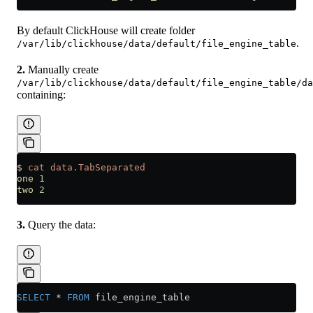
By default ClickHouse will create folder
.
/var/lib/clickhouse/data/default/file_engine_table
2.
Manually create
/var/lib/clickhouse/data/default/file_engine_table/da
containing:
$
 cat
 data.TabSeparated
one
 1
two
 2
3.
Query the data:
SELECT
 *
 FROM
 file_engine_table