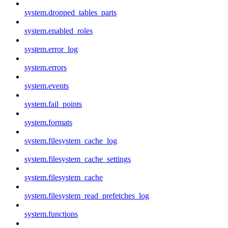
system.dropped_tables_parts
system.enabled_roles
system.error_log
system.errors
system.events
system.fail_points
system.formats
system.filesystem_cache_log
system.filesystem_cache_settings
system.filesystem_cache
system.filesystem_read_prefetches_log
system.functions