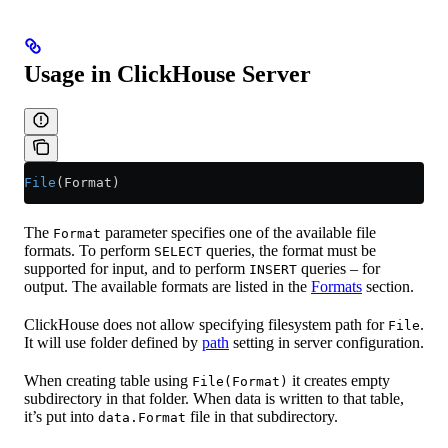
Usage in ClickHouse Server
File
(Format)
The
parameter specifies one of the available file
Format
formats. To perform
queries, the format must be
SELECT
supported for input, and to perform
queries – for
INSERT
output. The available formats are listed in the
Formats
section.
ClickHouse does not allow specifying filesystem path for
.
File
It will use folder defined by
path
setting in server configuration.
When creating table using
it creates empty
File(Format)
subdirectory in that folder. When data is written to that table,
it’s put into
file in that subdirectory.
data.Format