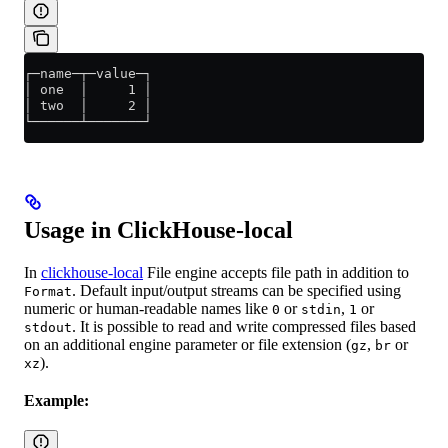
┌─name─┬─value─┐
│ one  │     1 │
│ two  │     2 │
└──────┴───────┘
Usage in ClickHouse-local
In
clickhouse-local
File engine accepts file path in addition to
. Default input/output streams can be specified using
Format
numeric or human-readable names like
or
,
or
0
stdin
1
. It is possible to read and write compressed files based
stdout
on an additional engine parameter or file extension (
,
or
gz
br
).
xz
Example: