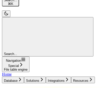
Search...
⌘
K
Search...
Navigation
Special
File table engine
Home
Database
Solutions
Integrations
Resources
Database
Solutions
Integrations