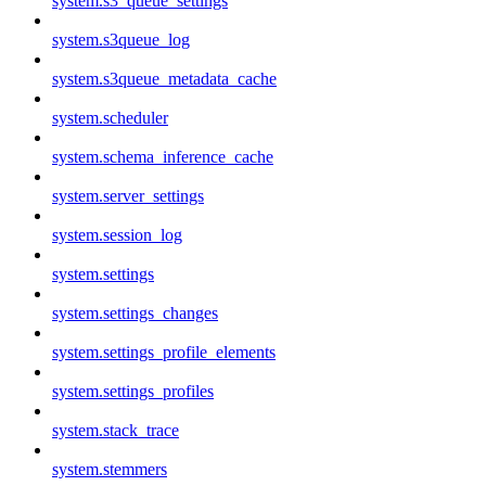
system.s3_queue_settings
system.s3queue_log
system.s3queue_metadata_cache
system.scheduler
system.schema_inference_cache
system.server_settings
system.session_log
system.settings
system.settings_changes
system.settings_profile_elements
system.settings_profiles
system.stack_trace
system.stemmers