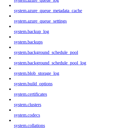
system.azure_queue_log
system.azure_queue_metadata_cache
system.azure_queue_settings
system.backup_log
system.backups
system.background_schedule_pool
system.background_schedule_pool_log
system.blob_storage_log
system.build_options
system.certificates
system.clusters
system.codecs
system.collations