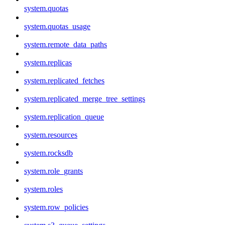
system.quotas
system.quotas_usage
system.remote_data_paths
system.replicas
system.replicated_fetches
system.replicated_merge_tree_settings
system.replication_queue
system.resources
system.rocksdb
system.role_grants
system.roles
system.row_policies