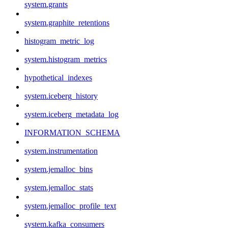
system.grants
system.graphite_retentions
histogram_metric_log
system.histogram_metrics
hypothetical_indexes
system.iceberg_history
system.iceberg_metadata_log
INFORMATION_SCHEMA
system.instrumentation
system.jemalloc_bins
system.jemalloc_stats
system.jemalloc_profile_text
system.kafka_consumers