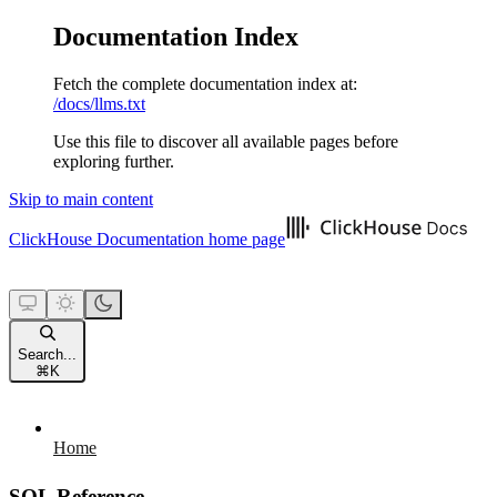
Documentation Index
Fetch the complete documentation index at:
/docs/llms.txt
Use this file to discover all available pages before
exploring further.
Skip to main content
ClickHouse Documentation
home page
Search...
⌘
K
Home
SQL Reference