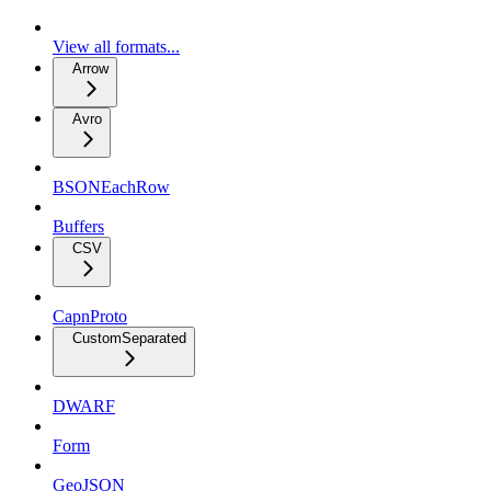
View all formats...
Arrow
Avro
BSONEachRow
Buffers
CSV
CapnProto
CustomSeparated
DWARF
Form
GeoJSON