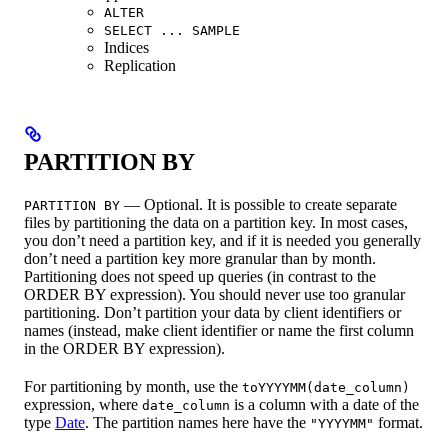
ALTER
SELECT ... SAMPLE
Indices
Replication
PARTITION BY
— Optional. It is possible to create separate
PARTITION BY
files by partitioning the data on a partition key. In most cases,
you don’t need a partition key, and if it is needed you generally
don’t need a partition key more granular than by month.
Partitioning does not speed up queries (in contrast to the
ORDER BY expression). You should never use too granular
partitioning. Don’t partition your data by client identifiers or
names (instead, make client identifier or name the first column
in the ORDER BY expression).
For partitioning by month, use the
toYYYYMM(date_column)
expression, where
is a column with a date of the
date_column
type
Date
. The partition names here have the
format.
"YYYYMM"