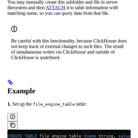
You may manually create this subfolder and file in server
filesystem and then
ATTACH
it to table information with
matching name, so you can query data from that file.
Be careful with this functionality, because ClickHouse does
not keep track of external changes to such files. The result
of simultaneous writes via ClickHouse and outside of
ClickHouse is undefined.
Example
1.
Set up the
table:
file_engine_table
CREATE
 TABLE
 file_engine_table
 (
name
 String, 
value
 UI