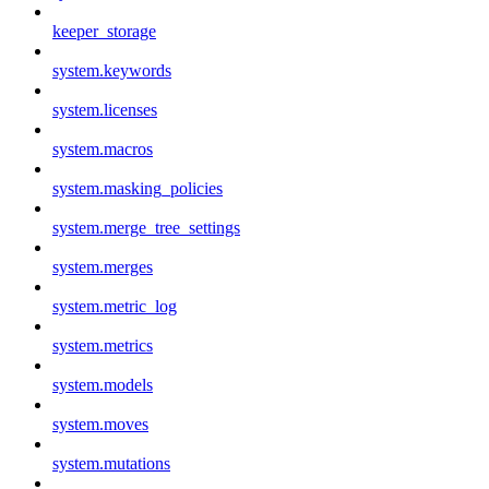
keeper_storage
system.keywords
system.licenses
system.macros
system.masking_policies
system.merge_tree_settings
system.merges
system.metric_log
system.metrics
system.models
system.moves
system.mutations