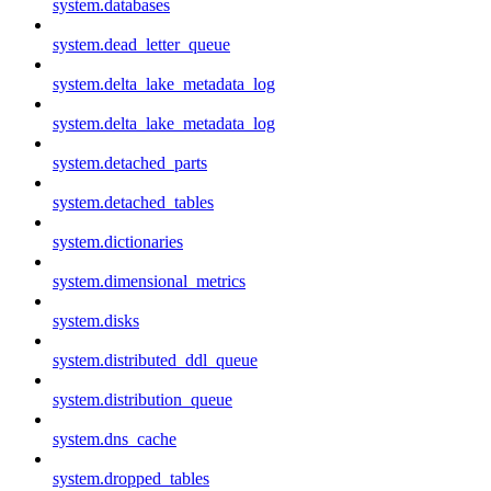
system.databases
system.dead_letter_queue
system.delta_lake_metadata_log
system.delta_lake_metadata_log
system.detached_parts
system.detached_tables
system.dictionaries
system.dimensional_metrics
system.disks
system.distributed_ddl_queue
system.distribution_queue
system.dns_cache
system.dropped_tables