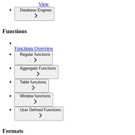
View
Database Engines
Functions
Functions Overview
Regular functions
Aggregate Functions
Table functions
Window functions
User Defined Functions
Formats