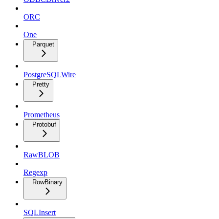
ORC
One
Parquet
PostgreSQLWire
Pretty
Prometheus
Protobuf
RawBLOB
Regexp
RowBinary
SQLInsert