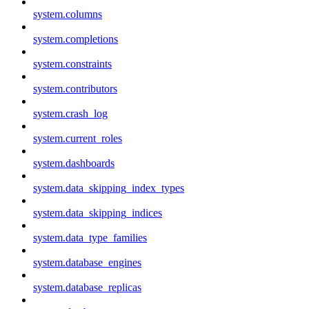
system.columns
system.completions
system.constraints
system.contributors
system.crash_log
system.current_roles
system.dashboards
system.data_skipping_index_types
system.data_skipping_indices
system.data_type_families
system.database_engines
system.database_replicas