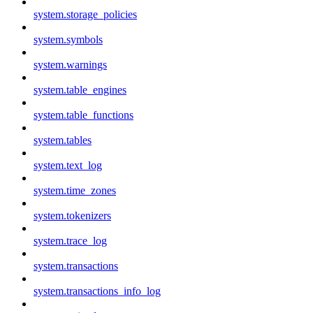
system.storage_policies
system.symbols
system.warnings
system.table_engines
system.table_functions
system.tables
system.text_log
system.time_zones
system.tokenizers
system.trace_log
system.transactions
system.transactions_info_log