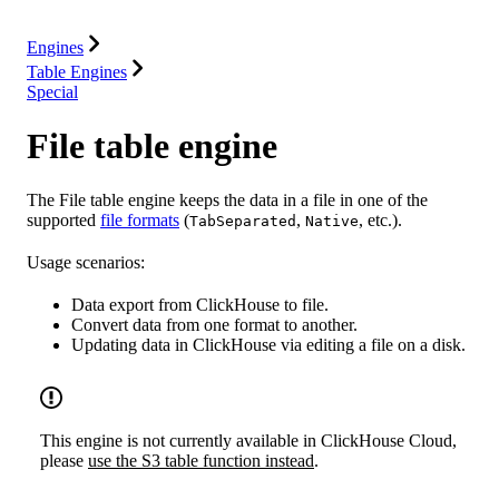
Resources
Engines
Table Engines
Special
File table engine
The File table engine keeps the data in a file in one of the
supported
file formats
(
,
, etc.).
TabSeparated
Native
Usage scenarios:
Data export from ClickHouse to file.
Convert data from one format to another.
Updating data in ClickHouse via editing a file on a disk.
This engine is not currently available in ClickHouse Cloud,
please
use the S3 table function instead
.