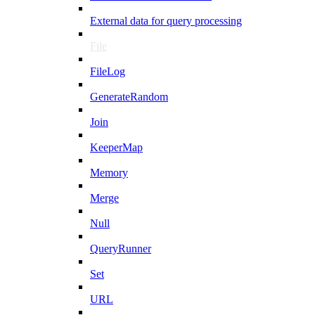
External data for query processing
File
FileLog
GenerateRandom
Join
KeeperMap
Memory
Merge
Null
QueryRunner
Set
URL