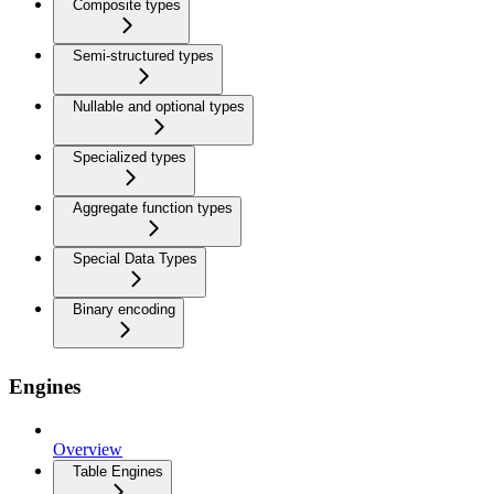
Composite types
Semi-structured types
Nullable and optional types
Specialized types
Aggregate function types
Special Data Types
Binary encoding
Engines
Overview
Table Engines