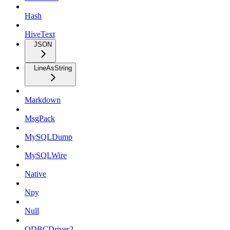
Hash
HiveText
JSON
LineAsString
Markdown
MsgPack
MySQLDump
MySQLWire
Native
Npy
Null
ODBCDriver2