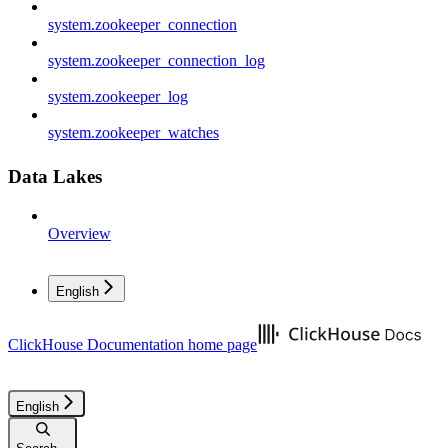
system.zookeeper_connection
system.zookeeper_connection_log
system.zookeeper_log
system.zookeeper_watches
Data Lakes
Overview
English
ClickHouse Documentation
home page
English