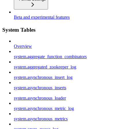
Beta and experimental features
System Tables
Overview
system.aggregate_function_combinators
system.aggregated_zookeeper_log
system.asynchronous_insert_log
system.asynchronous_inserts
system.asynchronous_loader
system.asynchronous_metric_log
system.asynchronous_metrics