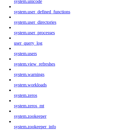
system.unicode
system.user_defined_functions
system.user_directories
system.user_processes
user_query_log
system.users
system.view_refreshes
system.warnings
system.workloads
system.zeros
system.zeros_mt
system.zookeeper
system.zookeeper_info