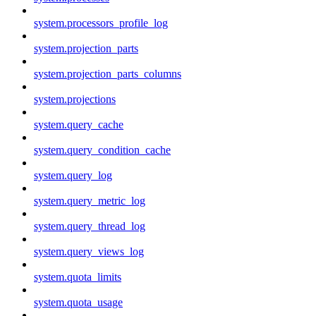
system.processors_profile_log
system.projection_parts
system.projection_parts_columns
system.projections
system.query_cache
system.query_condition_cache
system.query_log
system.query_metric_log
system.query_thread_log
system.query_views_log
system.quota_limits
system.quota_usage