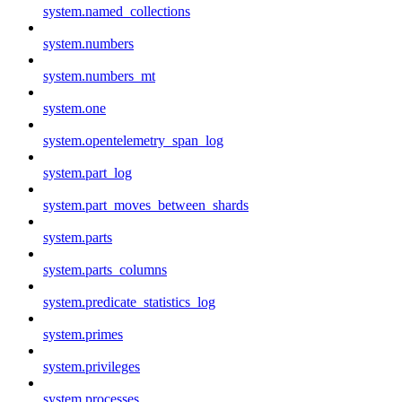
system.named_collections
system.numbers
system.numbers_mt
system.one
system.opentelemetry_span_log
system.part_log
system.part_moves_between_shards
system.parts
system.parts_columns
system.predicate_statistics_log
system.primes
system.privileges
system.processes