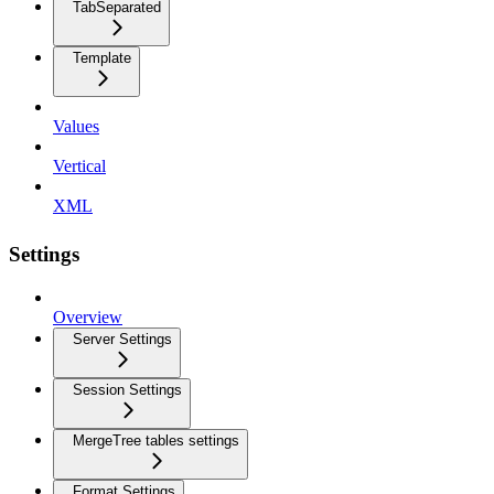
TabSeparated
Template
Values
Vertical
XML
Settings
Overview
Server Settings
Session Settings
MergeTree tables settings
Format Settings