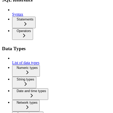
Syntax
Statements
Operators
Data Types
List of data types
Numeric types
String types
Date and time types
Network types