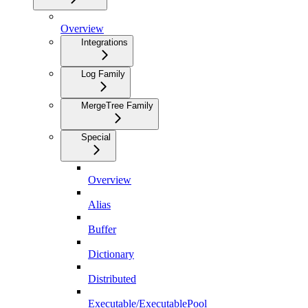
Overview
Integrations
Log Family
MergeTree Family
Special
Overview
Alias
Buffer
Dictionary
Distributed
Executable/ExecutablePool