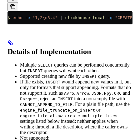
$
 echo
 -e
 "1,2\n3,4"
 |
 clickhouse-local
 -q
 "CREATE TA
Details of Implementation
Multiple
queries can be performed concurrently,
SELECT
but
queries will wait each other.
INSERT
Supported creating new file by
query.
INSERT
If file exists,
would append new values in it, but
INSERT
only for formats that support appending. Formats that do
not support it, such as
,
,
,
,
and
Avro
Arrow
JSON
Npy
ORC
, reject an
into a non-empty file with
Parquet
INSERT
. For a plain file path, use the
CANNOT_APPEND_TO_FILE
or
engine_file_truncate_on_insert
engine_file_allow_create_multiple_files
settings listed below instead; neither applies when
writing through a file descriptor, where the caller owns
the descriptor.
Not supported: