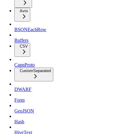
Avro
BSONEachRow
Buffers
CSV
CapnProto
CustomSeparated
DWARF
Form
GeoJSON
Hash
HiveText