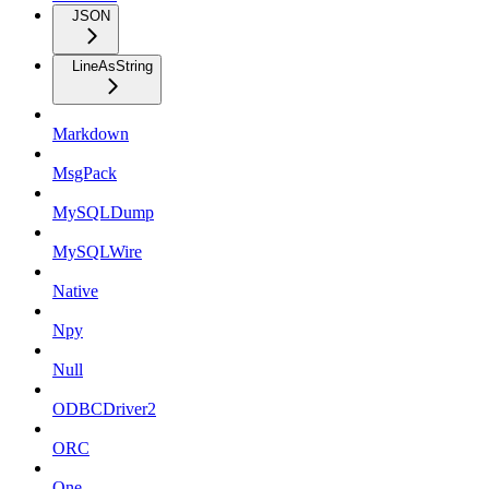
JSON
LineAsString
Markdown
MsgPack
MySQLDump
MySQLWire
Native
Npy
Null
ODBCDriver2
ORC
One