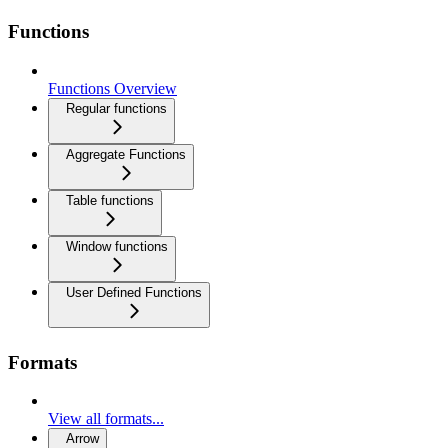
Functions
Functions Overview
Regular functions
Aggregate Functions
Table functions
Window functions
User Defined Functions
Formats
View all formats...
Arrow