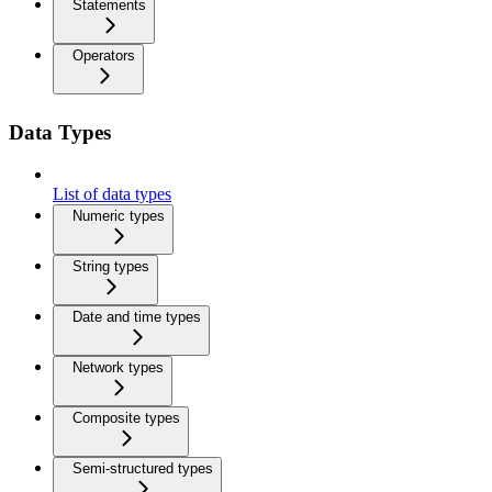
Statements
Operators
Data Types
List of data types
Numeric types
String types
Date and time types
Network types
Composite types
Semi-structured types