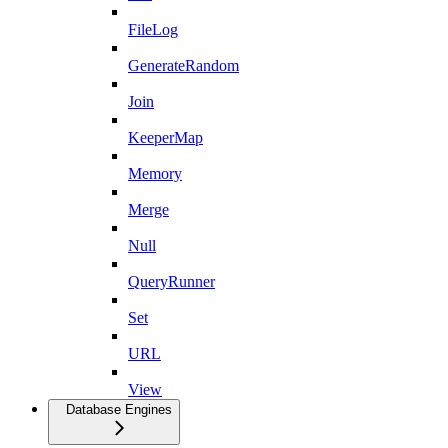
FileLog
GenerateRandom
Join
KeeperMap
Memory
Merge
Null
QueryRunner
Set
URL
View
Database Engines