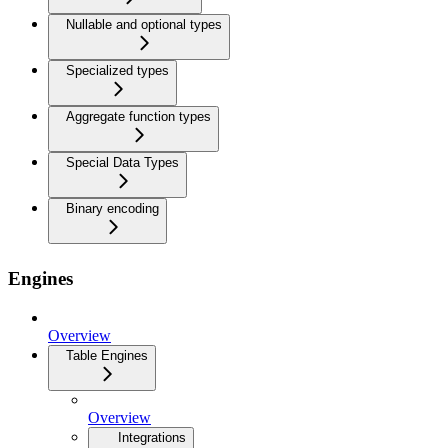
Nullable and optional types
Specialized types
Aggregate function types
Special Data Types
Binary encoding
Engines
Overview
Table Engines
Overview
Integrations