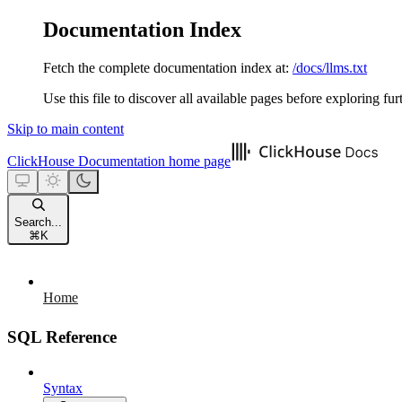
Documentation Index
Fetch the complete documentation index at:
/docs/llms.txt
Use this file to discover all available pages before exploring fur
Skip to main content
ClickHouse Documentation
home page
Search...
⌘
K
Home
SQL Reference
Syntax