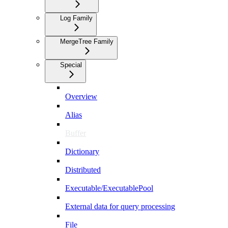
Log Family
MergeTree Family
Special
Overview
Alias
Buffer
Dictionary
Distributed
Executable/ExecutablePool
External data for query processing
File