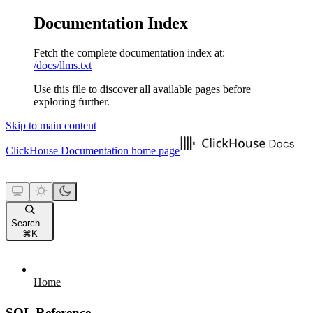
Documentation Index
Fetch the complete documentation index at:
/docs/llms.txt
Use this file to discover all available pages before
exploring further.
Skip to main content
ClickHouse Documentation
home page
Search...
⌘
K
Home
SQL Reference