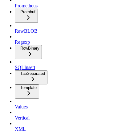
Prometheus
Protobuf
RawBLOB
Regexp
RowBinary
SQLInsert
TabSeparated
Template
Values
Vertical
XML