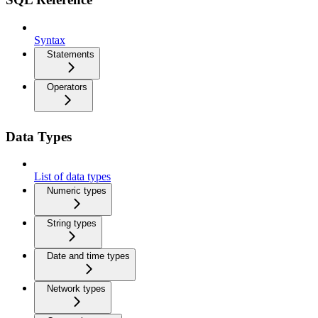
Syntax
Statements
Operators
Data Types
List of data types
Numeric types
String types
Date and time types
Network types