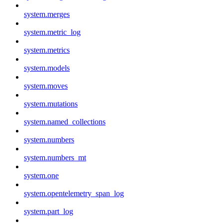
system.merges
system.metric_log
system.metrics
system.models
system.moves
system.mutations
system.named_collections
system.numbers
system.numbers_mt
system.one
system.opentelemetry_span_log
system.part_log