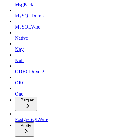
MsgPack
MySQLDump
MySQLWire
Native
Npy
Null
ODBCDriver2
ORC
One
Parquet
PostgreSQLWire
Pretty