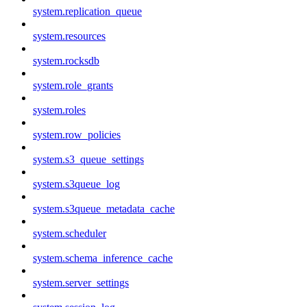
system.replication_queue
system.resources
system.rocksdb
system.role_grants
system.roles
system.row_policies
system.s3_queue_settings
system.s3queue_log
system.s3queue_metadata_cache
system.scheduler
system.schema_inference_cache
system.server_settings