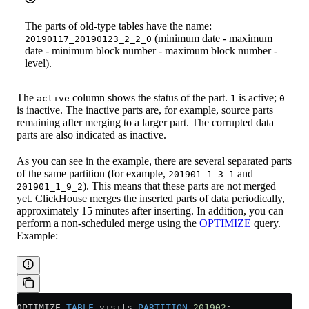
The parts of old-type tables have the name:
(minimum date - maximum
20190117_20190123_2_2_0
date - minimum block number - maximum block number -
level).
The
column shows the status of the part.
is active;
active
1
0
is inactive. The inactive parts are, for example, source parts
remaining after merging to a larger part. The corrupted data
parts are also indicated as inactive.
As you can see in the example, there are several separated parts
of the same partition (for example,
and
201901_1_3_1
). This means that these parts are not merged
201901_1_9_2
yet. ClickHouse merges the inserted parts of data periodically,
approximately 15 minutes after inserting. In addition, you can
perform a non-scheduled merge using the
OPTIMIZE
query.
Example:
OPTIMIZE 
TABLE
 visits 
PARTITION
 201902
;