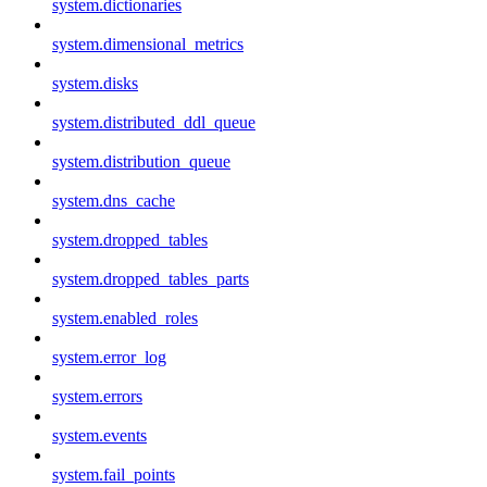
system.dictionaries
system.dimensional_metrics
system.disks
system.distributed_ddl_queue
system.distribution_queue
system.dns_cache
system.dropped_tables
system.dropped_tables_parts
system.enabled_roles
system.error_log
system.errors
system.events
system.fail_points