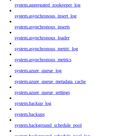
system.aggregated_zookeeper_log
system.asynchronous_insert_log
system.asynchronous_inserts
system.asynchronous_loader
system.asynchronous_metric_log
system.asynchronous_metrics
system.azure_queue_log
system.azure_queue_metadata_cache
system.azure_queue_settings
system.backup_log
system.backups
system.background_schedule_pool