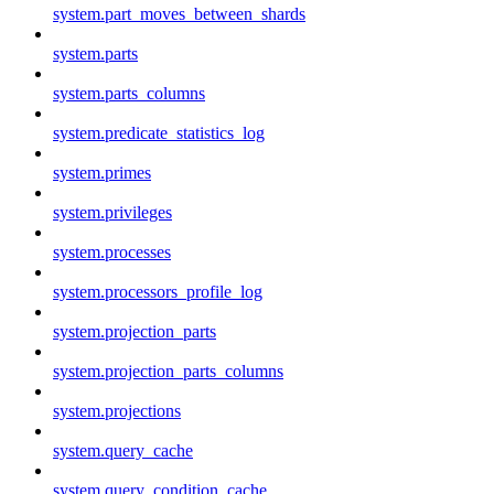
system.part_moves_between_shards
system.parts
system.parts_columns
system.predicate_statistics_log
system.primes
system.privileges
system.processes
system.processors_profile_log
system.projection_parts
system.projection_parts_columns
system.projections
system.query_cache
system.query_condition_cache