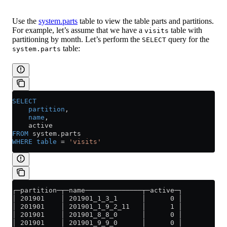
Use the
system.parts
table to view the table parts and partitions.
For example, let’s assume that we have a
table with
visits
partitioning by month. Let’s perform the
query for the
SELECT
table:
system.parts
SELECT
    partition
,
    name
,
    active
FROM
 system
.
parts
WHERE
 table
 =
 'visits'
┌─partition─┬─name──────────────┬─active─┐
│ 201901    │ 201901_1_3_1      │      0 │
│ 201901    │ 201901_1_9_2_11   │      1 │
│ 201901    │ 201901_8_8_0      │      0 │
│ 201901    │ 201901_9_9_0      │      0 │