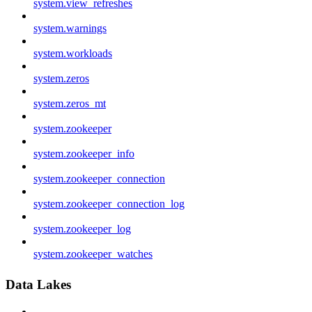
system.view_refreshes
system.warnings
system.workloads
system.zeros
system.zeros_mt
system.zookeeper
system.zookeeper_info
system.zookeeper_connection
system.zookeeper_connection_log
system.zookeeper_log
system.zookeeper_watches
Data Lakes