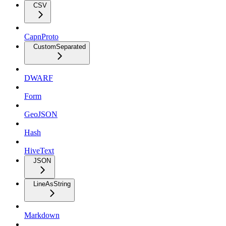
CSV
CapnProto
CustomSeparated
DWARF
Form
GeoJSON
Hash
HiveText
JSON
LineAsString
Markdown