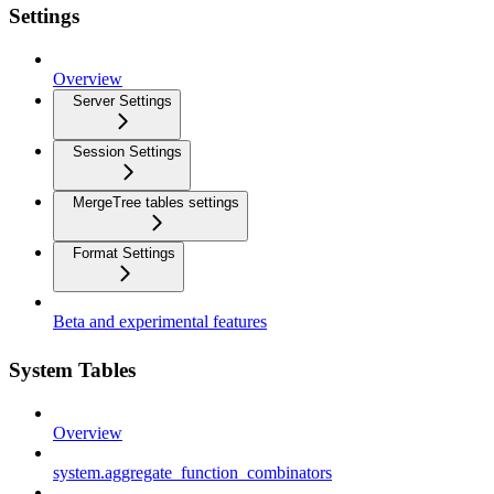
Settings
Overview
Server Settings
Session Settings
MergeTree tables settings
Format Settings
Beta and experimental features
System Tables
Overview
system.aggregate_function_combinators