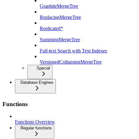
GraphiteMergeTree
ReplacingMergeTree
Replicated*
SummingMergeTree
Full-text Search with Text Indexes
VersionedCollapsingMergeTree
Special
Database Engines
Functions
Functions Overview
Regular functions