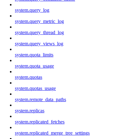
system.query_log
system.query_metric_log
system.query_thread_log
system.query_views_log
system.quota_limits
system.quota_usage
system.quotas
system.quotas_usage
system.remote_data_paths
system.replicas
system.replicated_fetches
system.replicated_merge_tree_settings