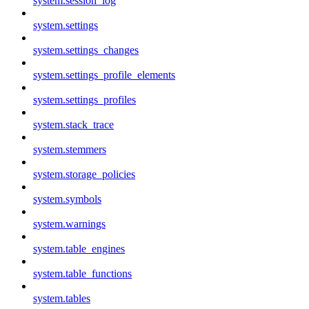
system.session_log
system.settings
system.settings_changes
system.settings_profile_elements
system.settings_profiles
system.stack_trace
system.stemmers
system.storage_policies
system.symbols
system.warnings
system.table_engines
system.table_functions
system.tables