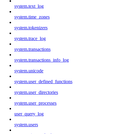
system.text_log
system.time_zones
system.tokenizers
system.trace_log
system.transactions
system.transactions_info_log
system.unicode
system.user_defined_functions
system.user_directories
system.user_processes
user_query_log
system.users