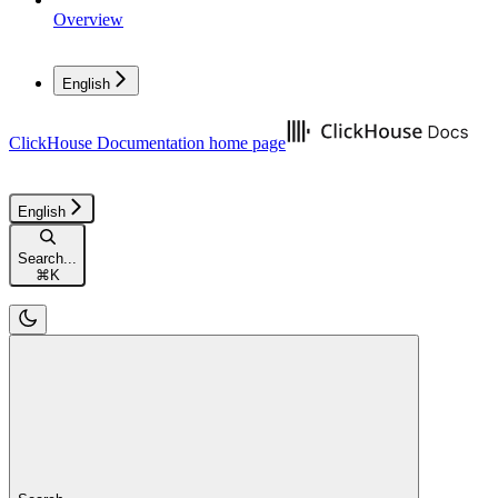
Overview
English
ClickHouse Documentation
home page
English
Search...
⌘
K