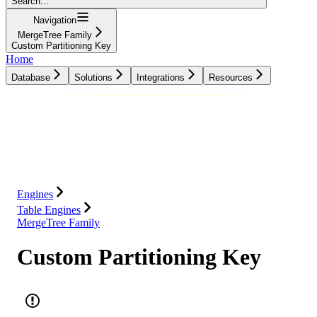
Search...
Navigation
MergeTree Family
Custom Partitioning Key
Home
Database
Solutions
Integrations
Resources
Database
Solutions
Integrations
Resources
Engines
Table Engines
MergeTree Family
Custom Partitioning Key