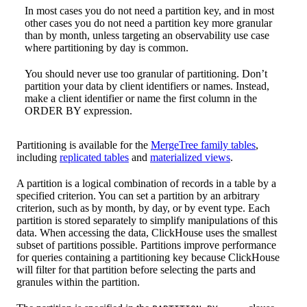
In most cases you do not need a partition key, and in most
other cases you do not need a partition key more granular
than by month, unless targeting an observability use case
where partitioning by day is common.
You should never use too granular of partitioning. Don’t
partition your data by client identifiers or names. Instead,
make a client identifier or name the first column in the
ORDER BY expression.
Partitioning is available for the
MergeTree family tables
,
including
replicated tables
and
materialized views
.
A partition is a logical combination of records in a table by a
specified criterion. You can set a partition by an arbitrary
criterion, such as by month, by day, or by event type. Each
partition is stored separately to simplify manipulations of this
data. When accessing the data, ClickHouse uses the smallest
subset of partitions possible. Partitions improve performance
for queries containing a partitioning key because ClickHouse
will filter for that partition before selecting the parts and
granules within the partition.