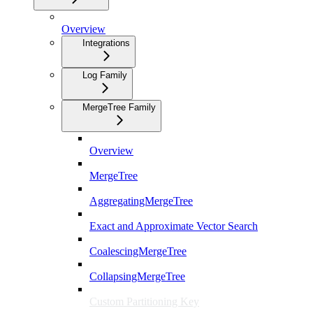
Overview
Integrations
Log Family
MergeTree Family
Overview
MergeTree
AggregatingMergeTree
Exact and Approximate Vector Search
CoalescingMergeTree
CollapsingMergeTree
Custom Partitioning Key