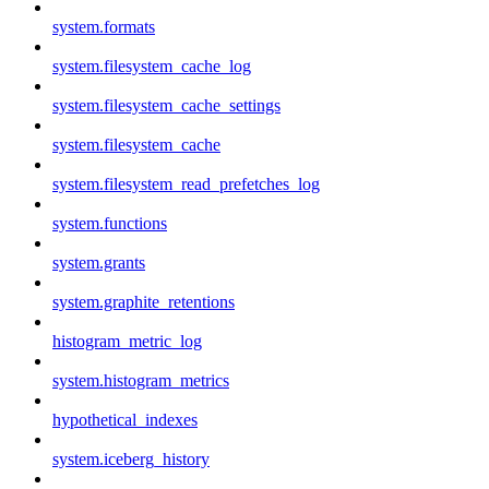
system.formats
system.filesystem_cache_log
system.filesystem_cache_settings
system.filesystem_cache
system.filesystem_read_prefetches_log
system.functions
system.grants
system.graphite_retentions
histogram_metric_log
system.histogram_metrics
hypothetical_indexes
system.iceberg_history