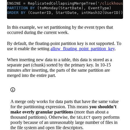
ENGINE 
=
 ReplicatedCollapsingMergeTree(
'/clickhouse/t
PARTITION
 BY
 (toMonday(StartDate), EventType)
ORDER BY
 (CounterID, StartDate, intHash32(UserID));
In this example, we set partitioning by the event types that
occurred during the current week.
By default, the floating-point partition key is not supported. To
use it enable the setting
allow_floating_point_partition_key
.
When inserting new data to a table, this data is stored as a
separate part (chunk) sorted by the primary key. In 10-15
minutes after inserting, the parts of the same partition are
merged into the entire part.
A merge only works for data parts that have the same value
for the partitioning expression. This means
you shouldn’t
make overly granular partitions
(more than about a
thousand partitions). Otherwise, the
query performs
SELECT
poorly because of an unreasonably large number of files in
the file system and open file descriptors.