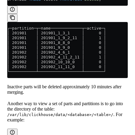
┌─partition─┬─name─────────────┬─active─┐
│ 201901    │ 201901_1_3_1     │      0 │
│ 201901    │ 201901_1_9_2_11  │      1 │
│ 201901    │ 201901_8_8_0     │      0 │
│ 201901    │ 201901_9_9_0     │      0 │
│ 201902    │ 201902_4_6_1     │      0 │
│ 201902    │ 201902_4_11_2_11 │      1 │
│ 201902    │ 201902_10_10_0   │      0 │
│ 201902    │ 201902_11_11_0   │      0 │
└───────────┴──────────────────┴────────┘
Inactive parts will be deleted approximately 10 minutes after
merging.
Another way to view a set of parts and partitions is to go into
the directory of the table:
. For
/var/lib/clickhouse/data/<database>/<table>/
example: