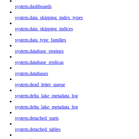
system.dashboards
system.data_skipping_index_types
system.data_skipping_indices
system.data_type_families
system.database_engines
system.database_replicas
system.databases
system.dead_letter_queue
system.delta_lake_metadata_log
system.delta_lake_metadata_log
system.detached_parts
system.detached_tables