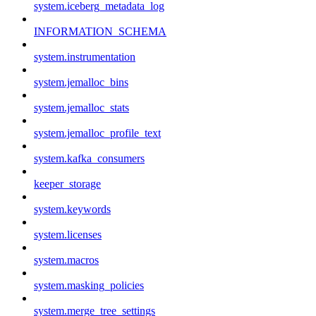
system.iceberg_metadata_log
INFORMATION_SCHEMA
system.instrumentation
system.jemalloc_bins
system.jemalloc_stats
system.jemalloc_profile_text
system.kafka_consumers
keeper_storage
system.keywords
system.licenses
system.macros
system.masking_policies
system.merge_tree_settings