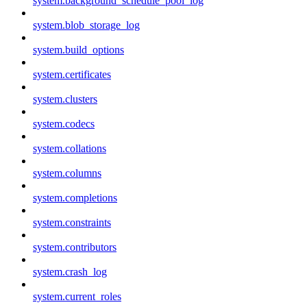
system.background_schedule_pool_log
system.blob_storage_log
system.build_options
system.certificates
system.clusters
system.codecs
system.collations
system.columns
system.completions
system.constraints
system.contributors
system.crash_log
system.current_roles