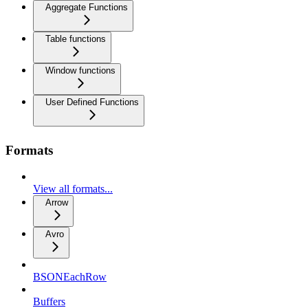
Aggregate Functions
Table functions
Window functions
User Defined Functions
Formats
View all formats...
Arrow
Avro
BSONEachRow
Buffers