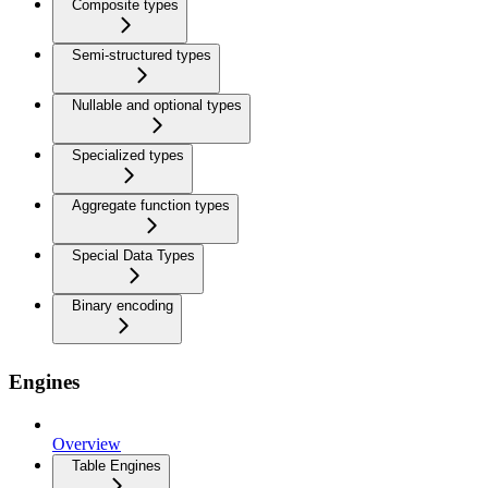
Composite types
Semi-structured types
Nullable and optional types
Specialized types
Aggregate function types
Special Data Types
Binary encoding
Engines
Overview
Table Engines