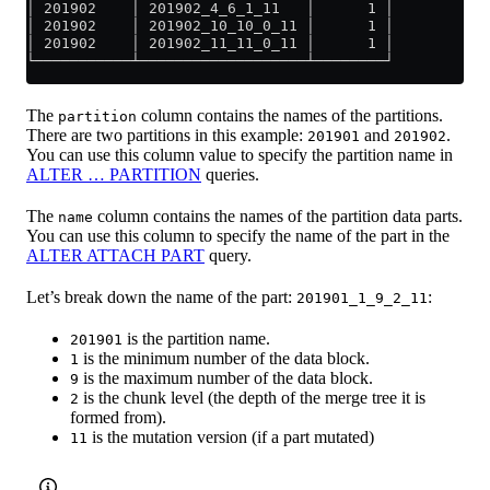
│ 201902    │ 201902_4_6_1_11   │      1 │
│ 201902    │ 201902_10_10_0_11 │      1 │
│ 201902    │ 201902_11_11_0_11 │      1 │
└───────────┴───────────────────┴────────┘
The
column contains the names of the partitions.
partition
There are two partitions in this example:
and
.
201901
201902
You can use this column value to specify the partition name in
ALTER … PARTITION
queries.
The
column contains the names of the partition data parts.
name
You can use this column to specify the name of the part in the
ALTER ATTACH PART
query.
Let’s break down the name of the part:
:
201901_1_9_2_11
is the partition name.
201901
is the minimum number of the data block.
1
is the maximum number of the data block.
9
is the chunk level (the depth of the merge tree it is
2
formed from).
is the mutation version (if a part mutated)
11