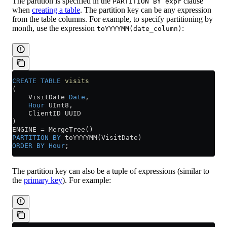
The partition is specified in the
clause
PARTITION BY expr
when
creating a table
. The partition key can be any expression
from the table columns. For example, to specify partitioning by
month, use the expression
:
toYYYYMM(date_column)
CREATE
 TABLE
 visits
(
    VisitDate 
Date
,
    Hour
 UInt8,
    ClientID UUID
)
ENGINE 
=
 MergeTree()
PARTITION
 BY
 toYYYYMM(VisitDate)
ORDER BY
 Hour
;
The partition key can also be a tuple of expressions (similar to
the
primary key
). For example: