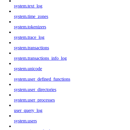
system.text_log
system.time_zones
system.tokenizers
system.trace_log
system.transactions
system.transactions_info_log
system.unicode
system.user_defined_functions
system.user_directories
system.user_processes
user_query_log
system.users