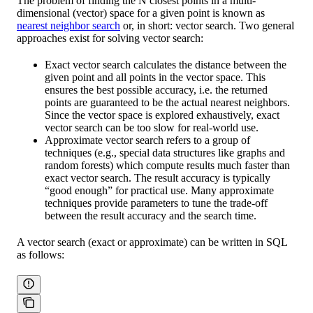
The problem of finding the N closest points in a multi-
dimensional (vector) space for a given point is known as
nearest neighbor search
or, in short: vector search. Two general
approaches exist for solving vector search:
Exact vector search calculates the distance between the
given point and all points in the vector space. This
ensures the best possible accuracy, i.e. the returned
points are guaranteed to be the actual nearest neighbors.
Since the vector space is explored exhaustively, exact
vector search can be too slow for real-world use.
Approximate vector search refers to a group of
techniques (e.g., special data structures like graphs and
random forests) which compute results much faster than
exact vector search. The result accuracy is typically
“good enough” for practical use. Many approximate
techniques provide parameters to tune the trade-off
between the result accuracy and the search time.
A vector search (exact or approximate) can be written in SQL
as follows: