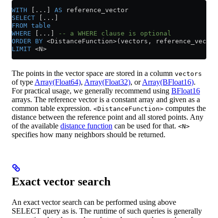
WITH
 [...] 
AS
 reference_vector
SELECT
 [...]
FROM
 table
WHERE
 [...] 
-- a WHERE clause is optional
ORDER BY
 <
DistanceFunction
>
(vectors, reference_vector
LIMIT
 <
N
>
The points in the vector space are stored in a column
vectors
of type
Array(Float64)
,
Array(Float32)
, or
Array(BFloat16)
.
For practical usage, we generally recommend using
BFloat16
arrays. The reference vector is a constant array and given as a
common table expression.
computes the
<DistanceFunction>
distance between the reference point and all stored points. Any
of the available
distance function
can be used for that.
<N>
specifies how many neighbors should be returned.
Exact vector search
An exact vector search can be performed using above
SELECT query as is. The runtime of such queries is generally