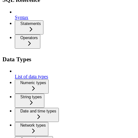
Syntax
Statements
Operators
Data Types
List of data types
Numeric types
String types
Date and time types
Network types