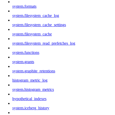
system.formats
system.filesystem_cache_log
system.filesystem_cache_settings
system.filesystem_cache
system.filesystem_read_prefetches_log
system.functions
system.grants
system.graphite_retentions
histogram_metric_log
system.histogram_metrics
hypothetical_indexes
system.iceberg_history