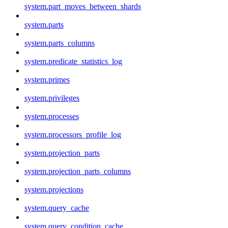
system.part_moves_between_shards
system.parts
system.parts_columns
system.predicate_statistics_log
system.primes
system.privileges
system.processes
system.processors_profile_log
system.projection_parts
system.projection_parts_columns
system.projections
system.query_cache
system.query_condition_cache