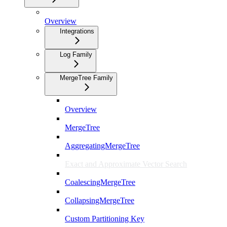
Overview
Integrations
Log Family
MergeTree Family
Overview
MergeTree
AggregatingMergeTree
Exact and Approximate Vector Search
CoalescingMergeTree
CollapsingMergeTree
Custom Partitioning Key