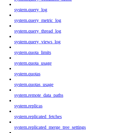
system.query_log
system.query_metric_log
system.query_thread_log
system.query_views_log
system.quota_limits
system.quota_usage
system.quotas
system.quotas_usage
system.remote_data_paths
system.replicas
system.replicated_fetches
system.replicated_merge_tree_settings