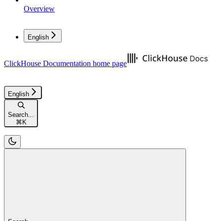
Overview
English
ClickHouse Documentation
home page
English
Search...
⌘
K