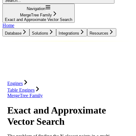
Search...
Navigation
MergeTree Family
Exact and Approximate Vector Search
Home
Database
Solutions
Integrations
Resources
Database
Solutions
Integrations
Resources
Engines
Table Engines
MergeTree Family
Exact and Approximate
Vector Search