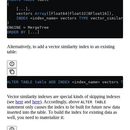
(
    [...],
    vectors 
Array
([Float64|Float32|BFloat16]),
    INDEX
 <
index_name
>
 vectors 
TYPE
 vector_similarity
)
ENGINE 
=
 MergeTree
ORDER BY
 [...]
Alternatively, to add a vector similarity index to an existing
table:
ALTER
 TABLE
 table
 ADD
 INDEX
 <
index_name
>
 vectors 
TYPE
Vector similarity indexes are special kinds of skipping indexes
(see
here
and
here
). Accordingly, above
ALTER TABLE
statement only causes the index to be built for future new data
inserted into the table. To build the index for existing data as
well, you need to materialize it: