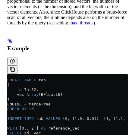
proportional to the number of stored vectors, the number of
vector elements (= the dimension), and the bit width of the
vector elements. Also, since ClickHouse performs a brute-force
scan of all vectors, the runtime depends also on the number of
threads by the query (see setting
max_threads
).
Example
CREATE
 TABLE
 tab
(
    id Int32,
    vec 
Array
(BFloat16)
)
ENGINE 
=
 MergeTree
ORDER BY
 id;
INSERT INTO
 tab 
VALUES
 (
0
, [1.0, 0.0]), (
1
, [1.1, 0.0
WITH
 [0., 2.] 
AS
 reference_vec
SELECT
 id, vec