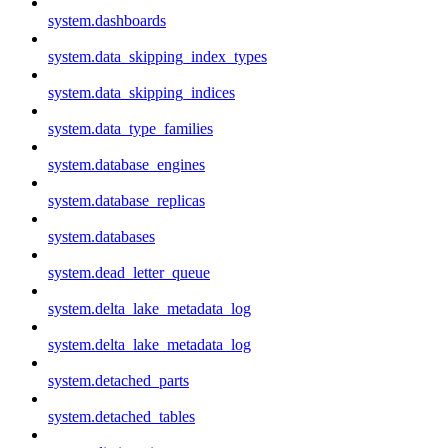
system.dashboards
system.data_skipping_index_types
system.data_skipping_indices
system.data_type_families
system.database_engines
system.database_replicas
system.databases
system.dead_letter_queue
system.delta_lake_metadata_log
system.delta_lake_metadata_log
system.detached_parts
system.detached_tables