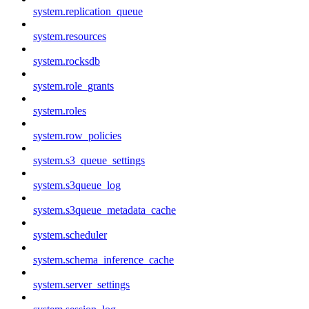
system.replication_queue
system.resources
system.rocksdb
system.role_grants
system.roles
system.row_policies
system.s3_queue_settings
system.s3queue_log
system.s3queue_metadata_cache
system.scheduler
system.schema_inference_cache
system.server_settings