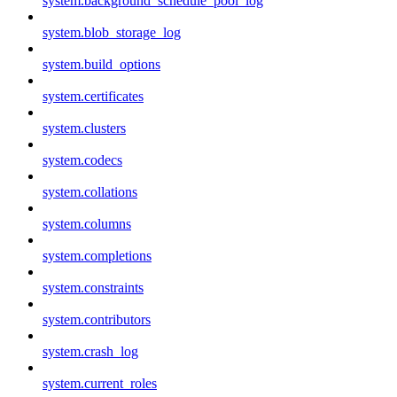
system.background_schedule_pool_log
system.blob_storage_log
system.build_options
system.certificates
system.clusters
system.codecs
system.collations
system.columns
system.completions
system.constraints
system.contributors
system.crash_log
system.current_roles