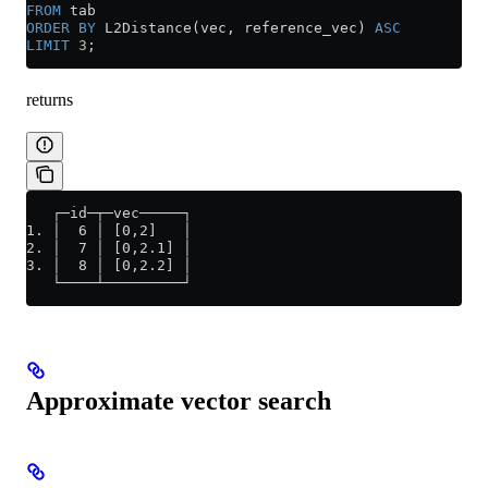
FROM
 tab
ORDER BY
 L2Distance(vec, reference_vec) 
ASC
LIMIT
 3
;
returns
   ┌─id─┬─vec─────┐
1. │  6 │ [0,2]   │
2. │  7 │ [0,2.1] │
3. │  8 │ [0,2.2] │
   └────┴─────────┘
Approximate vector search