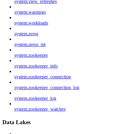
system.view_refreshes
system.warnings
system.workloads
system.zeros
system.zeros_mt
system.zookeeper
system.zookeeper_info
system.zookeeper_connection
system.zookeeper_connection_log
system.zookeeper_log
system.zookeeper_watches
Data Lakes