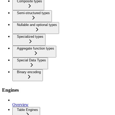
Composite types
Semi-structured types
Nullable and optional types
Specialized types
Aggregate function types
Special Data Types
Binary encoding
Engines
Overview
Table Engines