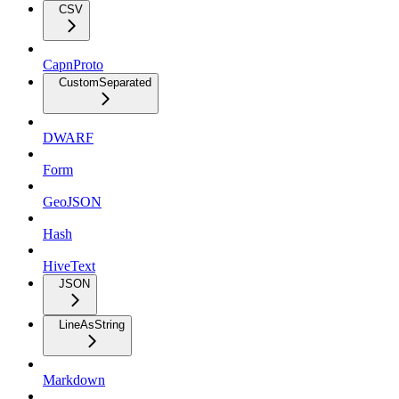
CSV
CapnProto
CustomSeparated
DWARF
Form
GeoJSON
Hash
HiveText
JSON
LineAsString
Markdown