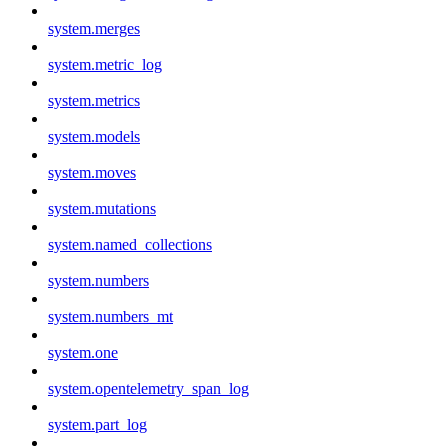
system.merges
system.metric_log
system.metrics
system.models
system.moves
system.mutations
system.named_collections
system.numbers
system.numbers_mt
system.one
system.opentelemetry_span_log
system.part_log