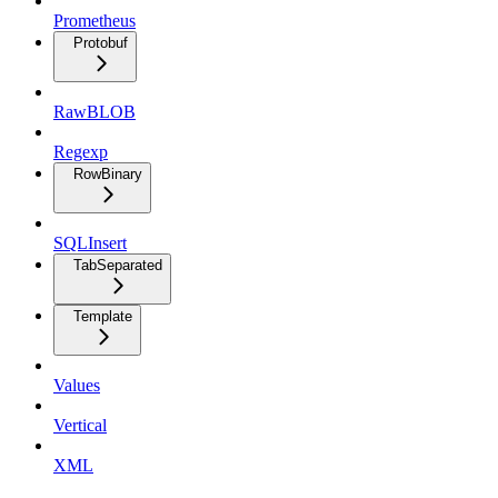
Prometheus
Protobuf
RawBLOB
Regexp
RowBinary
SQLInsert
TabSeparated
Template
Values
Vertical
XML