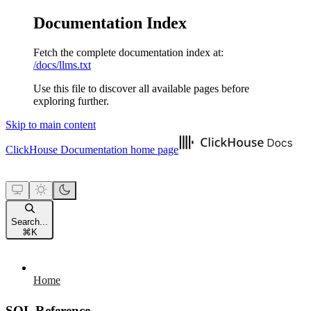
Documentation Index
Fetch the complete documentation index at:
/docs/llms.txt
Use this file to discover all available pages before
exploring further.
Skip to main content
ClickHouse Documentation
home page
Search...
⌘
K
Home
SQL Reference