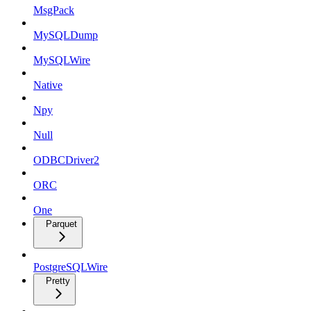
MsgPack
MySQLDump
MySQLWire
Native
Npy
Null
ODBCDriver2
ORC
One
Parquet
PostgreSQLWire
Pretty