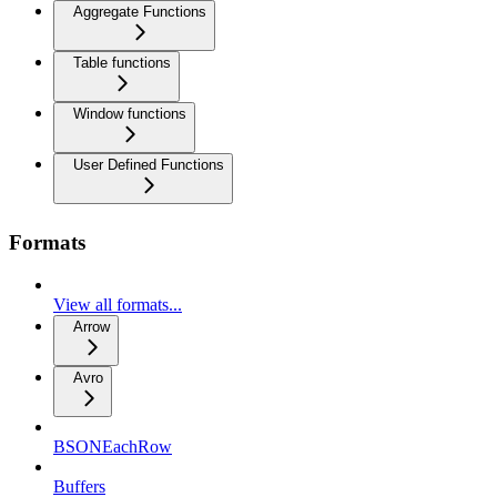
Aggregate Functions
Table functions
Window functions
User Defined Functions
Formats
View all formats...
Arrow
Avro
BSONEachRow
Buffers