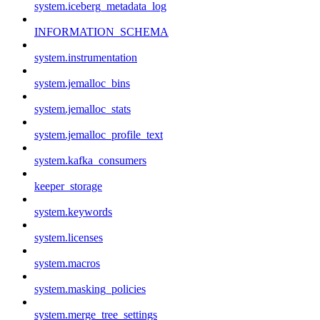
system.iceberg_metadata_log
INFORMATION_SCHEMA
system.instrumentation
system.jemalloc_bins
system.jemalloc_stats
system.jemalloc_profile_text
system.kafka_consumers
keeper_storage
system.keywords
system.licenses
system.macros
system.masking_policies
system.merge_tree_settings