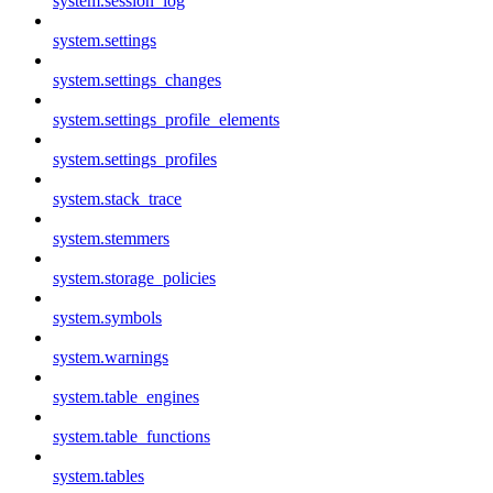
system.session_log
system.settings
system.settings_changes
system.settings_profile_elements
system.settings_profiles
system.stack_trace
system.stemmers
system.storage_policies
system.symbols
system.warnings
system.table_engines
system.table_functions
system.tables