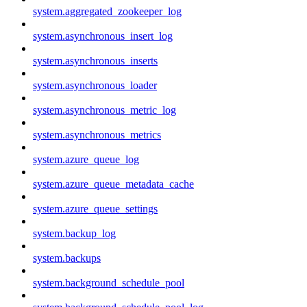
system.aggregated_zookeeper_log
system.asynchronous_insert_log
system.asynchronous_inserts
system.asynchronous_loader
system.asynchronous_metric_log
system.asynchronous_metrics
system.azure_queue_log
system.azure_queue_metadata_cache
system.azure_queue_settings
system.backup_log
system.backups
system.background_schedule_pool