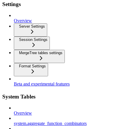
Settings
Overview
Server Settings
Session Settings
MergeTree tables settings
Format Settings
Beta and experimental features
System Tables
Overview
system.aggregate_function_combinators