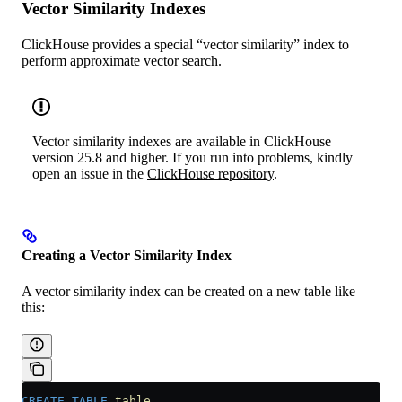
Vector Similarity Indexes
ClickHouse provides a special “vector similarity” index to
perform approximate vector search.
Vector similarity indexes are available in ClickHouse
version 25.8 and higher. If you run into problems, kindly
open an issue in the
ClickHouse repository
.
Creating a Vector Similarity Index
A vector similarity index can be created on a new table like
this:
CREATE
 TABLE
 table