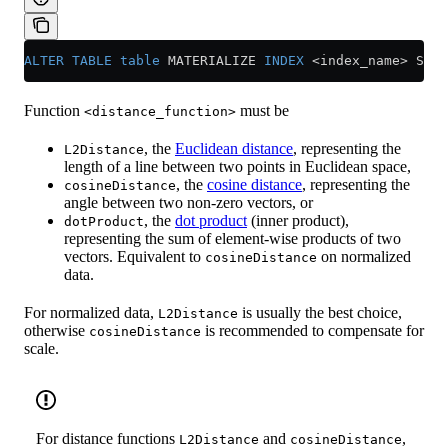
ALTER
 TABLE
 table
 MATERIALIZE 
INDEX
 <
index_name
>
 SETT
Function
must be
<distance_function>
, the
Euclidean distance
, representing the
L2Distance
length of a line between two points in Euclidean space,
, the
cosine distance
, representing the
cosineDistance
angle between two non-zero vectors, or
, the
dot product
(inner product),
dotProduct
representing the sum of element-wise products of two
vectors. Equivalent to
on normalized
cosineDistance
data.
For normalized data,
is usually the best choice,
L2Distance
otherwise
is recommended to compensate for
cosineDistance
scale.
For distance functions
and
,
L2Distance
cosineDistance