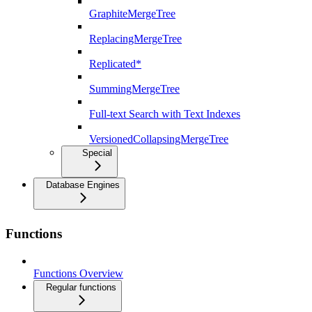
GraphiteMergeTree
ReplacingMergeTree
Replicated*
SummingMergeTree
Full-text Search with Text Indexes
VersionedCollapsingMergeTree
Special
Database Engines
Functions
Functions Overview
Regular functions