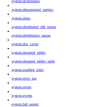
system.dictionaries
system.dimensional_metrics
system.disks
system.distributed_ddl_queue
system.distribution_queue
system.dns_cache
system.dropped_tables
system.dropped_tables_parts
system.enabled_roles
system.error_log
system.errors
system.events
system.fail_points