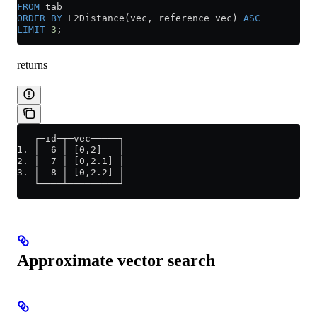
FROM
 tab
ORDER BY
 L2Distance(vec, reference_vec) 
ASC
LIMIT
 3
;
returns
   ┌─id─┬─vec─────┐
1. │  6 │ [0,2]   │
2. │  7 │ [0,2.1] │
3. │  8 │ [0,2.2] │
   └────┴─────────┘
Approximate vector search