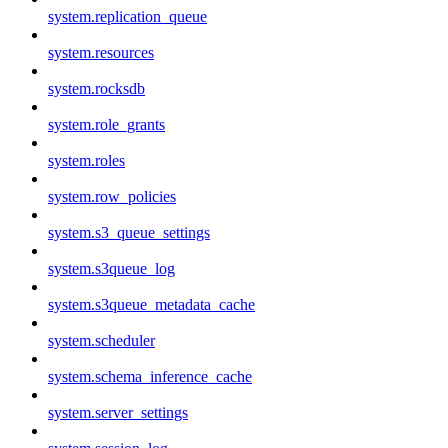
system.replication_queue
system.resources
system.rocksdb
system.role_grants
system.roles
system.row_policies
system.s3_queue_settings
system.s3queue_log
system.s3queue_metadata_cache
system.scheduler
system.schema_inference_cache
system.server_settings