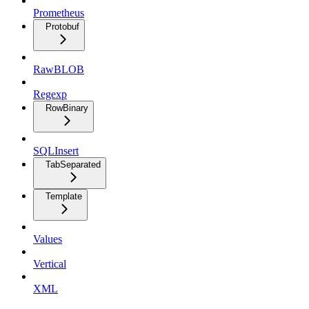
Prometheus
Protobuf
RawBLOB
Regexp
RowBinary
SQLInsert
TabSeparated
Template
Values
Vertical
XML