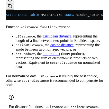
ALTER
 TABLE
 table
 MATERIALIZE 
INDEX
 <
index_name
>
 SETT
Function
must be
<distance_function>
, the
Euclidean distance
, representing the
L2Distance
length of a line between two points in Euclidean space,
, the
cosine distance
, representing the
cosineDistance
angle between two non-zero vectors, or
, the
dot product
(inner product),
dotProduct
representing the sum of element-wise products of two
vectors. Equivalent to
on normalized
cosineDistance
data.
For normalized data,
is usually the best choice,
L2Distance
otherwise
is recommended to compensate for
cosineDistance
scale.
For distance functions
and
,
L2Distance
cosineDistance