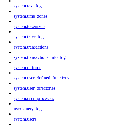
system.text_log
system.time_zones
system.tokenizers
system.trace_log
system.transactions
system.transactions_info_log
system.unicode
system.user_defined_functions
system.user_directories
system.user_processes
user_query_log
system.users