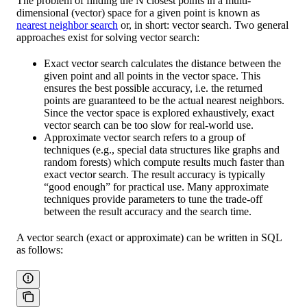
The problem of finding the N closest points in a multi-
dimensional (vector) space for a given point is known as
nearest neighbor search
or, in short: vector search. Two general
approaches exist for solving vector search:
Exact vector search calculates the distance between the
given point and all points in the vector space. This
ensures the best possible accuracy, i.e. the returned
points are guaranteed to be the actual nearest neighbors.
Since the vector space is explored exhaustively, exact
vector search can be too slow for real-world use.
Approximate vector search refers to a group of
techniques (e.g., special data structures like graphs and
random forests) which compute results much faster than
exact vector search. The result accuracy is typically
“good enough” for practical use. Many approximate
techniques provide parameters to tune the trade-off
between the result accuracy and the search time.
A vector search (exact or approximate) can be written in SQL
as follows: