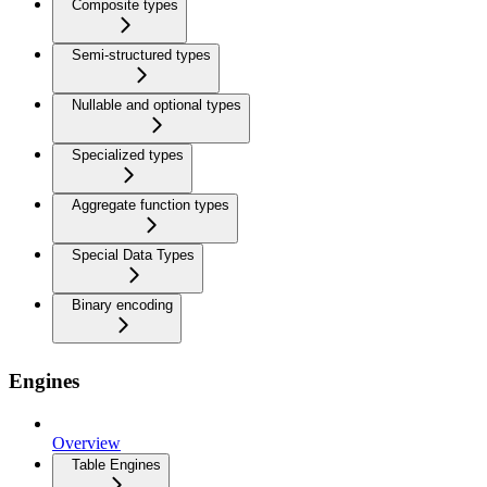
Composite types
Semi-structured types
Nullable and optional types
Specialized types
Aggregate function types
Special Data Types
Binary encoding
Engines
Overview
Table Engines