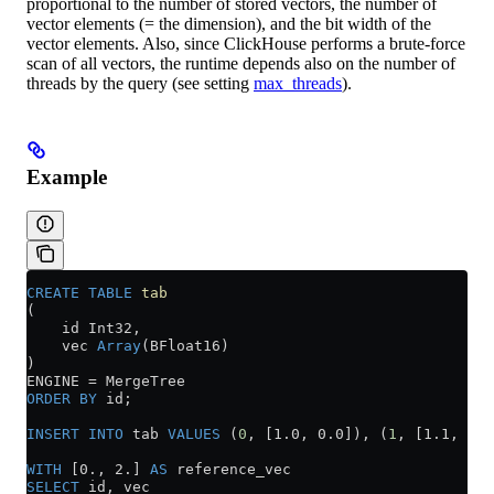
proportional to the number of stored vectors, the number of
vector elements (= the dimension), and the bit width of the
vector elements. Also, since ClickHouse performs a brute-force
scan of all vectors, the runtime depends also on the number of
threads by the query (see setting
max_threads
).
Example
CREATE
 TABLE
 tab
(
    id Int32,
    vec 
Array
(BFloat16)
)
ENGINE 
=
 MergeTree
ORDER BY
 id;
INSERT INTO
 tab 
VALUES
 (
0
, [1.0, 0.0]), (
1
, [1.1, 0.0
WITH
 [0., 2.] 
AS
 reference_vec
SELECT
 id, vec