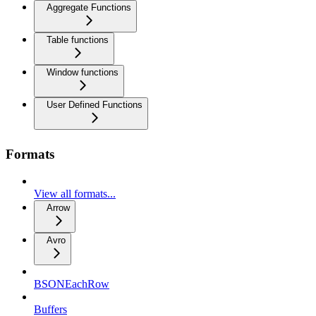
Aggregate Functions
Table functions
Window functions
User Defined Functions
Formats
View all formats...
Arrow
Avro
BSONEachRow
Buffers