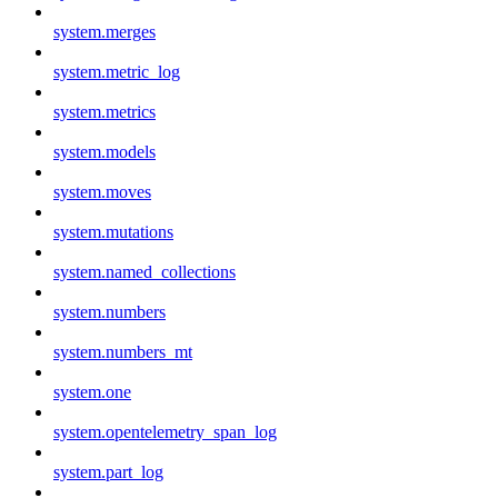
system.merges
system.metric_log
system.metrics
system.models
system.moves
system.mutations
system.named_collections
system.numbers
system.numbers_mt
system.one
system.opentelemetry_span_log
system.part_log