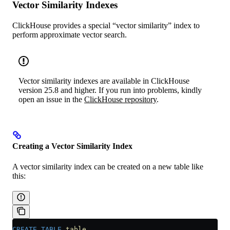
Vector Similarity Indexes
ClickHouse provides a special “vector similarity” index to
perform approximate vector search.
Vector similarity indexes are available in ClickHouse
version 25.8 and higher. If you run into problems, kindly
open an issue in the
ClickHouse repository
.
Creating a Vector Similarity Index
A vector similarity index can be created on a new table like
this:
CREATE
 TABLE
 table