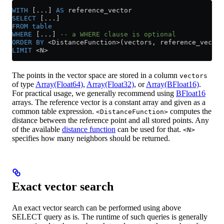
WITH
 [...] 
AS
 reference_vector
SELECT
 [...]
FROM
 table
WHERE
 [...] 
-- a WHERE clause is optional
ORDER BY
 <
DistanceFunction
>
(vectors, reference_vector
LIMIT
 <
N
>
The points in the vector space are stored in a column
vectors
of type
Array(Float64)
,
Array(Float32)
, or
Array(BFloat16)
.
For practical usage, we generally recommend using
BFloat16
arrays. The reference vector is a constant array and given as a
common table expression.
computes the
<DistanceFunction>
distance between the reference point and all stored points. Any
of the available
distance function
can be used for that.
<N>
specifies how many neighbors should be returned.
Exact vector search
An exact vector search can be performed using above
SELECT query as is. The runtime of such queries is generally