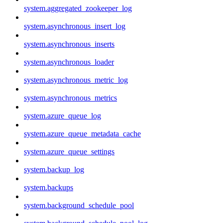
system.aggregated_zookeeper_log
system.asynchronous_insert_log
system.asynchronous_inserts
system.asynchronous_loader
system.asynchronous_metric_log
system.asynchronous_metrics
system.azure_queue_log
system.azure_queue_metadata_cache
system.azure_queue_settings
system.backup_log
system.backups
system.background_schedule_pool