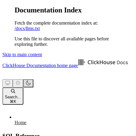
Documentation Index
Fetch the complete documentation index at:
/docs/llms.txt
Use this file to discover all available pages before
exploring further.
Skip to main content
ClickHouse Documentation
home page
Search...
⌘
K
Home
SQL Reference