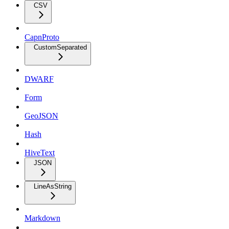
CSV
CapnProto
CustomSeparated
DWARF
Form
GeoJSON
Hash
HiveText
JSON
LineAsString
Markdown