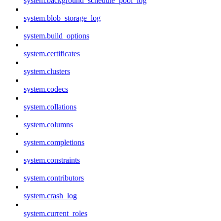
system.background_schedule_pool_log
system.blob_storage_log
system.build_options
system.certificates
system.clusters
system.codecs
system.collations
system.columns
system.completions
system.constraints
system.contributors
system.crash_log
system.current_roles