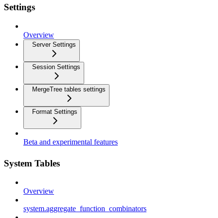
Settings
Overview
Server Settings
Session Settings
MergeTree tables settings
Format Settings
Beta and experimental features
System Tables
Overview
system.aggregate_function_combinators