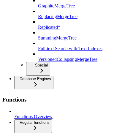
GraphiteMergeTree
ReplacingMergeTree
Replicated*
SummingMergeTree
Full-text Search with Text Indexes
VersionedCollapsingMergeTree
Special
Database Engines
Functions
Functions Overview
Regular functions