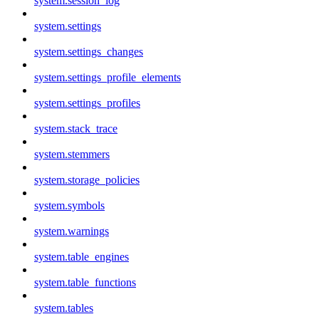
system.session_log
system.settings
system.settings_changes
system.settings_profile_elements
system.settings_profiles
system.stack_trace
system.stemmers
system.storage_policies
system.symbols
system.warnings
system.table_engines
system.table_functions
system.tables