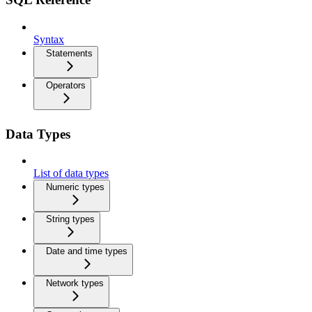
Syntax
Statements
Operators
Data Types
List of data types
Numeric types
String types
Date and time types
Network types