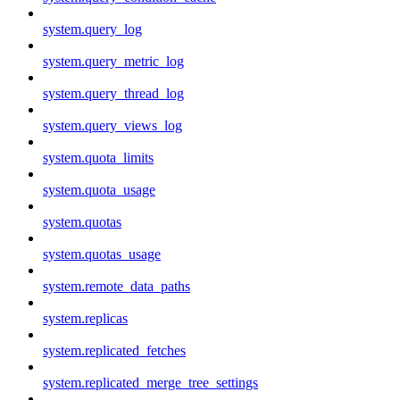
system.query_log
system.query_metric_log
system.query_thread_log
system.query_views_log
system.quota_limits
system.quota_usage
system.quotas
system.quotas_usage
system.remote_data_paths
system.replicas
system.replicated_fetches
system.replicated_merge_tree_settings