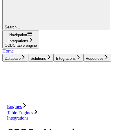
Search...
Navigation
Integrations
ODBC table engine
Home
Database
Solutions
Integrations
Resources
Database
Solutions
Integrations
Resources
Engines
Table Engines
Integrations