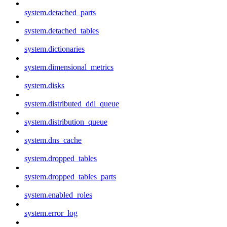
system.detached_parts
system.detached_tables
system.dictionaries
system.dimensional_metrics
system.disks
system.distributed_ddl_queue
system.distribution_queue
system.dns_cache
system.dropped_tables
system.dropped_tables_parts
system.enabled_roles
system.error_log