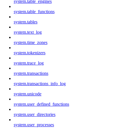
system.table_engines
system.table_functions
system.tables
system.text_log
system.time_zones
system.tokenizers
system.trace_log
system.transactions
system.transactions_info_log
system.unicode
system.user_defined_functions
system.user_directories
system.user_processes