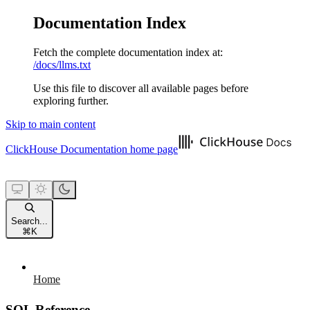
Documentation Index
Fetch the complete documentation index at:
/docs/llms.txt
Use this file to discover all available pages before
exploring further.
Skip to main content
ClickHouse Documentation
home page
Search...
⌘
K
Home
SQL Reference