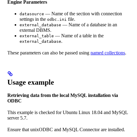
Engine Parameters
— Name of the section with connection
datasource
settings in the
file.
odbc.ini
— Name of a database in an
external_database
external DBMS.
— Name of a table in the
external_table
.
external_database
These parameters can also be passed using
named collections
.
Usage example
Retrieving data from the local MySQL installation via
ODBC
This example is checked for Ubuntu Linux 18.04 and MySQL
server 5.7.
Ensure that unixODBC and MySQL Connector are installed.