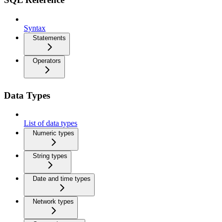
Syntax
Statements
Operators
Data Types
List of data types
Numeric types
String types
Date and time types
Network types