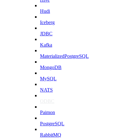
Hudi
Iceberg
JDBC
Kafka
MaterializedPostgreSQL
MongoDB
MySQL
NATS
ODBC
Paimon
PostgreSQL
RabbitMQ