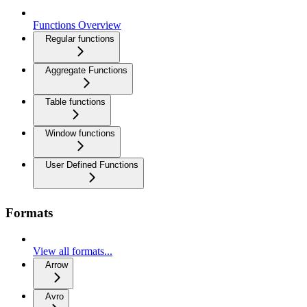
Functions Overview
Regular functions
Aggregate Functions
Table functions
Window functions
User Defined Functions
Formats
View all formats...
Arrow
Avro