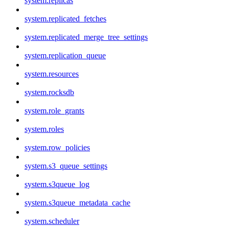
system.replicas
system.replicated_fetches
system.replicated_merge_tree_settings
system.replication_queue
system.resources
system.rocksdb
system.role_grants
system.roles
system.row_policies
system.s3_queue_settings
system.s3queue_log
system.s3queue_metadata_cache
system.scheduler