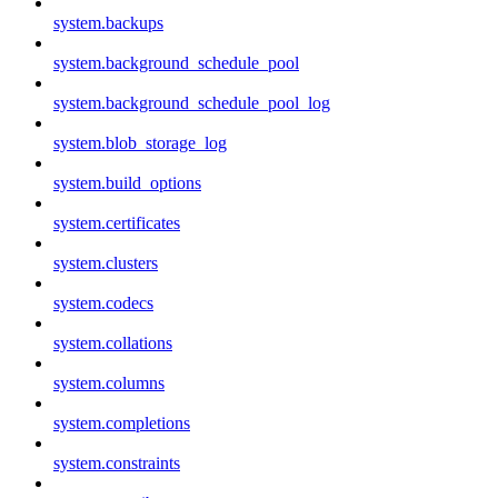
system.backups
system.background_schedule_pool
system.background_schedule_pool_log
system.blob_storage_log
system.build_options
system.certificates
system.clusters
system.codecs
system.collations
system.columns
system.completions
system.constraints