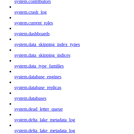
system.contributors
system.crash_log
system.current_roles
system.dashboards
system.data_skipping_index_types
system.data_skipping_indices
system.data_type_families
system.database_engines
system.database_replicas
system.databases
system.dead_letter_queue
system.delta_lake_metadata_log
system.delta_lake_metadata_log