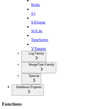
Redis
S3
S3Queue
SQLite
TimeSeries
YTsaurus
Log Family
MergeTree Family
Special
Database Engines
Functions