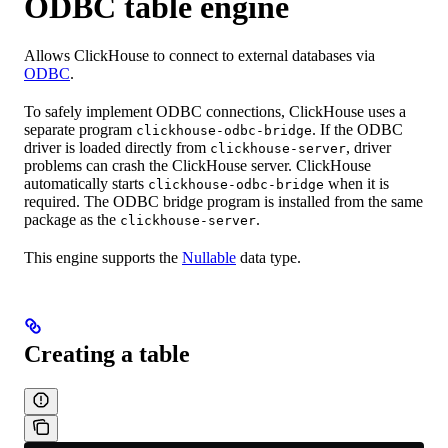
ODBC table engine
Allows ClickHouse to connect to external databases via
ODBC
.
To safely implement ODBC connections, ClickHouse uses a
separate program
. If the ODBC
clickhouse-odbc-bridge
driver is loaded directly from
, driver
clickhouse-server
problems can crash the ClickHouse server. ClickHouse
automatically starts
when it is
clickhouse-odbc-bridge
required. The ODBC bridge program is installed from the same
package as the
.
clickhouse-server
This engine supports the
Nullable
data type.
Creating a table