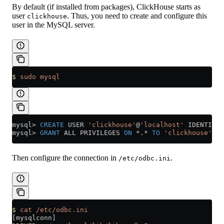
By default (if installed from packages), ClickHouse starts as
user
. Thus, you need to create and configure this
clickhouse
user in the MySQL server.
$
 sudo
 mysql
mysql
>
 CREATE
 USER 
'clickhouse'
@
'localhost'
 IDENTIFIE
mysql
>
 GRANT
 ALL PRIVILEGES 
ON
 *
.
*
 TO
 'clickhouse'
@
'l
Then configure the connection in
.
/etc/odbc.ini
$
 cat
 /etc/odbc.ini
[mysqlconn]