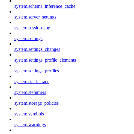
system.schema_inference_cache
system.server_settings
system.session_log
system.settings
system.settings_changes
system.settings_profile_elements
system.settings_profiles
system.stack_trace
system.stemmers
system.storage_policies
system.symbols
system.warnings