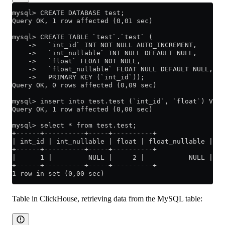
mysql> CREATE DATABASE test;
Query OK, 1 row affected (0,01 sec)
mysql> CREATE TABLE `test`.`test` (
    ->   `int_id` INT NOT NULL AUTO_INCREMENT,
    ->   `int_nullable` INT NULL DEFAULT NULL,
    ->   `float` FLOAT NOT NULL,
    ->   `float_nullable` FLOAT NULL DEFAULT NULL,
    ->   PRIMARY KEY (`int_id`));
Query OK, 0 rows affected (0,09 sec)
mysql> insert into test.test (`int_id`, `float`) VALU
Query OK, 1 row affected (0,00 sec)
mysql> select * from test.test;
+------+----------+-----+----------+
| int_id | int_nullable | float | float_nullable |
+------+----------+-----+----------+
|      1 |         NULL |     2 |           NULL |
+------+----------+-----+----------+
1 row in set (0,00 sec)
Table in ClickHouse, retrieving data from the MySQL table: