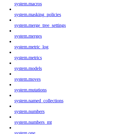
system.macros
system.masking_policies
system.merge_tree_settings
system.merges
system.metric_log
system.metrics
system.models
system.moves
system.mutations
system.named_collections
system.numbers
system.numbers_mt
system.one