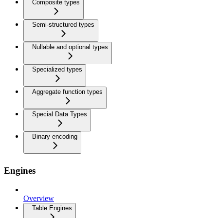
Composite types
Semi-structured types
Nullable and optional types
Specialized types
Aggregate function types
Special Data Types
Binary encoding
Engines
Overview
Table Engines