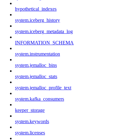
hypothetical_indexes
system.iceberg_history
system.iceberg_metadata_log
INFORMATION_SCHEMA
system.instrumentation
system.jemalloc_bins
system.jemalloc_stats
system.jemalloc_profile_text
system.kafka_consumers
keeper_storage
system.keywords
system.licenses