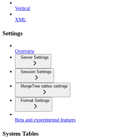
Vertical
XML
Settings
Overview
Server Settings
Session Settings
MergeTree tables settings
Format Settings
Beta and experimental features
System Tables