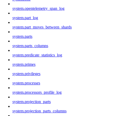
system.opentelemetry_span_log
system.part_log
system.part_moves_between_shards
system.parts
system.parts_columns
system.predicate_statistics_log
system.primes
system.privileges
system.processes
system.processors_profile_log
system.projection_parts
system.projection_parts_columns