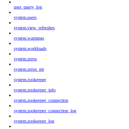
user_query_log
system.users
system.view_refreshes
system.warnings
system.workloads
system.zeros
system.zeros_mt
system.zookeeper
system.zookeeper_info
system.zookeeper_connection
system.zookeeper_connection_log
system.zookeeper_log