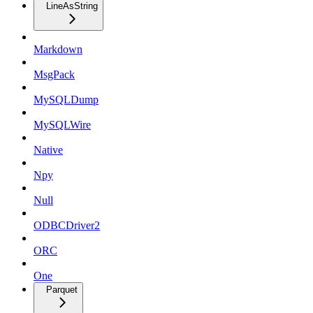
LineAsString
Markdown
MsgPack
MySQLDump
MySQLWire
Native
Npy
Null
ODBCDriver2
ORC
One
Parquet