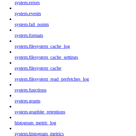
system.errors
system.events
system.fail_points
system.formats
system.filesystem_cache_log
system.filesystem_cache_settings
system.filesystem_cache
system.filesystem_read_prefetches_log
system.functions
system.grants
system.graphite_retentions
histogram_metric_log
system.histogram_metrics