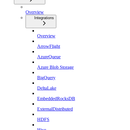
Overview
Integrations
Overview
ArrowFlight
AzureQueue
Azure Blob Storage
BigQuery
DeltaLake
EmbeddedRocksDB
ExternalDistributed
HDFS
Hive