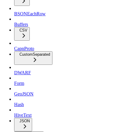
BSONEachRow
Buffers
CSV
CapnProto
CustomSeparated
DWARF
Form
GeoJSON
Hash
HiveText
JSON