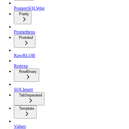
PostgreSQLWire
Pretty
Prometheus
Protobuf
RawBLOB
Regexp
RowBinary
SQLInsert
TabSeparated
Template
Values