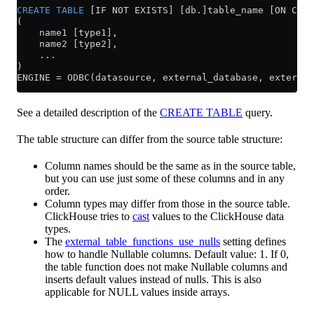
CREATE
 TABLE
 [IF NOT EXISTS] [db.]table_name [ON CLUS
(
    name1 [type1],
    name2 [type2],
    ...
)
ENGINE 
=
 ODBC(datasource, external_database, external
See a detailed description of the
CREATE TABLE
query.
The table structure can differ from the source table structure:
Column names should be the same as in the source table,
but you can use just some of these columns and in any
order.
Column types may differ from those in the source table.
ClickHouse tries to
cast
values to the ClickHouse data
types.
The
external_table_functions_use_nulls
setting defines
how to handle Nullable columns. Default value: 1. If 0,
the table function does not make Nullable columns and
inserts default values instead of nulls. This is also
applicable for NULL values inside arrays.