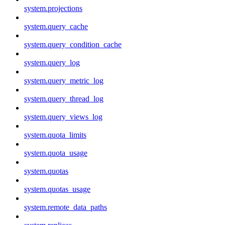
system.projections
system.query_cache
system.query_condition_cache
system.query_log
system.query_metric_log
system.query_thread_log
system.query_views_log
system.quota_limits
system.quota_usage
system.quotas
system.quotas_usage
system.remote_data_paths