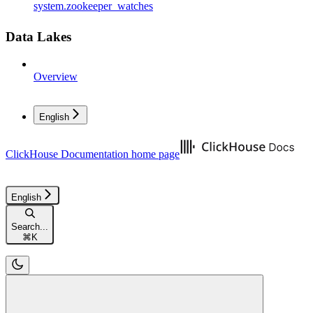
system.zookeeper_watches
Data Lakes
Overview
English
ClickHouse Documentation
home page
English
Search...
⌘
K