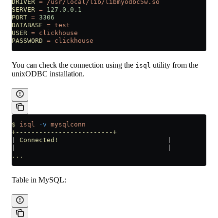
DRIVER
 =
 /usr/local/lib/libmyodbc5w.so
SERVER
 =
 127.0.0.1
PORT
 =
 3306
DATABASE
 =
 test
USER
 =
 clickhouse
PASSWORD
 =
 clickhouse
You can check the connection using the
utility from the
isql
unixODBC installation.
$
 isql
 -v
 mysqlconn
+-------------------------+
|
 Connected!
                            |
|
                                       |
...
Table in MySQL: