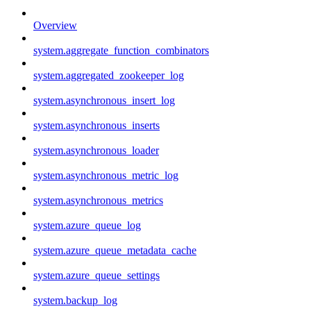
Overview
system.aggregate_function_combinators
system.aggregated_zookeeper_log
system.asynchronous_insert_log
system.asynchronous_inserts
system.asynchronous_loader
system.asynchronous_metric_log
system.asynchronous_metrics
system.azure_queue_log
system.azure_queue_metadata_cache
system.azure_queue_settings
system.backup_log