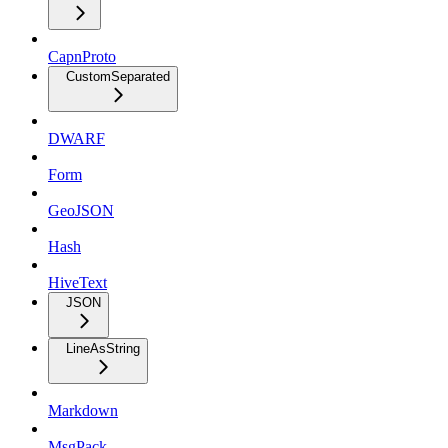
CapnProto
CustomSeparated
DWARF
Form
GeoJSON
Hash
HiveText
JSON
LineAsString
Markdown
MsgPack