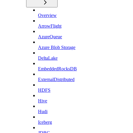
Overview
ArrowFlight
AzureQueue
Azure Blob Storage
DeltaLake
EmbeddedRocksDB
ExternalDistributed
HDFS
Hive
Hudi
Iceberg
JDBC