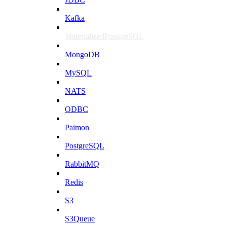
Kafka
MaterializedPostgreSQL
MongoDB
MySQL
NATS
ODBC
Paimon
PostgreSQL
RabbitMQ
Redis
S3
S3Queue