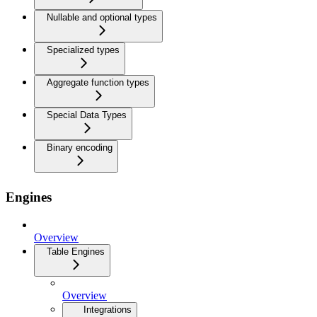
Nullable and optional types
Specialized types
Aggregate function types
Special Data Types
Binary encoding
Engines
Overview
Table Engines
Overview
Integrations