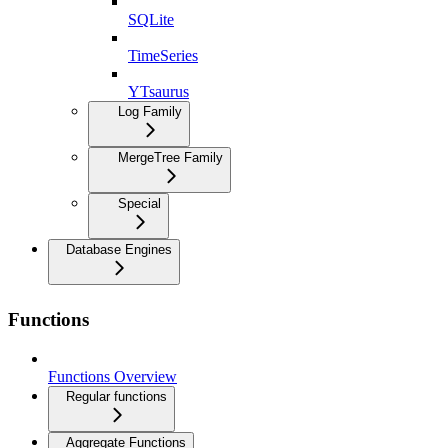
SQLite
TimeSeries
YTsaurus
Log Family
MergeTree Family
Special
Database Engines
Functions
Functions Overview
Regular functions
Aggregate Functions