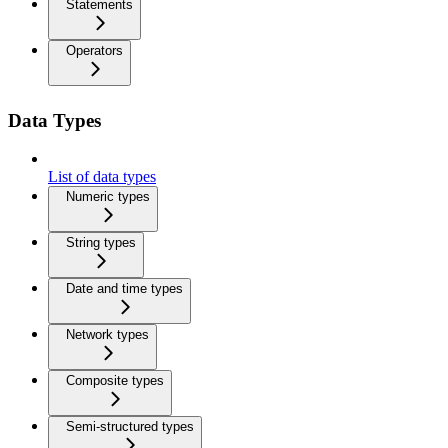
Statements
Operators
Data Types
List of data types
Numeric types
String types
Date and time types
Network types
Composite types
Semi-structured types