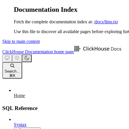
Documentation Index
Fetch the complete documentation index at:
/docs/llms.txt
Use this file to discover all available pages before exploring fur
Skip to main content
ClickHouse Documentation
home page
Search...
⌘
K
Home
SQL Reference
Syntax