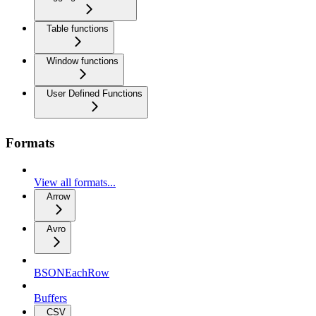
Table functions
Window functions
User Defined Functions
Formats
View all formats...
Arrow
Avro
BSONEachRow
Buffers
CSV