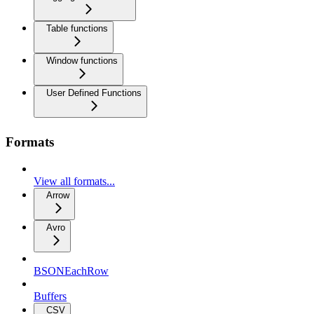
Table functions
Window functions
User Defined Functions
Formats
View all formats...
Arrow
Avro
BSONEachRow
Buffers
CSV