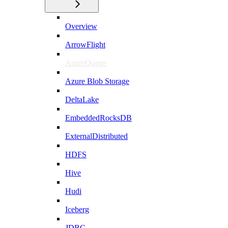
Overview
ArrowFlight
AzureQueue
Azure Blob Storage
DeltaLake
EmbeddedRocksDB
ExternalDistributed
HDFS
Hive
Hudi
Iceberg
JDBC