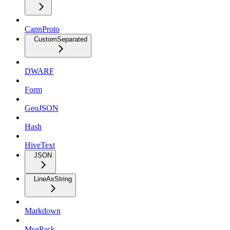
CapnProto
CustomSeparated
DWARF
Form
GeoJSON
Hash
HiveText
JSON
LineAsString
Markdown
MsgPack