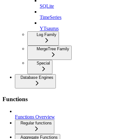
SQLite
TimeSeries
YTsaurus
Log Family
MergeTree Family
Special
Database Engines
Functions
Functions Overview
Regular functions
Aggregate Functions