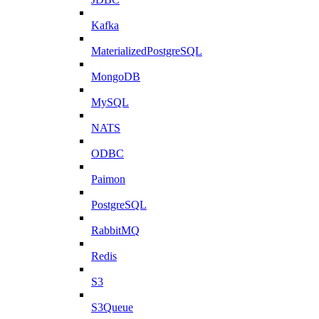
Kafka
MaterializedPostgreSQL
MongoDB
MySQL
NATS
ODBC
Paimon
PostgreSQL
RabbitMQ
Redis
S3
S3Queue