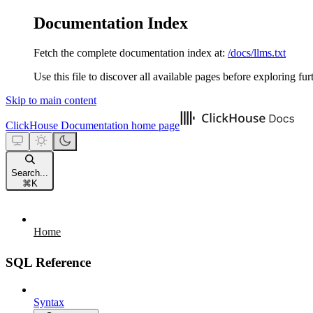
Documentation Index
Fetch the complete documentation index at:
/docs/llms.txt
Use this file to discover all available pages before exploring fur
Skip to main content
ClickHouse Documentation
home page
Search...
⌘
K
Home
SQL Reference
Syntax