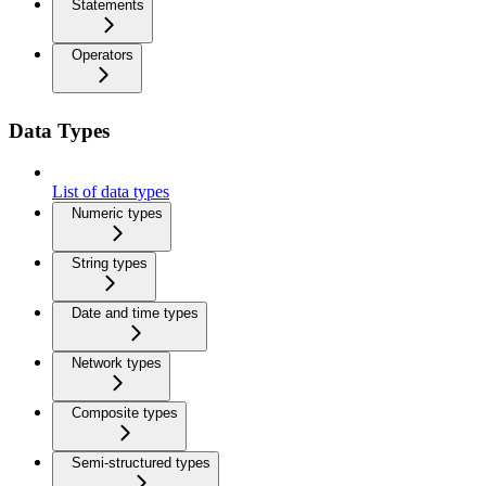
Statements
Operators
Data Types
List of data types
Numeric types
String types
Date and time types
Network types
Composite types
Semi-structured types