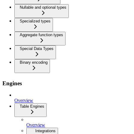
Nullable and optional types
Specialized types
Aggregate function types
Special Data Types
Binary encoding
Engines
Overview
Table Engines
Overview
Integrations