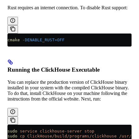
Rust requires an internet connection. To disable Rust support:
cmake
 -DENABLE_RUST=OFF
Running the ClickHouse Executable
You can replace the production version of ClickHouse binary
installed in your system with the compiled ClickHouse binary.
To do that, install ClickHouse on your machine following the
instructions from the official website. Next, run:
sudo
 service
 clickhouse-server
 stop
sudo
 cp
 ClickHouse/build/programs/clickhouse
 /usr/bin