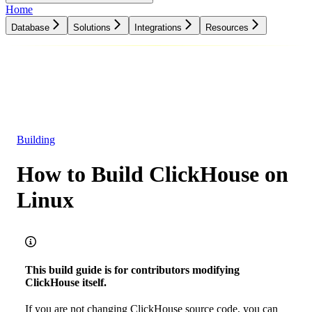
Home
Database
Solutions
Integrations
Resources
Database
Solutions
Integrations
Resources
Building
How to Build ClickHouse on
Linux
This build guide is for contributors modifying
ClickHouse itself.
If you are not changing ClickHouse source code, you can