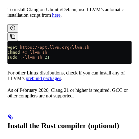
To install Clang on Ubuntu/Debian, use LLVM’s automatic
installation script from
here
.
wget
 https://apt.llvm.org/llvm.sh
chmod
 +x
 llvm.sh
sudo
 ./llvm.sh
 21
For other Linux distributions, check if you can install any of
LLVM’s
prebuild packages
.
As of February 2026, Clang 21 or higher is required. GCC or
other compilers are not supported.
Install the Rust compiler (optional)