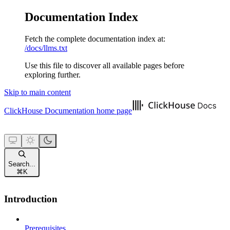
Documentation Index
Fetch the complete documentation index at:
/docs/llms.txt
Use this file to discover all available pages before
exploring further.
Skip to main content
ClickHouse Documentation
home page
Search...
⌘
K
Introduction
Prerequisites