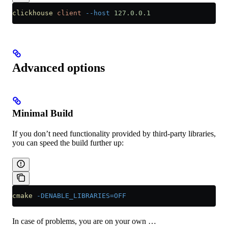
clickhouse
 client
 --host
 127.0.0.1
Advanced options
Minimal Build
If you don’t need functionality provided by third-party libraries,
you can speed the build further up:
cmake
 -DENABLE_LIBRARIES=OFF
In case of problems, you are on your own …