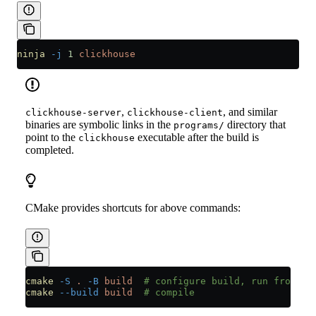
ninja
 -j
 1
 clickhouse
,
, and similar
clickhouse-server
clickhouse-client
binaries are symbolic links in the
directory that
programs/
point to the
executable after the build is
clickhouse
completed.
CMake provides shortcuts for above commands:
cmake
 -S
 .
 -B
 build
  # configure build, run from re
cmake
 --build
 build
  # compile