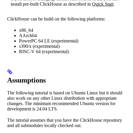
install pre-built ClickHouse as described in
Quick Start
.
ClickHouse can be build on the following platforms:
x86_64
AArch64
PowerPC 64 LE (experimental)
s390/x (experimental)
RISC-V 64 (experimental)
Assumptions
The following tutorial is based on Ubuntu Linux but it should
also work on any other Linux distribution with appropriate
changes. The minimum recommended Ubuntu version for
development is 24.04 LTS.
The tutorial assumes that you have the ClickHouse repository
and all submodules locally checked out.