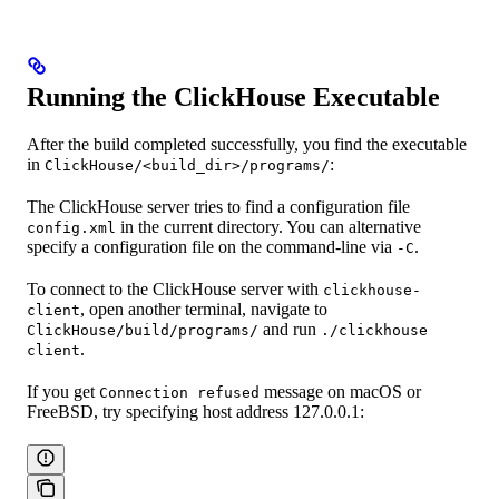
Running the ClickHouse Executable
After the build completed successfully, you find the executable
in
:
ClickHouse/<build_dir>/programs/
The ClickHouse server tries to find a configuration file
in the current directory. You can alternative
config.xml
specify a configuration file on the command-line via
.
-C
To connect to the ClickHouse server with
clickhouse-
, open another terminal, navigate to
client
and run
ClickHouse/build/programs/
./clickhouse
.
client
If you get
message on macOS or
Connection refused
FreeBSD, try specifying host address 127.0.0.1: