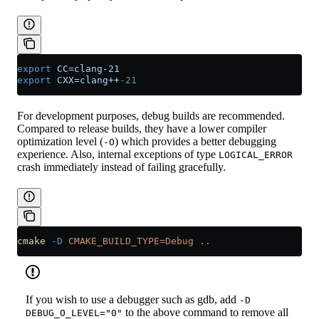
export
 CC
=
clang-21
export
 CXX
=
clang
++
-21
For development purposes, debug builds are recommended.
Compared to release builds, they have a lower compiler
optimization level (
) which provides a better debugging
-O
experience. Also, internal exceptions of type
LOGICAL_ERROR
crash immediately instead of failing gracefully.
cmake
 -D
 CMAKE_BUILD_TYPE=Debug
 ..
If you wish to use a debugger such as gdb, add
-D
to the above command to remove all
DEBUG_O_LEVEL="0"