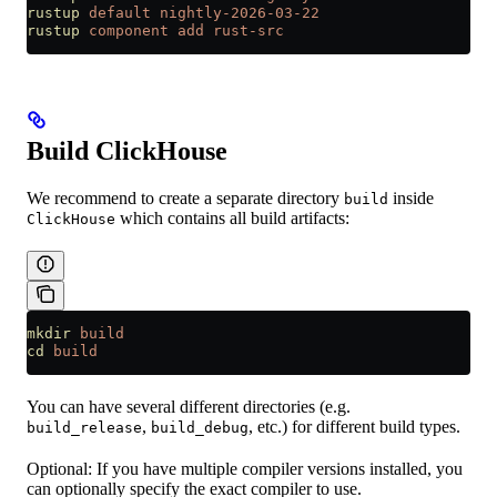
rustup
 default
 nightly-2026-03-22
rustup
 component
 add
 rust-src
Build ClickHouse
We recommend to create a separate directory
inside
build
which contains all build artifacts:
ClickHouse
mkdir
 build
cd
 build
You can have several different directories (e.g.
,
, etc.) for different build types.
build_release
build_debug
Optional: If you have multiple compiler versions installed, you
can optionally specify the exact compiler to use.