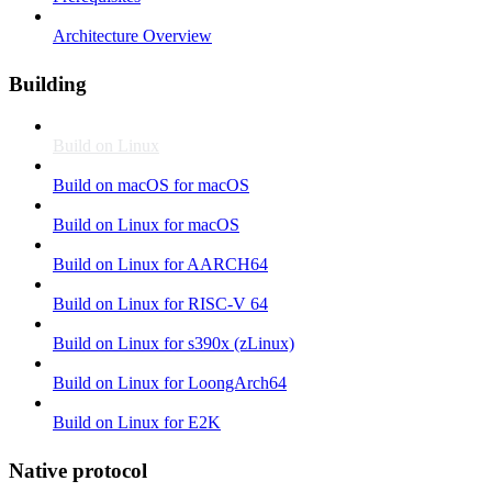
Architecture Overview
Building
Build on Linux
Build on macOS for macOS
Build on Linux for macOS
Build on Linux for AARCH64
Build on Linux for RISC-V 64
Build on Linux for s390x (zLinux)
Build on Linux for LoongArch64
Build on Linux for E2K
Native protocol