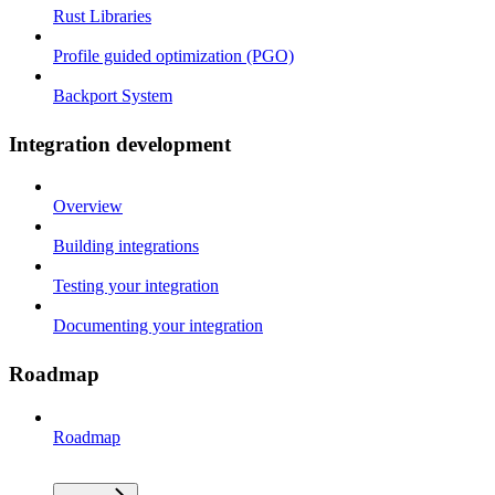
Rust Libraries
Profile guided optimization (PGO)
Backport System
Integration development
Overview
Building integrations
Testing your integration
Documenting your integration
Roadmap
Roadmap