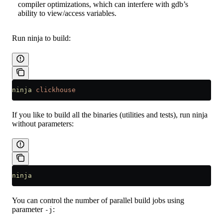
compiler optimizations, which can interfere with gdb’s
ability to view/access variables.
Run ninja to build:
ninja
 clickhouse
If you like to build all the binaries (utilities and tests), run ninja
without parameters:
ninja
You can control the number of parallel build jobs using
parameter
:
-j