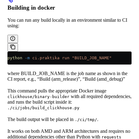
Building in docker
You can run any build locally in an environment similar to CI
using:
python
 -m
 ci.praktika
 run
 "BUILD_JOB_NAME"
where BUILD_JOB_NAME is the job name as shown in the
CI report, e.g., “Build (arm_release)”, “Build (amd_debug)”
This command pulls the appropriate Docker image
with all required dependencies,
clickhouse/binary-builder
and runs the build script inside it:
./ci/jobs/build_clickhouse.py
The build output will be placed in
.
./ci/tmp/
It works on both AMD and ARM architectures and requires no
additional dependencies other than Python with
requests