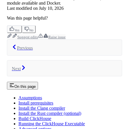
module available and Docker.
Last modified on
July 10, 2026
Was this page helpful?
Yes
No
Suggest edits
Raise issue
Previous
Next
On this page
Assumptions
Install prerequisites
Install the Clang compiler
Install the Rust compiler (optional)
Build ClickHouse
Running the ClickHouse Executable
Advanced options