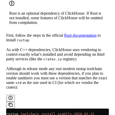
Rust is an optional dependency of ClickHouse. If Rust is
not installed, some features of ClickHouse will be omitted
from compilation.
First, follow the steps in the official
Rust documentation
to
install
.
rustup
As with C++ dependencies, ClickHouse uses vendoring to
control exactly what’s installed and avoid depending on third
party services (like the
registry).
crates.io
Although in release mode any rust modern rustup toolchain
version should work with these dependencies, if you plan to
enable sanitizers you must use a version that matches the exact
same
as the one used in CI (for which we vendor the
std
crates):
rustup
 toolchain
 install
 nightly-2026-03-22