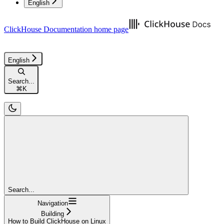
English
ClickHouse Documentation
home page
English
Search...
⌘
K
Search...
Navigation
Building
How to Build ClickHouse on Linux