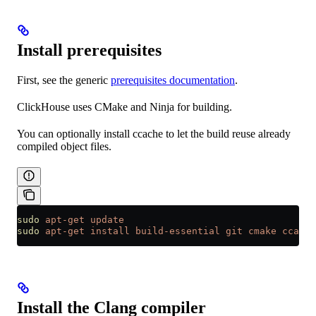
Install prerequisites
First, see the generic
prerequisites documentation
.
ClickHouse uses CMake and Ninja for building.
You can optionally install ccache to let the build reuse already
compiled object files.
sudo
 apt-get
 update
sudo
 apt-get
 install
 build-essential
 git
 cmake
 ccache
Install the Clang compiler