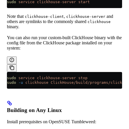
sudo
 service
 clickhouse-server
 start
Note that
,
and
clickhouse-client
clickhouse-server
others are symlinks to the commonly shared
clickhouse
binary.
You can also run your custom-built ClickHouse binary with the
config file from the ClickHouse package installed on your
system:
sudo
 service
 clickhouse-server
 stop
sudo
 -u
 clickhouse
 ClickHouse/build/programs/clickhou
Building on Any Linux
Install prerequisites on OpenSUSE Tumbleweed: