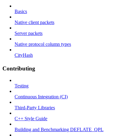
Basics
Native client packets
Server packets
Native protocol column types
CityHash
Contributing
Testing
Continuous Integration (CI)
Third-Party Libraries
C++ Style Guide
Building and Benchmarking DEFLATE_QPL