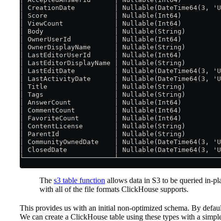
│ CreationDate          │ Nullable(DateTime64(3, 'U
│ Score                 │ Nullable(Int64)          
│ ViewCount             │ Nullable(Int64)          
│ Body                  │ Nullable(String)         
│ OwnerUserId           │ Nullable(Int64)          
│ OwnerDisplayName      │ Nullable(String)         
│ LastEditorUserId      │ Nullable(Int64)          
│ LastEditorDisplayName │ Nullable(String)         
│ LastEditDate          │ Nullable(DateTime64(3, 'U
│ LastActivityDate      │ Nullable(DateTime64(3, 'U
│ Title                 │ Nullable(String)         
│ Tags                  │ Nullable(String)         
│ AnswerCount           │ Nullable(Int64)          
│ CommentCount          │ Nullable(Int64)          
│ FavoriteCount         │ Nullable(Int64)          
│ ContentLicense        │ Nullable(String)         
│ ParentId              │ Nullable(String)         
│ CommunityOwnedDate    │ Nullable(DateTime64(3, 'U
│ ClosedDate            │ Nullable(DateTime64(3, 'U
└───────────────────────┴──────────────────────────
The
s3 table function
allows data in S3 to be queried in-p
with all of the file formats ClickHouse supports.
This provides us with an initial non-optimized schema. By defau
We can create a ClickHouse table using these types with a simp