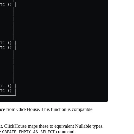
TC')) │
     │
     │
     │
     │
     │
     │
     │
TC')) │
TC')) │
     │
     │
     │
     │
     │
     │
     │
TC')) │
TC')) │
──────┘
lace from ClickHouse. This function is compatible
lt, ClickHouse maps these to equivalent Nullable types.
le
command.
CREATE EMPTY AS SELECT