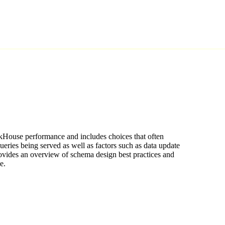
ckHouse performance and includes choices that often
ueries being served as well as factors such as data update
ovides an overview of schema design best practices and
e.