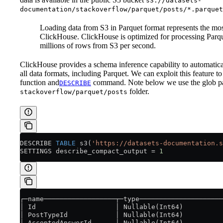
s3://datasets-
documentation/stackoverflow/parquet/posts/*.parquet
Loading data from S3 in Parquet format represents the mo
ClickHouse. ClickHouse is optimized for processing Parque
millions of rows from S3 per second.
ClickHouse provides a schema inference capability to automaticall
all data formats, including Parquet. We can exploit this feature to
function and
command. Note below we use the glob p
DESCRIBE
folder.
stackoverflow/parquet/posts
DESCRIBE 
TABLE
 s3(
'https://datasets-documentation.s
SETTINGS describe_compact_output 
=
 1
┌─name──────────────────┬─type─────────────────────
│ Id                    │ Nullable(Int64)          
│ PostTypeId            │ Nullable(Int64)          
│ AcceptedAnswerId      │ Nullable(Int64)          