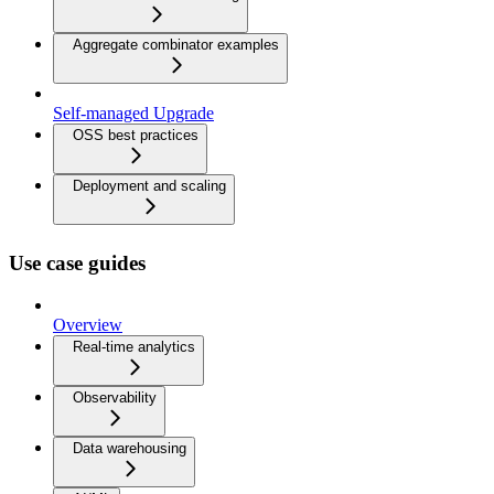
Aggregate combinator examples
Self-managed Upgrade
OSS best practices
Deployment and scaling
Use case guides
Overview
Real-time analytics
Observability
Data warehousing