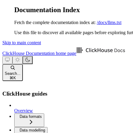
Documentation Index
Fetch the complete documentation index at:
/docs/llms.txt
Use this file to discover all available pages before exploring fur
Skip to main content
ClickHouse Documentation
home page
Search...
⌘
K
ClickHouse guides
Overview
Data formats
Data modelling