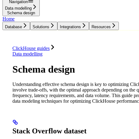
Navigation
Data modelling
Schema design
Home
Database
Solutions
Integrations
Resources
Database
Solutions
Integrations
Resources
ClickHouse guides
Data modelling
Schema design
Understanding effective schema design is key to optimizing Cli
involve trade-offs, with the optimal approach depending on the q
frequency, latency requirements, and data volume. This guide pr
data modeling techniques for optimizing ClickHouse performanc
Stack Overflow dataset