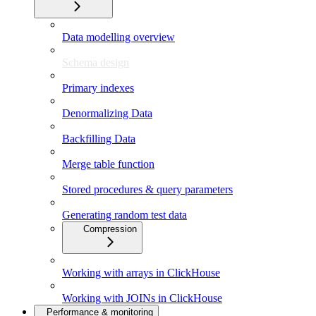
Data modelling overview
Schema design
Primary indexes
Denormalizing Data
Backfilling Data
Merge table function
Stored procedures & query parameters
Generating random test data
Compression
Working with arrays in ClickHouse
Working with JOINs in ClickHouse
Performance & monitoring