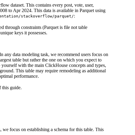
flow dataset. This contains every post, vote, user,
8 to Apr 2024. This data is available in Parquet using
:
entation/stackoverflow/parquet/
d through constraints (Parquet is file not table
 unique keys it possesses.
. In any data modeling task, we recommend users focus on
 largest table but rather the one on which you expect to
ize yourself with the main ClickHouse concepts and types,
round. This table may require remodeling as additional
 optimal performance.
 this guide.
s, we focus on establishing a schema for this table. This