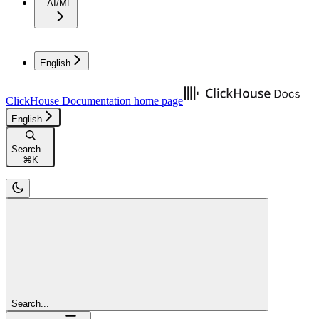
AI/ML
English
ClickHouse Documentation
home page
English
Search...
⌘
K
Search...