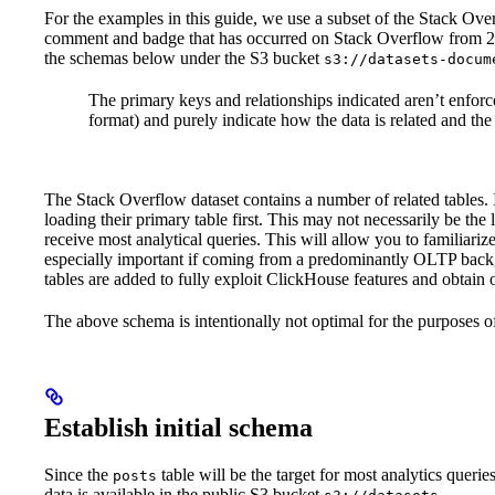
For the examples in this guide, we use a subset of the Stack Over
comment and badge that has occurred on Stack Overflow from 200
the schemas below under the S3 bucket
s3://datasets-docum
The primary keys and relationships indicated aren’t enforce
format) and purely indicate how the data is related and the
The Stack Overflow dataset contains a number of related tables
loading their primary table first. This may not necessarily be the
receive most analytical queries. This will allow you to familiar
especially important if coming from a predominantly OLTP backg
tables are added to fully exploit ClickHouse features and obtain
The above schema is intentionally not optimal for the purposes of
Establish initial schema
Since the
table will be the target for most analytics querie
posts
data is available in the public S3 bucket