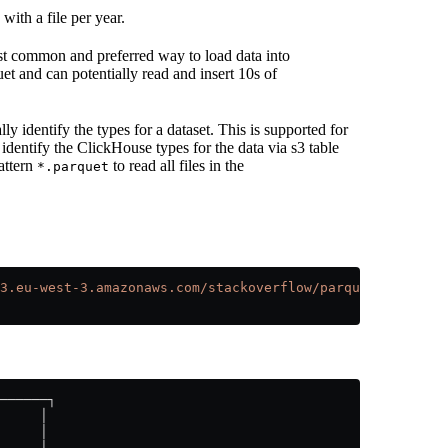
with a file per year.
st common and preferred way to load data into
t and can potentially read and insert 10s of
y identify the types for a dataset. This is supported for
 identify the ClickHouse types for the data via s3 table
attern
to read all files in the
*.parquet
3.eu-west-3.amazonaws.com/stackoverflow/parquet/posts/*.
──────┐
     │
     │
     │