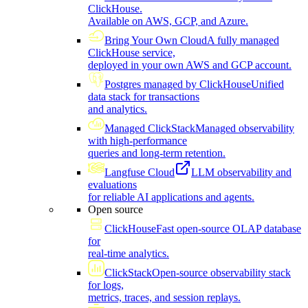
ClickHouse.
Available on AWS, GCP, and Azure.
Bring Your Own Cloud
A fully managed
ClickHouse service,
deployed in your own AWS and GCP account.
Postgres managed by ClickHouse
Unified
data stack for transactions
and analytics.
Managed ClickStack
Managed observability
with high-performance
queries and long-term retention.
Langfuse Cloud
LLM observability and
evaluations
for reliable AI applications and agents.
Open source
ClickHouse
Fast open-source OLAP database
for
real-time analytics.
ClickStack
Open-source observability stack
for logs,
metrics, traces, and session replays.