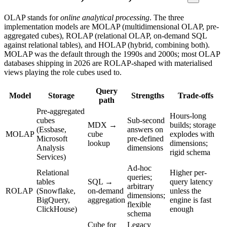
OLAP stands for
online analytical processing
. The three
implementation models are MOLAP (multidimensional OLAP, pre-
aggregated cubes), ROLAP (relational OLAP, on-demand SQL
against relational tables), and HOLAP (hybrid, combining both).
MOLAP was the default through the 1990s and 2000s; most OLAP
databases shipping in 2026 are ROLAP-shaped with materialised
views playing the role cubes used to.
Query
Model
Storage
Strengths
Trade-offs
path
Pre-aggregated
Hours-long
cubes
Sub-second
MDX →
builds; storage
(Essbase,
answers on
MOLAP
cube
explodes with
Microsoft
pre-defined
lookup
dimensions;
Analysis
dimensions
rigid schema
Services)
Ad-hoc
Relational
Higher per-
queries;
tables
SQL →
query latency
arbitrary
ROLAP
(Snowflake,
on-demand
unless the
dimensions;
BigQuery,
aggregation
engine is fast
flexible
ClickHouse)
enough
schema
Cube for
Legacy