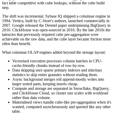
fact table competitive with cube lookups, without the cube build
step.
The shift was incremental. Sybase IQ shipped a columnar engine in
1994. Vertica, built by C-Store's authors, launched commercially in
2007. Google released the Dremel paper underpinning BigQuery in
2010. ClickHouse was open-sourced in 2016. By the late 2010s the
latencies that previously required cube pre-aggregation were
achievable on the raw data, and the cube layer became friction more
often than benefit.
What columnar OLAP engines added beyond the storage layout:
Vectorised execution processes column batches in CPU-
cache-friendly chunks instead of row-by-row.
Data skipping uses sparse primary indexes and min/max
statistics to skip entire granules without reading them.
Async background merges roll append-mostly writes into
larger sorted parts, keeping inserts cheap.
Compute and storage are separated in Snowflake, BigQuery,
and ClickHouse Cloud, so cluster size scales with workload
rather than data volume.
Materialised views handle cube-like pre-aggregation when it's
wanted, computed asynchronously and queried like any other
table.