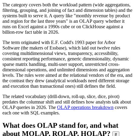
The category covers both the workload pattern (wide aggregations,
filtering, grouping, and joining of fact and dimension tables) and the
systems built to serve it. A query like "monthly revenue by product
and region for the last three years" is an OLAP query whether it
runs on Excel against a 1990s cube or on ClickHouse against a
billion-row fact table in 2026.
The term originated with E.F. Codd's 1993 paper for Arbor
Software (the makers of Essbase), which laid out twelve rules
covering multidimensional views, transparency, accessibility,
consistent reporting performance, generic dimensionality, dynamic
sparse matrix handling, multi-user support, unrestricted cross-
dimensional operations, and unlimited dimensions and aggregation
levels. The rules were aimed at the relational vendors of the era, and
the contrast they drew (analytical workloads need different storage
and execution than transactional ones) still defines the field.
The related vocabulary (drill-down, roll-up, slice, dice, pivot)
predates the columnar shift and still defines how analysts talk about
OLAP queries in 2026. The
OLAP operations breakdown
covers
each one with SQL examples.
What does OLAP stand for, and what
about MOLAP, ROLAP, HOLAP?
#