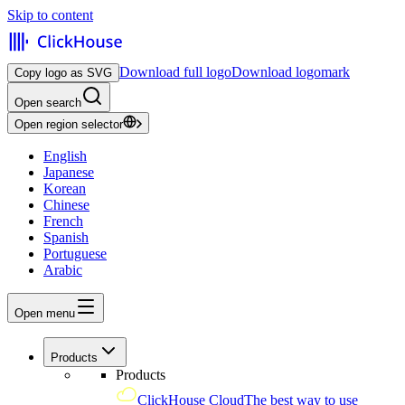
Skip to content
Download full logo
Download logomark
Copy logo as SVG
Open search
Open region selector
English
Japanese
Korean
Chinese
French
Spanish
Portuguese
Arabic
Open menu
Products
Products
ClickHouse Cloud
The best way to use