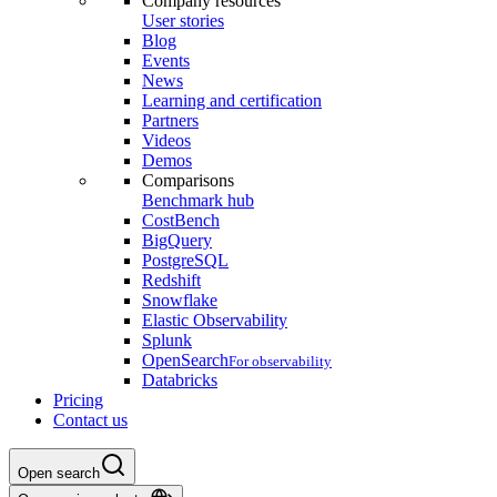
Company resources
User stories
Blog
Events
News
Learning and certification
Partners
Videos
Demos
Comparisons
Benchmark hub
CostBench
BigQuery
PostgreSQL
Redshift
Snowflake
Elastic Observability
Splunk
OpenSearch
For observability
Databricks
Pricing
Contact us
Open search