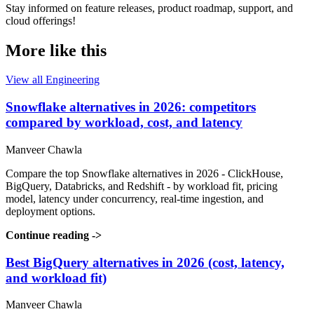
Stay informed on feature releases, product roadmap, support, and
cloud offerings!
More like this
View all Engineering
Snowflake alternatives in 2026: competitors
compared by workload, cost, and latency
Manveer Chawla
Compare the top Snowflake alternatives in 2026 - ClickHouse,
BigQuery, Databricks, and Redshift - by workload fit, pricing
model, latency under concurrency, real-time ingestion, and
deployment options.
Continue reading
->
Best BigQuery alternatives in 2026 (cost, latency,
and workload fit)
Manveer Chawla