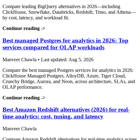
Compare leading BigQuery alternatives in 2026—including
ClickHouse, Snowflake, Databricks, Redshift, Trino, and Athena—
by cost, latency, and workload fit.
Continue reading
->
Best managed Postgres for analytics in 2026: Top
services compared for OLAP workloads
Manveer Chawla • Last updated: Aug 5, 2026
Compare the best managed Postgres services for analytics in 2026:
ClickHouse Managed Postgres, AlloyDB, Azure, Tiger Cloud,
Crunchy Bridge, Aurora, and Neon, across architecture, SLAs, and
OLAP performance.
Continue reading
->
Best Amazon Redshift alternatives (2026) for real-
time analytics: cost, tuning, and latency
Manveer Chawla
Compare Amazon Redshift alternatives for real-time analytics across