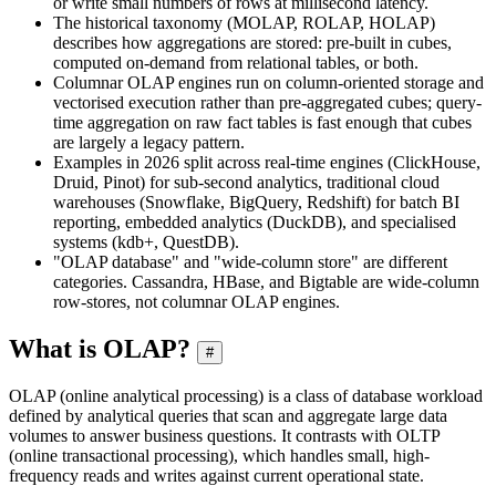
or write small numbers of rows at millisecond latency.
The historical taxonomy (MOLAP, ROLAP, HOLAP)
describes how aggregations are stored: pre-built in cubes,
computed on-demand from relational tables, or both.
Columnar OLAP engines run on column-oriented storage and
vectorised execution rather than pre-aggregated cubes; query-
time aggregation on raw fact tables is fast enough that cubes
are largely a legacy pattern.
Examples in 2026 split across real-time engines (ClickHouse,
Druid, Pinot) for sub-second analytics, traditional cloud
warehouses (Snowflake, BigQuery, Redshift) for batch BI
reporting, embedded analytics (DuckDB), and specialised
systems (kdb+, QuestDB).
"OLAP database" and "wide-column store" are different
categories. Cassandra, HBase, and Bigtable are wide-column
row-stores, not columnar OLAP engines.
What is OLAP?
#
OLAP (online analytical processing) is a class of database workload
defined by analytical queries that scan and aggregate large data
volumes to answer business questions. It contrasts with OLTP
(online transactional processing), which handles small, high-
frequency reads and writes against current operational state.