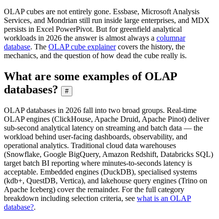
OLAP cubes are not entirely gone. Essbase, Microsoft Analysis
Services, and Mondrian still run inside large enterprises, and MDX
persists in Excel PowerPivot. But for greenfield analytical
workloads in 2026 the answer is almost always a
columnar
database
. The
OLAP cube explainer
covers the history, the
mechanics, and the question of how dead the cube really is.
What are some examples of OLAP
databases?
#
OLAP databases in 2026 fall into two broad groups. Real-time
OLAP engines (ClickHouse, Apache Druid, Apache Pinot) deliver
sub-second analytical latency on streaming and batch data — the
workload behind user-facing dashboards, observability, and
operational analytics. Traditional cloud data warehouses
(Snowflake, Google BigQuery, Amazon Redshift, Databricks SQL)
target batch BI reporting where minutes-to-seconds latency is
acceptable. Embedded engines (DuckDB), specialised systems
(kdb+, QuestDB, Vertica), and lakehouse query engines (Trino on
Apache Iceberg) cover the remainder. For the full category
breakdown including selection criteria, see
what is an OLAP
database?
.