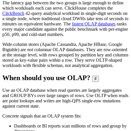
The latency gap between the two groups is large enough to define
which workloads each can serve. ClickHouse completes the
ClickBench
42-query analytical workload in single-digit seconds on
a single node, where traditional cloud DWHs take tens of seconds to
minutes on equivalent hardware. The
fastest OLAP databases
ranks
every major candidate against the public benchmark with per-engine
p50, p99, and cold-start numbers.
Wide-column stores (Apache Cassandra, Apache HBase, Google
Bigtable) are
not
columnar OLAP databases. They are row-oriented
at the storage level, with rows grouped by partition key and columns
stored as key-value pairs within a row. They serve OLTP-shaped
workloads with flexible schemas, not analytical aggregation.
When should you use OLAP?
#
Use an OLAP database when read queries are largely aggregates
and GROUP BYs over large ranges of rows. Use OLTP when reads
are point lookups and writes are high-QPS single-row mutations
against current state.
Concrete signals that an OLAP system fits:
Dashboards or BI reports scan millions of rows and group by