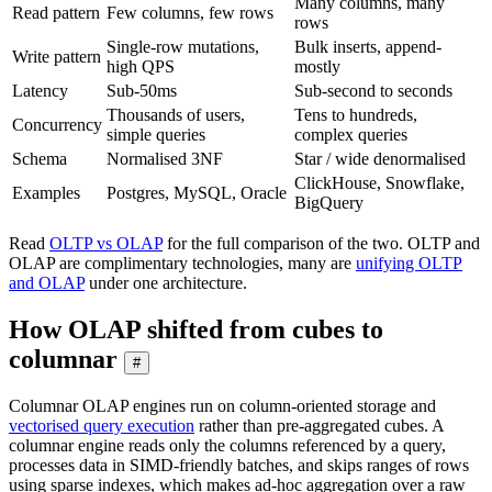
Many columns, many
Read pattern
Few columns, few rows
rows
Single-row mutations,
Bulk inserts, append-
Write pattern
high QPS
mostly
Latency
Sub-50ms
Sub-second to seconds
Thousands of users,
Tens to hundreds,
Concurrency
simple queries
complex queries
Schema
Normalised 3NF
Star / wide denormalised
ClickHouse, Snowflake,
Examples
Postgres, MySQL, Oracle
BigQuery
Read
OLTP vs OLAP
for the full comparison of the two. OLTP and
OLAP are complimentary technologies, many are
unifying OLTP
and OLAP
under one architecture.
How OLAP shifted from cubes to
columnar
#
Columnar OLAP engines run on column-oriented storage and
vectorised query execution
rather than pre-aggregated cubes. A
columnar engine reads only the columns referenced by a query,
processes data in SIMD-friendly batches, and skips ranges of rows
using sparse indexes, which makes ad-hoc aggregation over a raw