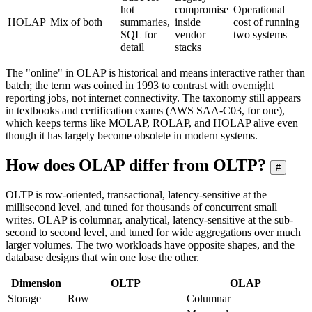
hot
compromise
Operational
HOLAP
Mix of both
summaries,
inside
cost of running
SQL for
vendor
two systems
detail
stacks
The "online" in OLAP is historical and means interactive rather than
batch; the term was coined in 1993 to contrast with overnight
reporting jobs, not internet connectivity. The taxonomy still appears
in textbooks and certification exams (AWS SAA-C03, for one),
which keeps terms like MOLAP, ROLAP, and HOLAP alive even
though it has largely become obsolete in modern systems.
How does OLAP differ from OLTP?
#
OLTP is row-oriented, transactional, latency-sensitive at the
millisecond level, and tuned for thousands of concurrent small
writes. OLAP is columnar, analytical, latency-sensitive at the sub-
second to second level, and tuned for wide aggregations over much
larger volumes. The two workloads have opposite shapes, and the
database designs that win one lose the other.
Dimension
OLTP
OLAP
Storage
Row
Columnar