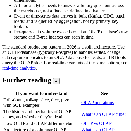
dimensions.
Ad-hoc analytics needs to answer arbitrary questions across
the warehouse, not a fixed set defined in advance.
Event or time-series data arrives in bulk (Kafka, CDC, batch
loads) and is queried by aggregation, not by primary-key
lookup.
Per-query data volume exceeds what an OLTP database's row
storage and B-tree indexes can scan in time.
The standard production pattern in 2026 is a split architecture. Use
an OLTP database (typically Postgres) to handles writes, change
data capture replicates to an OLAP database for reads, and BI tools
query the OLAP side. For real-time variants of the same pattern, see
real-time analytics
.
Further reading
#
If you want to understand
See
Drill-down, roll-up, slice, dice, pivot,
OLAP operations
with SQL examples
The history and mechanics of OLAP
What is an OLAP cube?
cubes, and whether they're dead
How OLTP and OLAP differ in detail
OLTP vs OLAP
Architecture of a columnar OLAP
What is an OLAP