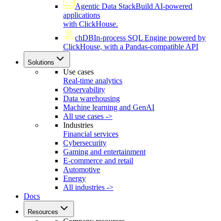
Agentic Data Stack
Build AI-powered
applications
with ClickHouse.
chDB
In-process SQL Engine powered by
ClickHouse, with a Pandas-compatible API
Solutions
Use cases
Real-time analytics
Observability
Data warehousing
Machine learning and GenAI
All use cases ->
Industries
Financial services
Cybersecurity
Gaming and entertainment
E-commerce and retail
Automotive
Energy
All industries ->
Docs
Resources