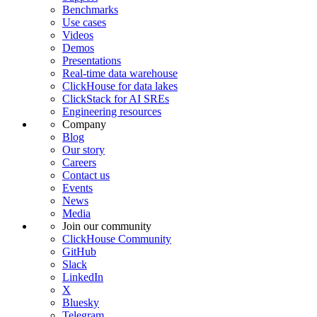
Benchmarks
Use cases
Videos
Demos
Presentations
Real-time data warehouse
ClickHouse for data lakes
ClickStack for AI SREs
Engineering resources
Company
Blog
Our story
Careers
Contact us
Events
News
Media
Join our community
ClickHouse Community
GitHub
Slack
LinkedIn
X
Bluesky
Telegram