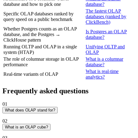
database and how to pick one
database?
The fastest OLAP
Specific OLAP databases ranked by
databases (ranked by
query speed on a public benchmark
ClickBench)
Whether Postgres counts as an OLAP
Is Postgres an OLAP
database, and the Postgres →
database?
ClickHouse pattern
Running OLTP and OLAP in a single
Unifying OLTP and
system (HTAP)
OLAP
The role of columnar storage in OLAP
What is a columnar
performance
database?
What is real-time
Real-time variants of OLAP
analytics?
Frequently asked questions
01
What does OLAP stand for?
OLAP stands for online analytical processing. The term was coined
02
by E.F. Codd in 1993 to distinguish analytical database workloads
(multidimensional aggregations, drill-down reporting, ad-hoc
What is an OLAP cube?
exploration) from the transactional workloads (OLTP) the era's
An OLAP cube is a multidimensional structure that pre-aggregates
03