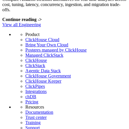
cost, tuning, latency, concurrency, ingestion, and migration trade-
offs.
Continue reading
->
View all Engineering
Product
ClickHouse Cloud
Bring Your Own Cloud
Postgres managed by ClickHouse
Managed ClickStack
ClickHouse
ClickStack
Agentic Data Stack
ClickHouse Government
ClickHouse Keeper
ClickPipes
Integrations
chDB
Pricing
Resources
Documentation
Trust center
Training
Support