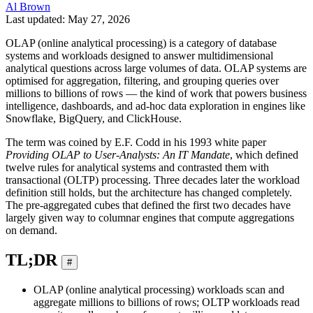
Al Brown
Last updated: May 27, 2026
OLAP (online analytical processing) is a category of database
systems and workloads designed to answer multidimensional
analytical questions across large volumes of data. OLAP systems are
optimised for aggregation, filtering, and grouping queries over
millions to billions of rows — the kind of work that powers business
intelligence, dashboards, and ad-hoc data exploration in engines like
Snowflake, BigQuery, and ClickHouse.
The term was coined by E.F. Codd in his 1993 white paper
Providing OLAP to User-Analysts: An IT Mandate
, which defined
twelve rules for analytical systems and contrasted them with
transactional (OLTP) processing. Three decades later the workload
definition still holds, but the architecture has changed completely.
The pre-aggregated cubes that defined the first two decades have
largely given way to columnar engines that compute aggregations
on demand.
TL;DR
#
OLAP (online analytical processing) workloads scan and
aggregate millions to billions of rows; OLTP workloads read