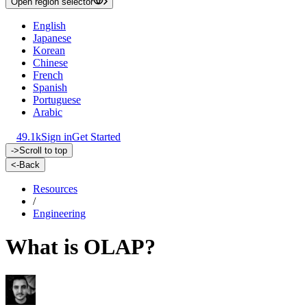
Open region selector
English
Japanese
Korean
Chinese
French
Spanish
Portuguese
Arabic
49.1k
Sign in
Get Started
->
Scroll to top
<-
Back
Resources
/
Engineering
What is OLAP?