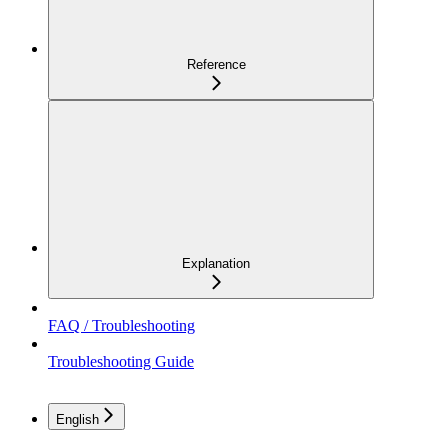
Reference
Explanation
FAQ / Troubleshooting
Troubleshooting Guide
English