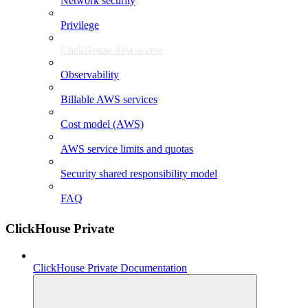
Network security
Privilege
ClickHouse data access
Observability
Billable AWS services
Cost model (AWS)
AWS service limits and quotas
Security shared responsibility model
FAQ
ClickHouse Private
ClickHouse Private Documentation