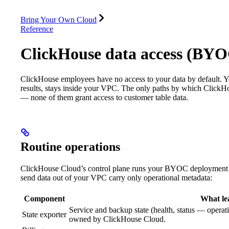
Database
Solutions
Integrations
Resources
Bring Your Own Cloud
Reference
ClickHouse data access (BY
ClickHouse employees have no access to your data by default. Yo
results, stays inside your VPC. The only paths by which ClickH
— none of them grant access to customer table data.
Routine operations
ClickHouse Cloud’s control plane runs your BYOC deployment w
send data out of your VPC carry only operational metadata:
Component
What le
Service and backup state (health, status — operat
State exporter
owned by ClickHouse Cloud.