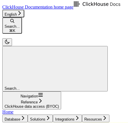
ClickHouse Documentation
home page
English
Search...
⌘
K
Search...
Navigation
Reference
ClickHouse data access (BYOC)
Home
Database
Solutions
Integrations
Resources