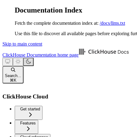
Documentation Index
Fetch the complete documentation index at:
/docs/llms.txt
Use this file to discover all available pages before exploring fur
Skip to main content
ClickHouse Documentation
home page
Search...
⌘
K
ClickHouse Cloud
Get started
Features