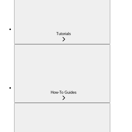
Tutorials
How-To Guides