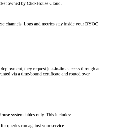
ucket owned by ClickHouse Cloud.
these channels. Logs and metrics stay inside your BYOC
eployment, they request just-in-time access through an
anted via a time-bound certificate and routed over
ouse system tables only. This includes:
or queries run against your service