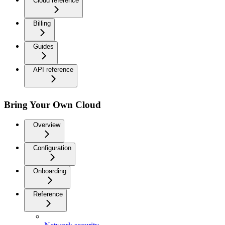
Cloud reference
Billing
Guides
API reference
Bring Your Own Cloud
Overview
Configuration
Onboarding
Reference