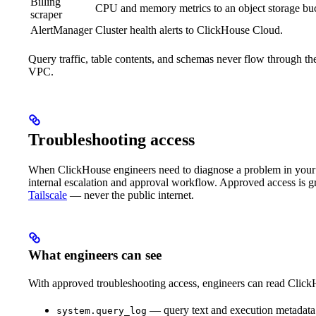
Billing
CPU and memory metrics to an object storage b
scraper
AlertManager
Cluster health alerts to ClickHouse Cloud.
Query traffic, table contents, and schemas never flow through 
VPC.
Troubleshooting access
When ClickHouse engineers need to diagnose a problem in your d
internal escalation and approval workflow. Approved access is gr
Tailscale
— never the public internet.
What engineers can see
With approved troubleshooting access, engineers can read ClickH
— query text and execution metadata f
system.query_log