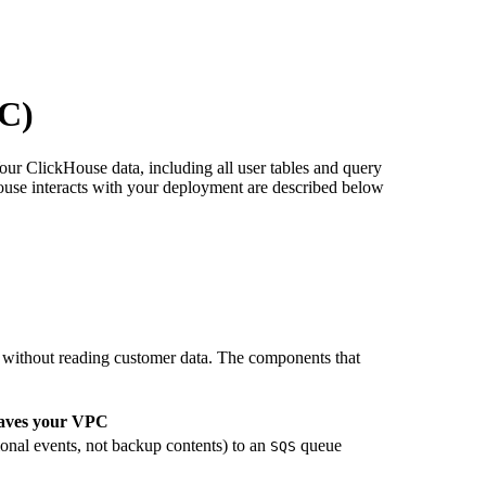
OC)
ur ClickHouse data, including all user tables and query
ouse interacts with your deployment are described below
ithout reading customer data. The components that
aves your VPC
ional events, not backup contents) to an
queue
SQS