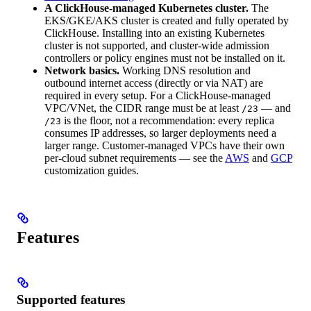
A ClickHouse-managed Kubernetes cluster.
The
EKS/GKE/AKS cluster is created and fully operated by
ClickHouse. Installing into an existing Kubernetes
cluster is not supported, and cluster-wide admission
controllers or policy engines must not be installed on it.
Network basics.
Working DNS resolution and
outbound internet access (directly or via NAT) are
required in every setup. For a ClickHouse-managed
VPC/VNet, the CIDR range must be at least
— and
/23
is the floor, not a recommendation: every replica
/23
consumes IP addresses, so larger deployments need a
larger range. Customer-managed VPCs have their own
per-cloud subnet requirements — see the
AWS
and
GCP
customization guides.
Features
Supported features