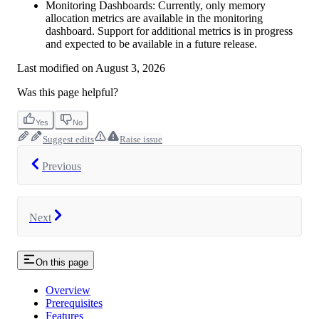
Monitoring Dashboards: Currently, only memory
allocation metrics are available in the monitoring
dashboard. Support for additional metrics is in progress
and expected to be available in a future release.
Last modified on
August 3, 2026
Was this page helpful?
Yes
No
Suggest edits
Raise issue
Previous
Next
On this page
Overview
Prerequisites
Features