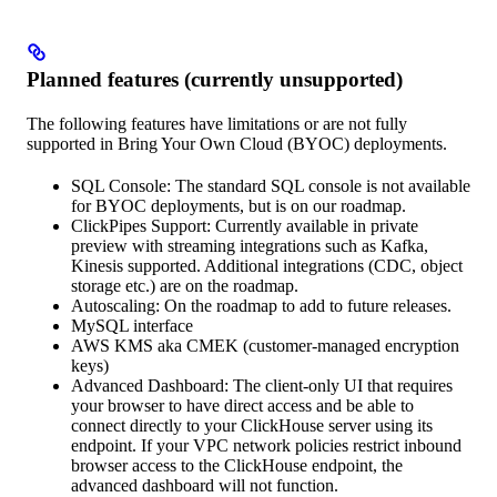
Planned features (currently unsupported)
The following features have limitations or are not fully
supported in Bring Your Own Cloud (BYOC) deployments.
SQL Console: The standard SQL console is not available
for BYOC deployments, but is on our roadmap.
ClickPipes Support: Currently available in private
preview with streaming integrations such as Kafka,
Kinesis supported. Additional integrations (CDC, object
storage etc.) are on the roadmap.
Autoscaling: On the roadmap to add to future releases.
MySQL interface
AWS KMS aka CMEK (customer-managed encryption
keys)
Advanced Dashboard: The client-only UI that requires
your browser to have direct access and be able to
connect directly to your ClickHouse server using its
endpoint. If your VPC network policies restrict inbound
browser access to the ClickHouse endpoint, the
advanced dashboard will not function.