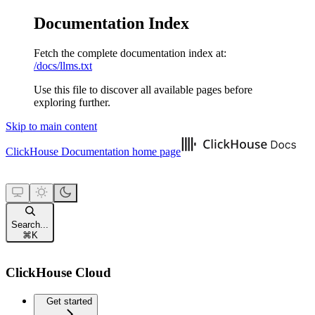
Documentation Index
Fetch the complete documentation index at:
/docs/llms.txt
Use this file to discover all available pages before
exploring further.
Skip to main content
ClickHouse Documentation
home page
Search...
⌘
K
ClickHouse Cloud
Get started