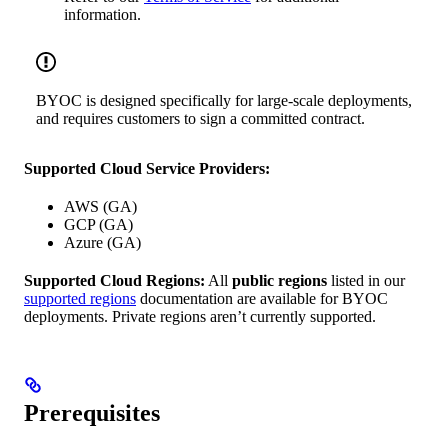
information.
BYOC is designed specifically for large-scale deployments,
and requires customers to sign a committed contract.
Supported Cloud Service Providers:
AWS (GA)
GCP (GA)
Azure (GA)
Supported Cloud Regions:
All
public regions
listed in our
supported regions
documentation are available for BYOC
deployments. Private regions aren’t currently supported.
Prerequisites