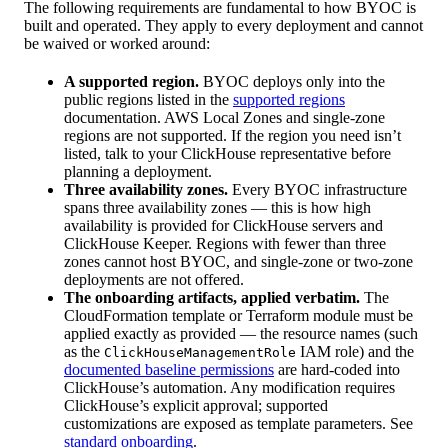
The following requirements are fundamental to how BYOC is
built and operated. They apply to every deployment and cannot
be waived or worked around:
A supported region.
BYOC deploys only into the
public regions listed in the
supported regions
documentation. AWS Local Zones and single-zone
regions are not supported. If the region you need isn’t
listed, talk to your ClickHouse representative before
planning a deployment.
Three availability zones.
Every BYOC infrastructure
spans three availability zones — this is how high
availability is provided for ClickHouse servers and
ClickHouse Keeper. Regions with fewer than three
zones cannot host BYOC, and single-zone or two-zone
deployments are not offered.
The onboarding artifacts, applied verbatim.
The
CloudFormation template or Terraform module must be
applied exactly as provided — the resource names (such
as the
IAM role) and the
ClickHouseManagementRole
documented baseline permissions
are hard-coded into
ClickHouse’s automation. Any modification requires
ClickHouse’s explicit approval; supported
customizations are exposed as template parameters. See
standard onboarding
.