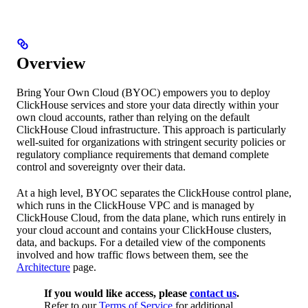
Overview
Bring Your Own Cloud (BYOC) empowers you to deploy
ClickHouse services and store your data directly within your
own cloud accounts, rather than relying on the default
ClickHouse Cloud infrastructure. This approach is particularly
well-suited for organizations with stringent security policies or
regulatory compliance requirements that demand complete
control and sovereignty over their data.
At a high level, BYOC separates the ClickHouse control plane,
which runs in the ClickHouse VPC and is managed by
ClickHouse Cloud, from the data plane, which runs entirely in
your cloud account and contains your ClickHouse clusters,
data, and backups. For a detailed view of the components
involved and how traffic flows between them, see the
Architecture
page.
If you would like access, please
contact us
.
Refer to our
Terms of Service
for additional