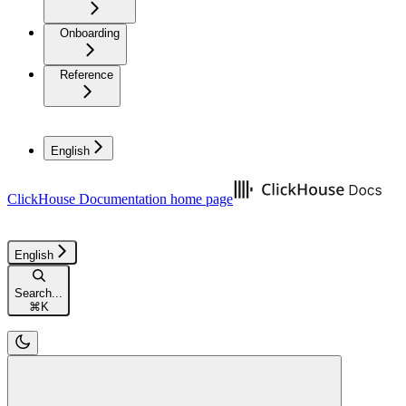
Onboarding
Reference
English
ClickHouse Documentation
home page
English
Search...
⌘
K