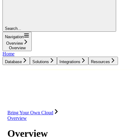
Search...
Navigation
Overview
Overview
Home
Database
Solutions
Integrations
Resources
Database
Solutions
Integrations
Resources
Bring Your Own Cloud
Overview
Overview