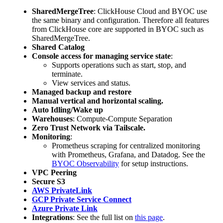
SharedMergeTree
: ClickHouse Cloud and BYOC use
the same binary and configuration. Therefore all features
from ClickHouse core are supported in BYOC such as
SharedMergeTree.
Shared Catalog
Console access for managing service state
:
Supports operations such as start, stop, and
terminate.
View services and status.
Managed backup and restore
Manual vertical and horizontal scaling.
Auto Idling/Wake up
Warehouses
: Compute-Compute Separation
Zero Trust Network via Tailscale.
Monitoring
:
Prometheus scraping for centralized monitoring
with Prometheus, Grafana, and Datadog. See the
BYOC Observability
for setup instructions.
VPC Peering
Secure S3
AWS PrivateLink
GCP Private Service Connect
Azure Private Link
Integrations
: See the full list on
this page
.