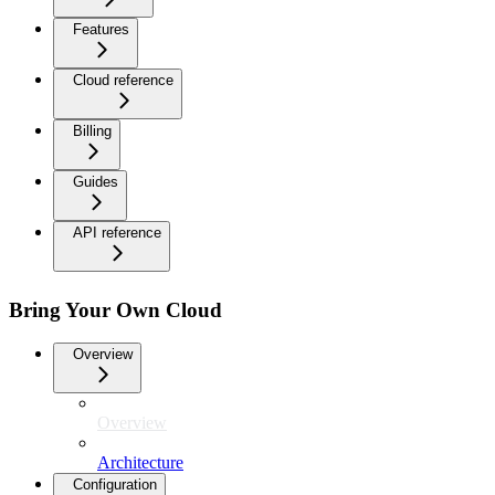
Features
Cloud reference
Billing
Guides
API reference
Bring Your Own Cloud
Overview
Overview
Architecture
Configuration