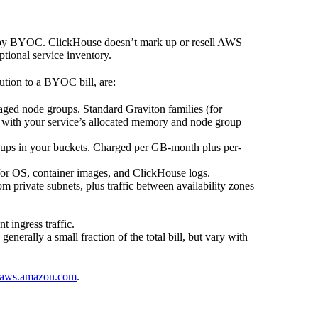
d by BYOC. ClickHouse doesn’t mark up or resell AWS
ptional service inventory.
ution to a BYOC bill, are:
ed node groups. Standard Graviton families (for
e with your service’s allocated memory and node group
ups in your buckets. Charged per GB-month plus per-
r OS, container images, and ClickHouse logs.
 private subnets, plus traffic between availability zones
 ingress traffic.
enerally a small fraction of the total bill, but vary with
aws.amazon.com
.