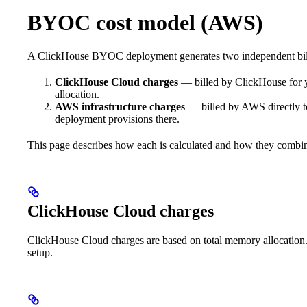
BYOC cost model (AWS)
A ClickHouse BYOC deployment generates two independent bil
ClickHouse Cloud charges
— billed by ClickHouse for 
allocation.
AWS infrastructure charges
— billed by AWS directly 
deployment provisions there.
This page describes how each is calculated and how they combin
ClickHouse Cloud charges
ClickHouse Cloud charges are based on total memory allocation
setup.