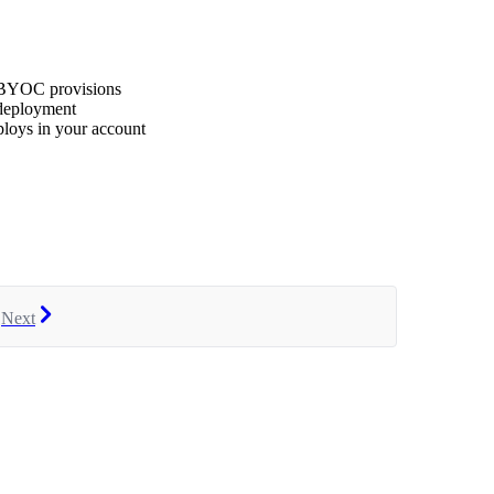
 BYOC provisions
 deployment
oys in your account
Next