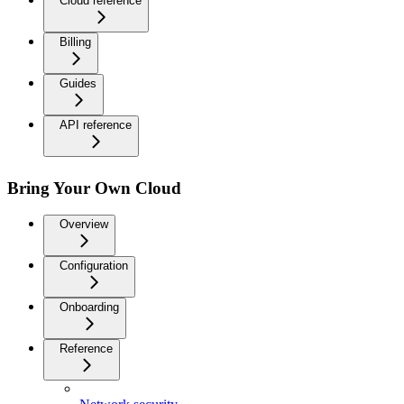
Cloud reference
Billing
Guides
API reference
Bring Your Own Cloud
Overview
Configuration
Onboarding
Reference