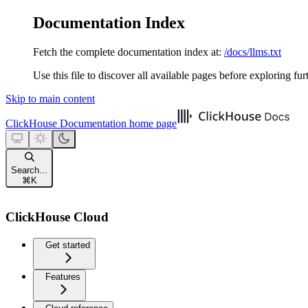
Documentation Index
Fetch the complete documentation index at:
/docs/llms.txt
Use this file to discover all available pages before exploring fur
Skip to main content
ClickHouse Documentation
home page
Search...
⌘
K
ClickHouse Cloud
Get started
Features