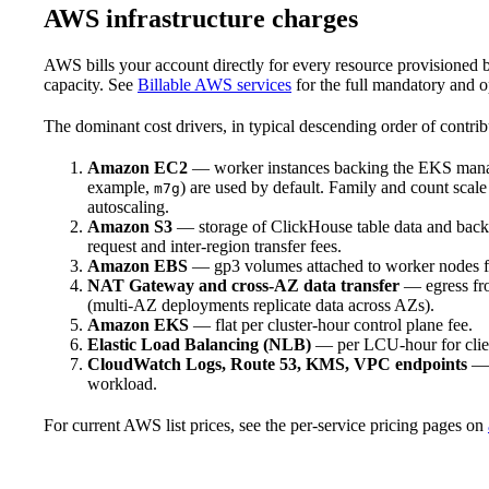
AWS infrastructure charges
AWS bills your account directly for every resource provisione
capacity. See
Billable AWS services
for the full mandatory and o
The dominant cost drivers, in typical descending order of contrib
Amazon EC2
— worker instances backing the EKS manag
example,
) are used by default. Family and count scal
m7g
autoscaling.
Amazon S3
— storage of ClickHouse table data and back
request and inter-region transfer fees.
Amazon EBS
— gp3 volumes attached to worker nodes fo
NAT Gateway and cross-AZ data transfer
— egress from
(multi-AZ deployments replicate data across AZs).
Amazon EKS
— flat per cluster-hour control plane fee.
Elastic Load Balancing (NLB)
— per LCU-hour for client
CloudWatch Logs, Route 53, KMS, VPC endpoints
— g
workload.
For current AWS list prices, see the per-service pricing pages on