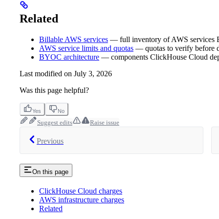
Related
Billable AWS services
— full inventory of AWS services
AWS service limits and quotas
— quotas to verify before
BYOC architecture
— components ClickHouse Cloud depl
Last modified on
July 3, 2026
Was this page helpful?
Yes
No
Suggest edits
Raise issue
Previous
On this page
ClickHouse Cloud charges
AWS infrastructure charges
Related