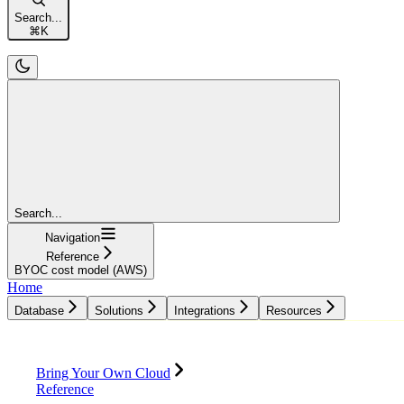
Search...
⌘
K
Search...
Navigation
Reference
BYOC cost model (AWS)
Home
Database
Solutions
Integrations
Resources
Database
Solutions
Integrations
Resources
Bring Your Own Cloud
Reference