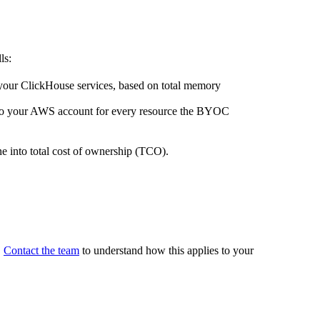
ls:
your ClickHouse services, based on total memory
to your AWS account for every resource the BYOC
e into total cost of ownership (TCO).
.
Contact the team
to understand how this applies to your