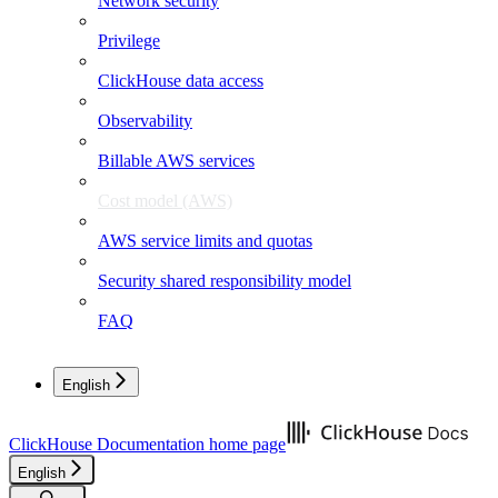
Network security
Privilege
ClickHouse data access
Observability
Billable AWS services
Cost model (AWS)
AWS service limits and quotas
Security shared responsibility model
FAQ
English
ClickHouse Documentation
home page
English