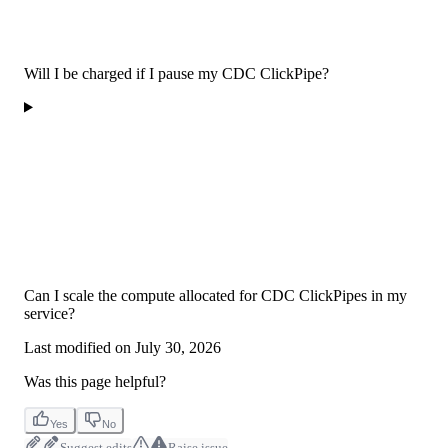
Will I be charged if I pause my CDC ClickPipe?
Can I scale the compute allocated for CDC ClickPipes in my
service?
Last modified on
July 30, 2026
Was this page helpful?
Yes
No
Suggest edits
Raise issue