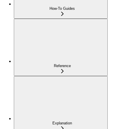
How-To Guides
Reference
Explanation