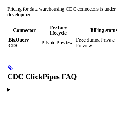
Pricing for data warehousing CDC connectors is under
development.
Feature
Connector
Billing status
lifecycle
BigQuery
Free
during Private
Private Preview
CDC
Preview.
CDC ClickPipes FAQ