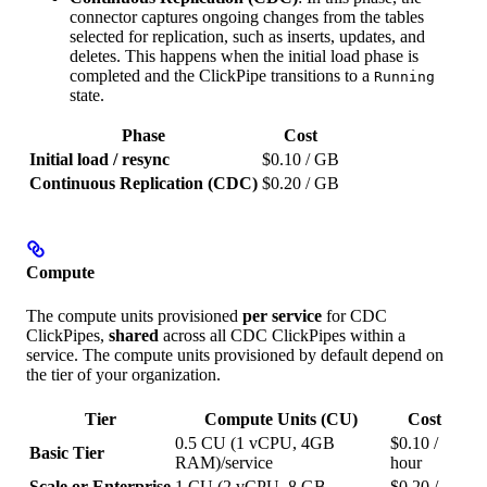
connector captures ongoing changes from the tables
selected for replication, such as inserts, updates, and
deletes. This happens when the initial load phase is
completed and the ClickPipe transitions to a
Running
state.
Phase
Cost
Initial load / resync
$0.10 / GB
Continuous Replication (CDC)
$0.20 / GB
Compute
The compute units provisioned
per service
for CDC
ClickPipes,
shared
across all CDC ClickPipes within a
service. The compute units provisioned by default depend on
the tier of your organization.
Tier
Compute Units (CU)
Cost
0.5 CU (1 vCPU, 4GB
$0.10 /
Basic Tier
RAM)/service
hour
Scale or Enterprise
1 CU (2 vCPU, 8 GB
$0.20 /