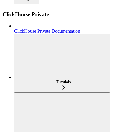
ClickHouse Private
ClickHouse Private Documentation
Tutorials