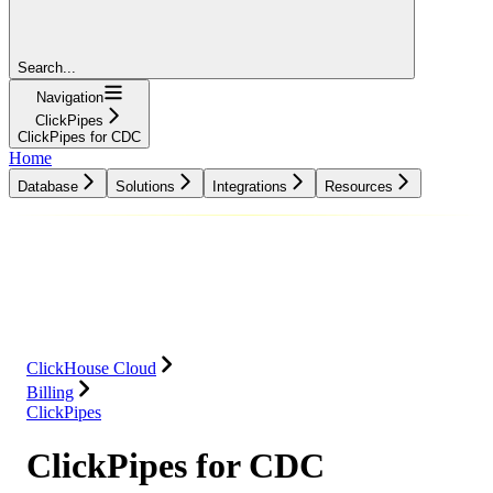
Search...
Navigation
ClickPipes
ClickPipes for CDC
Home
Database
Solutions
Integrations
Resources
Database
Solutions
Integrations
Resources
ClickHouse Cloud
Billing
ClickPipes
ClickPipes for CDC