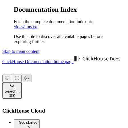
Documentation Index
Fetch the complete documentation index at:
/docs/llms.txt
Use this file to discover all available pages before
exploring further.
Skip to main content
ClickHouse Documentation
home page
Search...
⌘
K
ClickHouse Cloud
Get started