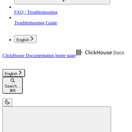
FAQ / Troubleshooting
Troubleshooting Guide
English
ClickHouse Documentation
home page
English
Search...
⌘
K