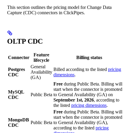
This section outlines the pricing model for Change Data
Capture (CDC) connectors in ClickPipes.
OLTP CDC
Feature
Connector
Billing status
lifecycle
General
Postgres
Billed according to the listed
pricing
Availability
CDC
dimensions
.
(GA)
Free
during Public Beta. Billing will
start when the connector is promoted
MySQL
Public Beta
to General Availability (GA) on
CDC
September 1st, 2026
, according to
the listed
pricing dimensions
.
Free
during Public Beta. Billing will
start when the connector is promoted
MongoDB
Public Beta
to General Availability (GA),
CDC
according to the listed
pricing