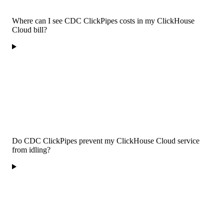
Where can I see CDC ClickPipes costs in my ClickHouse
Cloud bill?
Do CDC ClickPipes prevent my ClickHouse Cloud service
from idling?