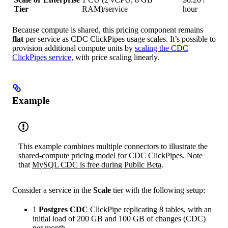
Tier
RAM)/service
hour
Because compute is shared, this pricing component remains
flat
per service as CDC ClickPipes usage scales. It’s possible to
provision additional compute units by
scaling the CDC
ClickPipes service
, with price scaling linearly.
Example
This example combines multiple connectors to illustrate the
shared-compute pricing model for CDC ClickPipes. Note
that
MySQL CDC is free during Public Beta
.
Consider a service in the
Scale
tier with the following setup:
1
Postgres CDC
ClickPipe replicating 8 tables, with an
initial load of 200 GB and 100 GB of changes (CDC)
per month.