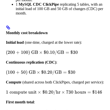
1
MySQL CDC ClickPipe
replicating 5 tables, with an
initial load of 100 GB and 50 GB of changes (CDC) per
month.
Monthly cost breakdown
Initial load
(one-time, charged at the lower rate):
(200 + 100)
(
200
+
100
)
GB
×
$0.10/
GB
=
$30
\text{ GB} \times
Continuous replication (CDC)
:
\$0.10/\text{GB}
= \$30
(100 + 50) \text{
(
100
+
50
)
GB
×
$0.20/
GB
=
$30
GB} \times
Compute
(shared across both ClickPipes, charged per service):
\$0.20/\text{GB}
= \$30
1 \text{ compute
1
compute unit
×
$0.20/
hr
×
730
hours
=
$146
unit} \times
First month total
:
\$0.20/\text{hr}
\times 730 \text{