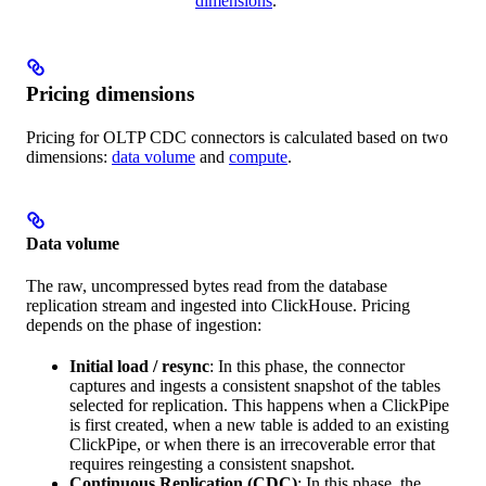
dimensions
.
Pricing dimensions
Pricing for OLTP CDC connectors is calculated based on two
dimensions:
data volume
and
compute
.
Data volume
The raw, uncompressed bytes read from the database
replication stream and ingested into ClickHouse. Pricing
depends on the phase of ingestion:
Initial load / resync
: In this phase, the connector
captures and ingests a consistent snapshot of the tables
selected for replication. This happens when a ClickPipe
is first created, when a new table is added to an existing
ClickPipe, or when there is an irrecoverable error that
requires reingesting a consistent snapshot.
Continuous Replication (CDC)
: In this phase, the