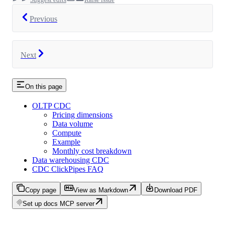
Previous
Next
On this page
OLTP CDC
Pricing dimensions
Data volume
Compute
Example
Monthly cost breakdown
Data warehousing CDC
CDC ClickPipes FAQ
Copy page
View as Markdown
Download PDF
Set up docs MCP server