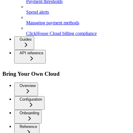
Payment thresholds
Spend alerts
Managing payment methods
ClickHouse Cloud billing compliance
Guides
API reference
Bring Your Own Cloud
Overview
Configuration
Onboarding
Reference