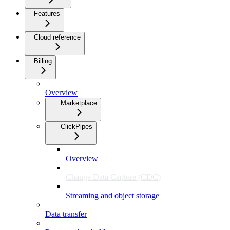
Features
Cloud reference
Billing
Overview
Marketplace
ClickPipes
Overview
Change Data Capture (CDC)
Streaming and object storage
Data transfer