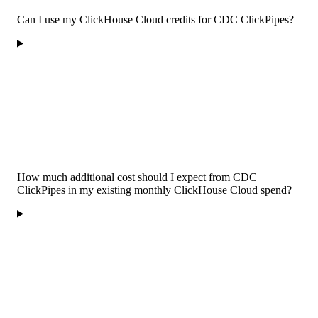
Can I use my ClickHouse Cloud credits for CDC ClickPipes?
How much additional cost should I expect from CDC
ClickPipes in my existing monthly ClickHouse Cloud spend?