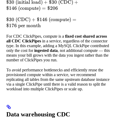
\$30
$30
(initial load)
+
$30
(CDC)
+
hours} = \$146
\text{
$146
(compute)
=
$206
(initial
\$30
$30
(CDC)
+
$146
(compute)
=
load)} +
\text{
$176
per month
\$30
(CDC)} +
\text{
For CDC ClickPipes, compute is a
fixed cost shared across
\$146
(CDC)} +
all CDC ClickPipes
in a service, regardless of the connector
\text{
\$146
type. In this example, adding a MySQL ClickPipe contributed
(compute)}
\text{
only the cost for
ingested data
, not additional compute — this
= \$176
means your bill grows with the data you ingest rather than the
(compute)}
number of ClickPipes you run.
\text{ per
= \$206
month}
To avoid performance bottlenecks and efficiently reuse the
provisioned compute within a service, we recommend
replicating all tables from the same upstream database instance
via a single ClickPipe until there is a valid reason to split the
workload into multiple ClickPipes or scale up.
Data warehousing CDC