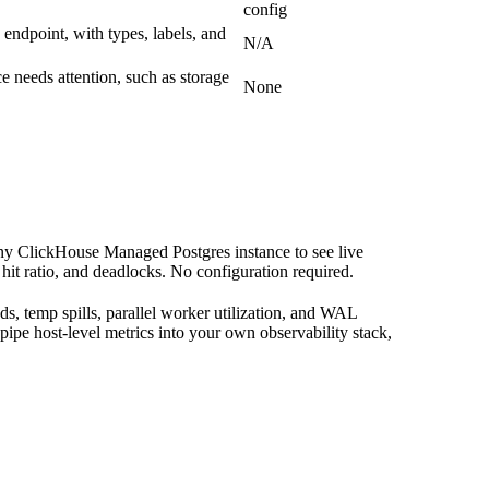
config
 endpoint, with types, labels, and
N/A
e needs attention, such as storage
None
ny ClickHouse Managed Postgres instance to see live
it ratio, and deadlocks. No configuration required.
ds, temp spills, parallel worker utilization, and WAL
pipe host-level metrics into your own observability stack,