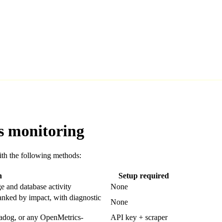
s monitoring
th the following methods:
n
Setup required
ge and database activity
None
ranked by impact, with diagnostic
None
tadog, or any OpenMetrics-
API key + scraper