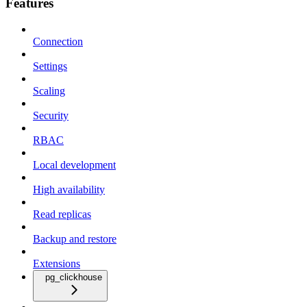
Features
Connection
Settings
Scaling
Security
RBAC
Local development
High availability
Read replicas
Backup and restore
Extensions
pg_clickhouse