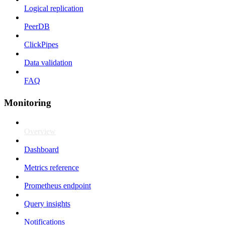
Logical replication
PeerDB
ClickPipes
Data validation
FAQ
Monitoring
Overview
Dashboard
Metrics reference
Prometheus endpoint
Query insights
Notifications