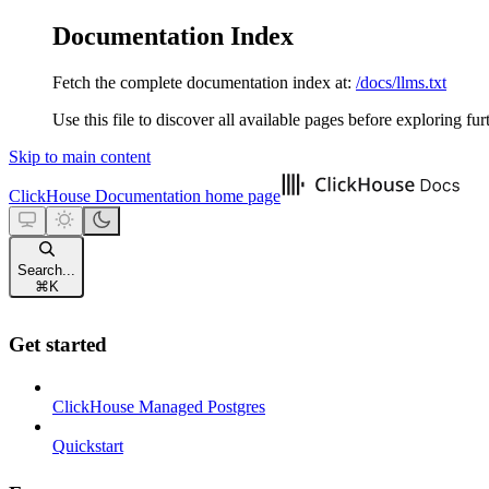
Documentation Index
Fetch the complete documentation index at:
/docs/llms.txt
Use this file to discover all available pages before exploring fur
Skip to main content
ClickHouse Documentation
home page
Search...
⌘
K
Get started
ClickHouse Managed Postgres
Quickstart