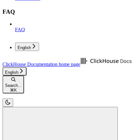
FAQ
FAQ
English
ClickHouse Documentation
home page
English
Search...
⌘
K