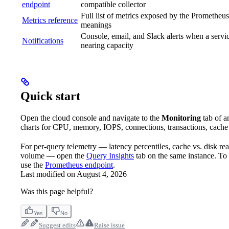
endpoint
compatible collector
Full list of metrics exposed by the Prometheus
Metrics reference
meanings
Console, email, and Slack alerts when a servic
Notifications
nearing capacity
Quick start
Open the cloud console and navigate to the
Monitoring
tab of a
charts for CPU, memory, IOPS, connections, transactions, cache h
For per-query telemetry — latency percentiles, cache vs. disk rea
volume — open the
Query Insights
tab on the same instance. To 
use the
Prometheus endpoint
.
Last modified on
August 4, 2026
Was this page helpful?
Yes
No
Suggest edits
Raise issue