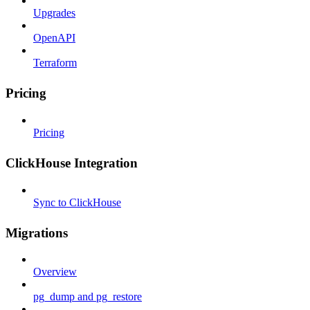
Upgrades
OpenAPI
Terraform
Pricing
Pricing
ClickHouse Integration
Sync to ClickHouse
Migrations
Overview
pg_dump and pg_restore