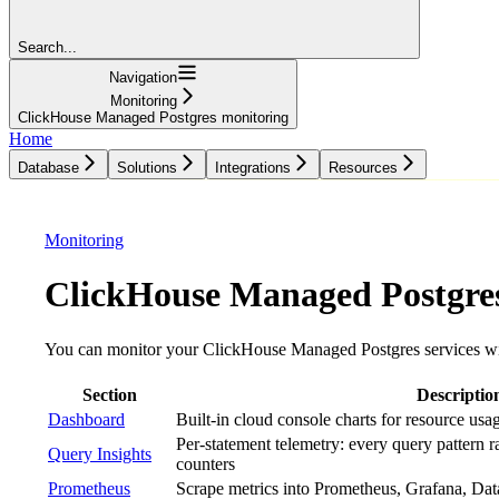
Search...
Navigation
Monitoring
ClickHouse Managed Postgres monitoring
Home
Database
Solutions
Integrations
Resources
Database
Solutions
Integrations
Resources
Monitoring
ClickHouse Managed Postgre
You can monitor your ClickHouse Managed Postgres services wi
Section
Descriptio
Dashboard
Built-in cloud console charts for resource usa
Per-statement telemetry: every query pattern 
Query Insights
counters
Prometheus
Scrape metrics into Prometheus, Grafana, Da