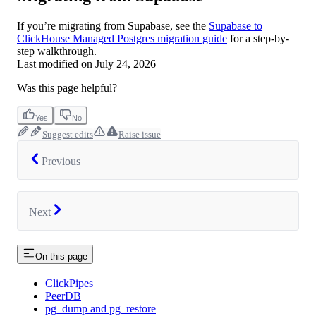
If you’re migrating from Supabase, see the
Supabase to
ClickHouse Managed Postgres migration guide
for a step-by-
step walkthrough.
Last modified on
July 24, 2026
Was this page helpful?
Yes
No
Suggest edits
Raise issue
Previous
Next
On this page
ClickPipes
PeerDB
pg_dump and pg_restore