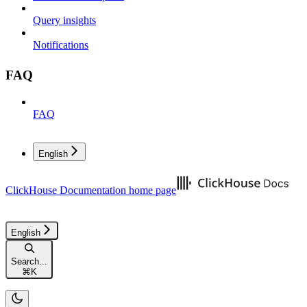
Query insights
Notifications
FAQ
FAQ
English
ClickHouse Documentation
home page
English
Search...
⌘
K