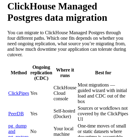
ClickHouse Managed
Postgres data migration
You can migrate to ClickHouse Managed Postgres through
four different paths. Which one fits depends on whether you
need ongoing replication, what source you’re migrating from,
and how much downtime your application can tolerate during
cutover.
Ongoing
Where it
Method
replication
Best for
runs
(CDC)
Most migrations —
ClickHouse
guided wizard with initial
ClickPipes
Yes
Cloud
load and CDC out of the
console
box
Sources or workflows not
Self-hosted
PeerDB
Yes
covered by the ClickPipes
(Docker)
UI
pg_dump
One-time moves of small
Your local
and
No
or static datasets where
machine
pg_restore
downtime is acceptable