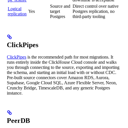
Source and
Direct control over native
Logical
Yes
target
Postgres replication, no
replication
Postgres
third-party tooling
ClickPipes
ClickPipes
is the recommended path for most migrations. It
runs entirely inside the ClickHouse Cloud console and walks
you through connecting to the source, exporting and importing
the schema, and starting an initial load with or without CDC.
Pre-built source connectors cover Amazon RDS, Aurora,
Supabase, Google Cloud SQL, Azure Flexible Server, Neon,
Crunchy Bridge, TimescaleDB, and any generic Postgres
instance.
PeerDB