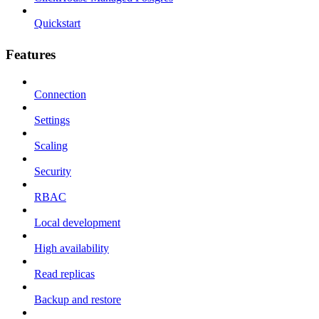
Quickstart
Features
Connection
Settings
Scaling
Security
RBAC
Local development
High availability
Read replicas
Backup and restore