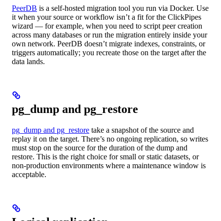
PeerDB
is a self-hosted migration tool you run via Docker. Use
it when your source or workflow isn’t a fit for the ClickPipes
wizard — for example, when you need to script peer creation
across many databases or run the migration entirely inside your
own network. PeerDB doesn’t migrate indexes, constraints, or
triggers automatically; you recreate those on the target after the
data lands.
pg_dump and pg_restore
pg_dump and pg_restore
take a snapshot of the source and
replay it on the target. There’s no ongoing replication, so writes
must stop on the source for the duration of the dump and
restore. This is the right choice for small or static datasets, or
non-production environments where a maintenance window is
acceptable.