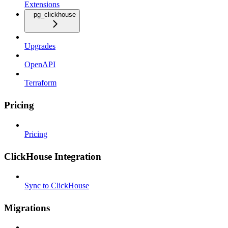
Extensions
pg_clickhouse
Upgrades
OpenAPI
Terraform
Pricing
Pricing
ClickHouse Integration
Sync to ClickHouse
Migrations