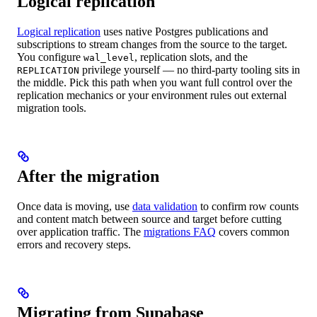
Logical replication
Logical replication
uses native Postgres publications and
subscriptions to stream changes from the source to the target.
You configure
, replication slots, and the
wal_level
privilege yourself — no third-party tooling sits in
REPLICATION
the middle. Pick this path when you want full control over the
replication mechanics or your environment rules out external
migration tools.
After the migration
Once data is moving, use
data validation
to confirm row counts
and content match between source and target before cutting
over application traffic. The
migrations FAQ
covers common
errors and recovery steps.
Migrating from Supabase