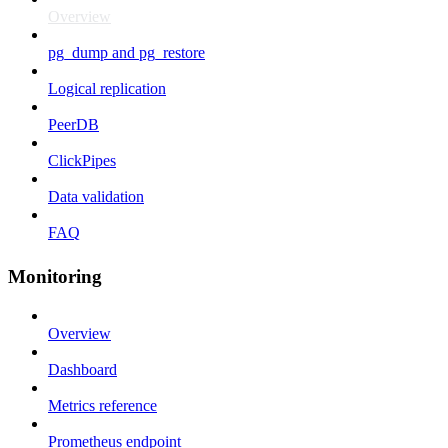
Overview
pg_dump and pg_restore
Logical replication
PeerDB
ClickPipes
Data validation
FAQ
Monitoring
Overview
Dashboard
Metrics reference
Prometheus endpoint