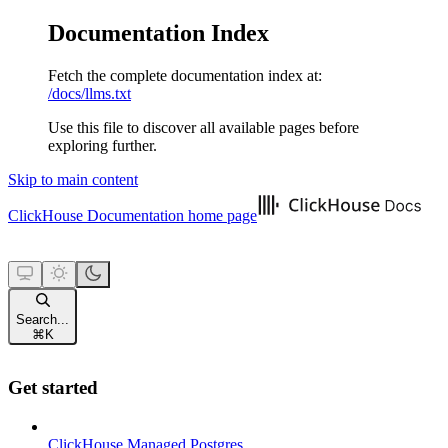
Documentation Index
Fetch the complete documentation index at:
/docs/llms.txt
Use this file to discover all available pages before
exploring further.
Skip to main content
ClickHouse Documentation
home page
Search...
⌘
K
Get started
ClickHouse Managed Postgres