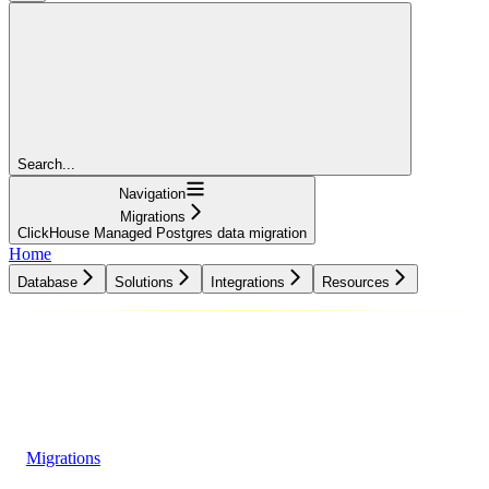
Search...
Navigation
Migrations
ClickHouse Managed Postgres data migration
Home
Database
Solutions
Integrations
Resources
Database
Solutions
Integrations
Resources
Migrations