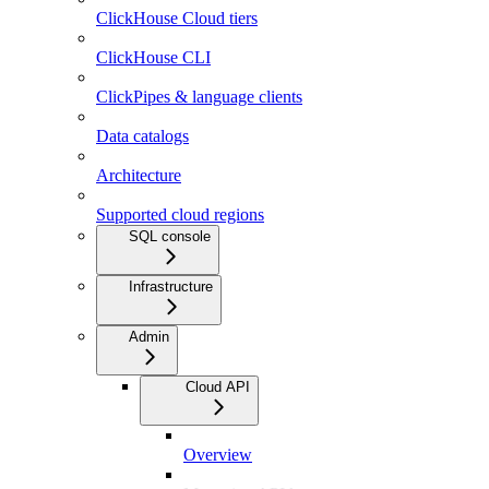
ClickHouse Cloud tiers
ClickHouse CLI
ClickPipes & language clients
Data catalogs
Architecture
Supported cloud regions
SQL console
Infrastructure
Admin
Cloud API
Overview