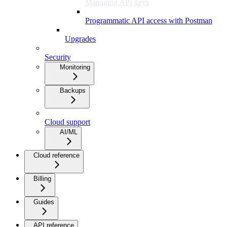
Managing API keys
Programmatic API access with Postman
Upgrades
Security
Monitoring
Backups
Cloud support
AI/ML
Cloud reference
Billing
Guides
API reference