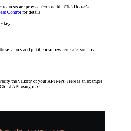
e requests are proxied from within ClickHouse’s
ess Control
for details.
e key.
these values and put them somewhere safe, such as a
verify the validity of your API keys. Here is an example
e Cloud API using
:
curl
house.cloud/v1/organizations