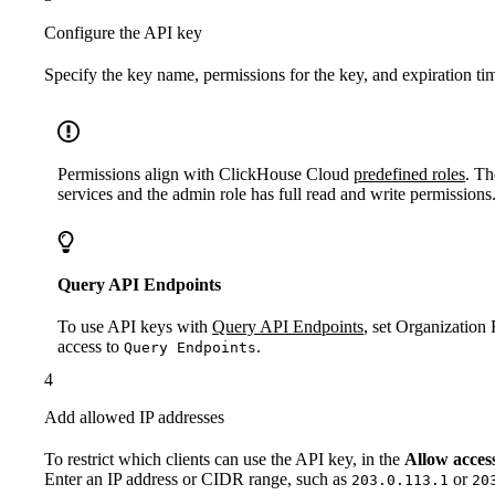
Configure the API key
Specify the key name, permissions for the key, and expiration ti
Permissions align with ClickHouse Cloud
predefined roles
. Th
services and the admin role has full read and write permissions
Query API Endpoints
To use API keys with
Query API Endpoints
, set Organization
access to
.
Query Endpoints
4
Add allowed IP addresses
To restrict which clients can use the API key, in the
Allow acces
Enter an IP address or CIDR range, such as
or
203.0.113.1
20