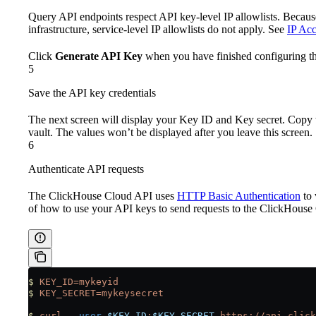
Query API endpoints respect API key-level IP allowlists. Becaus
infrastructure, service-level IP allowlists do not apply. See
IP Acc
Click
Generate API Key
when you have finished configuring th
5
Save the API key credentials
The next screen will display your Key ID and Key secret. Copy 
vault. The values won’t be displayed after you leave this screen.
6
Authenticate API requests
The ClickHouse Cloud API uses
HTTP Basic Authentication
to 
of how to use your API keys to send requests to the ClickHous
$
 KEY_ID=mykeyid
$
 KEY_SECRET=mykeysecret
$
 curl
 --user
 $KEY_ID
:
$KEY_SECRET
 https://api.click