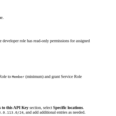
me.
e developer role has read-only permissions for assigned
.
 Role to
(minimum) and grant Service Role
Member
s to this API Key
section, select
Specific locations
.
, and add additional entries as needed.
3.0.113.0/24