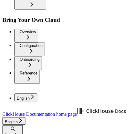
Bring Your Own Cloud
Overview
Configuration
Onboarding
Reference
English
ClickHouse Documentation
home page
English