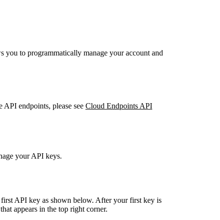
ws you to programmatically manage your account and
 API endpoints, please see
Cloud Endpoints API
anage your API keys.
 first API key as shown below. After your first key is
that appears in the top right corner.