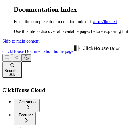
Documentation Index
Fetch the complete documentation index at:
/docs/llms.txt
Use this file to discover all available pages before exploring fur
Skip to main content
ClickHouse Documentation
home page
Search...
⌘
K
ClickHouse Cloud
Get started
Features