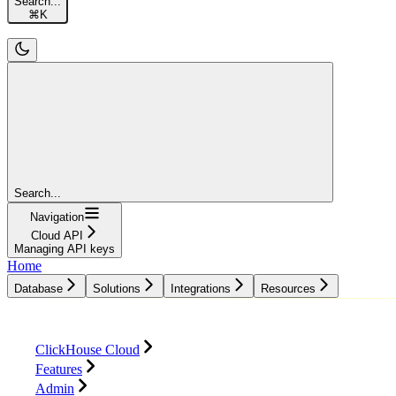
Search...
⌘
K
Search...
Navigation
Cloud API
Managing API keys
Home
Database
Solutions
Integrations
Resources
Database
Solutions
Integrations
Resources
ClickHouse Cloud
Features
Admin