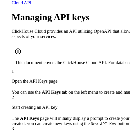
Cloud API
Managing API keys
ClickHouse Cloud provides an API utilizing OpenAPI that allo
aspects of your services.
This document covers the ClickHouse Cloud API. For database
1
Open the API Keys page
You can use the
API Keys
tab on the left menu to create and m
2
Start creating an API key
The
API Keys
page will initially display a prompt to create your
created, you can create new keys using the
button 
New API Key
3