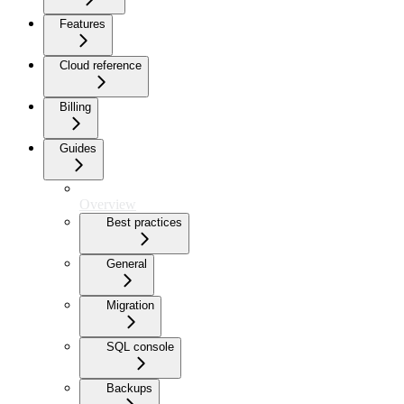
Features
Cloud reference
Billing
Guides
Overview
Best practices
General
Migration
SQL console
Backups