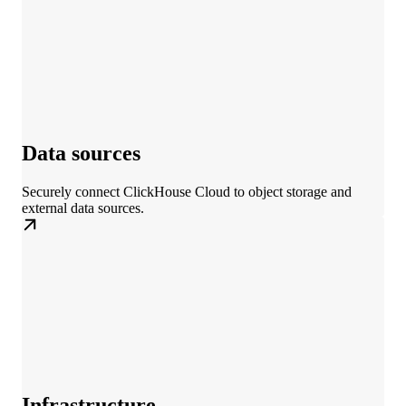
Data sources
Securely connect ClickHouse Cloud to object storage and
external data sources.
Infrastructure