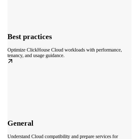
Best practices
Optimize ClickHouse Cloud workloads with performance,
tenancy, and usage guidance.
General
Understand Cloud compatibility and prepare services for