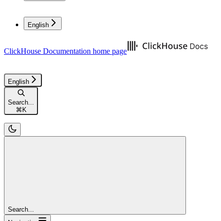
English
ClickHouse Documentation
home page
English
Search...
⌘
K
Search...