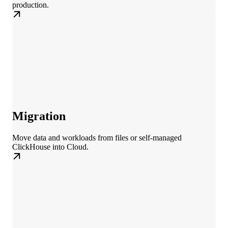
production.
Migration
Move data and workloads from files or self-managed
ClickHouse into Cloud.