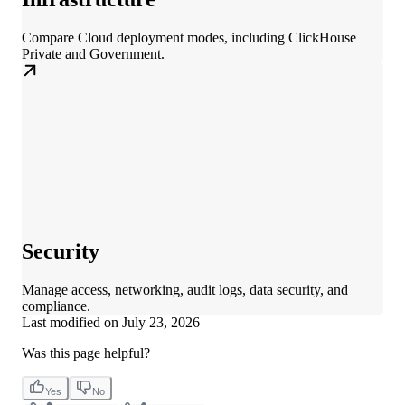
Compare Cloud deployment modes, including ClickHouse
Private and Government.
Security
Manage access, networking, audit logs, data security, and
compliance.
Last modified on
July 23, 2026
Was this page helpful?
Yes
No