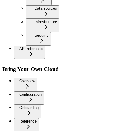
Data sources
Infrastructure
Security
API reference
Bring Your Own Cloud
Overview
Configuration
Onboarding
Reference