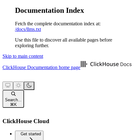
Documentation Index
Fetch the complete documentation index at:
/docs/llms.txt
Use this file to discover all available pages before
exploring further.
Skip to main content
ClickHouse Documentation
home page
Search...
⌘
K
ClickHouse Cloud
Get started