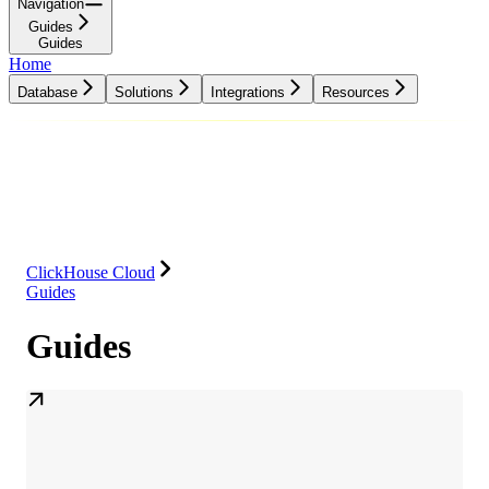
Navigation
Guides
Guides
Home
Database
Solutions
Integrations
Resources
Database
Solutions
Integrations
Resources
ClickHouse Cloud
Guides
Guides