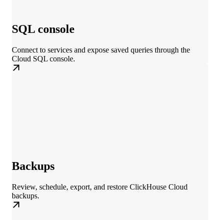
SQL console
Connect to services and expose saved queries through the
Cloud SQL console.
Backups
Review, schedule, export, and restore ClickHouse Cloud
backups.