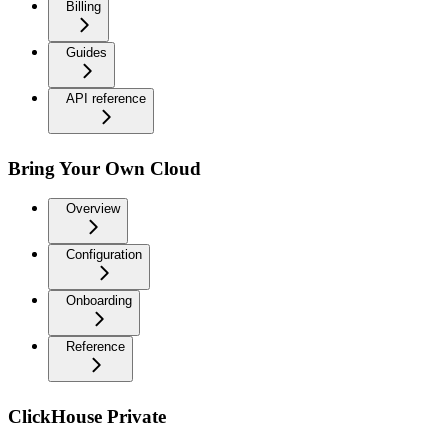
Billing
Guides
API reference
Bring Your Own Cloud
Overview
Configuration
Onboarding
Reference
ClickHouse Private