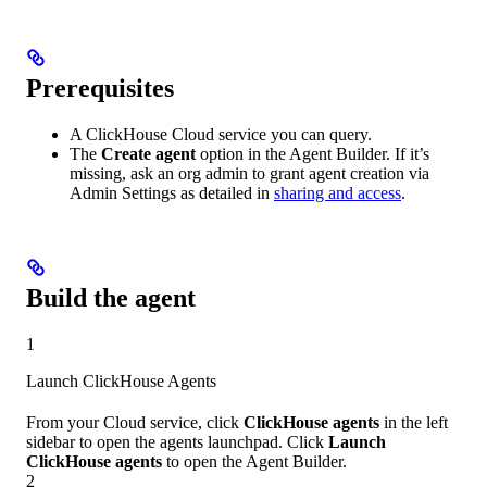
Prerequisites
A ClickHouse Cloud service you can query.
The
Create agent
option in the Agent Builder. If it’s
missing, ask an org admin to grant agent creation via
Admin Settings as detailed in
sharing and access
.
Build the agent
1
Launch ClickHouse Agents
From your Cloud service, click
ClickHouse agents
in the left
sidebar to open the agents launchpad. Click
Launch
ClickHouse agents
to open the Agent Builder.
2