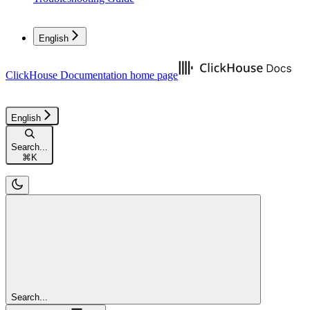
English
ClickHouse Documentation
home page
English
Search...
⌘
K
Search...