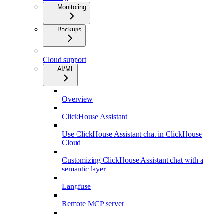
Monitoring
Backups
Cloud support
AI/ML
Overview
ClickHouse Assistant
Use ClickHouse Assistant chat in ClickHouse
Cloud
Customizing ClickHouse Assistant chat with a
semantic layer
Langfuse
Remote MCP server