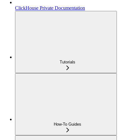
ClickHouse Private Documentation
Tutorials
How-To Guides