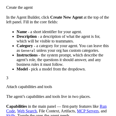
Create the agent
In the Agent Builder, click
Create New Agent
at the top of the
left panel. Fill in the core fields:
Name
- a short identifier for your agent.
Description
- a description of what the agent is for,
which will be visible to teammates.
Category
- a category for your agent. You can leave this
as
unless your org has custom categories.
General
Instructions
- the system prompt, which describe the
agent’s role, the questions it should answer, and any
business rules it must follow.
Model
- pick a model from the dropdown.
3
Attach capabilities and tools
The agent’s capabilities and tools live in two places.
Capabilities
in the main panel — first-party features like
Run
Code
,
Web Search
, File Context, Artifacts,
MCP Servers
, and
Skills
. Toggle the ones the agent needs.