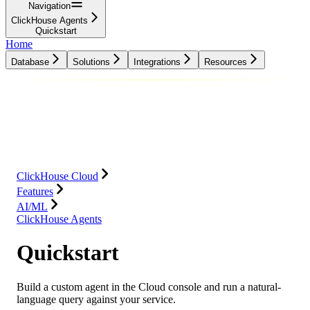
Navigation
ClickHouse Agents
Quickstart
Home
Database
Solutions
Integrations
Resources
Database
Solutions
Integrations
Resources
ClickHouse Cloud
Features
AI/ML
ClickHouse Agents
Quickstart
Build a custom agent in the Cloud console and run a natural-
language query against your service.