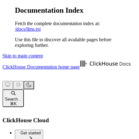
Documentation Index
Fetch the complete documentation index at:
/docs/llms.txt
Use this file to discover all available pages before
exploring further.
Skip to main content
ClickHouse Documentation
home page
Search...
⌘
K
ClickHouse Cloud
Get started