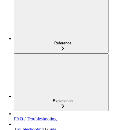
Reference
Explanation
FAQ / Troubleshooting
Troubleshooting Guide