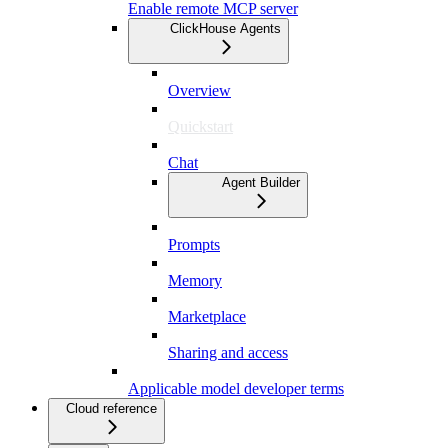
Enable remote MCP server
ClickHouse Agents
Overview
Quickstart
Chat
Agent Builder
Prompts
Memory
Marketplace
Sharing and access
Applicable model developer terms
Cloud reference