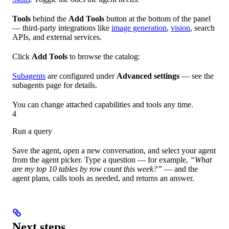
Tools
behind the
Add Tools
button at the bottom of the panel
— third-party integrations like
image generation
,
vision
, search
APIs, and external services.
Click
Add Tools
to browse the catalog:
Subagents
are configured under
Advanced settings
— see the
subagents page for details.
You can change attached capabilities and tools any time.
4
Run a query
Save the agent, open a new conversation, and select your agent
from the agent picker. Type a question — for example,
“What
are my top 10 tables by row count this week?”
— and the
agent plans, calls tools as needed, and returns an answer.
Next steps