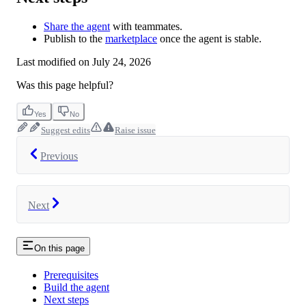
Share the agent
with teammates.
Publish to the
marketplace
once the agent is stable.
Last modified on
July 24, 2026
Was this page helpful?
Yes
No
Suggest edits
Raise issue
Previous
Next
On this page
Prerequisites
Build the agent
Next steps