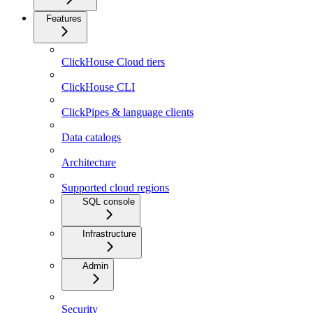
Features
ClickHouse Cloud tiers
ClickHouse CLI
ClickPipes & language clients
Data catalogs
Architecture
Supported cloud regions
SQL console
Infrastructure
Admin
Security