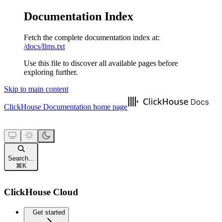
Documentation Index
Fetch the complete documentation index at:
/docs/llms.txt
Use this file to discover all available pages before
exploring further.
Skip to main content
ClickHouse Documentation
home page
Search...
⌘
K
ClickHouse Cloud
Get started