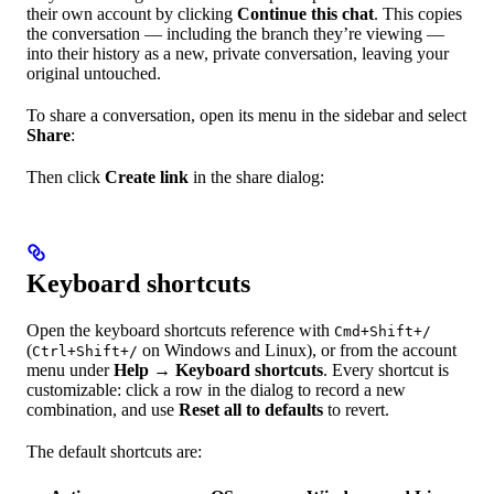
their own account by clicking
Continue this chat
. This copies
the conversation — including the branch they’re viewing —
into their history as a new, private conversation, leaving your
original untouched.
To share a conversation, open its menu in the sidebar and select
Share
:
Then click
Create link
in the share dialog:
Keyboard shortcuts
Open the keyboard shortcuts reference with
Cmd+Shift+/
(
on Windows and Linux), or from the account
Ctrl+Shift+/
menu under
Help
→
Keyboard shortcuts
. Every shortcut is
customizable: click a row in the dialog to record a new
combination, and use
Reset all to defaults
to revert.
The default shortcuts are: