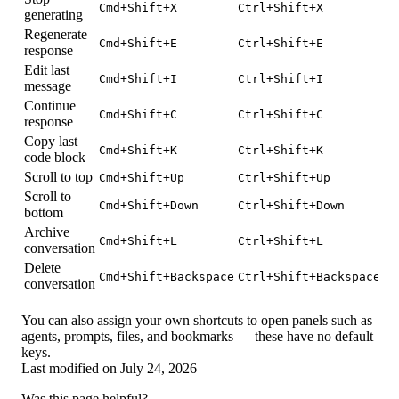
Cmd+Shift+X
Ctrl+Shift+X
generating
Regenerate
Cmd+Shift+E
Ctrl+Shift+E
response
Edit last
Cmd+Shift+I
Ctrl+Shift+I
message
Continue
Cmd+Shift+C
Ctrl+Shift+C
response
Copy last
Cmd+Shift+K
Ctrl+Shift+K
code block
Scroll to top
Cmd+Shift+Up
Ctrl+Shift+Up
Scroll to
Cmd+Shift+Down
Ctrl+Shift+Down
bottom
Archive
Cmd+Shift+L
Ctrl+Shift+L
conversation
Delete
Cmd+Shift+Backspace
Ctrl+Shift+Backspace
conversation
You can also assign your own shortcuts to open panels such as
agents, prompts, files, and bookmarks — these have no default
keys.
Last modified on
July 24, 2026
Was this page helpful?