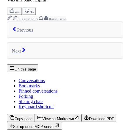
Yes
No
Suggest edits
Raise issue
Previous
Next
On this page
Conversations
Bookmarks
Pinned conversations
Forking
Sharing chats
Keyboard shortcuts
Copy page
View as Markdown
Download PDF
Set up docs MCP server