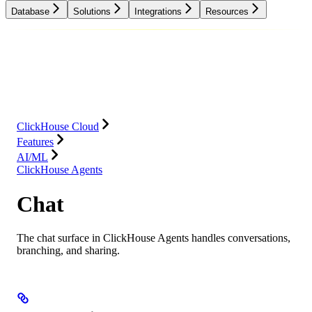
Database
Solutions
Integrations
Resources
Database
Solutions
Integrations
Resources
ClickHouse Cloud
Features
AI/ML
ClickHouse Agents
Chat
The chat surface in ClickHouse Agents handles conversations,
branching, and sharing.