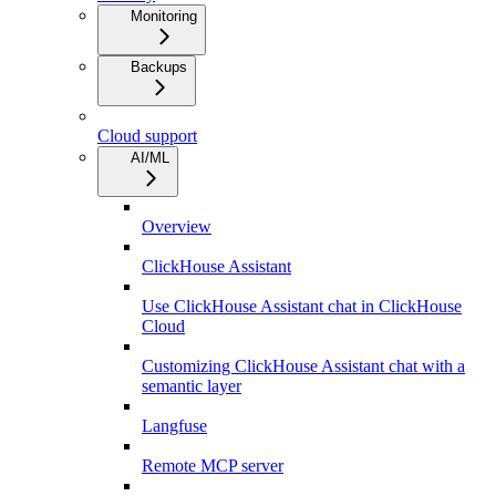
Monitoring
Backups
Cloud support
AI/ML
Overview
ClickHouse Assistant
Use ClickHouse Assistant chat in ClickHouse
Cloud
Customizing ClickHouse Assistant chat with a
semantic layer
Langfuse
Remote MCP server