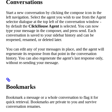
Conversations
Start a new conversation by clicking the compose icon in the
left navigation. Select the agent you wish to use from the Agent
selector dialogue at the top left of the conversation window -
by default the
ClickHouse Agent
is selected. You can now
type your message in the composer, and press send. Each
conversation is saved to your sidebar history and can be
reopened, renamed, or deleted later.
You can edit any of your messages in place, and the agent will
regenerate its response from that point in the conversation
history. You can also regenerate the agent’s last response only,
without re-sending your message.
Bookmarks
Bookmark a message or a whole conversation to flag it for
quick retrieval. Bookmarks are private to you and survive
conversation renames.