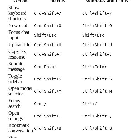
Action
macOS
Windows and Linux
Show
keyboard
Cmd+Shift+/
Ctrl+Shift+/
shortcuts
New chat
Cmd+Shift+O
Ctrl+Shift+O
Focus chat
Shift+Esc
Shift+Esc
input
Upload file
Cmd+Shift+U
Ctrl+Shift+U
Copy last
Cmd+Shift+;
Ctrl+Shift+;
response
Submit
Cmd+Enter
Ctrl+Enter
message
Toggle
Cmd+Shift+S
Ctrl+Shift+S
sidebar
Open model
Cmd+Shift+M
Ctrl+Shift+M
selector
Focus
Cmd+/
Ctrl+/
search
Open
Cmd+Shift+,
Ctrl+Shift+,
settings
Bookmark
Cmd+Shift+B
Ctrl+Shift+B
conversation
Stop