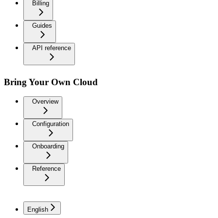
Billing
Guides
API reference
Bring Your Own Cloud
Overview
Configuration
Onboarding
Reference
English