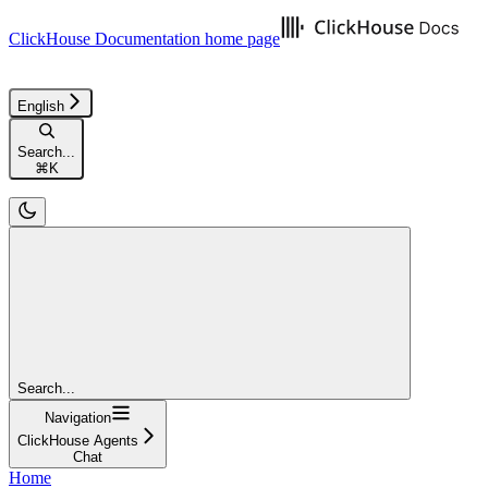
ClickHouse Documentation
home page
English
Search...
⌘
K
Search...
Navigation
ClickHouse Agents
Chat
Home