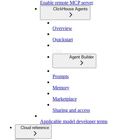
Enable remote MCP server
ClickHouse Agents
Overview
Quickstart
Chat
Agent Builder
Prompts
Memory
Marketplace
Sharing and access
Applicable model developer terms
Cloud reference