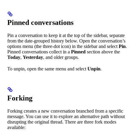
Pinned conversations
Pin a conversation to keep it at the top of the sidebar, separate
from the date-grouped history below. Open the conversation’s
options menu (the three-dot icon) in the sidebar and select
Pin
.
Pinned conversations collect in a
Pinned
section above the
Today
,
Yesterday
, and older groups.
To unpin, open the same menu and select
Unpin
.
Forking
Forking creates a new conversation branched from a specific
message. You can use it to explore an alternative path without
disrupting the original thread. There are three fork modes
available: