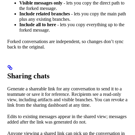
Visible messages only
- lets you copy the direct path to
the forked message.
Include related branches
- lets you copy the main path
plus any existing branches.
Include all to here
- lets you copy everything up to the
forked message.
Forked conversations are independent, so changes don’t sync
back to the original.
Sharing chats
Generate a shareable link for any conversation to send it to a
teammate or save it for reference. Recipients see a read-only
view, including artifacts and visible branches. You can revoke a
link from the sharing dashboard at any time.
Edits to existing messages appear in the shared view; messages
added after the link was generated do not.
Anyone viewing a shared link can pick up the conversation in