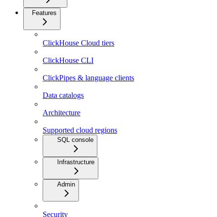
Features
ClickHouse Cloud tiers
ClickHouse CLI
ClickPipes & language clients
Data catalogs
Architecture
Supported cloud regions
SQL console
Infrastructure
Admin
Security