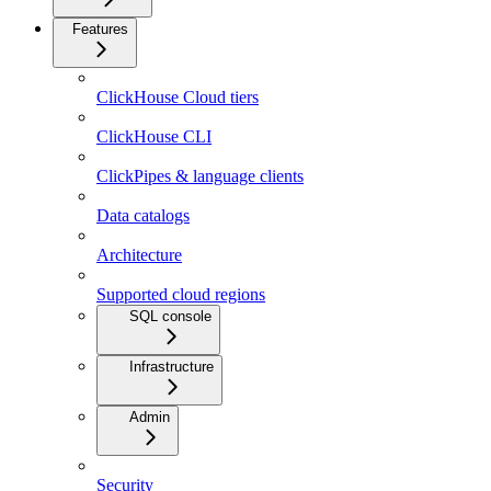
Features
ClickHouse Cloud tiers
ClickHouse CLI
ClickPipes & language clients
Data catalogs
Architecture
Supported cloud regions
SQL console
Infrastructure
Admin
Security