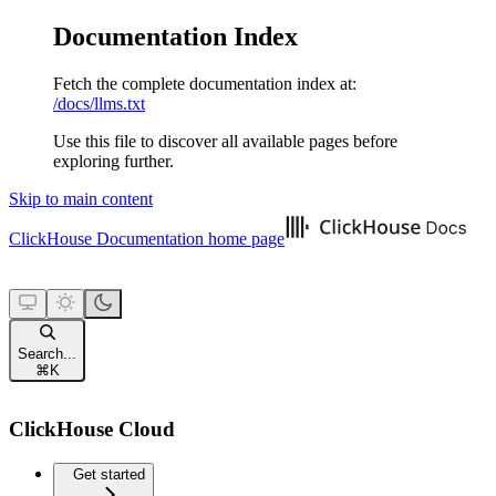
Documentation Index
Fetch the complete documentation index at:
/docs/llms.txt
Use this file to discover all available pages before
exploring further.
Skip to main content
ClickHouse Documentation
home page
Search...
⌘
K
ClickHouse Cloud
Get started