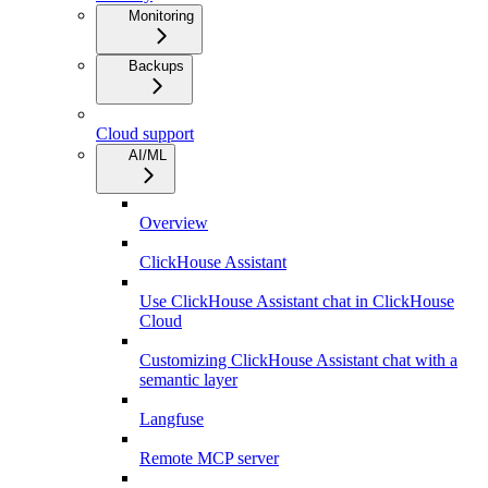
Monitoring
Backups
Cloud support
AI/ML
Overview
ClickHouse Assistant
Use ClickHouse Assistant chat in ClickHouse
Cloud
Customizing ClickHouse Assistant chat with a
semantic layer
Langfuse
Remote MCP server