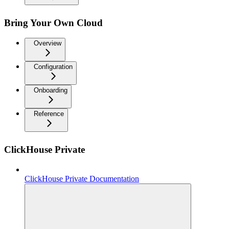
Bring Your Own Cloud
Overview
Configuration
Onboarding
Reference
ClickHouse Private
ClickHouse Private Documentation