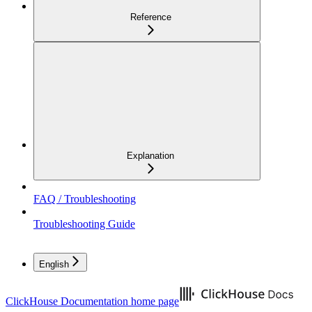
Reference
Explanation
FAQ / Troubleshooting
Troubleshooting Guide
English
ClickHouse Documentation
home page