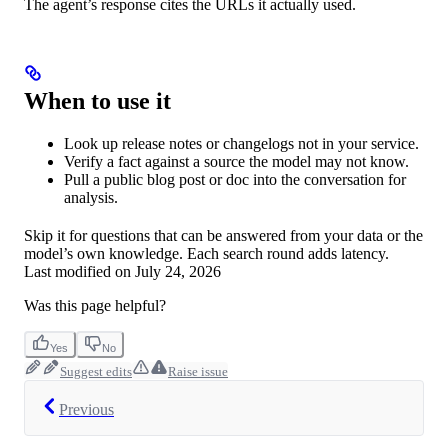
The agent’s response cites the URLs it actually used.
When to use it
Look up release notes or changelogs not in your service.
Verify a fact against a source the model may not know.
Pull a public blog post or doc into the conversation for
analysis.
Skip it for questions that can be answered from your data or the
model’s own knowledge. Each search round adds latency.
Last modified on
July 24, 2026
Was this page helpful?
Yes
No
Suggest edits
Raise issue
Previous