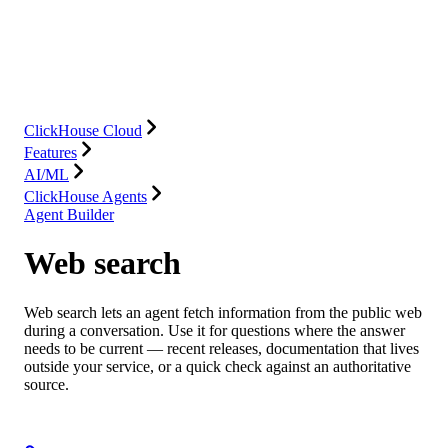
Database
Solutions
Integrations
Resources
ClickHouse Cloud
Features
AI/ML
ClickHouse Agents
Agent Builder
Web search
Web search lets an agent fetch information from the public web
during a conversation. Use it for questions where the answer
needs to be current — recent releases, documentation that lives
outside your service, or a quick check against an authoritative
source.