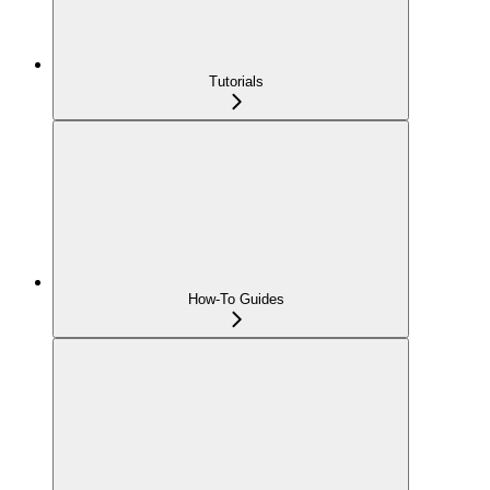
Tutorials
How-To Guides