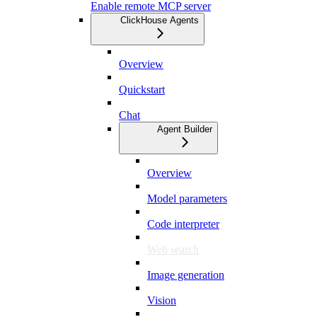
Enable remote MCP server
ClickHouse Agents
Overview
Quickstart
Chat
Agent Builder
Overview
Model parameters
Code interpreter
Web search
Image generation
Vision