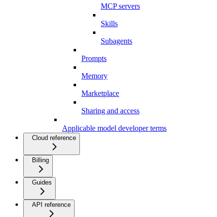
MCP servers
Skills
Subagents
Prompts
Memory
Marketplace
Sharing and access
Applicable model developer terms
Cloud reference
Billing
Guides
API reference