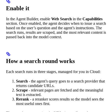
Enable it
In the Agent Builder, enable
Web Search
in the
Capabilities
section. Once enabled, the agent decides when to issue a search
based on the user’s question and the agent’s instructions. The
search runs, results are scraped, and the most relevant content is
passed back into the model context.
How a search round works
Each search runs in three stages, managed for you in Cloud:
Search
- the agent’s query goes to a search provider that
returns candidate URLs.
Scrape
- relevant pages are fetched and the meaningful
text is extracted.
Rerank
- a reranker scores results so the model sees the
most useful ones first.