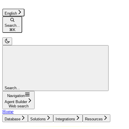
English
Search...
⌘
K
Search...
Navigation
Agent Builder
Web search
Home
Database
Solutions
Integrations
Resources