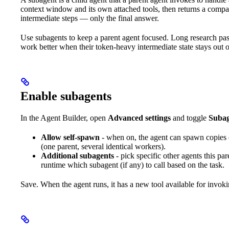
context window and its own attached tools, then returns a compact
intermediate steps — only the final answer.
Use subagents to keep a parent agent focused. Long research pass
work better when their token-heavy intermediate state stays out of
Enable subagents
In the Agent Builder, open
Advanced settings
and toggle
Subag
Allow self-spawn
- when on, the agent can spawn copies of
(one parent, several identical workers).
Additional subagents
- pick specific other agents this par
runtime which subagent (if any) to call based on the task.
Save. When the agent runs, it has a new tool available for invok