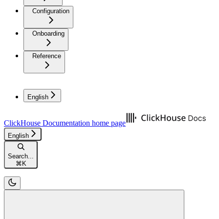
Configuration
Onboarding
Reference
English
ClickHouse Documentation
home page
English
Search...
⌘
K