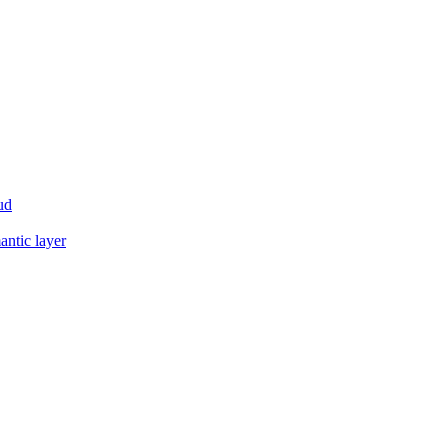
ud
antic layer