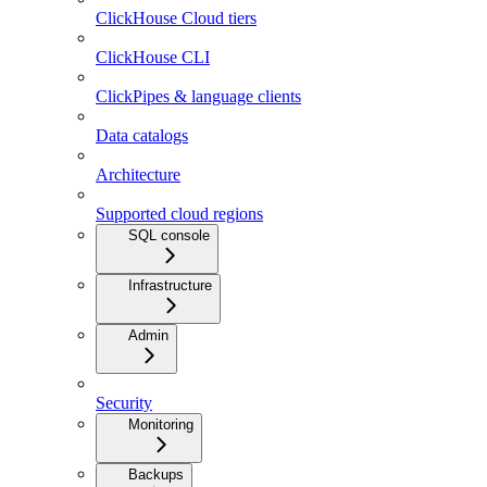
ClickHouse Cloud tiers
ClickHouse CLI
ClickPipes & language clients
Data catalogs
Architecture
Supported cloud regions
SQL console
Infrastructure
Admin
Security
Monitoring
Backups