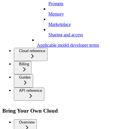
Prompts
Memory
Marketplace
Sharing and access
Applicable model developer terms
Cloud reference
Billing
Guides
API reference
Bring Your Own Cloud
Overview