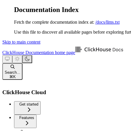
Documentation Index
Fetch the complete documentation index at:
/docs/llms.txt
Use this file to discover all available pages before exploring fur
Skip to main content
ClickHouse Documentation
home page
Search...
⌘
K
ClickHouse Cloud
Get started
Features