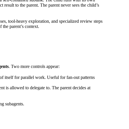
 result to the parent. The parent never sees the child’s
es, tool-heavy exploration, and specialized review steps
 the parent’s context.
ents
. Two more controls appear:
 itself for parallel work. Useful for fan-out patterns
ent is allowed to delegate to. The parent decides at
ing subagents.