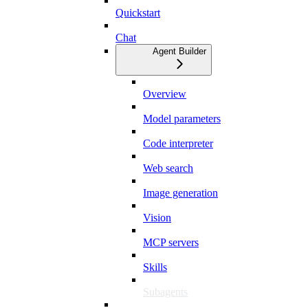
Quickstart
Chat
Agent Builder
Overview
Model parameters
Code interpreter
Web search
Image generation
Vision
MCP servers
Skills
Subagents