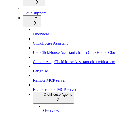
Cloud support
AI/ML
Overview
ClickHouse Assistant
Use ClickHouse Assistant chat in ClickHouse Clo
Customizing ClickHouse Assistant chat with a sem
Langfuse
Remote MCP server
Enable remote MCP server
ClickHouse Agents
Overview