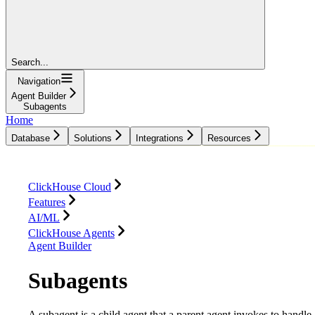
Search...
Navigation
Agent Builder
Subagents
Home
Database
Solutions
Integrations
Resources
Database
Solutions
Integrations
Resources
ClickHouse Cloud
Features
AI/ML
ClickHouse Agents
Agent Builder
Subagents
A subagent is a child agent that a parent agent invokes to handle