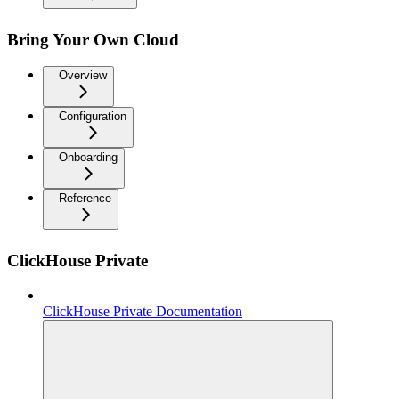
Bring Your Own Cloud
Overview
Configuration
Onboarding
Reference
ClickHouse Private
ClickHouse Private Documentation