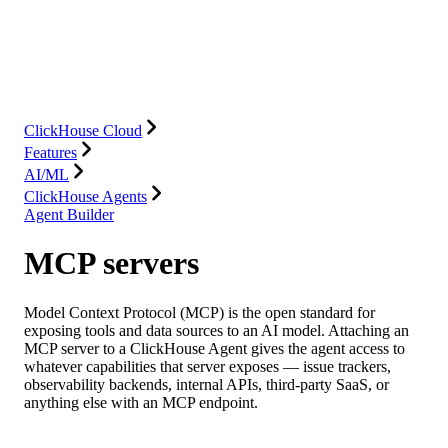
Database
Solutions
Integrations
Resources
ClickHouse Cloud
Features
AI/ML
ClickHouse Agents
Agent Builder
MCP servers
Model Context Protocol (MCP) is the open standard for
exposing tools and data sources to an AI model. Attaching an
MCP server to a ClickHouse Agent gives the agent access to
whatever capabilities that server exposes — issue trackers,
observability backends, internal APIs, third-party SaaS, or
anything else with an MCP endpoint.