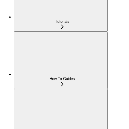
Tutorials
How-To Guides