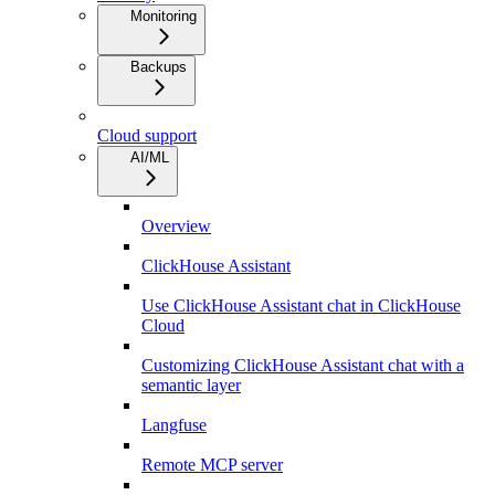
Monitoring
Backups
Cloud support
AI/ML
Overview
ClickHouse Assistant
Use ClickHouse Assistant chat in ClickHouse
Cloud
Customizing ClickHouse Assistant chat with a
semantic layer
Langfuse
Remote MCP server