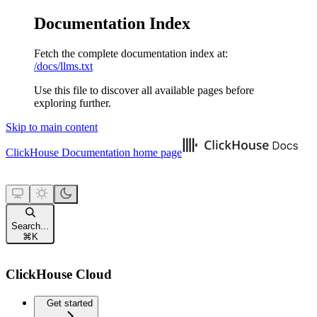
Documentation Index
Fetch the complete documentation index at:
/docs/llms.txt
Use this file to discover all available pages before
exploring further.
Skip to main content
ClickHouse Documentation
home page
Search...
⌘
K
ClickHouse Cloud
Get started