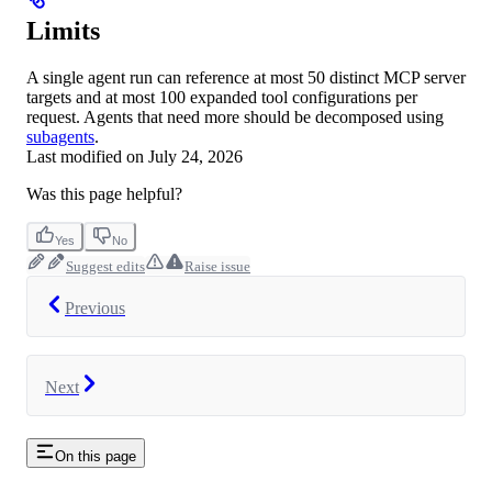
Limits
A single agent run can reference at most 50 distinct MCP server
targets and at most 100 expanded tool configurations per
request. Agents that need more should be decomposed using
subagents
.
Last modified on
July 24, 2026
Was this page helpful?
Yes
No
Suggest edits
Raise issue
Previous
Next
On this page