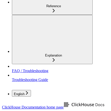
Reference
Explanation
FAQ / Troubleshooting
Troubleshooting Guide
English
ClickHouse Documentation
home page