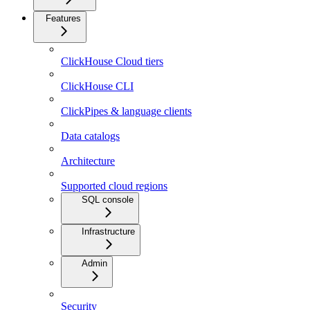
Features
ClickHouse Cloud tiers
ClickHouse CLI
ClickPipes & language clients
Data catalogs
Architecture
Supported cloud regions
SQL console
Infrastructure
Admin
Security