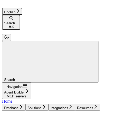
English
Search...
⌘
K
Search...
Navigation
Agent Builder
MCP servers
Home
Database
Solutions
Integrations
Resources