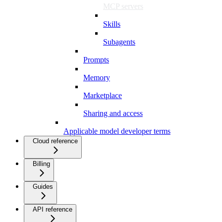
MCP servers
Skills
Subagents
Prompts
Memory
Marketplace
Sharing and access
Applicable model developer terms
Cloud reference
Billing
Guides
API reference