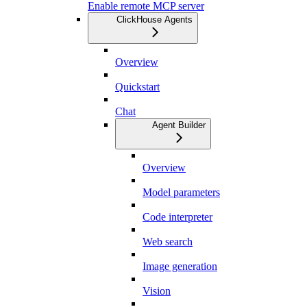
Enable remote MCP server
ClickHouse Agents
Overview
Quickstart
Chat
Agent Builder
Overview
Model parameters
Code interpreter
Web search
Image generation
Vision