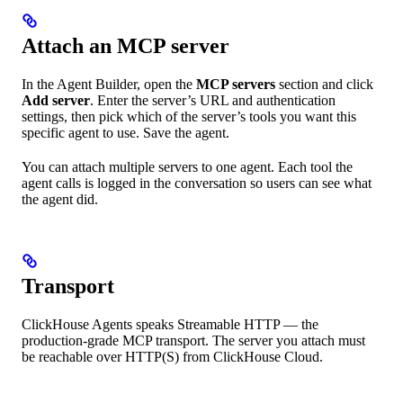
Attach an MCP server
In the Agent Builder, open the
MCP servers
section and click
Add server
. Enter the server’s URL and authentication
settings, then pick which of the server’s tools you want this
specific agent to use. Save the agent.
You can attach multiple servers to one agent. Each tool the
agent calls is logged in the conversation so users can see what
the agent did.
Transport
ClickHouse Agents speaks Streamable HTTP — the
production-grade MCP transport. The server you attach must
be reachable over HTTP(S) from ClickHouse Cloud.