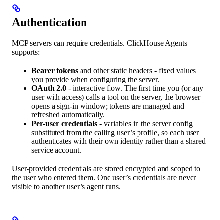
Authentication
MCP servers can require credentials. ClickHouse Agents
supports:
Bearer tokens
and other static headers - fixed values
you provide when configuring the server.
OAuth 2.0
- interactive flow. The first time you (or any
user with access) calls a tool on the server, the browser
opens a sign-in window; tokens are managed and
refreshed automatically.
Per-user credentials
- variables in the server config
substituted from the calling user’s profile, so each user
authenticates with their own identity rather than a shared
service account.
User-provided credentials are stored encrypted and scoped to
the user who entered them. One user’s credentials are never
visible to another user’s agent runs.