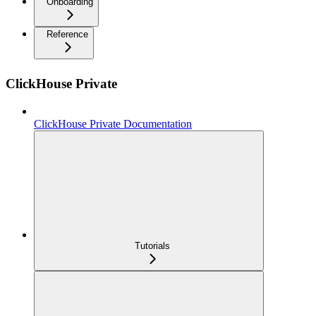
Onboarding
Reference
ClickHouse Private
ClickHouse Private Documentation
Tutorials