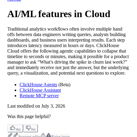
AI/ML features in Cloud
Traditional analytics workflows often involve multiple hand
offs between data engineers writing queries, analysts building
dashboards, and business users interpreting results. Each step
introduces latency measured in hours or days. ClickHouse
Cloud offers the following agentic capabilities to collapse that
timeline to seconds or minutes, making it possible for a product
manager to ask “What’s driving the spike in churn last week?”
and immediately receive not just the answer, but the underlying
query, a visualization, and potential next questions to explore.
ClickHouse Agents
(Beta)
ClickHouse Assistant
Remote MCP server
Last modified on
July 3, 2026
Was this page helpful?
Yes
No
Suggest edits
Raise issue