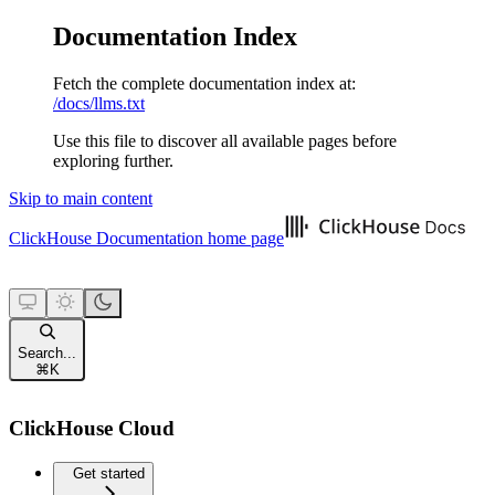
Documentation Index
Fetch the complete documentation index at:
/docs/llms.txt
Use this file to discover all available pages before
exploring further.
Skip to main content
ClickHouse Documentation
home page
Search...
⌘
K
ClickHouse Cloud
Get started