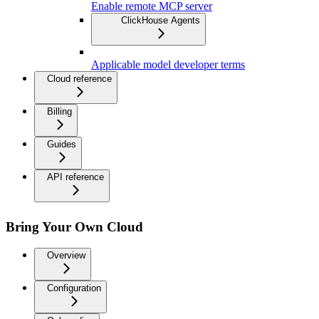
Enable remote MCP server
ClickHouse Agents
Applicable model developer terms
Cloud reference
Billing
Guides
API reference
Bring Your Own Cloud
Overview
Configuration