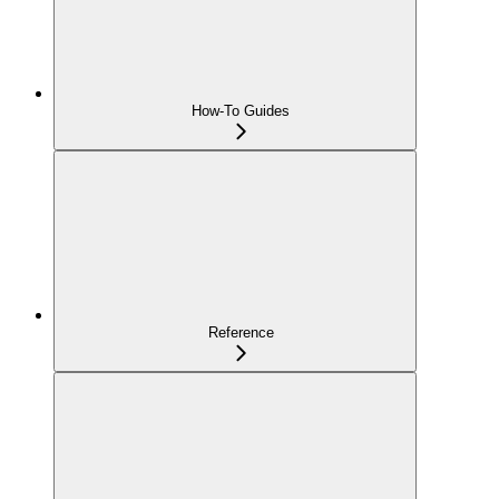
How-To Guides
Reference