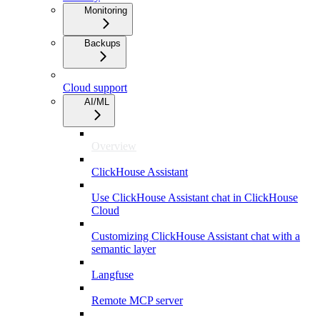
Monitoring
Backups
Cloud support
AI/ML
Overview
ClickHouse Assistant
Use ClickHouse Assistant chat in ClickHouse
Cloud
Customizing ClickHouse Assistant chat with a
semantic layer
Langfuse
Remote MCP server