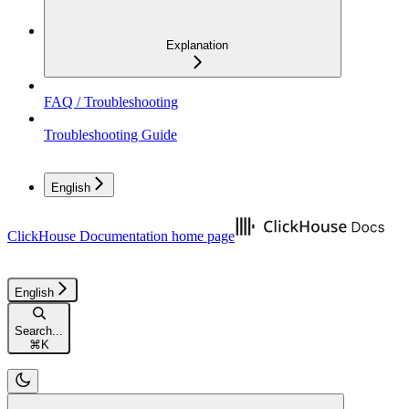
Explanation
FAQ / Troubleshooting
Troubleshooting Guide
English
ClickHouse Documentation
home page
English
Search...
⌘
K