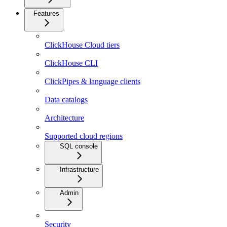
Features
ClickHouse Cloud tiers
ClickHouse CLI
ClickPipes & language clients
Data catalogs
Architecture
Supported cloud regions
SQL console
Infrastructure
Admin
Security