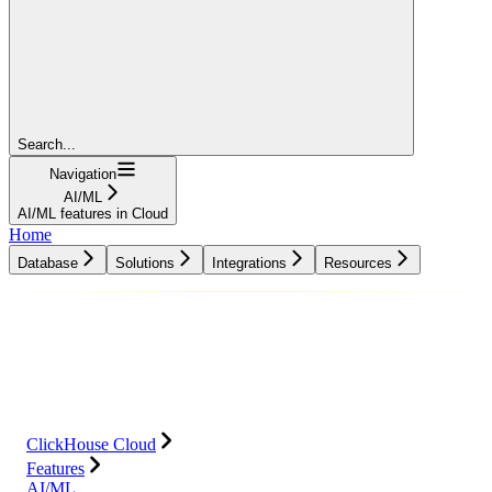
Search...
Navigation
AI/ML
AI/ML features in Cloud
Home
Database
Solutions
Integrations
Resources
Database
Solutions
Integrations
Resources
ClickHouse Cloud
Features
AI/ML