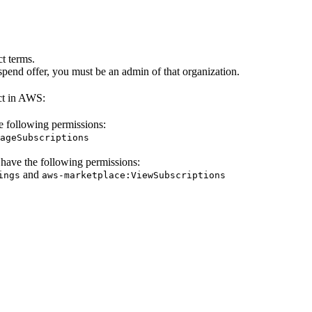
t terms.
pend offer, you must be an admin of that organization.
ct in AWS:
e following permissions:
ageSubscriptions
 have the following permissions:
and
ings
aws-marketplace:ViewSubscriptions