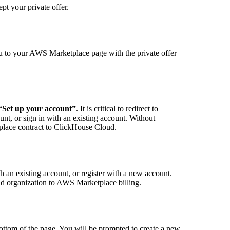
pt your private offer.
ou to your AWS Marketplace page with the private offer
“Set up your account”
. It is critical to redirect to
unt, or sign in with an existing account. Without
place contract to ClickHouse Cloud.
 an existing account, or register with a new account.
ud organization to AWS Marketplace billing.
bottom of the page. You will be prompted to create a new