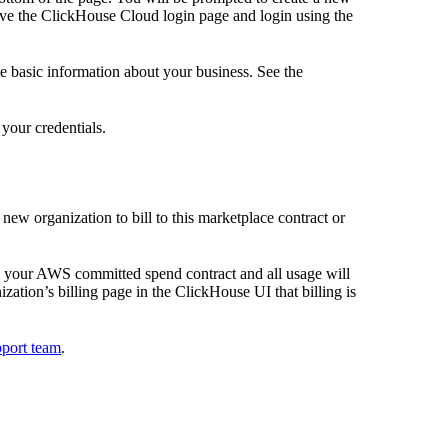
eave the ClickHouse Cloud login page and login using the
me basic information about your business. See the
your credentials.
new organization to bill to this marketplace contract or
to your AWS committed spend contract and all usage will
ation’s billing page in the ClickHouse UI that billing is
pport team
.