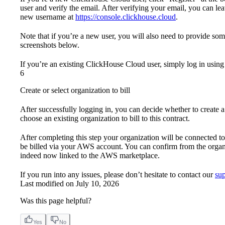
user and verify the email. After verifying your email, you can l
new username at
https://console.clickhouse.cloud
.
Note that if you’re a new user, you will also need to provide so
screenshots below.
If you’re an existing ClickHouse Cloud user, simply log in using 
6
Create or select organization to bill
After successfully logging in, you can decide whether to create a 
choose an existing organization to bill to this contract.
After completing this step your organization will be connected 
be billed via your AWS account. You can confirm from the organiz
indeed now linked to the AWS marketplace.
If you run into any issues, please don’t hesitate to contact our
su
Last modified on
July 10, 2026
Was this page helpful?
Yes
No