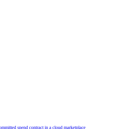
ommitted spend contract in a cloud marketplace