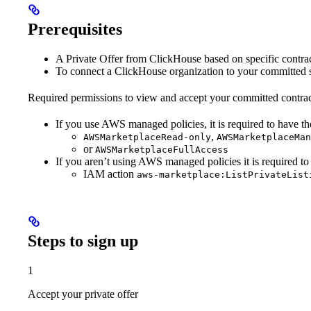
Prerequisites
A Private Offer from ClickHouse based on specific contrac
To connect a ClickHouse organization to your committed s
Required permissions to view and accept your committed contra
If you use AWS managed policies, it is required to have th
,
AWSMarketplaceRead-only
AWSMarketplaceMan
or
AWSMarketplaceFullAccess
If you aren’t using AWS managed policies it is required to
IAM action
aws-marketplace:ListPrivateList
Steps to sign up
1
Accept your private offer