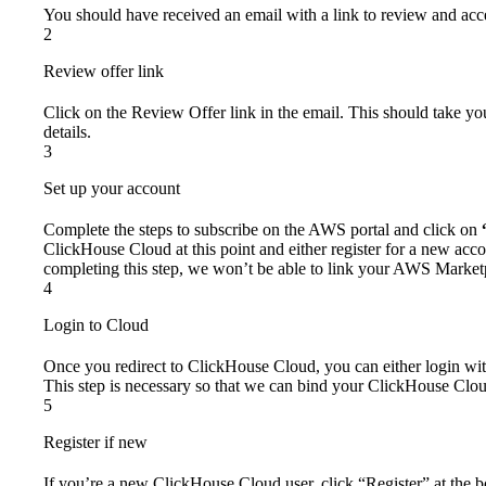
You should have received an email with a link to review and acce
2
Review offer link
Click on the Review Offer link in the email. This should take y
details.
3
Set up your account
Complete the steps to subscribe on the AWS portal and click on
ClickHouse Cloud at this point and either register for a new acco
completing this step, we won’t be able to link your AWS Market
4
Login to Cloud
Once you redirect to ClickHouse Cloud, you can either login with
This step is necessary so that we can bind your ClickHouse Clo
5
Register if new
If you’re a new ClickHouse Cloud user, click “Register” at the 