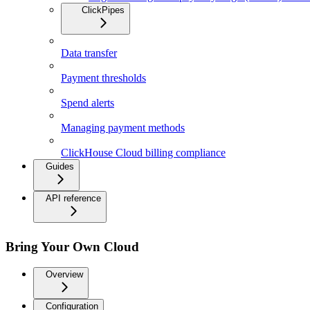
ClickPipes
Data transfer
Payment thresholds
Spend alerts
Managing payment methods
ClickHouse Cloud billing compliance
Guides
API reference
Bring Your Own Cloud
Overview
Configuration