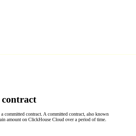
contract
 a committed contract. A committed contract, also known
rtain amount on ClickHouse Cloud over a period of time.