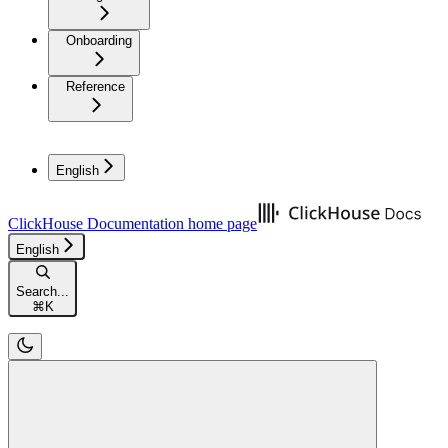
Onboarding
Reference
English
ClickHouse Documentation
home page
English
Search...
⌘
K