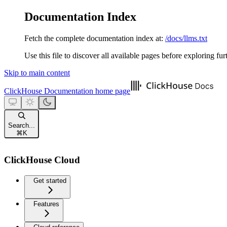
Documentation Index
Fetch the complete documentation index at:
/docs/llms.txt
Use this file to discover all available pages before exploring fur
Skip to main content
ClickHouse Documentation
home page
Search...
⌘
K
ClickHouse Cloud
Get started
Features