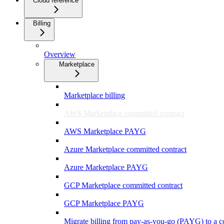
Cloud reference
Billing
Overview
Marketplace
Marketplace billing
AWS Marketplace committed contract
AWS Marketplace PAYG
Azure Marketplace committed contract
Azure Marketplace PAYG
GCP Marketplace committed contract
GCP Marketplace PAYG
Migrate billing from pay-as-you-go (PAYG) to a c