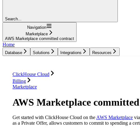
Search...
Navigation
Marketplace
AWS Marketplace committed contract
Home
Database
Solutions
Integrations
Resources
Database
Solutions
Integrations
Resources
ClickHouse Cloud
Billing
Marketplace
AWS Marketplace committed 
Get started with ClickHouse Cloud on the
AWS Marketplace
via
as a Private Offer, allows customers to commit to spending a ce