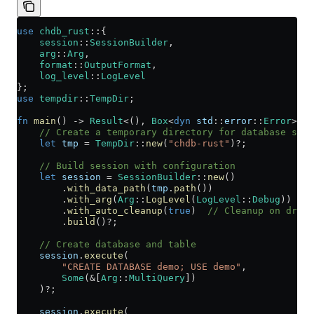
use
 chdb_rust
::
{
    session
::
SessionBuilder
,
    arg
::
Arg
,
    format
::
OutputFormat
,
    log_level
::
LogLevel
};
use
 tempdir
::
TempDir
;
fn
 main
() 
->
 Result
<(), 
Box
<
dyn
 std
::
error
::
Error
>> {
    // Create a temporary directory for database stor
    let
 tmp
 =
 TempDir
::
new
(
"chdb-rust"
)
?
;
    // Build session with configuration
    let
 session
 =
 SessionBuilder
::
new
()
        .
with_data_path
(
tmp
.
path
())
        .
with_arg
(
Arg
::
LogLevel
(
LogLevel
::
Debug
))
        .
with_auto_cleanup
(
true
)  
// Cleanup on drop
        .
build
()
?
;
    // Create database and table
    session
.
execute
(
        "CREATE DATABASE demo; USE demo"
, 
        Some
(
&
[
Arg
::
MultiQuery
])
    )
?
;
    session
.
execute
(