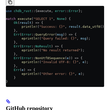
use
 chdb_rust
::
{execute, 
error
::
Error
};
match
 execute
(
"SELECT 1"
, 
None
) {
    Ok
(
result
) 
=>
 {
        println!
(
"Success: {}"
, 
result
.
data_utf8
()
?
);
    },
    Err
(
Error
::
QueryError
(
msg
)) 
=>
 {
        eprintln!
(
"Query failed: {}"
, 
msg
);
    },
    Err
(
Error
::
NoResult
) 
=>
 {
        eprintln!
(
"No result returned"
);
    },
    Err
(
Error
::
NonUtf8Sequence
(
e
)) 
=>
 {
        eprintln!
(
"Invalid UTF-8: {}"
, 
e
);
    },
    Err
(
e
) 
=>
 {
        eprintln!
(
"Other error: {}"
, 
e
);
    }
}
GitHub repository