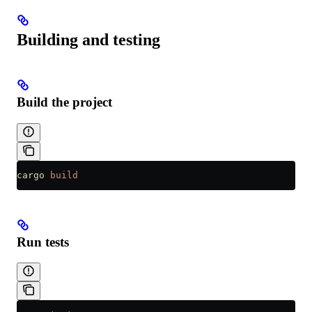
Building and testing
Build the project
cargo
 build
Run tests