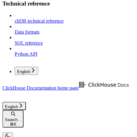
Technical reference
chDB technical reference
Data formats
SQL reference
Python API
English
ClickHouse Documentation
home page
English
Search...
⌘
K