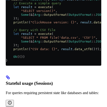
    // Execute a simple query
    let
 result
 =
 execute
(
        "SELECT version()"
,
        Some
(
&
[
Arg
::
OutputFormat
(
OutputFormat
::
JSONEa
    )
?
;
    println!
(
"ClickHouse version: {}"
, 
result
.
data_ut
    // Query with CSV file
    let
 result
 =
 execute
(
        "SELECT * FROM file('data.csv', 'CSV')"
,
        Some
(
&
[
Arg
::
OutputFormat
(
OutputFormat
::
JSONEa
    )
?
;
    println!
(
"CSV data: {}"
, 
result
.
data_utf8
()
?
);
    Ok
(())
}
Stateful usage (Sessions)
For queries requiring persistent state like databases and tables: