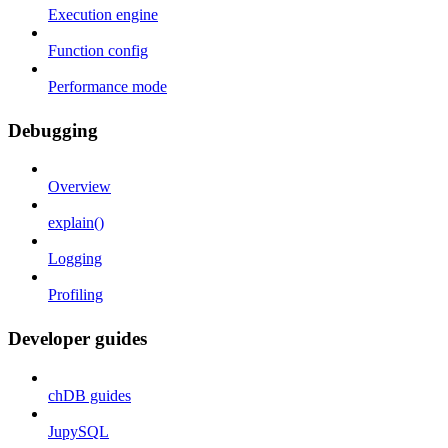
Execution engine
Function config
Performance mode
Debugging
Overview
explain()
Logging
Profiling
Developer guides
chDB guides
JupySQL