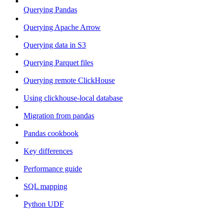
Querying Pandas
Querying Apache Arrow
Querying data in S3
Querying Parquet files
Querying remote ClickHouse
Using clickhouse-local database
Migration from pandas
Pandas cookbook
Key differences
Performance guide
SQL mapping
Python UDF