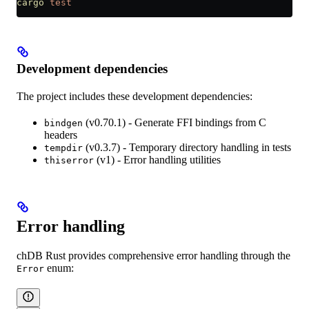
cargo
 test
Development dependencies
The project includes these development dependencies:
(v0.70.1) - Generate FFI bindings from C
bindgen
headers
(v0.3.7) - Temporary directory handling in tests
tempdir
(v1) - Error handling utilities
thiserror
Error handling
chDB Rust provides comprehensive error handling through the
enum:
Error