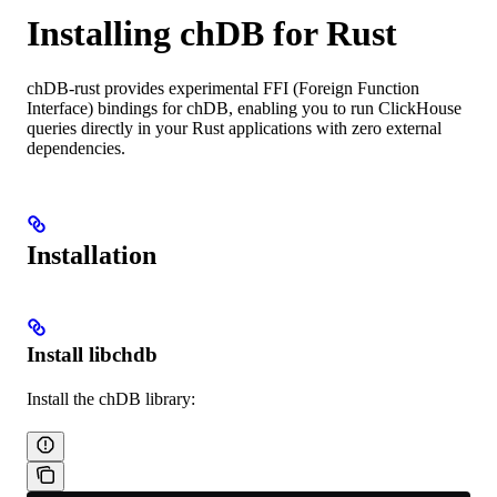
Installing chDB for Rust
chDB-rust provides experimental FFI (Foreign Function
Interface) bindings for chDB, enabling you to run ClickHouse
queries directly in your Rust applications with zero external
dependencies.
Installation
Install libchdb
Install the chDB library: