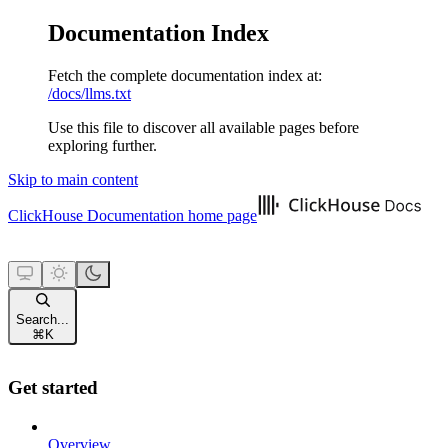
Documentation Index
Fetch the complete documentation index at:
/docs/llms.txt
Use this file to discover all available pages before
exploring further.
Skip to main content
ClickHouse Documentation
home page
Search...
⌘
K
Get started
Overview