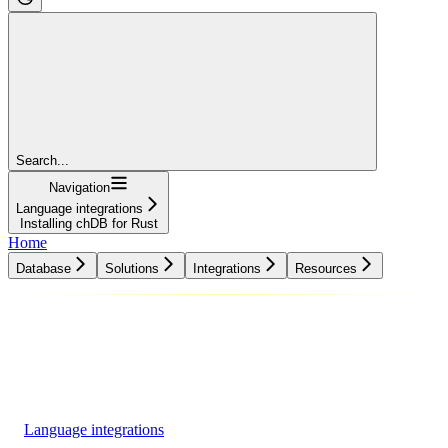
Search...
Navigation
Language integrations
Installing chDB for Rust
Home
Database
Solutions
Integrations
Resources
Database
Solutions
Integrations
Resources
Language integrations