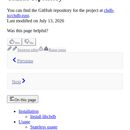
You can find the GitHub repository for the project at
chdb-
io/chdb-rust
.
Last modified on
July 13, 2026
Was this page helpful?
Yes
No
Suggest edits
Raise issue
Previous
Next
On this page
Installation
Install libchdb
Usage
Stateless usage