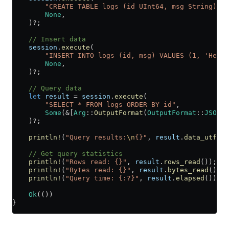
        "CREATE TABLE logs (id UInt64, msg String) EN
        None
,
    )
?
;
    // Insert data
    session
.
execute
(
        "INSERT INTO logs (id, msg) VALUES (1, 'Hello
        None
,
    )
?
;
    // Query data
    let
 result
 =
 session
.
execute
(
        "SELECT * FROM logs ORDER BY id"
,
        Some
(
&
[
Arg
::
OutputFormat
(
OutputFormat
::
JSONEa
    )
?
;
    println!
(
"Query results:
\n
{}"
, 
result
.
data_utf8
()
    // Get query statistics
    println!
(
"Rows read: {}"
, 
result
.
rows_read
());
    println!
(
"Bytes read: {}"
, 
result
.
bytes_read
());
    println!
(
"Query time: {:?}"
, 
result
.
elapsed
());
    Ok
(())
}