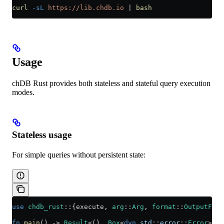
curl
 -sL
 https://lib.chdb.io
 |
 bash
Usage
chDB Rust provides both stateless and stateful query execution
modes.
Stateless usage
For simple queries without persistent state:
use
 chdb_rust
::
{execute, 
arg
::
Arg
, 
format
::
OutputForm
fn
 main
() 
->
 Result
<(), 
Box
<
dyn
 std
::
error
::
Error
>> {