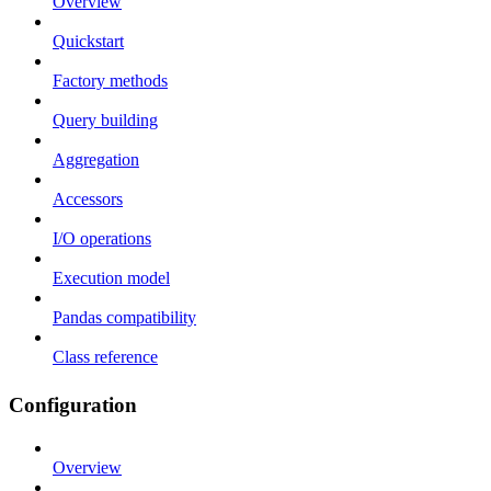
Overview
Quickstart
Factory methods
Query building
Aggregation
Accessors
I/O operations
Execution model
Pandas compatibility
Class reference
Configuration
Overview