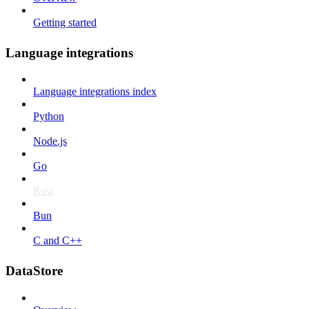
Getting started
Language integrations
Language integrations index
Python
Node.js
Go
Rust
Bun
C and C++
DataStore