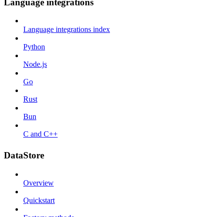
Language integrations
Language integrations index
Python
Node.js
Go
Rust
Bun
C and C++
DataStore
Overview
Quickstart