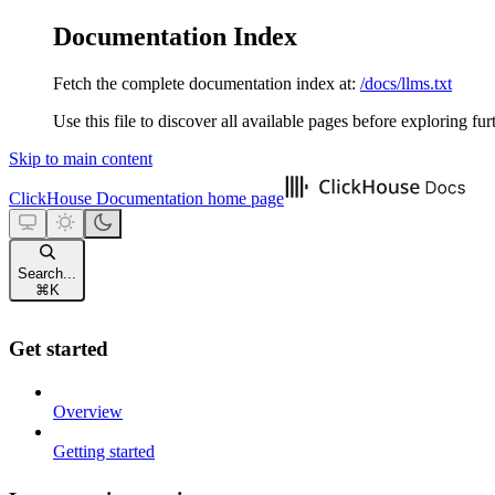
Documentation Index
Fetch the complete documentation index at:
/docs/llms.txt
Use this file to discover all available pages before exploring fur
Skip to main content
ClickHouse Documentation
home page
Search...
⌘
K
Get started
Overview
Getting started