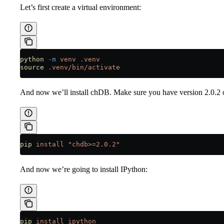
Let’s first create a virtual environment:
python
 -m
 venv
 .venv
source
 .venv/bin/activate
And now we’ll install chDB. Make sure you have version 2.0.2 o
pip
 install
 "chdb>=2.0.2"
And now we’re going to install IPython:
pip
 install
 ipython