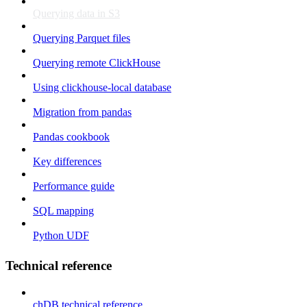
Querying data in S3
Querying Parquet files
Querying remote ClickHouse
Using clickhouse-local database
Migration from pandas
Pandas cookbook
Key differences
Performance guide
SQL mapping
Python UDF
Technical reference
chDB technical reference