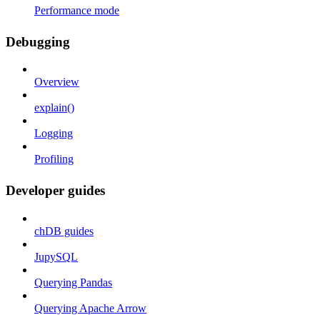
Performance mode
Debugging
Overview
explain()
Logging
Profiling
Developer guides
chDB guides
JupySQL
Querying Pandas
Querying Apache Arrow