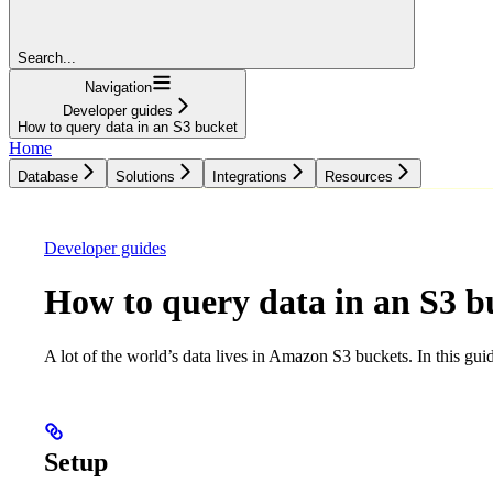
Search...
Navigation
Developer guides
How to query data in an S3 bucket
Home
Database
Solutions
Integrations
Resources
Database
Solutions
Integrations
Resources
Developer guides
How to query data in an S3 b
A lot of the world’s data lives in Amazon S3 buckets. In this gui
Setup