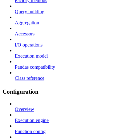
Factory methods
Query building
Aggregation
Accessors
I/O operations
Execution model
Pandas compatibility
Class reference
Configuration
Overview
Execution engine
Function config