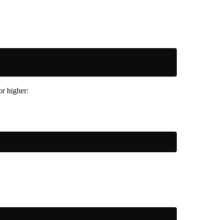
r higher: