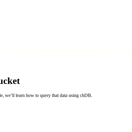
ucket
de, we’ll learn how to query that data using chDB.