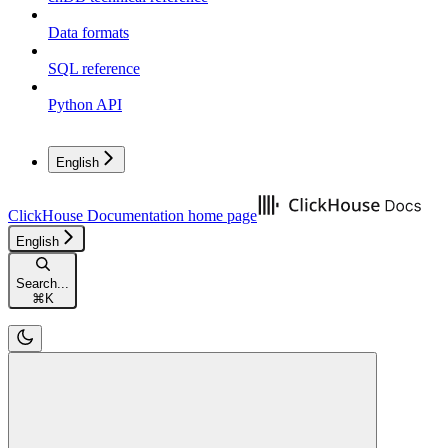
Data formats
SQL reference
Python API
English
ClickHouse Documentation
home page
English
Search...
⌘
K