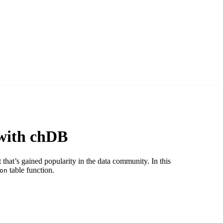
with chDB
hat’s gained popularity in the data community. In this
table function.
on