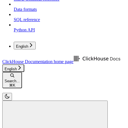
Data formats
SQL reference
Python API
English
ClickHouse Documentation
home page
English
Search...
⌘
K