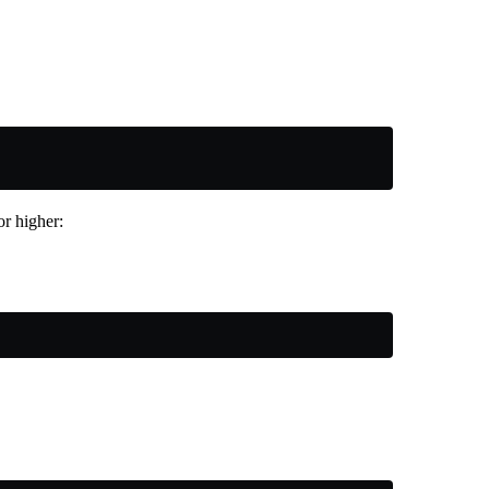
r higher: