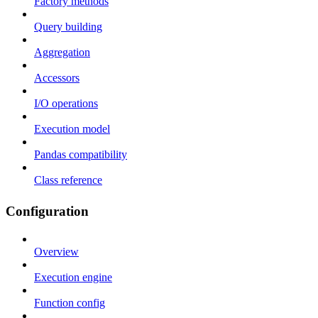
Factory methods
Query building
Aggregation
Accessors
I/O operations
Execution model
Pandas compatibility
Class reference
Configuration
Overview
Execution engine
Function config