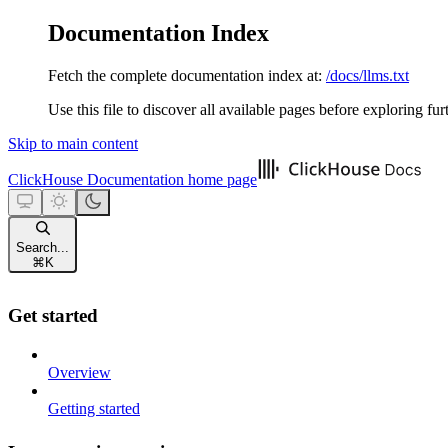
Documentation Index
Fetch the complete documentation index at:
/docs/llms.txt
Use this file to discover all available pages before exploring fur
Skip to main content
ClickHouse Documentation
home page
Search...
⌘
K
Get started
Overview
Getting started