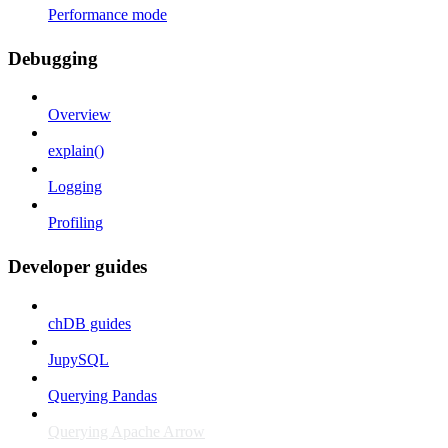
Performance mode
Debugging
Overview
explain()
Logging
Profiling
Developer guides
chDB guides
JupySQL
Querying Pandas
Querying Apache Arrow