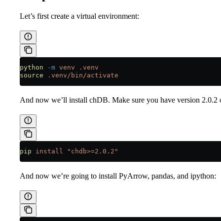
Let’s first create a virtual environment:
python
 -m
 venv
 .venv
source
 .venv/bin/activate
And now we’ll install chDB. Make sure you have version 2.0.2 o
pip
 install
 "chdb>=2.0.2"
And now we’re going to install PyArrow, pandas, and ipython: