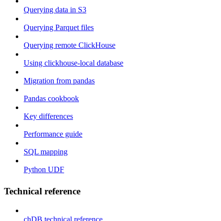
Querying data in S3
Querying Parquet files
Querying remote ClickHouse
Using clickhouse-local database
Migration from pandas
Pandas cookbook
Key differences
Performance guide
SQL mapping
Python UDF
Technical reference
chDB technical reference