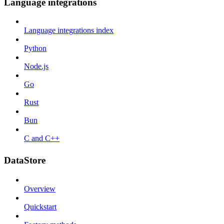
Language integrations
Language integrations index
Python
Node.js
Go
Rust
Bun
C and C++
DataStore
Overview
Quickstart