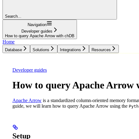
Search...
Navigation
Developer guides
How to query Apache Arrow with chDB
Home
Database
Solutions
Integrations
Resources
Database
Solutions
Integrations
Resources
Developer guides
How to query Apache Arrow 
Apache Arrow
is a standardized column-oriented memory format t
guide, we will learn how to query Apache Arrow using the
Pyth
Setup