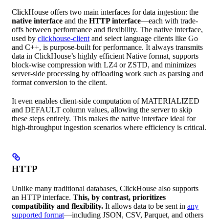
ClickHouse offers two main interfaces for data ingestion: the
native interface
and the
HTTP interface
—each with trade-
offs between performance and flexibility. The native interface,
used by
clickhouse-client
and select language clients like Go
and C++, is purpose-built for performance. It always transmits
data in ClickHouse’s highly efficient Native format, supports
block-wise compression with LZ4 or ZSTD, and minimizes
server-side processing by offloading work such as parsing and
format conversion to the client.
It even enables client-side computation of MATERIALIZED
and DEFAULT column values, allowing the server to skip
these steps entirely. This makes the native interface ideal for
high-throughput ingestion scenarios where efficiency is critical.
HTTP
Unlike many traditional databases, ClickHouse also supports
an HTTP interface.
This, by contrast, prioritizes
compatibility and flexibility.
It allows data to be sent in
any
supported format
—including JSON, CSV, Parquet, and others