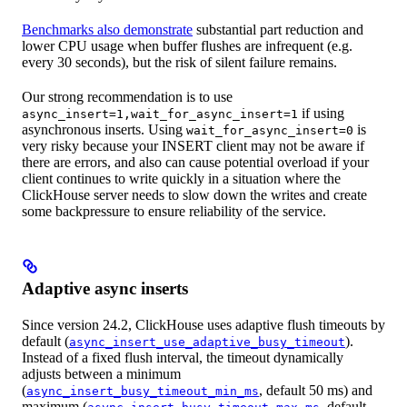
Benchmarks also demonstrate
substantial part reduction and
lower CPU usage when buffer flushes are infrequent (e.g.
every 30 seconds), but the risk of silent failure remains.
Our strong recommendation is to use
if using
async_insert=1,wait_for_async_insert=1
asynchronous inserts. Using
is
wait_for_async_insert=0
very risky because your INSERT client may not be aware if
there are errors, and also can cause potential overload if your
client continues to write quickly in a situation where the
ClickHouse server needs to slow down the writes and create
some backpressure to ensure reliability of the service.
Adaptive async inserts
Since version 24.2, ClickHouse uses adaptive flush timeouts by
default (
).
async_insert_use_adaptive_busy_timeout
Instead of a fixed flush interval, the timeout dynamically
adjusts between a minimum
(
, default 50 ms) and
async_insert_busy_timeout_min_ms
maximum (
, default