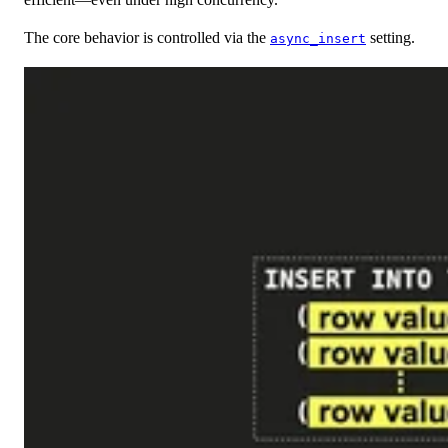
The core behavior is controlled via the
setting.
async_insert