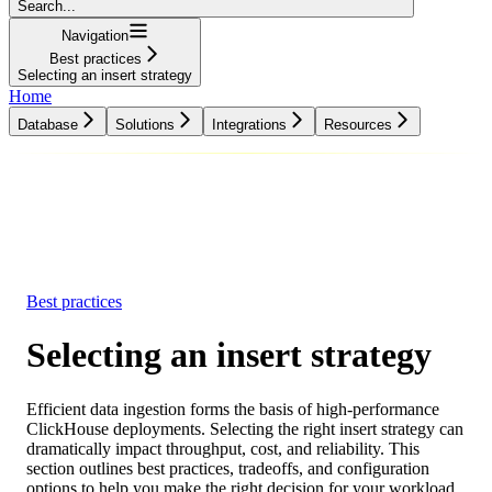
Search...
Navigation
Best practices
Selecting an insert strategy
Home
Database
Solutions
Integrations
Resources
Database
Solutions
Integrations
Resources
Best practices
Selecting an insert strategy
Efficient data ingestion forms the basis of high-performance
ClickHouse deployments. Selecting the right insert strategy can
dramatically impact throughput, cost, and reliability. This
section outlines best practices, tradeoffs, and configuration
options to help you make the right decision for your workload.