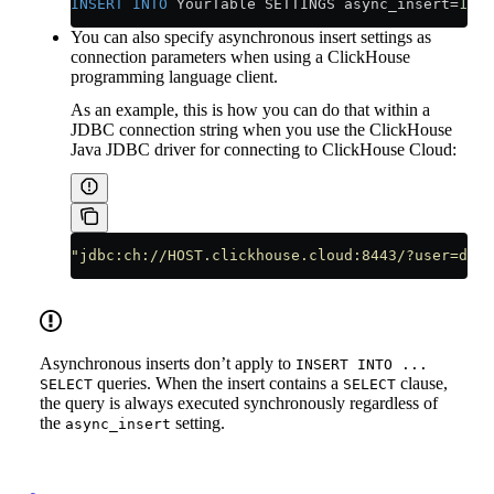
INSERT INTO
 YourTable SETTINGS async_insert
=
1
, w
You can also specify asynchronous insert settings as
connection parameters when using a ClickHouse
programming language client.
As an example, this is how you can do that within a
JDBC connection string when you use the ClickHouse
Java JDBC driver for connecting to ClickHouse Cloud:
"jdbc:ch://HOST.clickhouse.cloud:8443/?user=defa
Asynchronous inserts don’t apply to
INSERT INTO ...
queries. When the insert contains a
clause,
SELECT
SELECT
the query is always executed synchronously regardless of
the
setting.
async_insert