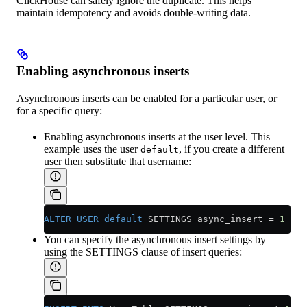
ClickHouse can safely ignore the duplicate. This helps
maintain idempotency and avoids double-writing data.
Enabling asynchronous inserts
Asynchronous inserts can be enabled for a particular user, or
for a specific query:
Enabling asynchronous inserts at the user level. This
example uses the user
, if you create a different
default
user then substitute that username:
ALTER
 USER
 default
 SETTINGS async_insert 
=
 1
You can specify the asynchronous insert settings by
using the SETTINGS clause of insert queries: