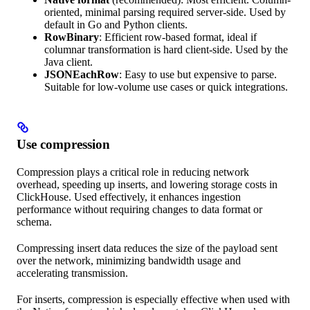
oriented, minimal parsing required server-side. Used by
default in Go and Python clients.
RowBinary
: Efficient row-based format, ideal if
columnar transformation is hard client-side. Used by the
Java client.
JSONEachRow
: Easy to use but expensive to parse.
Suitable for low-volume use cases or quick integrations.
Use compression
Compression plays a critical role in reducing network
overhead, speeding up inserts, and lowering storage costs in
ClickHouse. Used effectively, it enhances ingestion
performance without requiring changes to data format or
schema.
Compressing insert data reduces the size of the payload sent
over the network, minimizing bandwidth usage and
accelerating transmission.
For inserts, compression is especially effective when used with