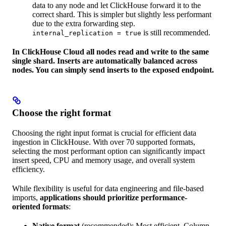
data to any node and let ClickHouse forward it to the
correct shard. This is simpler but slightly less performant
due to the extra forwarding step.
is still recommended.
internal_replication = true
In ClickHouse Cloud all nodes read and write to the same
single shard. Inserts are automatically balanced across
nodes. You can simply send inserts to the exposed endpoint.
Choose the right format
Choosing the right input format is crucial for efficient data
ingestion in ClickHouse. With over 70 supported formats,
selecting the most performant option can significantly impact
insert speed, CPU and memory usage, and overall system
efficiency.
While flexibility is useful for data engineering and file-based
imports,
applications should prioritize performance-
oriented formats
:
Native format
(recommended): Most efficient. Column-