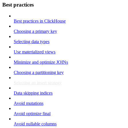
Best practices
Best practices in ClickHouse
Choosing a primary key
Selecting data types
Use materialized views
Minimize and optimize JOINs
Choosing a partitioning key
Selecting an insert strategy
Data skipping indices
Avoid mutations
Avoid optimize final
Avoid nullable columns