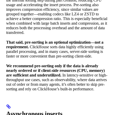
the internal sorting step during part creation, reducing CPU
usage and accelerating the insert process. Pre-sorting also
improves compression efficiency, since similar values are
grouped together—enabling codecs like LZ4 or ZSTD to
achieve a better compression ratio. This is especially beneficial
when combined with large batch inserts and compression, as it
reduces both the processing overhead and the amount of data
transferred.
That said, pre-sorting is an optional optimization—not a
requirement.
ClickHouse sorts data highly efficiently using
parallel processing, and in many cases, server-side sorting is
faster or more convenient than pre-sorting client-side.
We recommend pre-sorting only if the data is already
nearly ordered or if client-side resources (CPU, memory)
are sufficient and underutilized.
In latency-sensitive or high-
throughput use cases, such as observability, where data arrives
out of order or from many agents, it’s often better to skip pre-
sorting and rely on ClickHouse’s built-in performance.
Asynchronous inserts