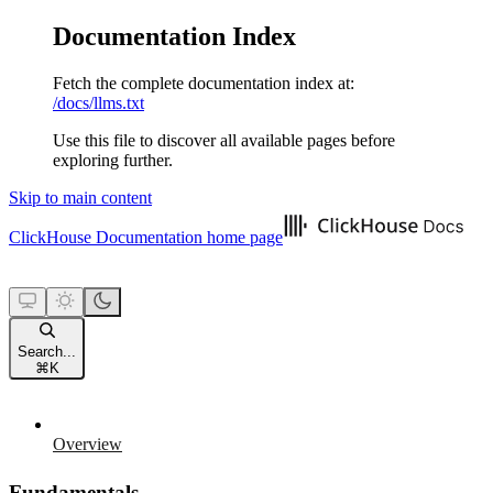
Documentation Index
Fetch the complete documentation index at:
/docs/llms.txt
Use this file to discover all available pages before
exploring further.
Skip to main content
ClickHouse Documentation
home page
Search...
⌘
K
Overview
Fundamentals