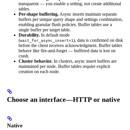
transparent — you enable a setting, not create additional
tables.
Per-shape buffering.
Async inserts maintain separate
buffers per unique query shape and settings combination,
enabling granular flush policies. Buffer tables use a
single buffer per target table.
Durability.
In default mode
(
), data is confirmed on disk
wait_for_async_insert=1
before the client receives acknowledgment. Buffer tables
behave like fire-and-forget — buffered data is lost on
crash.
Cluster behavior.
In clusters, async insert buffers are
maintained per node. Buffer tables require explicit
creation on each node.
Choose an interface—HTTP or native
Native