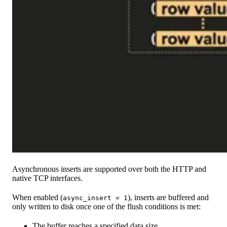
Asynchronous inserts are supported over both the HTTP and
native TCP interfaces.
When enabled (
), inserts are buffered and
async_insert = 1
only written to disk once one of the flush conditions is met:
The buffer reaches a specified data size