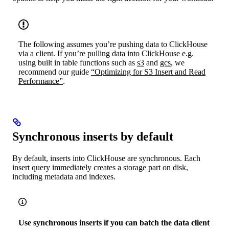
The following assumes you’re pushing data to ClickHouse
via a client. If you’re pulling data into ClickHouse e.g.
using built in table functions such as
s3
and
gcs
, we
recommend our guide
“Optimizing for S3 Insert and Read
Performance”
.
Synchronous inserts by default
By default, inserts into ClickHouse are synchronous. Each
insert query immediately creates a storage part on disk,
including metadata and indexes.
Use synchronous inserts if you can batch the data client