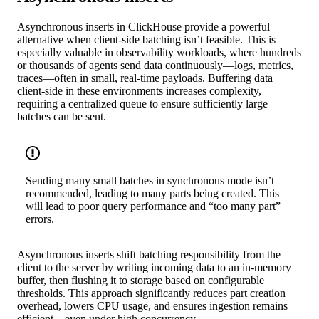
Asynchronous inserts in ClickHouse provide a powerful
alternative when client-side batching isn’t feasible. This is
especially valuable in observability workloads, where hundreds
or thousands of agents send data continuously—logs, metrics,
traces—often in small, real-time payloads. Buffering data
client-side in these environments increases complexity,
requiring a centralized queue to ensure sufficiently large
batches can be sent.
Sending many small batches in synchronous mode isn’t
recommended, leading to many parts being created. This
will lead to poor query performance and
“too many part”
errors.
Asynchronous inserts shift batching responsibility from the
client to the server by writing incoming data to an in-memory
buffer, then flushing it to storage based on configurable
thresholds. This approach significantly reduces part creation
overhead, lowers CPU usage, and ensures ingestion remains
efficient—even under high concurrency.