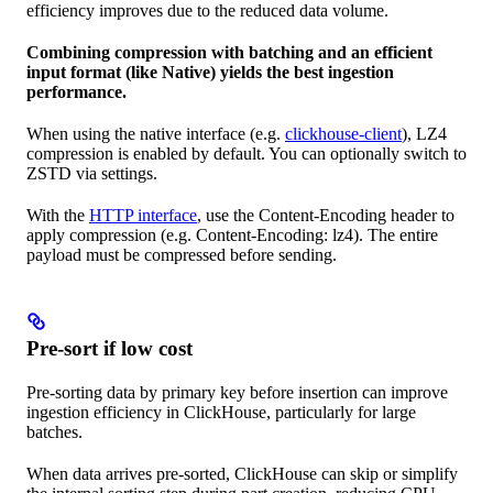
efficiency improves due to the reduced data volume.
Combining compression with batching and an efficient
input format (like Native) yields the best ingestion
performance.
When using the native interface (e.g.
clickhouse-client
), LZ4
compression is enabled by default. You can optionally switch to
ZSTD via settings.
With the
HTTP interface
, use the Content-Encoding header to
apply compression (e.g. Content-Encoding: lz4). The entire
payload must be compressed before sending.
Pre-sort if low cost
Pre-sorting data by primary key before insertion can improve
ingestion efficiency in ClickHouse, particularly for large
batches.
When data arrives pre-sorted, ClickHouse can skip or simplify