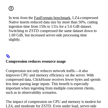
In tests from the
FastFormats benchmark
, LZ4-compressed
Native inserts reduced data size by more than 50%, cutting
ingestion time from 150s to 131s for a 5.6 GiB dataset.
Switching to ZSTD compressed the same dataset down to
1.69 GiB, but increased server-side processing time
slightly.
Compression reduces resource usage
Compression not only reduces network traffic—it also
improves CPU and memory efficiency on the server. With
compressed data, ClickHouse receives fewer bytes and spends
less time parsing large inputs. This benefit is especially
important when ingesting from multiple concurrent clients,
such as in observability scenarios.
The impact of compression on CPU and memory is modest for
LZ4, and moderate for ZSTD. Even under load, server-side