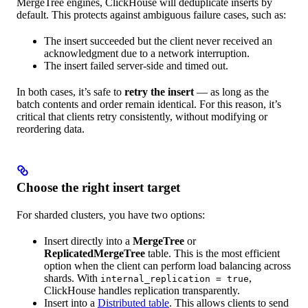
MergeTree engines, ClickHouse will deduplicate inserts by
default. This protects against ambiguous failure cases, such as:
The insert succeeded but the client never received an
acknowledgment due to a network interruption.
The insert failed server-side and timed out.
In both cases, it’s safe to
retry the insert
— as long as the
batch contents and order remain identical. For this reason, it’s
critical that clients retry consistently, without modifying or
reordering data.
Choose the right insert target
For sharded clusters, you have two options:
Insert directly into a
MergeTree
or
ReplicatedMergeTree
table. This is the most efficient
option when the client can perform load balancing across
shards. With
,
internal_replication = true
ClickHouse handles replication transparently.
Insert into a
Distributed table
. This allows clients to send