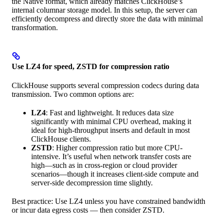
the Native format, which already matches ClickHouse’s
internal columnar storage model. In this setup, the server can
efficiently decompress and directly store the data with minimal
transformation.
Use LZ4 for speed, ZSTD for compression ratio
ClickHouse supports several compression codecs during data
transmission. Two common options are:
LZ4
: Fast and lightweight. It reduces data size
significantly with minimal CPU overhead, making it
ideal for high-throughput inserts and default in most
ClickHouse clients.
ZSTD
: Higher compression ratio but more CPU-
intensive. It’s useful when network transfer costs are
high—such as in cross-region or cloud provider
scenarios—though it increases client-side compute and
server-side decompression time slightly.
Best practice: Use LZ4 unless you have constrained bandwidth
or incur data egress costs — then consider ZSTD.