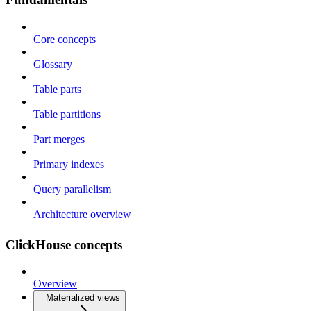
Core concepts
Glossary
Table parts
Table partitions
Part merges
Primary indexes
Query parallelism
Architecture overview
ClickHouse concepts
Overview
Materialized views