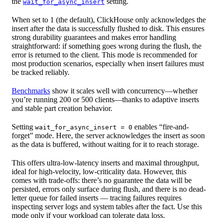
the
setting.
wait_for_async_insert
When set to 1 (the default), ClickHouse only acknowledges the
insert after the data is successfully flushed to disk. This ensures
strong durability guarantees and makes error handling
straightforward: if something goes wrong during the flush, the
error is returned to the client. This mode is recommended for
most production scenarios, especially when insert failures must
be tracked reliably.
Benchmarks
show it scales well with concurrency—whether
you’re running 200 or 500 clients—thanks to adaptive inserts
and stable part creation behavior.
Setting
enables “fire-and-
wait_for_async_insert = 0
forget” mode. Here, the server acknowledges the insert as soon
as the data is buffered, without waiting for it to reach storage.
This offers ultra-low-latency inserts and maximal throughput,
ideal for high-velocity, low-criticality data. However, this
comes with trade-offs: there’s no guarantee the data will be
persisted, errors only surface during flush, and there is no dead-
letter queue for failed inserts — tracing failures requires
inspecting server logs and system tables after the fact. Use this
mode only if your workload can tolerate data loss.