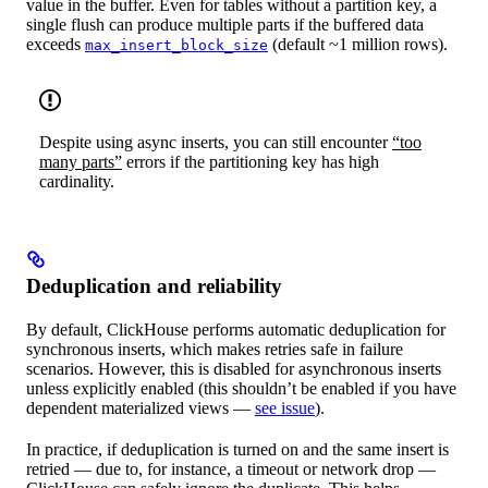
value in the buffer. Even for tables without a partition key, a
single flush can produce multiple parts if the buffered data
exceeds
(default ~1 million rows).
max_insert_block_size
Despite using async inserts, you can still encounter
“too
many parts”
errors if the partitioning key has high
cardinality.
Deduplication and reliability
By default, ClickHouse performs automatic deduplication for
synchronous inserts, which makes retries safe in failure
scenarios. However, this is disabled for asynchronous inserts
unless explicitly enabled (this shouldn’t be enabled if you have
dependent materialized views —
see issue
).
In practice, if deduplication is turned on and the same insert is
retried — due to, for instance, a timeout or network drop —