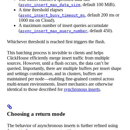
(
, default 100 MiB).
async_insert_max_data_size
A time threshold elapses
(
, default 200 ms or
async_insert_busy_timeout_ms
1000 ms on Cloud).
A maximum number of insert queries accumulate
(
, default 450).
async_insert_max_query_number
Whichever threshold is reached first triggers the flush.
This batching process is invisible to clients and helps
ClickHouse efficiently merge insert traffic from multiple
sources. However, until a flush occurs, the data can’t be
queried. Importantly, there are multiple buffers per insert shape
and settings combination, and in clusters, buffers are
maintained per node—enabling fine-grained control across
multi-tenant environments. Insert mechanics are otherwise
identical to those described for
synchronous inserts
.
Choosing a return mode
The behavior of asynchronous inserts is further refined using