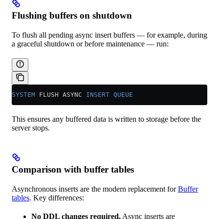
Flushing buffers on shutdown
To flush all pending async insert buffers — for example, during
a graceful shutdown or before maintenance — run:
SYSTEM
 FLUSH ASYNC 
INSERT
 QUEUE
This ensures any buffered data is written to storage before the
server stops.
Comparison with buffer tables
Asynchronous inserts are the modern replacement for
Buffer
tables
. Key differences:
No DDL changes required.
Async inserts are