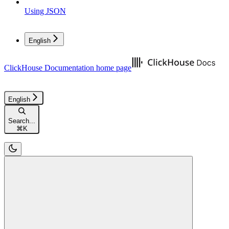
Using JSON
English
ClickHouse Documentation
home page
English
Search...
⌘
K