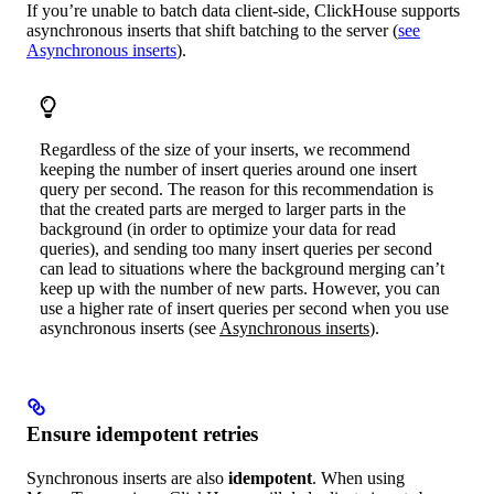
If you’re unable to batch data client-side, ClickHouse supports
asynchronous inserts that shift batching to the server (
see
Asynchronous inserts
).
Regardless of the size of your inserts, we recommend
keeping the number of insert queries around one insert
query per second. The reason for this recommendation is
that the created parts are merged to larger parts in the
background (in order to optimize your data for read
queries), and sending too many insert queries per second
can lead to situations where the background merging can’t
keep up with the number of new parts. However, you can
use a higher rate of insert queries per second when you use
asynchronous inserts (see
Asynchronous inserts
).
Ensure idempotent retries
Synchronous inserts are also
idempotent
. When using