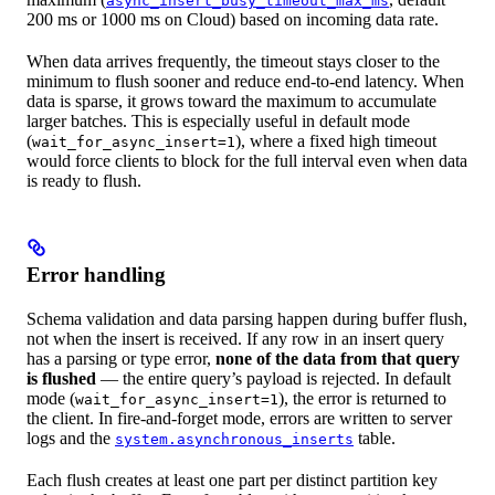
async_insert_busy_timeout_max_ms
200 ms or 1000 ms on Cloud) based on incoming data rate.
When data arrives frequently, the timeout stays closer to the
minimum to flush sooner and reduce end-to-end latency. When
data is sparse, it grows toward the maximum to accumulate
larger batches. This is especially useful in default mode
(
), where a fixed high timeout
wait_for_async_insert=1
would force clients to block for the full interval even when data
is ready to flush.
Error handling
Schema validation and data parsing happen during buffer flush,
not when the insert is received. If any row in an insert query
has a parsing or type error,
none of the data from that query
is flushed
— the entire query’s payload is rejected. In default
mode (
), the error is returned to
wait_for_async_insert=1
the client. In fire-and-forget mode, errors are written to server
logs and the
table.
system.asynchronous_inserts
Each flush creates at least one part per distinct partition key