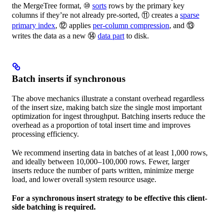
the MergeTree format, ⑩
sorts
rows by the primary key
columns if they’re not already pre-sorted, ⑪ creates a
sparse
primary index
, ⑫ applies
per-column compression
, and ⑬
writes the data as a new ⑭
data part
to disk.
Batch inserts if synchronous
The above mechanics illustrate a constant overhead regardless
of the insert size, making batch size the single most important
optimization for ingest throughput. Batching inserts reduce the
overhead as a proportion of total insert time and improves
processing efficiency.
We recommend inserting data in batches of at least 1,000 rows,
and ideally between 10,000–100,000 rows. Fewer, larger
inserts reduce the number of parts written, minimize merge
load, and lower overall system resource usage.
For a synchronous insert strategy to be effective this client-
side batching is required.