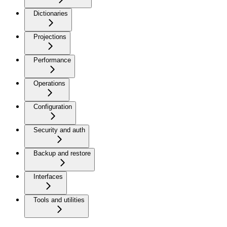
Dictionaries
Projections
Performance
Operations
Configuration
Security and auth
Backup and restore
Interfaces
Tools and utilities