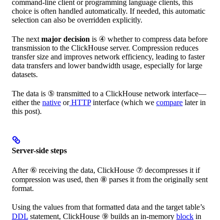
command-line client or programming language clients, this
choice is often handled automatically. If needed, this automatic
selection can also be overridden explicitly.
The next
major decision
is ④ whether to compress data before
transmission to the ClickHouse server. Compression reduces
transfer size and improves network efficiency, leading to faster
data transfers and lower bandwidth usage, especially for large
datasets.
The data is ⑤ transmitted to a ClickHouse network interface—
either the
native
or
HTTP
interface (which we
compare
later in
this post).
Server-side steps
After ⑥ receiving the data, ClickHouse ⑦ decompresses it if
compression was used, then ⑧ parses it from the originally sent
format.
Using the values from that formatted data and the target table’s
DDL
statement, ClickHouse ⑨ builds an in-memory
block
in