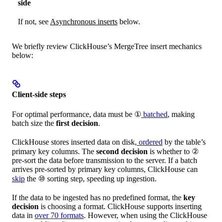
side
If not, see
Asynchronous inserts
below.
We briefly review ClickHouse’s MergeTree insert mechanics
below:
Client-side steps
For optimal performance, data must be ①
batched
, making
batch size the
first decision
.
ClickHouse stores inserted data on disk,
ordered
by the table’s
primary key columns. The
second decision
is whether to ②
pre-sort the data before transmission to the server. If a batch
arrives pre-sorted by primary key columns, ClickHouse can
skip
the ⑩ sorting step, speeding up ingestion.
If the data to be ingested has no predefined format, the
key
decision
is choosing a format. ClickHouse supports inserting
data in
over 70 formats
. However, when using the ClickHouse