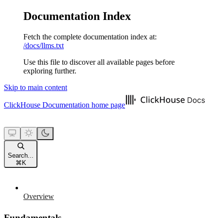
Documentation Index
Fetch the complete documentation index at:
/docs/llms.txt
Use this file to discover all available pages before
exploring further.
Skip to main content
ClickHouse Documentation
home page
Search...
⌘
K
Overview
Fundamentals