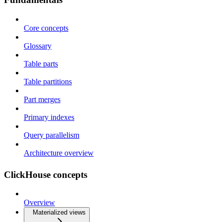
Core concepts
Glossary
Table parts
Table partitions
Part merges
Primary indexes
Query parallelism
Architecture overview
ClickHouse concepts
Overview
Materialized views