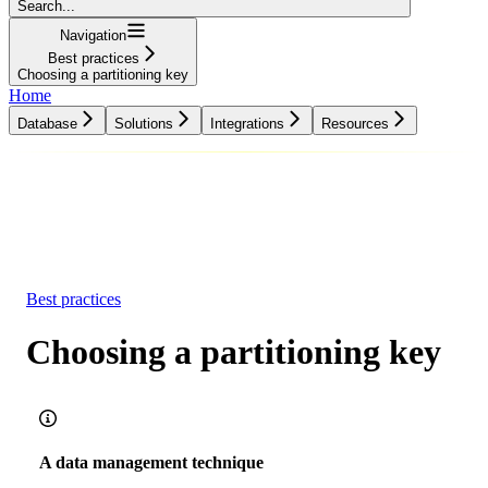
Search...
Navigation
Best practices
Choosing a partitioning key
Home
Database
Solutions
Integrations
Resources
Database
Solutions
Integrations
Resources
Best practices
Choosing a partitioning key
A data management technique