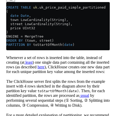
CREATE
 TABLE
 uk
.uk_price_paid_simple_partitioned
(
  date
 Date
,
  town LowCardinality(String),
  street LowCardinality(String),
  price UInt32
)
ENGINE 
=
 MergeTree
ORDER BY
 (town, street)
PARTITION
 BY
 toStartOfMonth(
date
)
Whenever a set of rows is inserted into the table, instead of
creating (at
least
) one single data part containing all the inserted
rows (as described
here
), ClickHouse creates one new data part
for each unique partition key value among the inserted rows:
The ClickHouse server first splits the rows from the example
insert with 4 rows sketched in the diagram above by their
partition key value
. Then, for each
toStartOfMonth(date)
identified partition, the rows are processed as
usual
by
performing several sequential steps (① Sorting, ② Splitting into
columns, ③ Compression, ④ Writing to Disk).
For a more detailed explanation of partitioning, we recommend