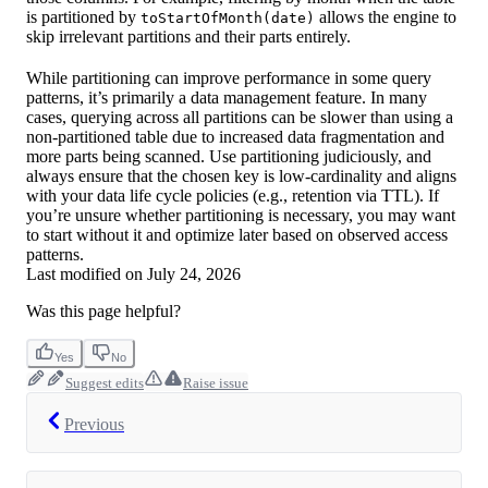
is partitioned by
allows the engine to
toStartOfMonth(date)
skip irrelevant partitions and their parts entirely.
While partitioning can improve performance in some query
patterns, it’s primarily a data management feature. In many
cases, querying across all partitions can be slower than using a
non-partitioned table due to increased data fragmentation and
more parts being scanned. Use partitioning judiciously, and
always ensure that the chosen key is low-cardinality and aligns
with your data life cycle policies (e.g., retention via TTL). If
you’re unsure whether partitioning is necessary, you may want
to start without it and optimize later based on observed access
patterns.
Last modified on
July 24, 2026
Was this page helpful?
Yes
No
Suggest edits
Raise issue
Previous