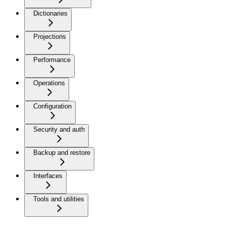
Dictionaries
Projections
Performance
Operations
Configuration
Security and auth
Backup and restore
Interfaces
Tools and utilities