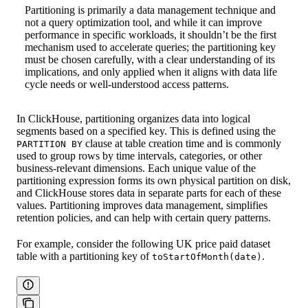
Partitioning is primarily a data management technique and
not a query optimization tool, and while it can improve
performance in specific workloads, it shouldn’t be the first
mechanism used to accelerate queries; the partitioning key
must be chosen carefully, with a clear understanding of its
implications, and only applied when it aligns with data life
cycle needs or well-understood access patterns.
In ClickHouse, partitioning organizes data into logical
segments based on a specified key. This is defined using the
clause at table creation time and is commonly
PARTITION BY
used to group rows by time intervals, categories, or other
business-relevant dimensions. Each unique value of the
partitioning expression forms its own physical partition on disk,
and ClickHouse stores data in separate parts for each of these
values. Partitioning improves data management, simplifies
retention policies, and can help with certain query patterns.
For example, consider the following UK price paid dataset
table with a partitioning key of
.
toStartOfMonth(date)