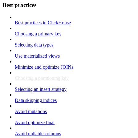
Best practices
Best practices in ClickHouse
Choosing a primary key
Selecting data types
Use materialized views
Minimize and optimize JOINs
Choosing a partitioning key
Selecting an insert strategy
Data skipping indices
Avoid mutations
Avoid optimize final
Avoid nullable columns