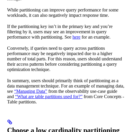
While partitioning can improve query performance for some
workloads, it can also negatively impact response time.
If the partitioning key isn’t in the primary key and you’re
filtering by it, users may see an improvement in query
performance with partitioning. See
here
for an example.
Conversely, if queries need to query across partitions
performance may be negatively impacted due to a higher
number of total parts. For this reason, users should understand
their access patterns before considering partitioning a query
optimization technique.
In summary, users should primarily think of partitioning as a
data management technique. For an example of managing data,
see
“Managing Data”
from the observability use-case guide
and
“What are table partitions used for?”
from Core Concepts -
Table partitions.
Choose a low cardinality partitioning