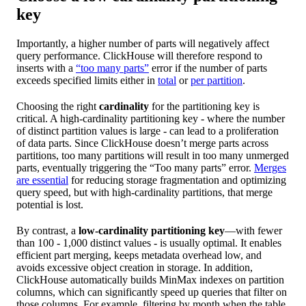
key
Importantly, a higher number of parts will negatively affect
query performance. ClickHouse will therefore respond to
inserts with a
“too many parts”
error if the number of parts
exceeds specified limits either in
total
or
per partition
.
Choosing the right
cardinality
for the partitioning key is
critical. A high-cardinality partitioning key - where the number
of distinct partition values is large - can lead to a proliferation
of data parts. Since ClickHouse doesn’t merge parts across
partitions, too many partitions will result in too many unmerged
parts, eventually triggering the “Too many parts” error.
Merges
are essential
for reducing storage fragmentation and optimizing
query speed, but with high-cardinality partitions, that merge
potential is lost.
By contrast, a
low-cardinality partitioning key
—with fewer
than 100 - 1,000 distinct values - is usually optimal. It enables
efficient part merging, keeps metadata overhead low, and
avoids excessive object creation in storage. In addition,
ClickHouse automatically builds MinMax indexes on partition
columns, which can significantly speed up queries that filter on
those columns. For example, filtering by month when the table