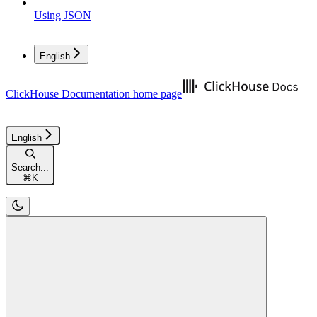
Using JSON
English
ClickHouse Documentation
home page
English
Search...
⌘
K