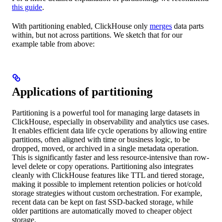
this guide
.
With partitioning enabled, ClickHouse only
merges
data parts
within, but not across partitions. We sketch that for our
example table from above:
Applications of partitioning
Partitioning is a powerful tool for managing large datasets in
ClickHouse, especially in observability and analytics use cases.
It enables efficient data life cycle operations by allowing entire
partitions, often aligned with time or business logic, to be
dropped, moved, or archived in a single metadata operation.
This is significantly faster and less resource-intensive than row-
level delete or copy operations. Partitioning also integrates
cleanly with ClickHouse features like TTL and tiered storage,
making it possible to implement retention policies or hot/cold
storage strategies without custom orchestration. For example,
recent data can be kept on fast SSD-backed storage, while
older partitions are automatically moved to cheaper object
storage.