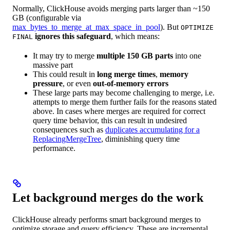
Normally, ClickHouse avoids merging parts larger than ~150
GB (configurable via
max_bytes_to_merge_at_max_space_in_pool
). But
OPTIMIZE
ignores this safeguard
, which means:
FINAL
It may try to merge
multiple 150 GB parts
into one
massive part
This could result in
long merge times
,
memory
pressure
, or even
out-of-memory errors
These large parts may become challenging to merge, i.e.
attempts to merge them further fails for the reasons stated
above. In cases where merges are required for correct
query time behavior, this can result in undesired
consequences such as
duplicates accumulating for a
ReplacingMergeTree
, diminishing query time
performance.
Let background merges do the work
ClickHouse already performs smart background merges to
optimize storage and query efficiency. These are incremental,