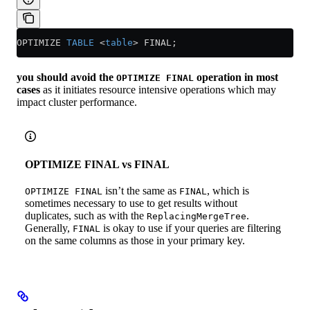
OPTIMIZE 
TABLE
 <
table
>
 FINAL;
you should avoid the
operation in most
OPTIMIZE FINAL
cases
as it initiates resource intensive operations which may
impact cluster performance.
OPTIMIZE FINAL vs FINAL
isn’t the same as
, which is
OPTIMIZE FINAL
FINAL
sometimes necessary to use to get results without
duplicates, such as with the
.
ReplacingMergeTree
Generally,
is okay to use if your queries are filtering
FINAL
on the same columns as those in your primary key.