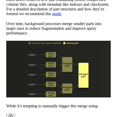
column files, along with metadata like indexes and checksums.
For a detailed description of part structures and how they’re
formed we recommend this
guide
.
Over time, background processes merge smaller parts into
larger ones to reduce fragmentation and improve query
performance.
While it’s tempting to manually trigger this merge using: