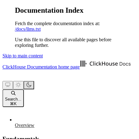
Documentation Index
Fetch the complete documentation index at:
/docs/llms.txt
Use this file to discover all available pages before
exploring further.
Skip to main content
ClickHouse Documentation
home page
Search...
⌘
K
Overview
Fundamentals