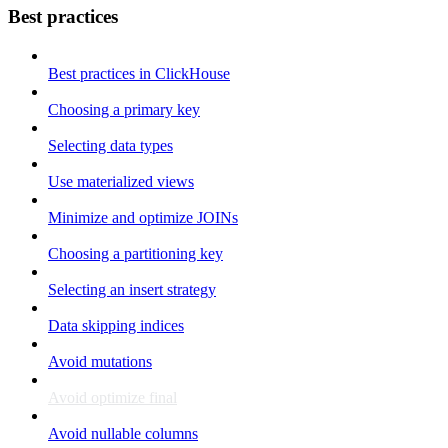
Best practices
Best practices in ClickHouse
Choosing a primary key
Selecting data types
Use materialized views
Minimize and optimize JOINs
Choosing a partitioning key
Selecting an insert strategy
Data skipping indices
Avoid mutations
Avoid optimize final
Avoid nullable columns