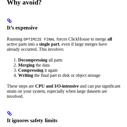
Why avoid?
It’s expensive
Running
forces ClickHouse to merge
all
OPTIMIZE FINAL
active parts into a
single part
, even if large merges have
already occurred. This involves:
Decompressing
all parts
Merging
the data
Compressing
it again
Writing
the final part to disk or object storage
These steps are
CPU and I/O-intensive
and can put significant
strain on your system, especially when large datasets are
involved.
It ignores safety limits