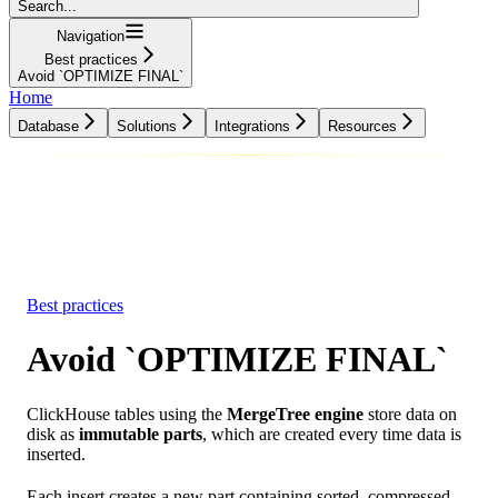
Search...
Navigation
Best practices
Avoid `OPTIMIZE FINAL`
Home
Database
Solutions
Integrations
Resources
Database
Solutions
Integrations
Resources
Best practices
Avoid `OPTIMIZE FINAL`
ClickHouse tables using the
MergeTree engine
store data on
disk as
immutable parts
, which are created every time data is
inserted.
Each insert creates a new part containing sorted, compressed