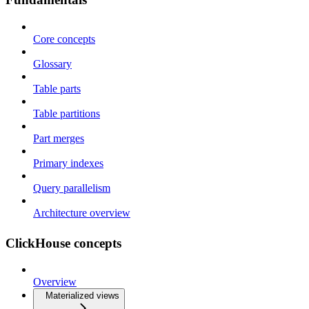
Core concepts
Glossary
Table parts
Table partitions
Part merges
Primary indexes
Query parallelism
Architecture overview
ClickHouse concepts
Overview
Materialized views