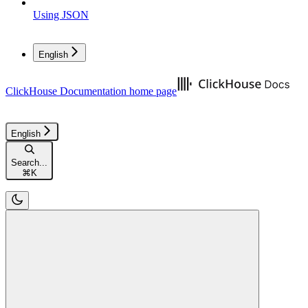
Using JSON
English
ClickHouse Documentation
home page
English
Search...
⌘
K