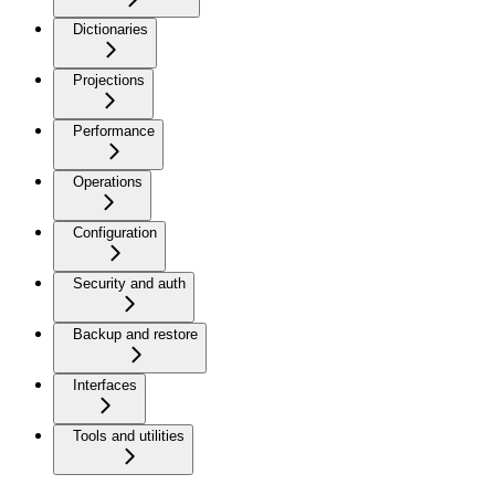
Dictionaries
Projections
Performance
Operations
Configuration
Security and auth
Backup and restore
Interfaces
Tools and utilities