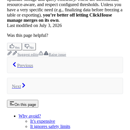
resource-aware, and respect configured thresholds. Unless you
have a very specific need (e.g., finalizing data before freezing a
table or exporting),
you’re better off letting ClickHouse
manage merges on its own
.
Last modified on
July 3, 2026
Was this page helpful?
Yes
No
Suggest edits
Raise issue
Previous
Next
On this page
Why avoid?
It’s expensive
It ignores safety limits