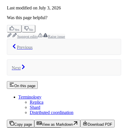
Last modified on
July 3, 2026
Was this page helpful?
Yes
No
Suggest edits
Raise issue
Previous
Next
On this page
Terminology
Replica
Shard
Distributed coordination
Copy page
View as Markdown
Download PDF