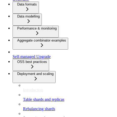
Data formats
Data modelling
Performance & monitoring
Aggregate combinator examples
Self-managed Upgrade
OSS best practices
Deployment and scaling
Introduction
Table shards and replicas
Rebalancing shards