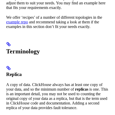
adjust them to suit your needs. You may find an example here
that fits your requirements exactly.
We offer ‘recipes’ of a number of different topologies in the
example repo
and recommend taking a look at them if the
examples in this section don’t fit your needs exactly.
Terminology
Replica
A copy of data. ClickHouse always has at least one copy of
your data, and so the minimum number of
replicas
is one. This
is an important detail, you may not be used to counting the
original copy of your data as a replica, but that is the term used
in ClickHouse code and documentation. Adding a second
replica of your data provides fault tolerance.