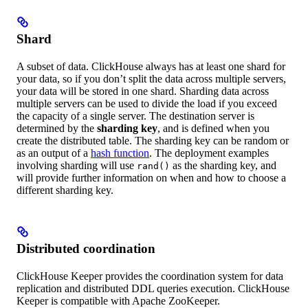
Shard
A subset of data. ClickHouse always has at least one shard for
your data, so if you don’t split the data across multiple servers,
your data will be stored in one shard. Sharding data across
multiple servers can be used to divide the load if you exceed
the capacity of a single server. The destination server is
determined by the
sharding key
, and is defined when you
create the distributed table. The sharding key can be random or
as an output of a
hash function
. The deployment examples
involving sharding will use
as the sharding key, and
rand()
will provide further information on when and how to choose a
different sharding key.
Distributed coordination
ClickHouse Keeper provides the coordination system for data
replication and distributed DDL queries execution. ClickHouse
Keeper is compatible with Apache ZooKeeper.