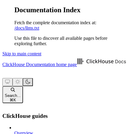
Documentation Index
Fetch the complete documentation index at:
/docs/llms.txt
Use this file to discover all available pages before
exploring further.
Skip to main content
ClickHouse Documentation
home page
Search...
⌘
K
ClickHouse guides
Overview