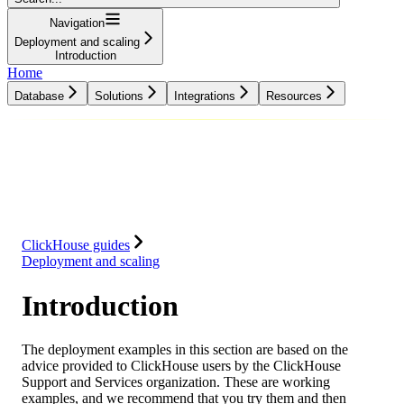
Navigation
Deployment and scaling
Introduction
Home
Database
Solutions
Integrations
Resources
Database
Solutions
Integrations
Resources
ClickHouse guides
Deployment and scaling
Introduction
The deployment examples in this section are based on the
advice provided to ClickHouse users by the ClickHouse
Support and Services organization. These are working
examples, and we recommend that you try them and then