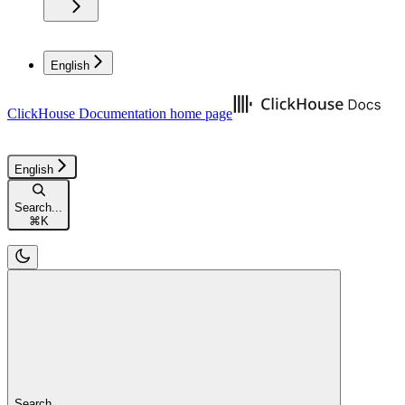
English
ClickHouse Documentation
home page
English
Search...
⌘
K
Search...