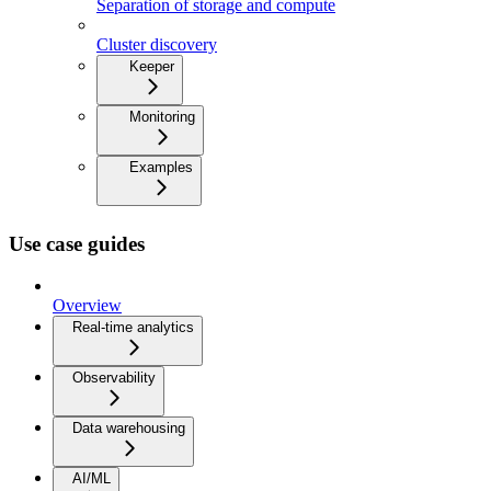
Separation of storage and compute
Cluster discovery
Keeper
Monitoring
Examples
Use case guides
Overview
Real-time analytics
Observability
Data warehousing
AI/ML