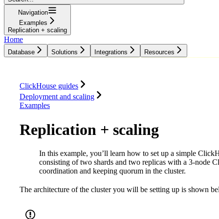
Navigation
Examples
Replication + scaling
Home
Database
Solutions
Integrations
Resources
Database
Solutions
Integrations
Resources
ClickHouse guides
Deployment and scaling
Examples
Replication + scaling
In this example, you’ll learn how to set up a simple ClickH
consisting of two shards and two replicas with a 3-node 
coordination and keeping quorum in the cluster.
The architecture of the cluster you will be setting up is shown b