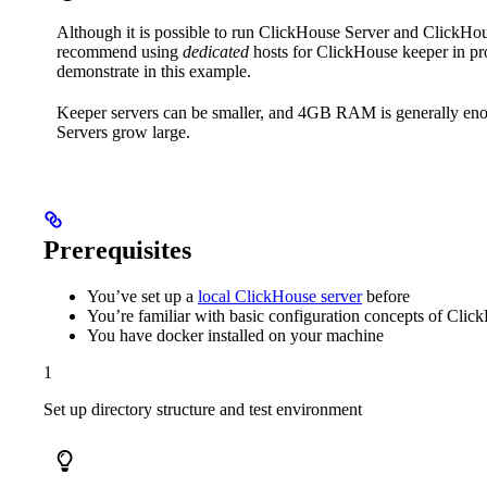
Although it is possible to run ClickHouse Server and ClickHo
recommend using
dedicated
hosts for ClickHouse keeper in pr
demonstrate in this example.
Keeper servers can be smaller, and 4GB RAM is generally eno
Servers grow large.
Prerequisites
You’ve set up a
local ClickHouse server
before
You’re familiar with basic configuration concepts of Cli
You have docker installed on your machine
1
Set up directory structure and test environment