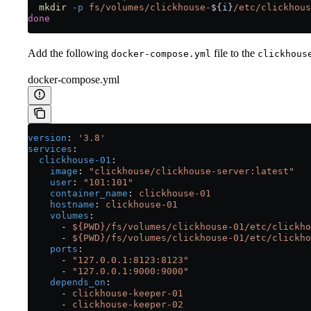
  mkdir
 -p
 fs/volumes/clickhouse-
${
i
}
/etc/clickhous
done
Add the following
file to the
docker-compose.yml
clickhous
docker-compose.yml
version
: 
'3.8'
services
:
  clickhouse-01
:
    image
: 
"clickhouse/clickhouse-server:latest"
    user
: 
"101:101"
    container_name
: 
clickhouse-01
    hostname
: 
clickhouse-01
    volumes
:
      - 
${PWD}/fs/volumes/clickhouse-01/etc/clickho
      - 
${PWD}/fs/volumes/clickhouse-01/etc/clickho
    ports
:
      - 
"127.0.0.1:8123:8123"
      - 
"127.0.0.1:9000:9000"
    depends_on
:
      - 
clickhouse-keeper-01
      - 
clickhouse-keeper-02