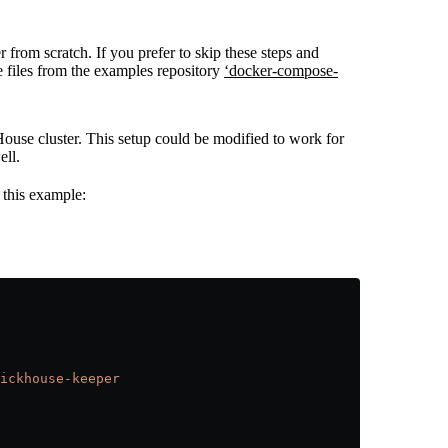
 from scratch. If you prefer to skip these steps and
e files from the examples repository
‘docker-compose-
House cluster. This setup could be modified to work for
ell.
 this example:
ickhouse-keeper