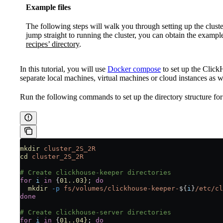
Example files
The following steps will walk you through setting up the cluster
jump straight to running the cluster, you can obtain the exampl
recipes’ directory
.
In this tutorial, you will use
Docker compose
to set up the Click
separate local machines, virtual machines or cloud instances as w
Run the following commands to set up the directory structure for
mkdir
 cluster_2S_2R
cd
 cluster_2S_2R
# Create clickhouse-keeper directories
for
 i
 in
 {
01..03}
; 
do
  mkdir
 -p
 fs/volumes/clickhouse-keeper-
${
i
}
/etc/cl
done
# Create clickhouse-server directories
for
 i
 in
 {
01..04}
; 
do