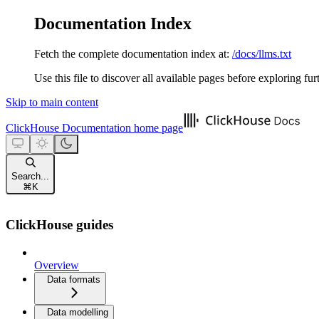
Documentation Index
Fetch the complete documentation index at:
/docs/llms.txt
Use this file to discover all available pages before exploring fur
Skip to main content
ClickHouse Documentation
home page
Search...
⌘
K
ClickHouse guides
Overview
Data formats
Data modelling