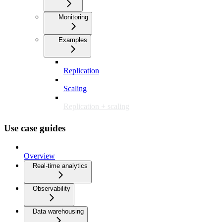
Monitoring
Examples
Replication
Scaling
Replication + scaling
Use case guides
Overview
Real-time analytics
Observability
Data warehousing