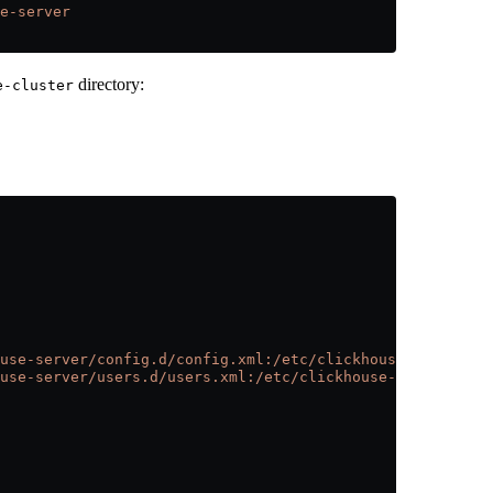
e-server
directory:
e-cluster
use-server/config.d/config.xml:/etc/clickhouse-server/co
use-server/users.d/users.xml:/etc/clickhouse-server/user