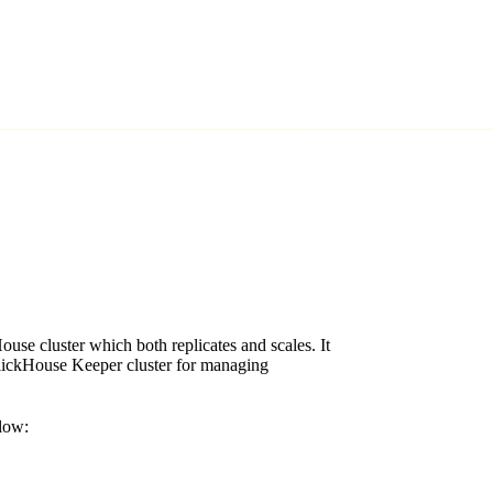
ouse cluster which both replicates and scales. It
ClickHouse Keeper cluster for managing
elow: