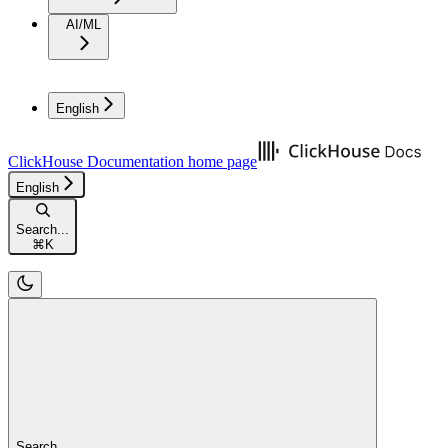
AI/ML
English
ClickHouse Documentation
home page
English
Search...
⌘
K
Search...