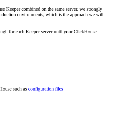
use Keeper combined on the same server, we strongly
oduction environments, which is the approach we will
ugh for each Keeper server until your ClickHouse
ckHouse such as
configuration files