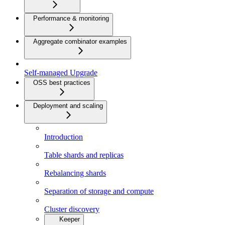
Performance & monitoring
Aggregate combinator examples
Self-managed Upgrade
OSS best practices
Deployment and scaling
Introduction
Table shards and replicas
Rebalancing shards
Separation of storage and compute
Cluster discovery
Keeper