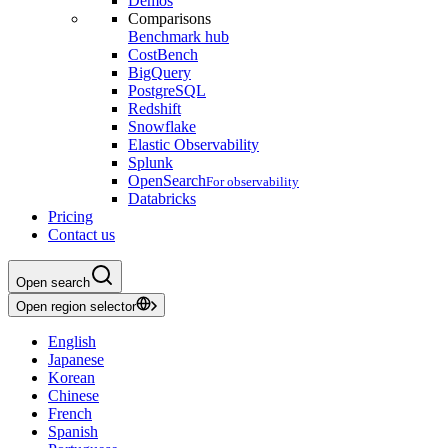
Demos
Comparisons
Benchmark hub
CostBench
BigQuery
PostgreSQL
Redshift
Snowflake
Elastic Observability
Splunk
OpenSearch
For observability
Databricks
Pricing
Contact us
Open search
Open region selector
English
Japanese
Korean
Chinese
French
Spanish