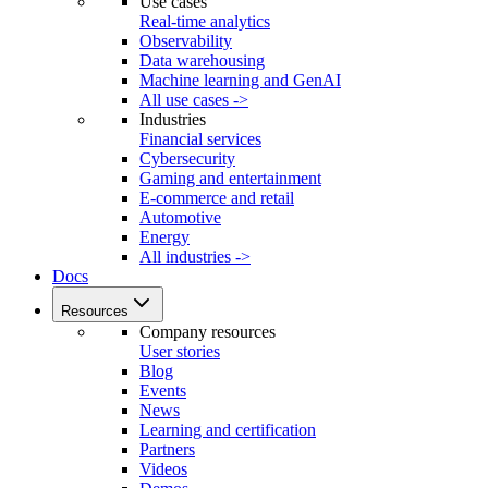
Use cases
Real-time analytics
Observability
Data warehousing
Machine learning and GenAI
All use cases ->
Industries
Financial services
Cybersecurity
Gaming and entertainment
E-commerce and retail
Automotive
Energy
All industries ->
Docs
Resources
Company resources
User stories
Blog
Events
News
Learning and certification
Partners
Videos