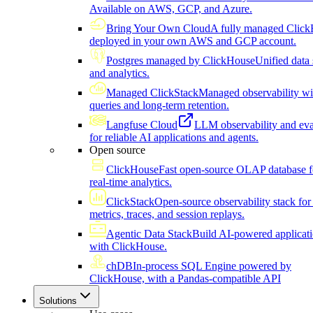
Available on AWS, GCP, and Azure.
Bring Your Own Cloud
A fully managed Click
deployed in your own AWS and GCP account.
Postgres managed by ClickHouse
Unified data 
and analytics.
Managed ClickStack
Managed observability wi
queries and long-term retention.
Langfuse Cloud
LLM observability and eva
for reliable AI applications and agents.
Open source
ClickHouse
Fast open-source OLAP database f
real-time analytics.
ClickStack
Open-source observability stack for 
metrics, traces, and session replays.
Agentic Data Stack
Build AI-powered applicat
with ClickHouse.
chDB
In-process SQL Engine powered by
ClickHouse, with a Pandas-compatible API
Solutions