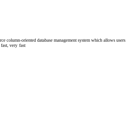
ource column-oriented database management system which allows users
 fast, very
fast