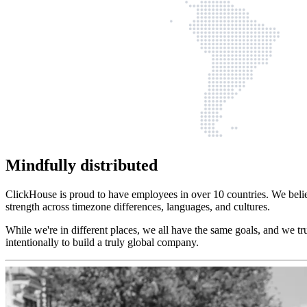
Mindfully distributed
ClickHouse is proud to have employees in over 10 countries. We belie
strength across timezone differences, languages, and cultures.
While we're in different places, we all have the same goals, and we tr
intentionally to build a truly global company.