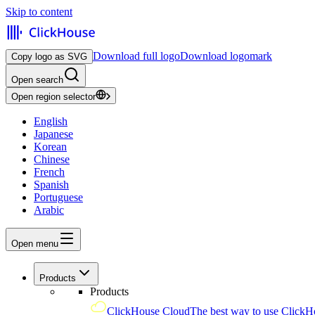
Skip to content
Download full logo
Download logomark
Copy logo as SVG
Open search
Open region selector
English
Japanese
Korean
Chinese
French
Spanish
Portuguese
Arabic
Open menu
Products
Products
ClickHouse Cloud
The best way to use ClickH