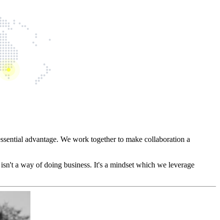
essential advantage. We work together to make collaboration a
 isn't a way of doing business. It's a mindset which we leverage