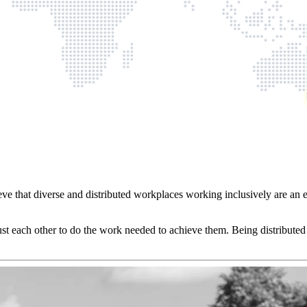
ve that diverse and distributed workplaces working inclusively are an 
ust each other to do the work needed to achieve them. Being distributed