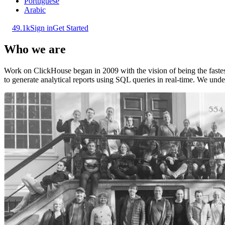
Portuguese
Arabic
49.1k
Sign in
Get Started
Who we are
Work on ClickHouse began in 2009 with the vision of being the fast
to generate analytical reports using SQL queries in real-time. We under