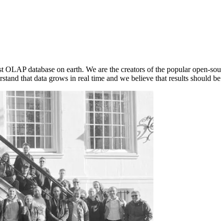
est OLAP database on earth. We are the creators of the popular open-s
stand that data grows in real time and we believe that results should be