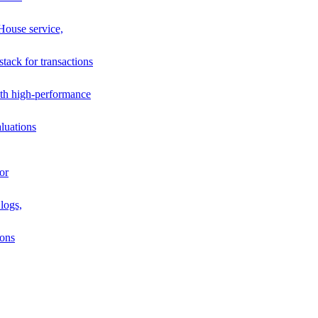
House service,
stack for transactions
th high-performance
luations
or
logs,
ions