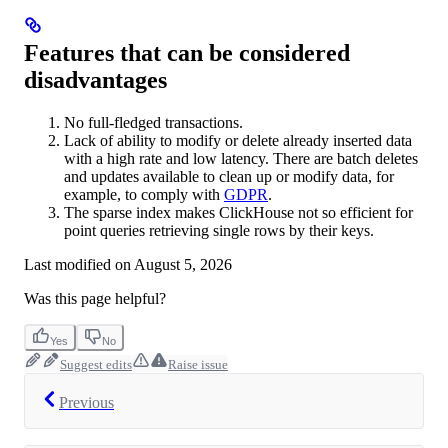
Features that can be considered
disadvantages
No full-fledged transactions.
Lack of ability to modify or delete already inserted data
with a high rate and low latency. There are batch deletes
and updates available to clean up or modify data, for
example, to comply with
GDPR
.
The sparse index makes ClickHouse not so efficient for
point queries retrieving single rows by their keys.
Last modified on
August 5, 2026
Was this page helpful?
Yes
No
Suggest edits
Raise issue
Previous