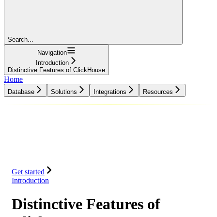
Search...
Navigation
Introduction
Distinctive Features of ClickHouse
Home
Database
Solutions
Integrations
Resources
Database
Solutions
Integrations
Resources
Get started
Introduction
Distinctive Features of