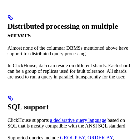
Distributed processing on multiple
servers
Almost none of the columnar DBMSs mentioned above have
support for distributed query processing.
In ClickHouse, data can reside on different shards. Each shard
can be a group of replicas used for fault tolerance. All shards
are used to run a query in parallel, transparently for the user.
SQL support
ClickHouse supports
a declarative query language
based on
SQL that is mostly compatible with the ANSI SQL standard.
Supported queries include
GROUP BY
,
ORDER BY
,