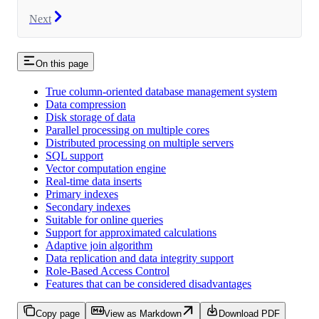
Next
On this page
True column-oriented database management system
Data compression
Disk storage of data
Parallel processing on multiple cores
Distributed processing on multiple servers
SQL support
Vector computation engine
Real-time data inserts
Primary indexes
Secondary indexes
Suitable for online queries
Support for approximated calculations
Adaptive join algorithm
Data replication and data integrity support
Role-Based Access Control
Features that can be considered disadvantages
Copy page
View as Markdown
Download PDF