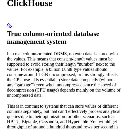
ClickHouse
True column-oriented database
management system
In a real column-oriented DBMS, no extra data is stored with
the values. This means that constant-length values must be
supported to avoid storing their length “number” next to the
values. For example, a billion UInt8-type values should
consume around 1 GB uncompressed, or this strongly affects
the CPU use. It is essential to store data compactly (without
any “garbage”) even when uncompressed since the speed of
decompression (CPU usage) depends mainly on the volume of
uncompressed data.
This is in contrast to systems that can store values of different
columns separately, but that can’t effectively process analytical
queries due to their optimization for other scenarios, such as
HBase, Bigtable, Cassandra, and Hypertable. You would get
throughput of around a hundred thousand rows per second in