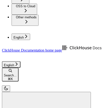
OSS to Cloud
Other methods
English
ClickHouse Documentation
home page
English
Search...
⌘
K