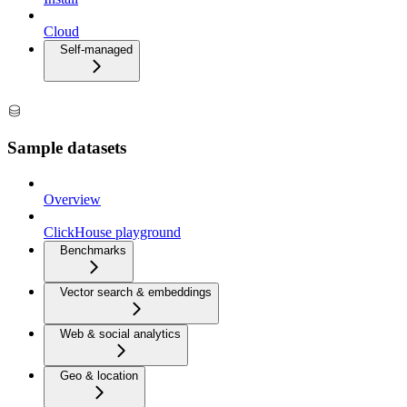
Cloud
Self-managed
Sample datasets
Overview
ClickHouse playground
Benchmarks
Vector search & embeddings
Web & social analytics
Geo & location