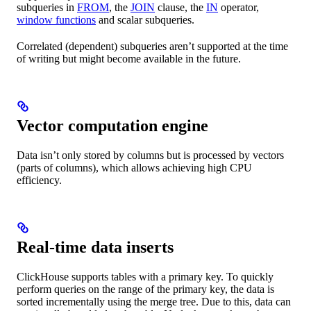
subqueries in
FROM
, the
JOIN
clause, the
IN
operator,
window functions
and scalar subqueries.
Correlated (dependent) subqueries aren’t supported at the time
of writing but might become available in the future.
Vector computation engine
Data isn’t only stored by columns but is processed by vectors
(parts of columns), which allows achieving high CPU
efficiency.
Real-time data inserts
ClickHouse supports tables with a primary key. To quickly
perform queries on the range of the primary key, the data is
sorted incrementally using the merge tree. Due to this, data can