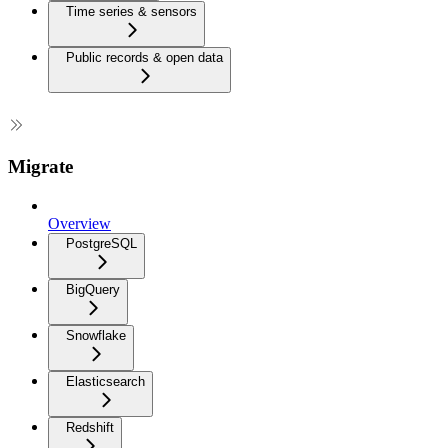
Time series & sensors
Public records & open data
Migrate
Overview
PostgreSQL
BigQuery
Snowflake
Elasticsearch
Redshift