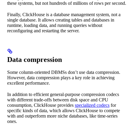
these systems, but not hundreds of millions of rows per second.
Finally, ClickHouse is a database management system, not a
single database. It allows creating tables and databases in
runtime, loading data, and running queries without
reconfiguring and restarting the server.
Data compression
Some column-oriented DBMSs don’t use data compression.
However, data compression plays a key role in achieving
excellent performance.
In addition to efficient general-purpose compression codecs
with different trade-offs between disk space and CPU
consumption, ClickHouse provides
specialized codecs
for
specific kinds of data, which allows ClickHouse to compete
with and outperform more niche databases, like time-series
ones.