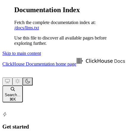
Documentation Index
Fetch the complete documentation index at:
/docs/llms.txt
Use this file to discover all available pages before
exploring further.
Skip to main content
ClickHouse Documentation
home page
Search...
⌘
K
Get started