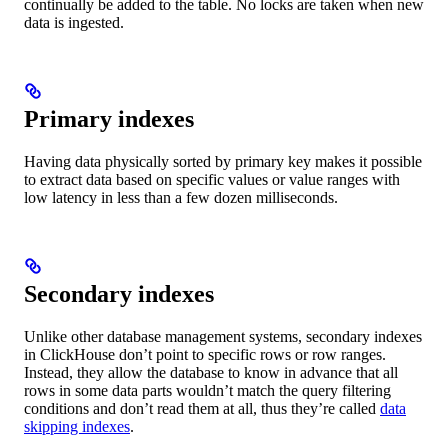
continually be added to the table. No locks are taken when new
data is ingested.
Primary indexes
Having data physically sorted by primary key makes it possible
to extract data based on specific values or value ranges with
low latency in less than a few dozen milliseconds.
Secondary indexes
Unlike other database management systems, secondary indexes
in ClickHouse don’t point to specific rows or row ranges.
Instead, they allow the database to know in advance that all
rows in some data parts wouldn’t match the query filtering
conditions and don’t read them at all, thus they’re called
data
skipping indexes
.