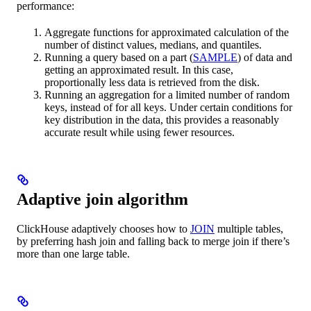
performance:
Aggregate functions for approximated calculation of the
number of distinct values, medians, and quantiles.
Running a query based on a part (
SAMPLE
) of data and
getting an approximated result. In this case,
proportionally less data is retrieved from the disk.
Running an aggregation for a limited number of random
keys, instead of for all keys. Under certain conditions for
key distribution in the data, this provides a reasonably
accurate result while using fewer resources.
Adaptive join algorithm
ClickHouse adaptively chooses how to
JOIN
multiple tables,
by preferring hash join and falling back to merge join if there’s
more than one large table.