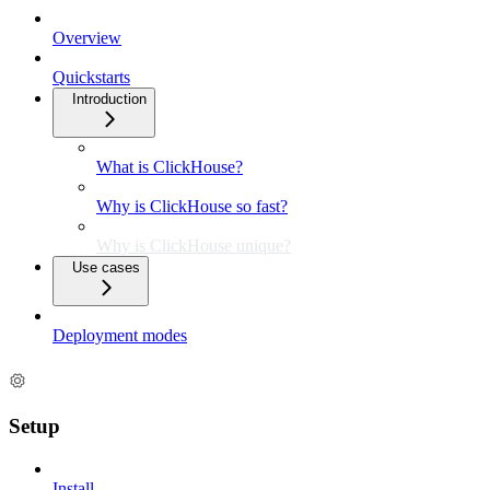
Overview
Quickstarts
Introduction
What is ClickHouse?
Why is ClickHouse so fast?
Why is ClickHouse unique?
Use cases
Deployment modes
Setup
Install