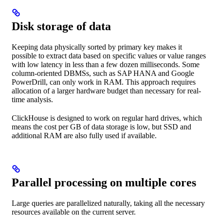
Disk storage of data
Keeping data physically sorted by primary key makes it
possible to extract data based on specific values or value ranges
with low latency in less than a few dozen milliseconds. Some
column-oriented DBMSs, such as SAP HANA and Google
PowerDrill, can only work in RAM. This approach requires
allocation of a larger hardware budget than necessary for real-
time analysis.
ClickHouse is designed to work on regular hard drives, which
means the cost per GB of data storage is low, but SSD and
additional RAM are also fully used if available.
Parallel processing on multiple cores
Large queries are parallelized naturally, taking all the necessary
resources available on the current server.