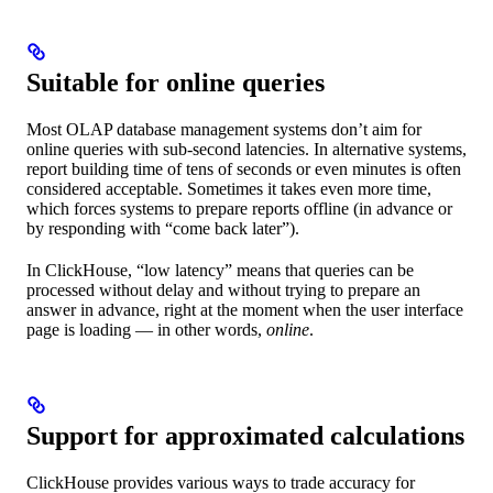
Suitable for online queries
Most OLAP database management systems don’t aim for
online queries with sub-second latencies. In alternative systems,
report building time of tens of seconds or even minutes is often
considered acceptable. Sometimes it takes even more time,
which forces systems to prepare reports offline (in advance or
by responding with “come back later”).
In ClickHouse, “low latency” means that queries can be
processed without delay and without trying to prepare an
answer in advance, right at the moment when the user interface
page is loading — in other words,
online
.
Support for approximated calculations
ClickHouse provides various ways to trade accuracy for