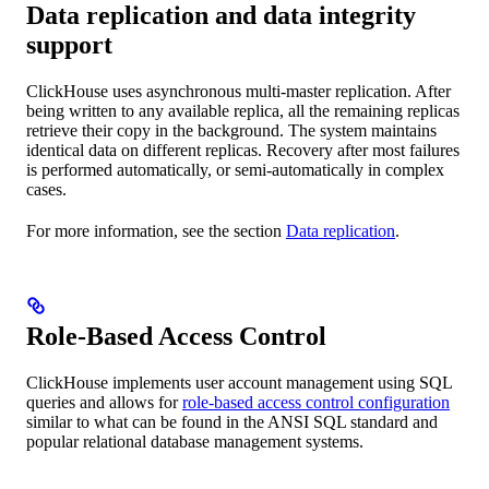
Data replication and data integrity
support
ClickHouse uses asynchronous multi-master replication. After
being written to any available replica, all the remaining replicas
retrieve their copy in the background. The system maintains
identical data on different replicas. Recovery after most failures
is performed automatically, or semi-automatically in complex
cases.
For more information, see the section
Data replication
.
Role-Based Access Control
ClickHouse implements user account management using SQL
queries and allows for
role-based access control configuration
similar to what can be found in the ANSI SQL standard and
popular relational database management systems.