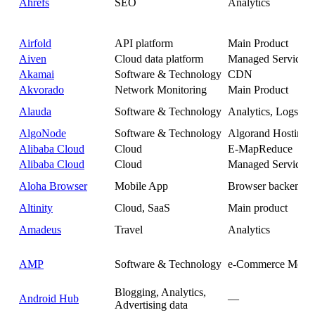
Ahrefs
SEO
Analytics
Airfold
API platform
Main Product
Aiven
Cloud data platform
Managed Service
Akamai
Software & Technology
CDN
Akvorado
Network Monitoring
Main Product
Alauda
Software & Technology
Analytics, Logs
AlgoNode
Software & Technology
Algorand Hosting
Alibaba Cloud
Cloud
E-MapReduce
Alibaba Cloud
Cloud
Managed Service
Aloha Browser
Mobile App
Browser backend
Altinity
Cloud, SaaS
Main product
Amadeus
Travel
Analytics
AMP
Software & Technology
e-Commerce Metri
Blogging, Analytics,
Android Hub
—
Advertising data