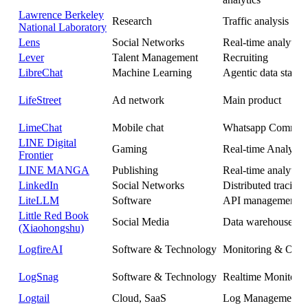
Lawrence Berkeley
Research
Traffic analysis
National Laboratory
Lens
Social Networks
Real-time analytics
Lever
Talent Management
Recruiting
LibreChat
Machine Learning
Agentic data stack
LifeStreet
Ad network
Main product
LimeChat
Mobile chat
Whatsapp Commer
LINE Digital
Gaming
Real-time Analytics
Frontier
LINE MANGA
Publishing
Real-time analytics
LinkedIn
Social Networks
Distributed tracing
LiteLLM
Software
API management
Little Red Book
Social Media
Data warehouse
(Xiaohongshu)
LogfireAI
Software & Technology
Monitoring & Obser
LogSnag
Software & Technology
Realtime Monitori
Logtail
Cloud, SaaS
Log Management