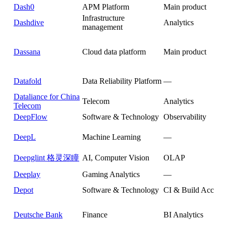
Dash0
APM Platform
Main product
Infrastructure
Dashdive
Analytics
management
Dassana
Cloud data platform
Main product
Datafold
Data Reliability Platform
—
Dataliance for China
Telecom
Analytics
Telecom
DeepFlow
Software & Technology
Observability
DeepL
Machine Learning
—
Deepglint 格灵深瞳
AI, Computer Vision
OLAP
Deeplay
Gaming Analytics
—
Depot
Software & Technology
CI & Build Acceler
Deutsche Bank
Finance
BI Analytics