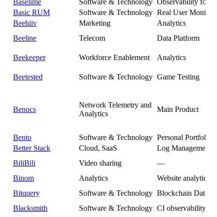
Baselime
Software & Technology
Observability for S
Basic RUM
Software & Technology
Real User Monitor
Beehiiv
Marketing
Analytics
Beeline
Telecom
Data Platform
Beekeeper
Workforce Enablement
Analytics
Beetested
Software & Technology
Game Testing
Network Telemetry and
Benocs
Main Product
Analytics
Bento
Software & Technology
Personal Portfolio
Better Stack
Cloud, SaaS
Log Management
BiliBili
Video sharing
—
Binom
Analytics
Website analytics
Bitquery
Software & Technology
Blockchain Data 
Blacksmith
Software & Technology
CI observability