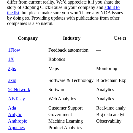
differ from current reality. We’d appreciate it if you share the
story of adopting ClickHouse in your company and
add it to
the list
, but please make sure you won’t have any NDA issues
by doing so. Providing updates with publications from other
companies is also useful.
Company
Industry
Use case
1Flow
Feedback automation
—
1X
Robotics
—
2gis
Maps
Monitoring
3xpl
Software & Technology
Blockchain Explor
5CNetwork
Software
Analytics
ABTasty
Web Analytics
Analytics
Ada
Customer Support
Real-time analytics
Anlytic
Government
Big data analytics
Anthropic
Machine Learning
Observability
Appcues
Product Analytics
—