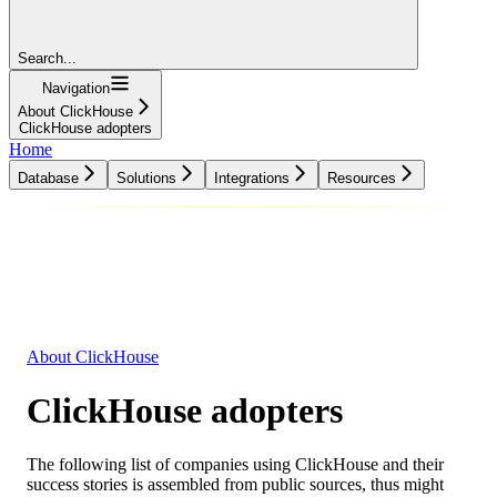
Search...
Navigation
About ClickHouse
ClickHouse adopters
Home
Database
Solutions
Integrations
Resources
Database
Solutions
Integrations
Resources
About ClickHouse
ClickHouse adopters
The following list of companies using ClickHouse and their
success stories is assembled from public sources, thus might