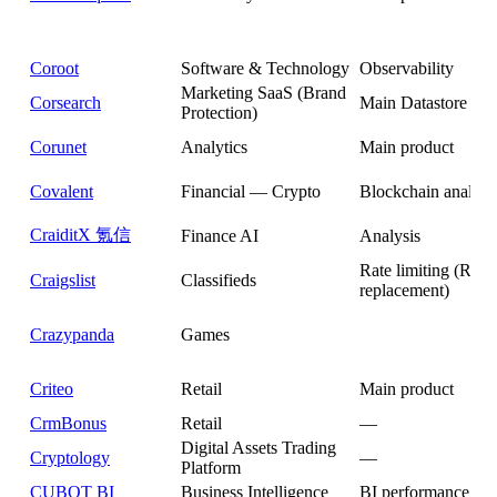
Coroot
Software & Technology
Observability
Marketing SaaS (Brand
Corsearch
Main Datastore
Protection)
Corunet
Analytics
Main product
Covalent
Financial — Crypto
Blockchain analysi
CraiditX 氪信
Finance AI
Analysis
Rate limiting (Redi
Craigslist
Classifieds
replacement)
Crazypanda
Games
Criteo
Retail
Main product
CrmBonus
Retail
—
Digital Assets Trading
Cryptology
—
Platform
CUBOT BI
Business Intelligence
BI performance