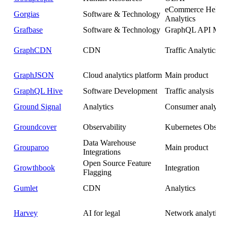
eCommerce Helpd
Gorgias
Software & Technology
Analytics
Grafbase
Software & Technology
GraphQL API Man
GraphCDN
CDN
Traffic Analytics
GraphJSON
Cloud analytics platform
Main product
GraphQL Hive
Software Development
Traffic analysis
Ground Signal
Analytics
Consumer analytics
Groundcover
Observability
Kubernetes Observa
Data Warehouse
Grouparoo
Main product
Integrations
Open Source Feature
Growthbook
Integration
Flagging
Gumlet
CDN
Analytics
Harvey
AI for legal
Network analytics