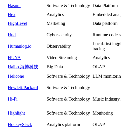
Hasura
Software & Technology
Data Platform
Hex
Analytics
Embedded analytic
HighLevel
Marketing
Data platform
Hud
Cybersecurity
Runtime code secur
Local-first logging
Humanlog.io
Observability
tracing
HUYA
Video Streaming
Analytics
Haibo 海博科技
Big Data
OLAP
Helicone
Software & Technology
LLM monitoring
Hewlett-Packard
Software & Technology
—
Hi-Fi
Software & Technology
Music Industry Ana
Highlight
Software & Technology
Monitoring
HockeyStack
Analytics platform
OLAP