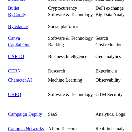
Bullet
Cryptocurrency
DeFi exchange anal
ByConity
Software & Technology
Big Data Analysis 
Bytedance
Social platforms
—
Canva
Software & Technology
Search
Capital One
Banking
Cost reduction
CARTO
Business Intelligence
Geo analytics
CERN
Research
Experiment
Character.AI
Machine Learning
Observability
CHEQ
Software & Technology
GTM Security
Campaign Deputy
SaaS
Analytics, Logs
Canopus Networks
AI for Telecom
Real-time analytics