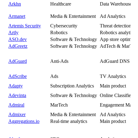
Arkhn
Healthcare
Data Warehouse
Armanet
Media & Entertainment
Ad Analytics
Artemis Security
Cybersecurity
Threat detection
Artly
Robotics
Robotics analytics
ASO.dev
Software & Technology
App store optimisat
AdGreetz
Software & Technology
AdTech & MarTec
AdGuard
Anti-Ads
AdGuard DNS
AdScribe
Ads
TV Analytics
Adapty
Subscription Analytics
Main product
Adevinta
Software & Technology
Online Classifieds
Admiral
MarTech
Engagement Mana
Admixer
Media & Entertainment
Ad Analytics
Aggregations.io
Real-time analytics
Main product