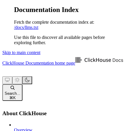
Documentation Index
Fetch the complete documentation index at:
/docs/llms.txt
Use this file to discover all available pages before
exploring further.
Skip to main content
ClickHouse Documentation
home page
Search...
⌘
K
About ClickHouse
Overview