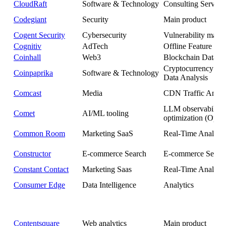
CloudRaft
Software & Technology
Consulting Service
Codegiant
Security
Main product
Cogent Security
Cybersecurity
Vulnerability man
Cognitiv
AdTech
Offline Feature Sto
Coinhall
Web3
Blockchain Data Pl
Cryptocurrency Ma
Coinpaprika
Software & Technology
Data Analysis
Comcast
Media
CDN Traffic Analy
LLM observability
Comet
AI/ML tooling
optimization (Opik)
Common Room
Marketing SaaS
Real-Time Analytic
Constructor
E-commerce Search
E-commerce Searc
Constant Contact
Marketing Saas
Real-Time Analytic
Consumer Edge
Data Intelligence
Analytics
Contentsquare
Web analytics
Main product