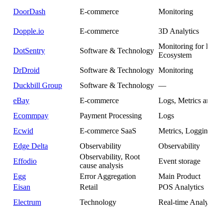
DoorDash
E-commerce
Monitoring
Dopple.io
E-commerce
3D Analytics
Monitoring for Pol
DotSentry
Software & Technology
Ecosystem
DrDroid
Software & Technology
Monitoring
Duckbill Group
Software & Technology
—
eBay
E-commerce
Logs, Metrics and 
Ecommpay
Payment Processing
Logs
Ecwid
E-commerce SaaS
Metrics, Logging
Edge Delta
Observability
Observability
Observability, Root
Effodio
Event storage
cause analysis
Egg
Error Aggregation
Main Product
Eisan
Retail
POS Analytics
Electrum
Technology
Real-time Analytics