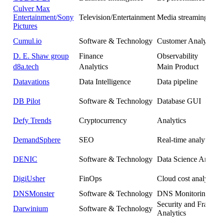
Culver Max
Entertainment/Sony
Television/Entertainment
Media streaming an
Pictures
Cumul.io
Software & Technology
Customer Analytics
D. E. Shaw group
Finance
Observability
d8a.tech
Analytics
Main Product
Datavations
Data Intelligence
Data pipeline
DB Pilot
Software & Technology
Database GUI
Defy Trends
Cryptocurrency
Analytics
DemandSphere
SEO
Real-time analytics
DENIC
Software & Technology
Data Science Analy
DigiUsher
FinOps
Cloud cost analytic
DNSMonster
Software & Technology
DNS Monitoring
Security and Fraud
Darwinium
Software & Technology
Analytics