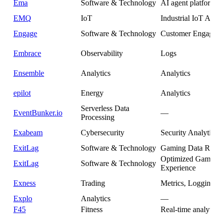
Ema
Software & Technology
AI agent platform
EMQ
IoT
Industrial IoT Anal
Engage
Software & Technology
Customer Engagem
Embrace
Observability
Logs
Ensemble
Analytics
Analytics
epilot
Energy
Analytics
Serverless Data
EventBunker.io
—
Processing
Exabeam
Cybersecurity
Security Analytics
ExitLag
Software & Technology
Gaming Data Rout
Optimized Gaming
ExitLag
Software & Technology
Experience
Exness
Trading
Metrics, Logging
Explo
Analytics
—
F45
Fitness
Real-time analytics