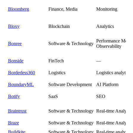
Bloomberg
Finance, Media
Monitoring
Bloxy
Blockchain
Analytics
Performance Monit
Bonree
Software & Technology
Observability
Bonside
FinTech
—
Borderless360
Logistics
Logistics analytics
BoundaryML
Software Development
AI Platform
Botify
SaaS
SEO
Braintrust
Software & Technology
Real-time Analytics
Braze
Software & Technology
Real-time Analytics
Buildkite
Software & Technology
Real-time analytics