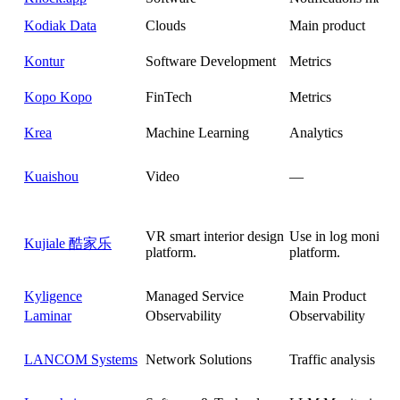
Kodiak Data
Clouds
Main product
Kontur
Software Development
Metrics
Kopo Kopo
FinTech
Metrics
Krea
Machine Learning
Analytics
Kuaishou
Video
—
VR smart interior design
Use in log monitor
Kujiale 酷家乐
platform.
platform.
Kyligence
Managed Service
Main Product
Laminar
Observability
Observability
LANCOM Systems
Network Solutions
Traffic analysis