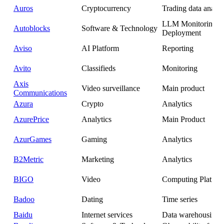
Auros
Cryptocurrency
Trading data analyt
LLM Monitoring 
Autoblocks
Software & Technology
Deployment
Aviso
AI Platform
Reporting
Avito
Classifieds
Monitoring
Axis
Video surveillance
Main product
Communications
Azura
Crypto
Analytics
AzurePrice
Analytics
Main Product
AzurGames
Gaming
Analytics
B2Metric
Marketing
Analytics
BIGO
Video
Computing Platfor
Badoo
Dating
Time series
Baidu
Internet services
Data warehousing