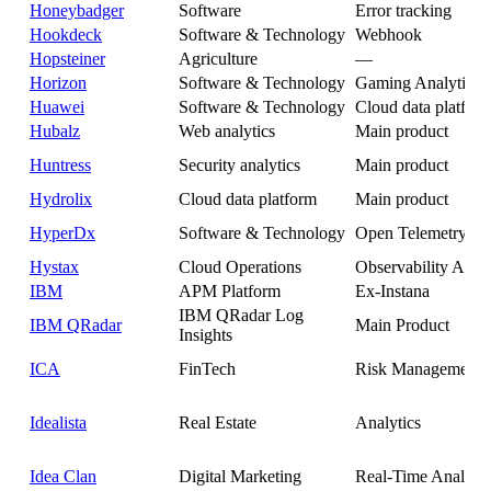
Honeybadger
Software
Error tracking
Hookdeck
Software & Technology
Webhook
Hopsteiner
Agriculture
—
Horizon
Software & Technology
Gaming Analytics
Huawei
Software & Technology
Cloud data platfor
Hubalz
Web analytics
Main product
Huntress
Security analytics
Main product
Hydrolix
Cloud data platform
Main product
HyperDx
Software & Technology
Open Telemetry
Hystax
Cloud Operations
Observability Analy
IBM
APM Platform
Ex-Instana
IBM QRadar Log
IBM QRadar
Main Product
Insights
ICA
FinTech
Risk Management
Idealista
Real Estate
Analytics
Idea Clan
Digital Marketing
Real-Time Analytic