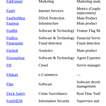
FabFunnel
Marketing
Marketing analytics
Metrics (Graphite
Fastly
Internet Services
replacement)
FastNetMon
DDoS Protection
Main Product
Fastnear
Infrastructure
Main product
FeatBit
Software & Technology
Feature Flag Mana
FinBox
Software & Technology
Financial Services
Fingerprint
Fraud detection
Fraud detection
Firebolt
Analytics
Main product
Fiveonefour
Software & Technology
Agent Experience P
Fl0
Cloud
Server managemen
Flipkart
e-Commerce
—
Software developm
Flipt
Software
management
Flock Safety
Crime Surveillance
Real Time Traffic A
FortiSIEM
Information Security
Supervisor and Wo