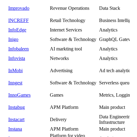
Improvado
Revenue Operations
Data Stack
INCREFF
Retail Technology
Business Intelligen
InfoEdge
Internet Services
Analytics
Inigo
Software & Technology
GraphQL Gateway
Infobaleen
AI markting tool
Analytics
Infovista
Networks
Analytics
InMobi
Advertising
Ad tech analytics
Inngest
Software & Technology
Serverless queues a
InnoGames
Games
Metrics, Logging
Instabug
APM Platform
Main product
Data Engineering 
Instacart
Delivery
Infrastructure
Instana
APM Platform
Main product
Platform for video