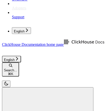
Adopters
Support
English
ClickHouse Documentation
home page
English
Search...
⌘
K