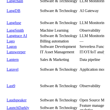
Langchain
Software & Technology
LLM Monitoring
LangDB
Software & Technology
AI Gateway
Langfuse
Software & Technology
LLM Monitoring
LangSmith
Machine Learning
Observability
Langtrace AI
Software & Technology
LLM Monitoring
Lago
Billing automation
—
Lagon
Software Development
Serverless Function
Lansweeper
IT Asset Management
IT/OT/IoT analytic
Lantern
Sales & Marketing
Data pipeline
Laravel
Software & Technology
Application monito
Last9
Software & Technology
Observability
Laudspeaker
Software & Technology
Open Source Mess
Feature managemen
LaunchDarkly
Software & Technology
analytics