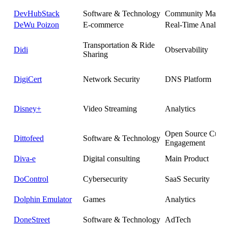
DevHubStack
Software & Technology
Community Manag
DeWu Poizon
E-commerce
Real-Time Analytic
Transportation & Ride
Didi
Observability
Sharing
DigiCert
Network Security
DNS Platform
Disney+
Video Streaming
Analytics
Open Source Cust
Dittofeed
Software & Technology
Engagement
Diva-e
Digital consulting
Main Product
DoControl
Cybersecurity
SaaS Security
Dolphin Emulator
Games
Analytics
DoneStreet
Software & Technology
AdTech