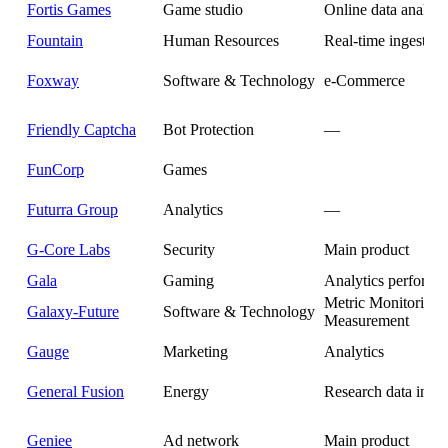
Fortis Games
Game studio
Online data analyti
Fountain
Human Resources
Real-time ingestion
Foxway
Software & Technology
e-Commerce
Friendly Captcha
Bot Protection
—
FunCorp
Games
Futurra Group
Analytics
—
G-Core Labs
Security
Main product
Gala
Gaming
Analytics performa
Metric Monitoring
Galaxy-Future
Software & Technology
Measurement
Gauge
Marketing
Analytics
General Fusion
Energy
Research data infra
Geniee
Ad network
Main product