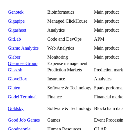
Genotek
Bioinformatics
Main product
Gigapipe
Managed ClickHouse
Main product
Gigasheet
Analytics
Main product
GitLab
Code and DevOps
APM
Gizmo Analytics
Web Analytics
Main product
Glaber
Monitoring
Main product
Glenrose Group
Expense management
—
Gliss.sh
Prediction Markets
Prediction market a
GloveBox
Insurance
Analytics
Gluten
Software & Technology
Spark performance
Godel Terminal
Finance
Financial market da
Goldsky
Software & Technology
Blockchain data ana
Good Job Games
Games
Event Processing
Goodpeople
Human Resources
OLAP