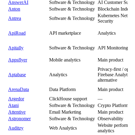
AnswerAI
Software & Technology
AI Customer Suppo
Anton
Software & Technology
Blockchain Indexer
Kubernetes Netwo
Antrea
Software & Technology
Security
ApiRoad
API marketplace
Analytics
Apitally
Software & Technology
API Monitoring
Appsflyer
Mobile analytics
Main product
Privacy-first / open
Aptabase
Analytics
Firebase Analytics
alternative
ArenaData
Data Platform
Main product
Argedor
ClickHouse support
—
Atani
Software & Technology
Crypto Platform
Attentive
Email Marketing
Main product
Astronomer
Software & Technology
Observability
Website performan
Auditzy
Web Analytics
analytics