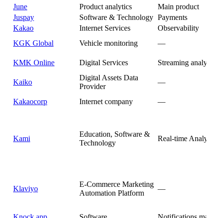
June
Product analytics
Main product
Juspay
Software & Technology
Payments
Kakao
Internet Services
Observability
KGK Global
Vehicle monitoring
—
KMK Online
Digital Services
Streaming analytics
Digital Assets Data
Kaiko
—
Provider
Kakaocorp
Internet company
—
Education, Software &
Kami
Real-time Analytics
Technology
E-Commerce Marketing
Klaviyo
—
Automation Platform
Knock.app
Software
Notifications mana