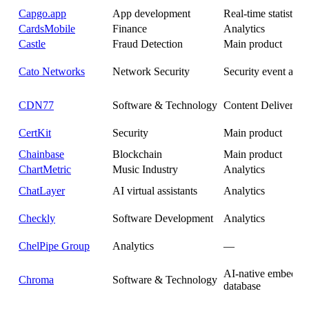
Capgo.app
App development
Real-time statistics
CardsMobile
Finance
Analytics
Castle
Fraud Detection
Main product
Cato Networks
Network Security
Security event anal
CDN77
Software & Technology
Content Delivery 
CertKit
Security
Main product
Chainbase
Blockchain
Main product
ChartMetric
Music Industry
Analytics
ChatLayer
AI virtual assistants
Analytics
Checkly
Software Development
Analytics
ChelPipe Group
Analytics
—
AI-native embedde
Chroma
Software & Technology
database