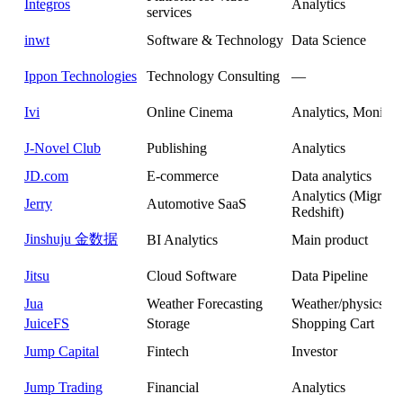
Integros
Analytics
services
inwt
Software & Technology
Data Science
Ippon Technologies
Technology Consulting
—
Ivi
Online Cinema
Analytics, Monitor
J-Novel Club
Publishing
Analytics
JD.com
E-commerce
Data analytics
Analytics (Migrate
Jerry
Automotive SaaS
Redshift)
Jinshuju 金数据
BI Analytics
Main product
Jitsu
Cloud Software
Data Pipeline
Jua
Weather Forecasting
Weather/physics si
JuiceFS
Storage
Shopping Cart
Jump Capital
Fintech
Investor
Jump Trading
Financial
Analytics