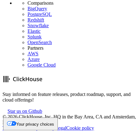
Comparisons
BigQuery
PostgreSQL
Redshift
Snowflake
Elastic
Splunk
OpenSearch
Partners
AWS
Azure
Google Cloud
Stay informed on feature releases, product roadmap, support, and
cloud offerings!
Star us on Github
©
2026
ClickHouse, Inc. HQ in the Bay Area, CA and Amsterdam,
NL.
Your privacy choices
Trademark
Privacy
Security
Legal
Cookie policy