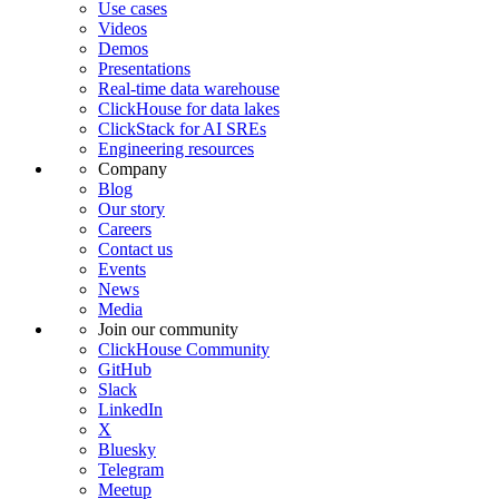
Use cases
Videos
Demos
Presentations
Real-time data warehouse
ClickHouse for data lakes
ClickStack for AI SREs
Engineering resources
Company
Blog
Our story
Careers
Contact us
Events
News
Media
Join our community
ClickHouse Community
GitHub
Slack
LinkedIn
X
Bluesky
Telegram
Meetup