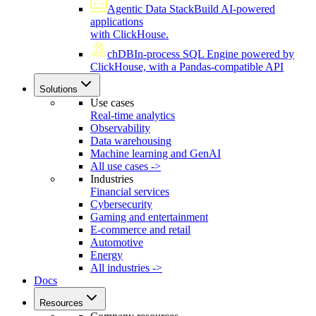
Agentic Data Stack
Build AI-powered
applications
with ClickHouse.
chDB
In-process SQL Engine powered by
ClickHouse, with a Pandas-compatible API
Solutions
Use cases
Real-time analytics
Observability
Data warehousing
Machine learning and GenAI
All use cases ->
Industries
Financial services
Cybersecurity
Gaming and entertainment
E-commerce and retail
Automotive
Energy
All industries ->
Docs
Resources