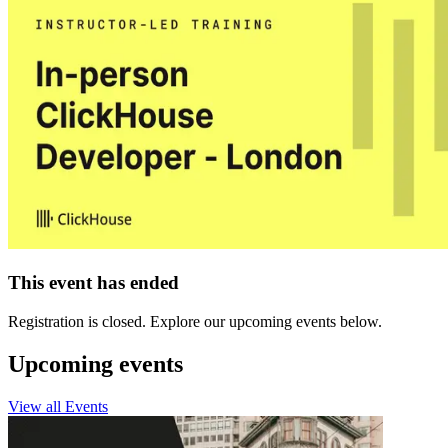
This event has ended
Registration is closed. Explore our upcoming events below.
Upcoming events
View all Events