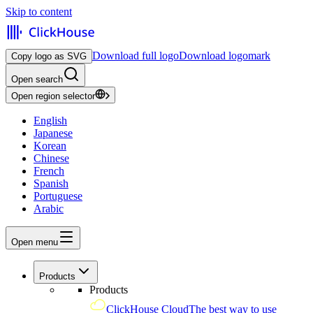
Skip to content
Download full logo
Download logomark
Copy logo as SVG
Open search
Open region selector
English
Japanese
Korean
Chinese
French
Spanish
Portuguese
Arabic
Open menu
Products
Products
ClickHouse Cloud
The best way to use