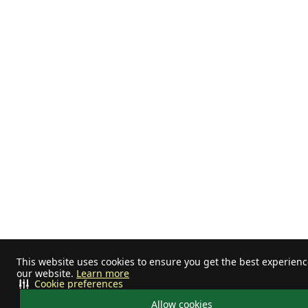
This website uses cookies to ensure you get the best experien
our website.
Learn more
Cookie preferences
Allow cookies