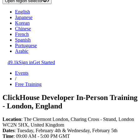
Open region selector
English
Japanese
Korean
Chinese
French
Spanish
Portuguese
Arabic
49.1k
Sign in
Get Started
Events
/
Free Training
ClickHouse Developer In-Person Training
- London, England
Location
: The Clermont London, Charing Cross - Strand, London
WC2N 5HX, United Kingdom
Dates
: Tuesday, February 4th & Wednesday, February 5th
Time
: 09:00 AM - 5:00 PM GMT