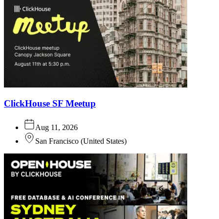
ClickHouse SF Meetup
Aug 11, 2026
San Francisco
(
United States
)