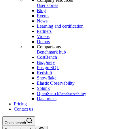
Company resources
User stories
Blog
Events
News
Learning and certification
Partners
Videos
Demos
Comparisons
Benchmark hub
CostBench
BigQuery
PostgreSQL
Redshift
Snowflake
Elastic Observability
Splunk
OpenSearch
For observability
Databricks
Pricing
Contact us
Open search