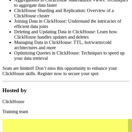
to aggregate data faster
ClickHouse Sharding and Replication: Overview of a
ClickHouse cluster
Joining Data in ClickHouse: Understand the intricacies of
efficient data joins
Deleting and Updating Data in ClickHouse: Learn how
ClickHouse handles updates and deletes
Managing Data in ClickHouse: TTL, hot/warm/cold
architectures and more
Optimizing Queries in ClickHouse: Techniques to speed up
your data retrieval
Seats are limited! Don’t miss this opportunity to enhance your
ClickHouse skills. Register now to secure your spot
Hosted by
ClickHouse
Training team