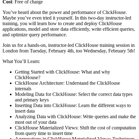
Cost
: Free of charge
You’ve heard about the power and performance of ClickHouse.
Maybe you’ve even tried it yourself. In this two-day instructor-led
training, you will learn how to create and deploy ClickHouse
applications, model and store data efficiently, write efficient queries,
and optimize query performance.
Join us for a hands-on, instructor-led ClickHouse training session in
London from Tuesday, February 4th, too Wednesday, February 5th!
What You’ll Learn:
Getting Started with ClickHouse: What and why
ClickHouse?
ClickHouse Architecture: Understand the ClickHouse
internals
Modeling Data for ClickHouse: Select the correct data types
and primary keys
Inserting Data into ClickHouse: Learn the different ways to
insert data
Analyzing Data with ClickHouse: Write queries and make the
most out of your data
ClickHouse Materialized Views: Shift the cost of computation
from query time to insert time
Aggregations in ClickHouse Materialized Views: Techniques