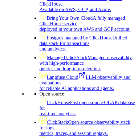
ClickHouse.
Available on AWS, GCP, and Azure.
Bring Your Own Cloud
A fully managed
ClickHouse service,
deployed in your own AWS and GCP account.
Postgres managed by ClickHouse
Unified
data stack for transactions
and analytics.
Managed ClickStack
Managed observability
with high-performance
queries and long-term retention.
Langfuse Cloud
LLM observability and
evaluations
for reliable AI applications and agents.
Open source
ClickHouse
Fast open-source OLAP database
for
real-time analytics.
ClickStack
Open-source observability stack
for logs,
metrics, traces, and session replays.