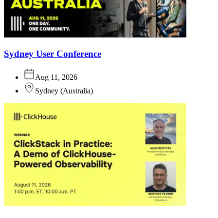
Sydney User Conference
Aug 11, 2026
Sydney
(
Australia
)