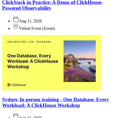
ClickStack in Practice: A Demo of ClickHouse-
Powered Observability
Aug 11, 2026
Virtual Event
(
Zoom
)
Sydney In-person training - One Database, Every
Workload: A ClickHouse Workshop
Aug 11, 2026