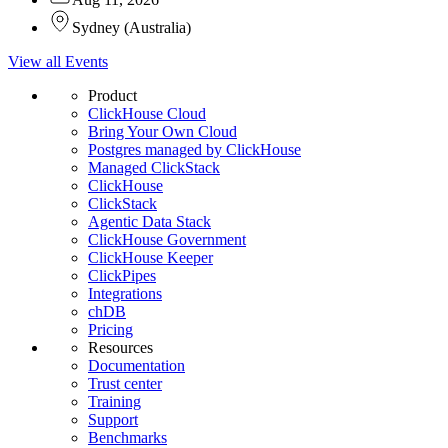
Sydney
(
Australia
)
View all Events
Product
ClickHouse Cloud
Bring Your Own Cloud
Postgres managed by ClickHouse
Managed ClickStack
ClickHouse
ClickStack
Agentic Data Stack
ClickHouse Government
ClickHouse Keeper
ClickPipes
Integrations
chDB
Pricing
Resources
Documentation
Trust center
Training
Support
Benchmarks