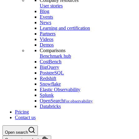
Company resources
User stories
Blog
Events
News
Learning and certification
Partners
Videos
Demos
Comparisons
Benchmark hub
CostBench
BigQuery
PostgreSQL
Redshift
Snowflake
Elastic Observability
Splunk
OpenSearch
For observability
Databricks
Pricing
Contact us
Open search