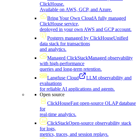
ClickHouse.
Available on AWS, GCP, and Azure.
Bring Your Own Cloud
A fully managed
ClickHouse service,
deployed in your own AWS and GCP account.
Postgres managed by ClickHouse
Unified
data stack for transactions
and analytics.
Managed ClickStack
Managed observability
with high-performance
queries and long-term retention.
Langfuse Cloud
LLM observability and
evaluations
for reliable AI applications and agents.
Open source
ClickHouse
Fast open-source OLAP database
for
real-time analytics.
ClickStack
Open-source observability stack
for logs,
metrics, traces, and session replays.