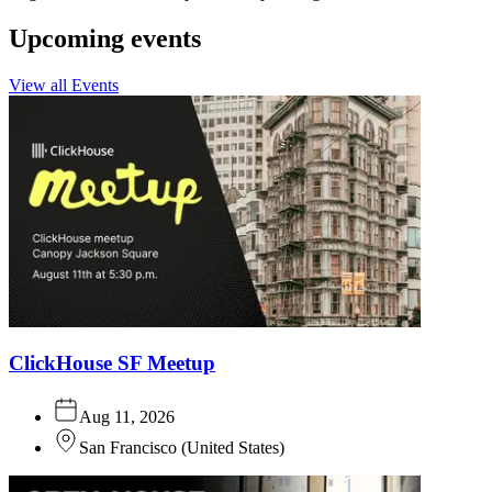
Upcoming events
View all Events
ClickHouse SF Meetup
Aug 11, 2026
San Francisco
(
United States
)