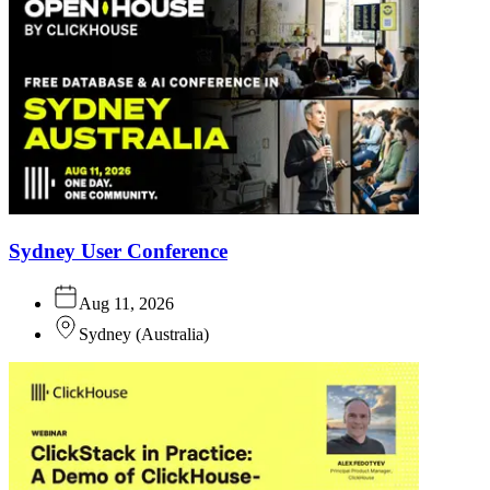
Sydney User Conference
Aug 11, 2026
Sydney
(
Australia
)