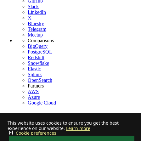
GitHub
Slack
LinkedIn
X
Bluesky
Telegram
Meetup
Comparisons
BigQuery
PostgreSQL
Redshift
Snowflake
Elastic
Splunk
OpenSearch
Partners
AWS
Azure
Google Cloud
This website uses cookies to ensure you get the best
experience on our website.
Learn more
Stay informed on feature releases, product roadmap, support, and
Cookie preferences
cloud offerings!