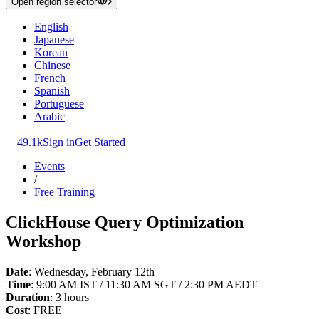
Open region selector
English
Japanese
Korean
Chinese
French
Spanish
Portuguese
Arabic
49.1k
Sign in
Get Started
Events
/
Free Training
ClickHouse Query Optimization
Workshop
Date
: Wednesday, February 12th
Time
: 9:00 AM IST / 11:30 AM SGT / 2:30 PM AEDT
Duration
: 3 hours
Cost
: FREE