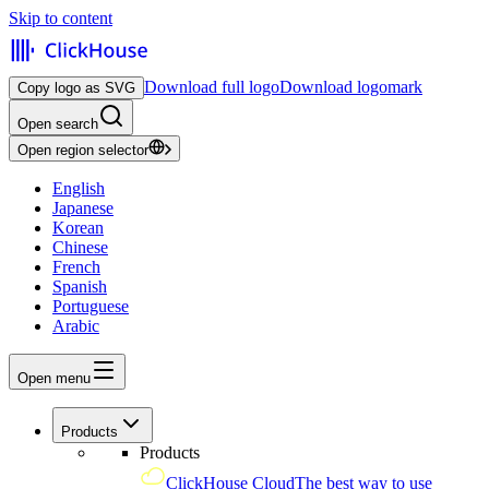
Skip to content
Download full logo
Download logomark
Copy logo as SVG
Open search
Open region selector
English
Japanese
Korean
Chinese
French
Spanish
Portuguese
Arabic
Open menu
Products
Products
ClickHouse Cloud
The best way to use