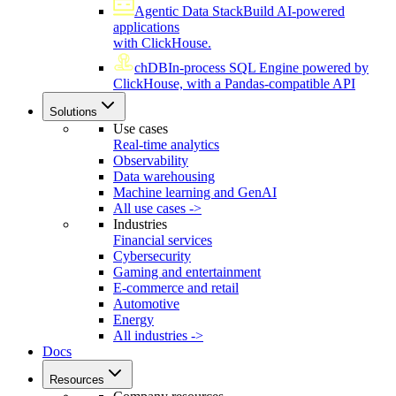
Agentic Data Stack
Build AI-powered
applications
with ClickHouse.
chDB
In-process SQL Engine powered by
ClickHouse, with a Pandas-compatible API
Solutions
Use cases
Real-time analytics
Observability
Data warehousing
Machine learning and GenAI
All use cases ->
Industries
Financial services
Cybersecurity
Gaming and entertainment
E-commerce and retail
Automotive
Energy
All industries ->
Docs
Resources