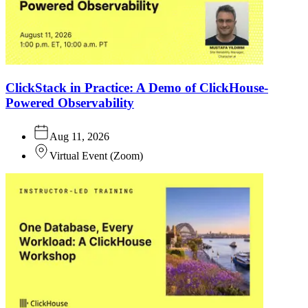
ClickStack in Practice: A Demo of ClickHouse-
Powered Observability
Aug 11, 2026
Virtual Event
(
Zoom
)