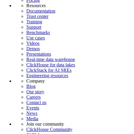
Pricing
Resources
Documentation
Trust center
Training
Support
Benchmarks
Use cases
Videos
Demos
Presentations
Real-time data warehouse
ClickHouse for data lakes
ClickStack for AI SREs
Engineering resources
Company
Blog
Our story
Careers
Contact us
Events
News
Media
Join our community
ClickHouse Community