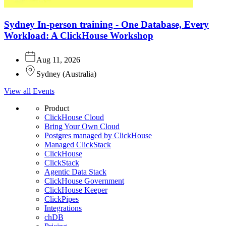
Sydney In-person training - One Database, Every
Workload: A ClickHouse Workshop
Aug 11, 2026
Sydney
(
Australia
)
View all Events
Product
ClickHouse Cloud
Bring Your Own Cloud
Postgres managed by ClickHouse
Managed ClickStack
ClickHouse
ClickStack
Agentic Data Stack
ClickHouse Government
ClickHouse Keeper
ClickPipes
Integrations
chDB