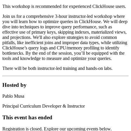
This workshop is recommended for experienced ClickHouse users.
Join us for a comprehensive 3-hour instructor-led workshop where
you will learn how to optimize queries in ClickHouse. We will deep
dive into techniques to improve query performance, such as
effective use of primary keys, skipping indexes, materialized views,
and projections. We'll also explore strategies to avoid common
pitfalls, like inefficient joins and improper data types, while utilizing
ClickHouse’s query logs and CPU/memory profiling to identify
bottlenecks. By the end of the session, you’ll be equipped with the
tools and knowledge to measure and optimize your queries.
There will be both instructor-led training and hands-on labs.
Hosted by
Pablo Musa
Principal Curriculum Developer & Instructor
This event has ended
Registration is closed. Explore our upcoming events below.