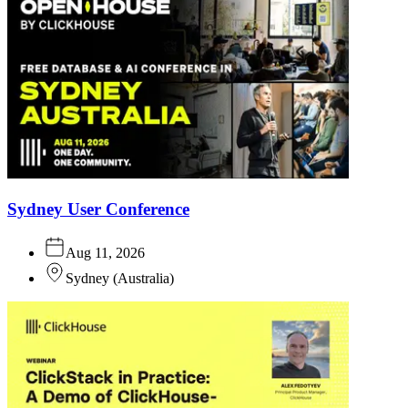
Sydney User Conference
Aug 11, 2026
Sydney
(
Australia
)