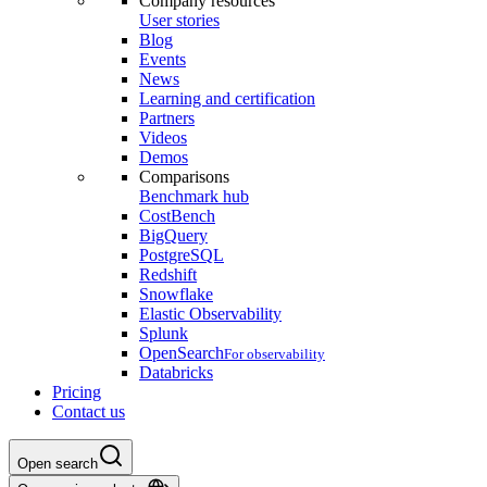
Company resources
User stories
Blog
Events
News
Learning and certification
Partners
Videos
Demos
Comparisons
Benchmark hub
CostBench
BigQuery
PostgreSQL
Redshift
Snowflake
Elastic Observability
Splunk
OpenSearch
For observability
Databricks
Pricing
Contact us
Open search