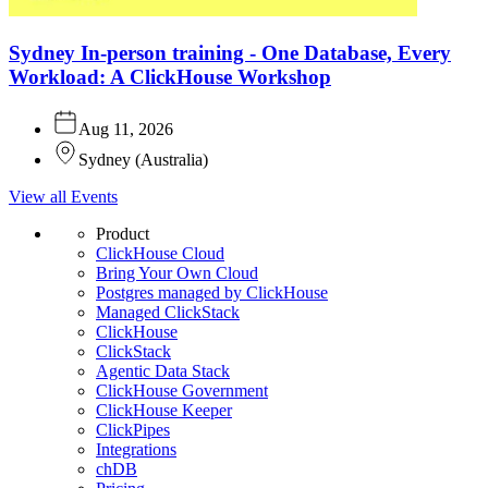
Sydney In-person training - One Database, Every
Workload: A ClickHouse Workshop
Aug 11, 2026
Sydney
(
Australia
)
View all Events
Product
ClickHouse Cloud
Bring Your Own Cloud
Postgres managed by ClickHouse
Managed ClickStack
ClickHouse
ClickStack
Agentic Data Stack
ClickHouse Government
ClickHouse Keeper
ClickPipes
Integrations
chDB