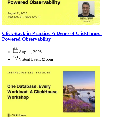
ClickStack in Practice: A Demo of ClickHouse-
Powered Observability
Aug 11, 2026
Virtual Event
(
Zoom
)