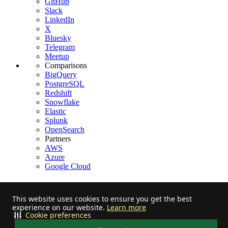
GitHub
Slack
LinkedIn
X
Bluesky
Telegram
Meetup
Comparisons
BigQuery
PostgreSQL
Redshift
Snowflake
Elastic
Splunk
OpenSearch
Partners
AWS
Azure
Google Cloud
This website uses cookies to ensure you get the best
experience on our website.
Learn more
Stay informed on feature releases, product roadmap, support, and
Cookie preferences
cloud offerings!