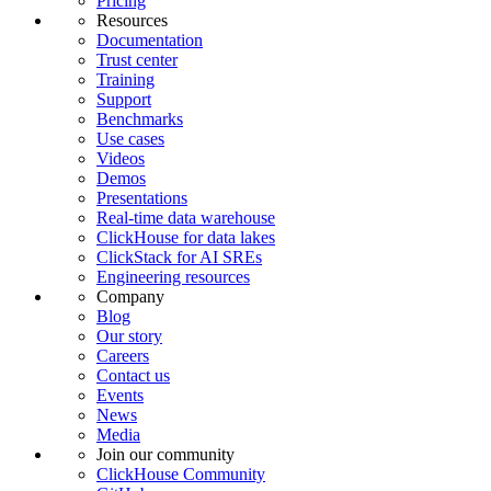
Pricing
Resources
Documentation
Trust center
Training
Support
Benchmarks
Use cases
Videos
Demos
Presentations
Real-time data warehouse
ClickHouse for data lakes
ClickStack for AI SREs
Engineering resources
Company
Blog
Our story
Careers
Contact us
Events
News
Media
Join our community
ClickHouse Community