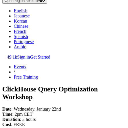
Open region selector
English
Japanese
Korean
Chinese
French
Spanish
Portuguese
Arabic
49.1k
Sign in
Get Started
Events
/
Free Training
ClickHouse Query Optimization
Workshop
Date
: Wednesday, January 22nd
Time
: 2pm CET
Duration
: 3 hours
Cost
: FREE