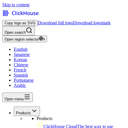
Skip to content
Download full logo
Download logomark
Copy logo as SVG
Open search
Open region selector
English
Japanese
Korean
Chinese
French
Spanish
Portuguese
Arabic
Open menu
Products
Products
ClickHouse Cloud
The best way to use