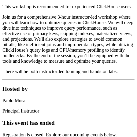
This workshop is recommended for experienced ClickHouse users.
Join us for a comprehensive 3-hour instructor-led workshop where
you will learn how to optimize queries in ClickHouse. We will deep
dive into techniques to improve query performance, such as
effective use of primary keys, skipping indexes, materialized views,
and projections. We'll also explore strategies to avoid common
pitfalls, like inefficient joins and improper data types, while utilizing
ClickHouse’s query logs and CPU/memory profiling to identify
bottlenecks. By the end of the session, you’ll be equipped with the
tools and knowledge to measure and optimize your queries.
There will be both instructor-led training and hands-on labs.
Hosted by
Pablo Musa
Principal Instructor
This event has ended
Registration is closed. Explore our upcoming events below.