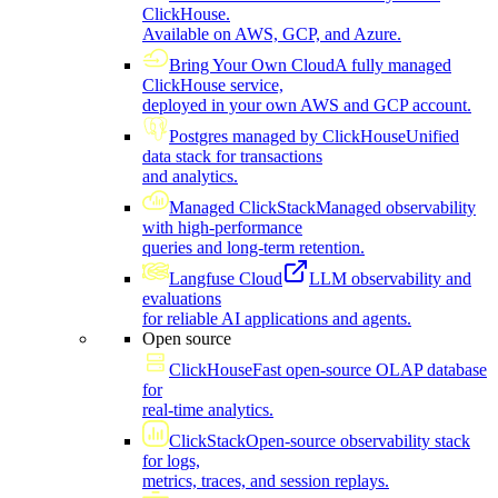
ClickHouse.
Available on AWS, GCP, and Azure.
Bring Your Own Cloud
A fully managed
ClickHouse service,
deployed in your own AWS and GCP account.
Postgres managed by ClickHouse
Unified
data stack for transactions
and analytics.
Managed ClickStack
Managed observability
with high-performance
queries and long-term retention.
Langfuse Cloud
LLM observability and
evaluations
for reliable AI applications and agents.
Open source
ClickHouse
Fast open-source OLAP database
for
real-time analytics.
ClickStack
Open-source observability stack
for logs,
metrics, traces, and session replays.