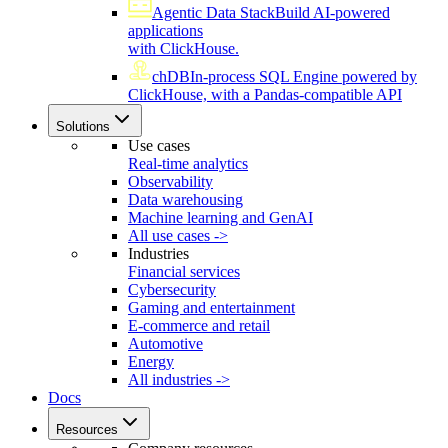
Agentic Data Stack
Build AI-powered
applications
with ClickHouse.
chDB
In-process SQL Engine powered by
ClickHouse, with a Pandas-compatible API
Solutions
Use cases
Real-time analytics
Observability
Data warehousing
Machine learning and GenAI
All use cases ->
Industries
Financial services
Cybersecurity
Gaming and entertainment
E-commerce and retail
Automotive
Energy
All industries ->
Docs
Resources