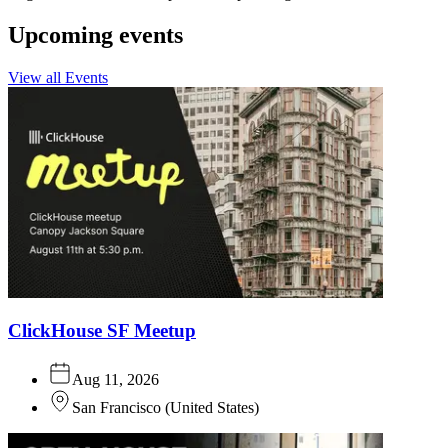
Upcoming events
View all Events
ClickHouse SF Meetup
Aug 11, 2026
San Francisco
(
United States
)