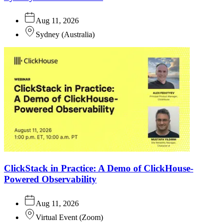
Aug 11, 2026
Sydney
(
Australia
)
ClickStack in Practice: A Demo of ClickHouse-
Powered Observability
Aug 11, 2026
Virtual Event
(
Zoom
)