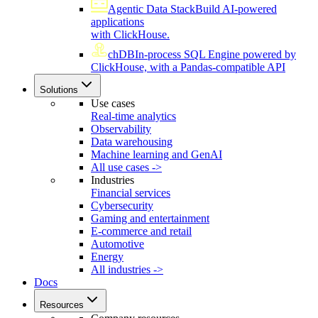
Agentic Data Stack
Build AI-powered
applications
with ClickHouse.
chDB
In-process SQL Engine powered by
ClickHouse, with a Pandas-compatible API
Solutions
Use cases
Real-time analytics
Observability
Data warehousing
Machine learning and GenAI
All use cases ->
Industries
Financial services
Cybersecurity
Gaming and entertainment
E-commerce and retail
Automotive
Energy
All industries ->
Docs
Resources