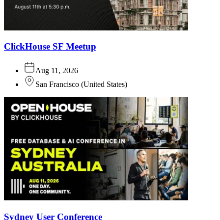
ClickHouse SF Meetup
Aug 11, 2026
San Francisco
(
United States
)
Sydney User Conference