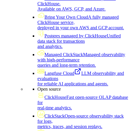
ClickHouse.
Available on AWS, GCP, and Azure.
Bring Your Own Cloud
A fully managed
ClickHouse service,
deployed in your own AWS and GCP account.
Postgres managed by ClickHouse
Unified
data stack for transactions
and analytics.
Managed ClickStack
Managed observability
with high-performance
queries and long-term retention.
Langfuse Cloud
LLM observability and
evaluations
for reliable AI applications and agents.
Open source
ClickHouse
Fast open-source OLAP database
for
real-time analytics.
ClickStack
Open-source observability stack
for logs,
metrics, traces, and session replays.