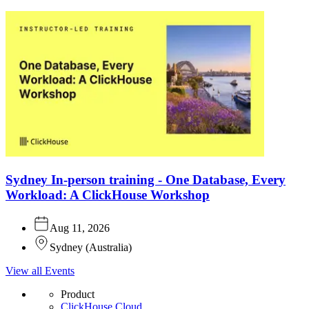
Sydney In-person training - One Database, Every
Workload: A ClickHouse Workshop
Aug 11, 2026
Sydney
(
Australia
)
View all Events
Product
ClickHouse Cloud