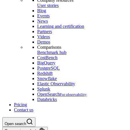
Company resources
User stories
Blog
Events
News
Learning and certification
Partners
Videos
Demos
Comparisons
Benchmark hub
CostBench
BigQuery
PostgreSQL
Redshift
Snowflake
Elastic Observability
Splunk
OpenSearch
For observability
Databricks
Pricing
Contact us
Open search