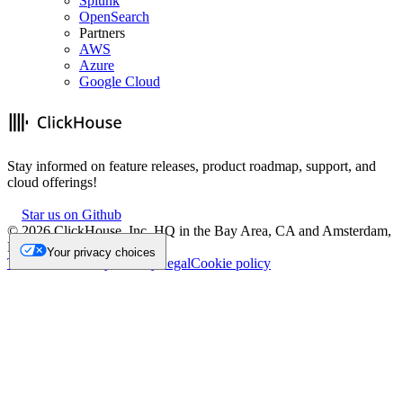
Splunk
OpenSearch
Partners
AWS
Azure
Google Cloud
Stay informed on feature releases, product roadmap, support, and
cloud offerings!
Star us on Github
©
2026
ClickHouse, Inc. HQ in the Bay Area, CA and Amsterdam,
NL.
Your privacy choices
Trademark
Privacy
Security
Legal
Cookie policy