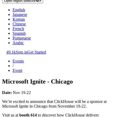
Open region selector
English
Japanese
Korean
Chinese
French
Spanish
Portuguese
Arabic
49.1k
Sign in
Get Started
Events
/
Event
Microsoft Ignite - Chicago
Date:
Nov 19-22
We’re excited to announce that ClickHouse will be a sponsor at
Microsoft Ignite in Chicago from November 19-22.
Visit us at
booth 614
to discover how ClickHouse delivers