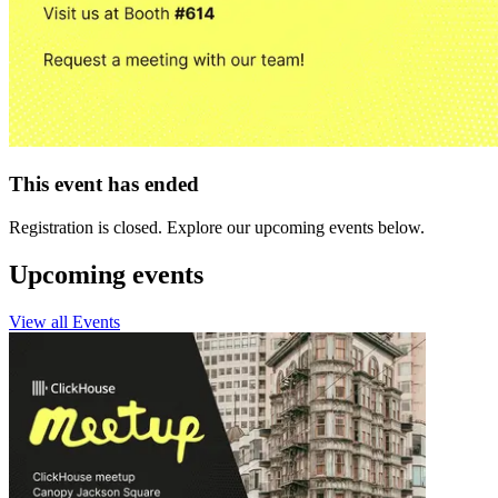
This event has ended
Registration is closed. Explore our upcoming events below.
Upcoming events
View all Events