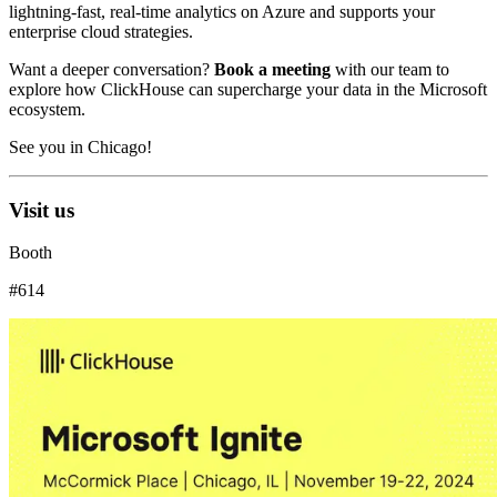
lightning-fast, real-time analytics on Azure and supports your
enterprise cloud strategies.
Want a deeper conversation?
Book a meeting
with our team to
explore how ClickHouse can supercharge your data in the Microsoft
ecosystem.
See you in Chicago!
Visit us
Booth
#614