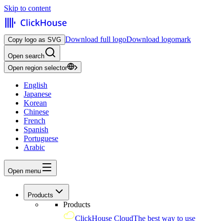
Skip to content
Download full logo
Download logomark
Copy logo as SVG
Open search
Open region selector
English
Japanese
Korean
Chinese
French
Spanish
Portuguese
Arabic
Open menu
Products
Products
ClickHouse Cloud
The best way to use