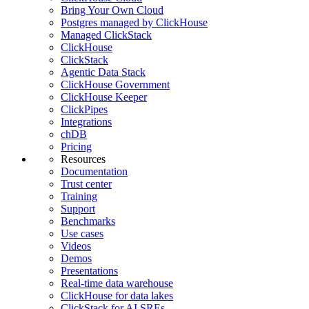
Bring Your Own Cloud
Postgres managed by ClickHouse
Managed ClickStack
ClickHouse
ClickStack
Agentic Data Stack
ClickHouse Government
ClickHouse Keeper
ClickPipes
Integrations
chDB
Pricing
Resources
Documentation
Trust center
Training
Support
Benchmarks
Use cases
Videos
Demos
Presentations
Real-time data warehouse
ClickHouse for data lakes
ClickStack for AI SREs