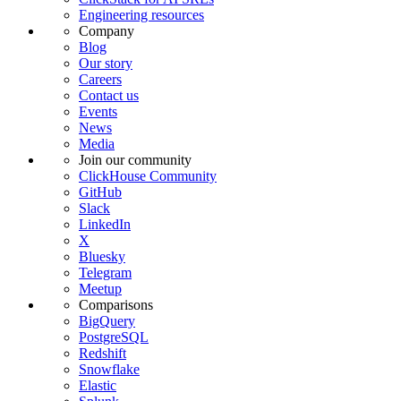
Engineering resources
Company
Blog
Our story
Careers
Contact us
Events
News
Media
Join our community
ClickHouse Community
GitHub
Slack
LinkedIn
X
Bluesky
Telegram
Meetup
Comparisons
BigQuery
PostgreSQL
Redshift
Snowflake
Elastic