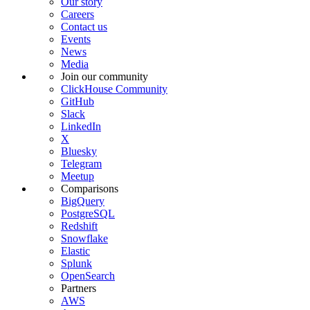
Our story
Careers
Contact us
Events
News
Media
Join our community
ClickHouse Community
GitHub
Slack
LinkedIn
X
Bluesky
Telegram
Meetup
Comparisons
BigQuery
PostgreSQL
Redshift
Snowflake
Elastic
Splunk
OpenSearch
Partners
AWS