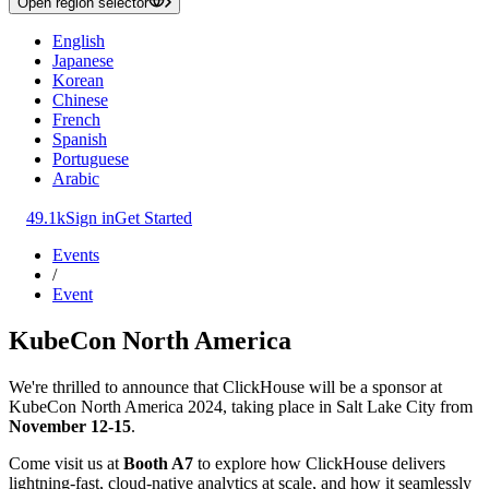
Open region selector
English
Japanese
Korean
Chinese
French
Spanish
Portuguese
Arabic
49.1k
Sign in
Get Started
Events
/
Event
KubeCon North America
We're thrilled to announce that ClickHouse will be a sponsor at
KubeCon North America 2024, taking place in Salt Lake City from
November 12-15
.
Come visit us at
Booth A7
to explore how ClickHouse delivers
lightning-fast, cloud-native analytics at scale, and how it seamlessly