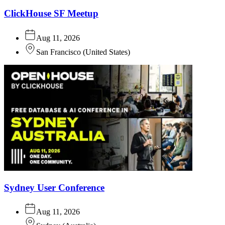
ClickHouse SF Meetup
Aug 11, 2026
San Francisco
(
United States
)
Sydney User Conference
Aug 11, 2026