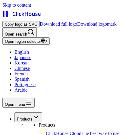
Skip to content
Download full logo
Download logomark
Copy logo as SVG
Open search
Open region selector
English
Japanese
Korean
Chinese
French
Spanish
Portuguese
Arabic
Open menu
Products
Products
ClickHouse Cloud
The best way to use