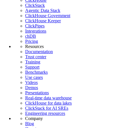
ClickHouse
ClickStack
Agentic Data Stack
ClickHouse Government
ClickHouse Keeper
ClickPipes
Integrations
chDB
Pricing
Resources
Documentation
Trust center
Training
Support
Benchmarks
Use cases
Videos
Demos
Presentations
Real-time data warehouse
ClickHouse for data lakes
ClickStack for AI SREs
Engineering resources
Company
Blog