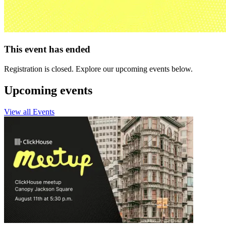
This event has ended
Registration is closed. Explore our upcoming events below.
Upcoming events
View all Events