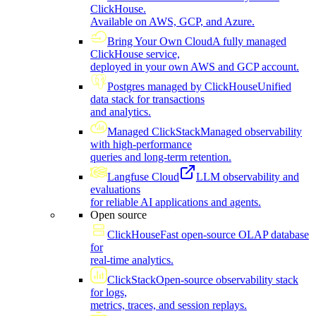
ClickHouse.
Available on AWS, GCP, and Azure.
Bring Your Own Cloud
A fully managed
ClickHouse service,
deployed in your own AWS and GCP account.
Postgres managed by ClickHouse
Unified
data stack for transactions
and analytics.
Managed ClickStack
Managed observability
with high-performance
queries and long-term retention.
Langfuse Cloud
LLM observability and
evaluations
for reliable AI applications and agents.
Open source
ClickHouse
Fast open-source OLAP database
for
real-time analytics.
ClickStack
Open-source observability stack
for logs,
metrics, traces, and session replays.