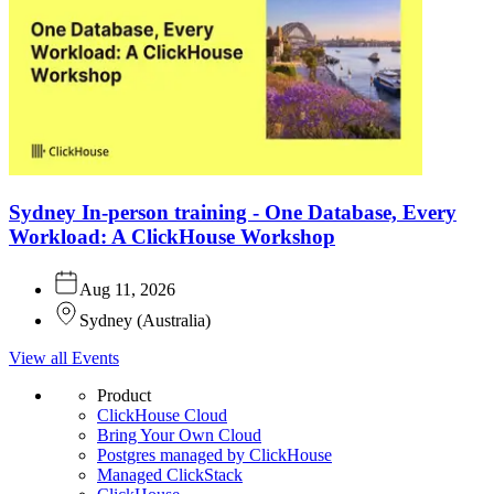
Sydney In-person training - One Database, Every
Workload: A ClickHouse Workshop
Aug 11, 2026
Sydney
(
Australia
)
View all Events
Product
ClickHouse Cloud
Bring Your Own Cloud
Postgres managed by ClickHouse
Managed ClickStack