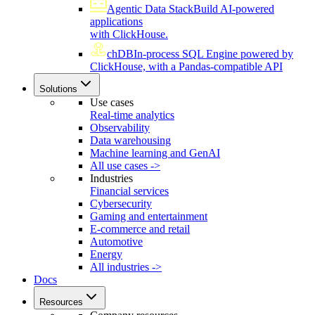
Agentic Data Stack
Build AI-powered
applications
with ClickHouse.
chDB
In-process SQL Engine powered by
ClickHouse, with a Pandas-compatible API
Solutions
Use cases
Real-time analytics
Observability
Data warehousing
Machine learning and GenAI
All use cases ->
Industries
Financial services
Cybersecurity
Gaming and entertainment
E-commerce and retail
Automotive
Energy
All industries ->
Docs
Resources