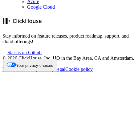
Azure
Google Cloud
Stay informed on feature releases, product roadmap, support, and
cloud offerings!
Star us on Github
©
2026
ClickHouse, Inc. HQ in the Bay Area, CA and Amsterdam,
NL.
Your privacy choices
Trademark
Privacy
Security
Legal
Cookie policy