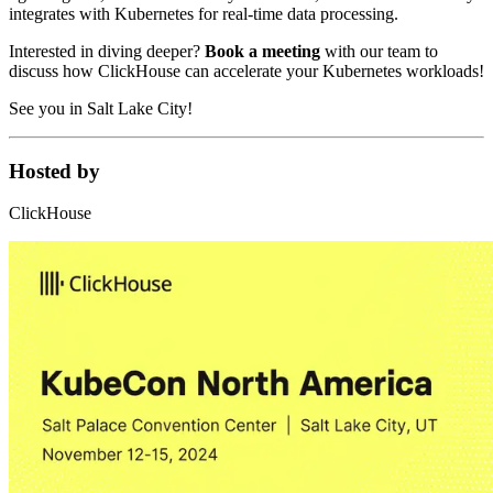
integrates with Kubernetes for real-time data processing.
Interested in diving deeper?
Book a meeting
with our team to
discuss how ClickHouse can accelerate your Kubernetes workloads!
See you in Salt Lake City!
Hosted by
ClickHouse