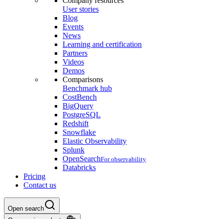
Company resources
User stories
Blog
Events
News
Learning and certification
Partners
Videos
Demos
Comparisons
Benchmark hub
CostBench
BigQuery
PostgreSQL
Redshift
Snowflake
Elastic Observability
Splunk
OpenSearch
For observability
Databricks
Pricing
Contact us
Open search