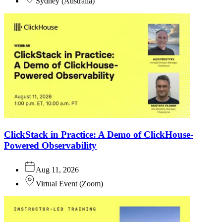
Sydney
(
Australia
)
ClickStack in Practice: A Demo of ClickHouse-
Powered Observability
Aug 11, 2026
Virtual Event
(
Zoom
)