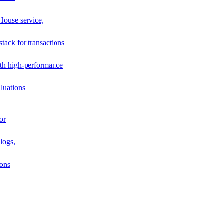
House service,
stack for transactions
th high-performance
luations
or
logs,
ions