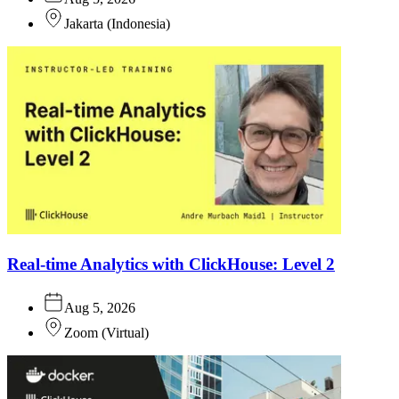
Jakarta
(
Indonesia
)
Real-time Analytics with ClickHouse: Level 2
Aug 5, 2026
Zoom
(
Virtual
)