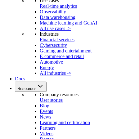
Use cases
Real-time analytics
Observability
Data warehousing
Machine learning and GenAI
All use cases ->
Industries
Financial services
Cybersecurity
Gaming and entertainment
E-commerce and retail
Automotive
Energy
All industries ->
Docs
Resources
Company resources
User stories
Blog
Events
News
Learning and certification
Partners
Videos