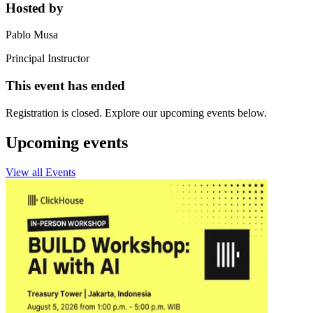
Hosted by
Pablo Musa
Principal Instructor
This event has ended
Registration is closed. Explore our upcoming events below.
Upcoming events
View all Events