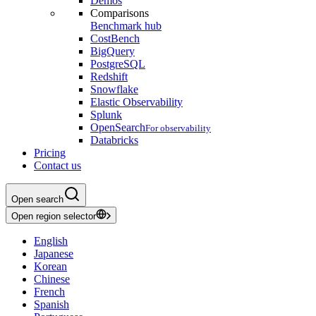
Demos
Comparisons
Benchmark hub
CostBench
BigQuery
PostgreSQL
Redshift
Snowflake
Elastic Observability
Splunk
OpenSearch
For observability
Databricks
Pricing
Contact us
Open search
Open region selector
English
Japanese
Korean
Chinese
French
Spanish