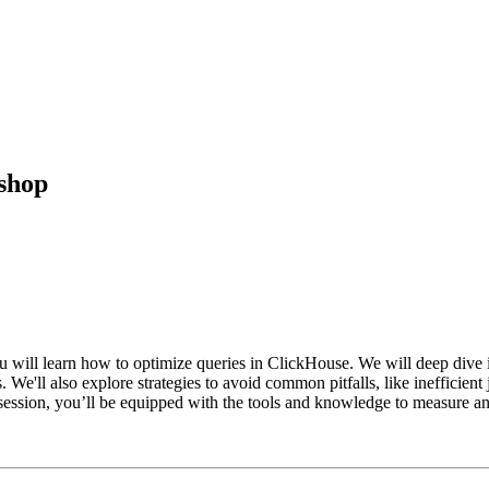
shop
 will learn how to optimize queries in ClickHouse. We will deep dive 
 We'll also explore strategies to avoid common pitfalls, like inefficien
session, you’ll be equipped with the tools and knowledge to measure an