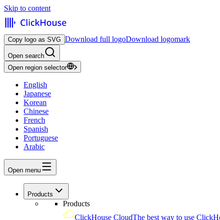
Skip to content
Download full logo
Download logomark
Copy logo as SVG
Open search
Open region selector
English
Japanese
Korean
Chinese
French
Spanish
Portuguese
Arabic
Open menu
Products
Products
ClickHouse Cloud
The best way to use ClickH