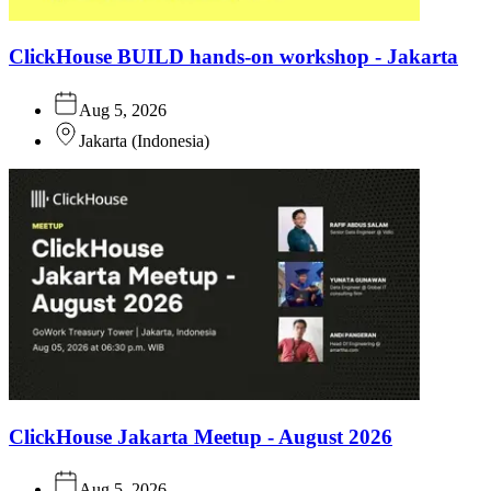
ClickHouse BUILD hands-on workshop - Jakarta
Aug 5, 2026
Jakarta
(
Indonesia
)
ClickHouse Jakarta Meetup - August 2026
Aug 5, 2026