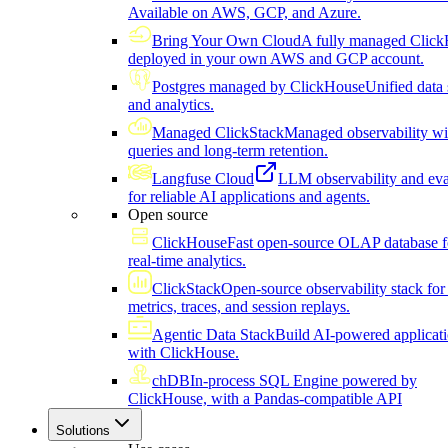
Available on AWS, GCP, and Azure.
Bring Your Own Cloud
A fully managed Click
deployed in your own AWS and GCP account.
Postgres managed by ClickHouse
Unified data 
and analytics.
Managed ClickStack
Managed observability wi
queries and long-term retention.
Langfuse Cloud
LLM observability and eva
for reliable AI applications and agents.
Open source
ClickHouse
Fast open-source OLAP database f
real-time analytics.
ClickStack
Open-source observability stack for 
metrics, traces, and session replays.
Agentic Data Stack
Build AI-powered applicat
with ClickHouse.
chDB
In-process SQL Engine powered by
ClickHouse, with a Pandas-compatible API
Solutions