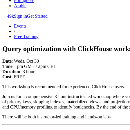
Portuguese
Arabic
49k
Sign in
Get Started
Events
/
Free Training
Query optimization with ClickHouse work
Date
: Weds, Oct 30
Time
: 1pm GMT / 2pm CET
Duration
: 3 hours
Cost
: FREE
This workshop is recommended for experienced ClickHouse users.
Join us for a comprehensive 3-hour instructor-led workshop where you
of primary keys, skipping indexes, materialized views, and projections.
and CPU/memory profiling to identify bottlenecks. By the end of the 
There will be both instructor-led training and hands-on labs.