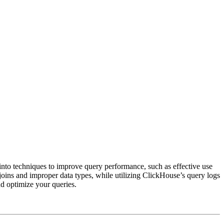
into techniques to improve query performance, such as effective use
t joins and improper data types, while utilizing ClickHouse’s query logs
d optimize your queries.