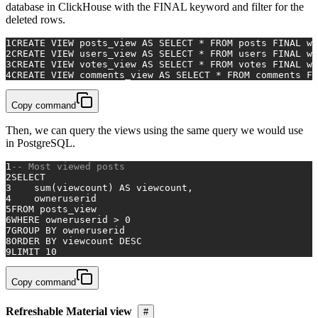
database in ClickHouse with the FINAL keyword and filter for the
deleted rows.
1
CREATE
VIEW
 posts_view 
AS
SELECT
*
FROM
 posts 
FINAL
wh
2
CREATE
VIEW
 users_view 
AS
SELECT
*
FROM
 users 
FINAL
wh
3
CREATE
VIEW
 votes_view 
AS
SELECT
*
FROM
 votes 
FINAL
wh
4
CREATE
VIEW
 comments_view 
AS
SELECT
*
FROM
 comments 
FI
Copy command
Then, we can query the views using the same query we would use
in PostgreSQL.
1
-- Most viewed posts
2
SELECT
3
sum
(viewcount) 
AS
 viewcount,
4
    owneruserid
5
FROM
 posts_view
6
WHERE
 owneruserid 
>
0
7
GROUP
BY
 owneruserid
8
ORDER
BY
 viewcount 
DESC
9
LIMIT 
10
Copy command
Refreshable Material view
#