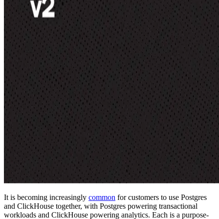
It is becoming increasingly
common
for customers to use Postgres
and ClickHouse together, with Postgres powering transactional
workloads and ClickHouse powering analytics. Each is a purpose-