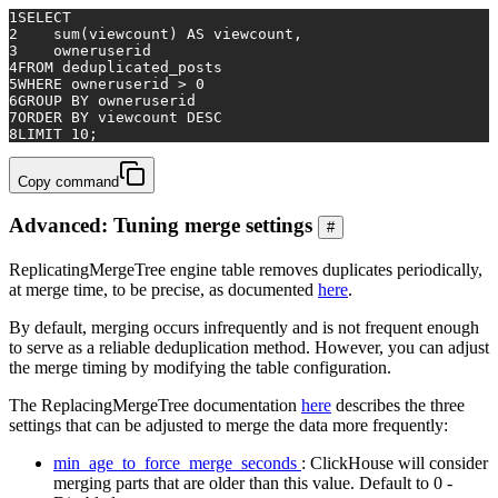
1
SELECT
2
sum
(viewcount) 
AS
 viewcount,
3
    owneruserid
4
FROM
 deduplicated_posts
5
WHERE
 owneruserid 
>
0
6
GROUP
BY
 owneruserid
7
ORDER
BY
 viewcount 
DESC
8
LIMIT 
10
;
Copy command
Advanced: Tuning merge settings
#
ReplicatingMergeTree engine table removes duplicates periodically,
at merge time, to be precise, as documented
here
.
By default, merging occurs infrequently and is not frequent enough
to serve as a reliable deduplication method. However, you can adjust
the merge timing by modifying the table configuration.
The ReplacingMergeTree documentation
here
describes the three
settings that can be adjusted to merge the data more frequently:
min_age_to_force_merge_seconds
: ClickHouse will consider
merging parts that are older than this value. Default to 0 -