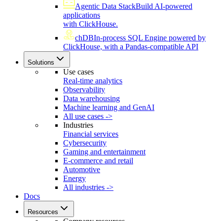
Agentic Data Stack
Build AI-powered
applications
with ClickHouse.
chDB
In-process SQL Engine powered by
ClickHouse, with a Pandas-compatible API
Solutions
Use cases
Real-time analytics
Observability
Data warehousing
Machine learning and GenAI
All use cases ->
Industries
Financial services
Cybersecurity
Gaming and entertainment
E-commerce and retail
Automotive
Energy
All industries ->
Docs
Resources