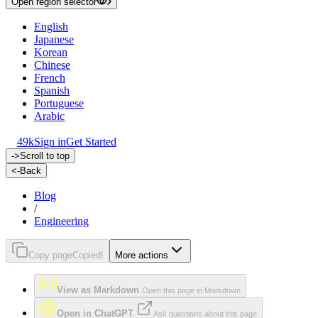
Open region selector
English
Japanese
Korean
Chinese
French
Spanish
Portuguese
Arabic
49k
Sign in
Get Started
->
Scroll to top
<-
Back
Blog
/
Engineering
Copy page
Copied!
More actions
View as Markdown
Open this page in Markdown
Open in ChatGPT
Ask questions about this page