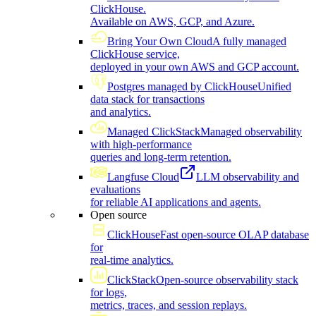
ClickHouse.
Available on AWS, GCP, and Azure.
Bring Your Own Cloud
A fully managed
ClickHouse service,
deployed in your own AWS and GCP account.
Postgres managed by ClickHouse
Unified
data stack for transactions
and analytics.
Managed ClickStack
Managed observability
with high-performance
queries and long-term retention.
Langfuse Cloud
LLM observability and
evaluations
for reliable AI applications and agents.
Open source
ClickHouse
Fast open-source OLAP database
for
real-time analytics.
ClickStack
Open-source observability stack
for logs,
metrics, traces, and session replays.