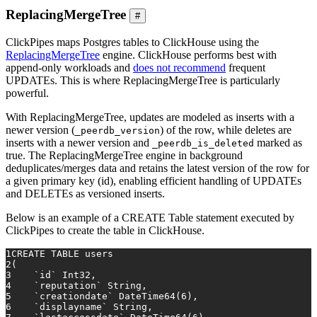
ReplacingMergeTree
#
ClickPipes maps Postgres tables to ClickHouse using the
ReplacingMergeTree
engine. ClickHouse performs best with
append-only workloads and
does not recommend
frequent
UPDATEs. This is where ReplacingMergeTree is particularly
powerful.
With ReplacingMergeTree, updates are modeled as inserts with a
newer version (
) of the row, while deletes are
_peerdb_version
inserts with a newer version and
marked as
_peerdb_is_deleted
true. The ReplacingMergeTree engine in background
deduplicates/merges data and retains the latest version of the row for
a given primary key (id), enabling efficient handling of UPDATEs
and DELETEs as versioned inserts.
Below is an example of a CREATE Table statement executed by
ClickPipes to create the table in ClickHouse.
1
CREATE TABLE
 users
2
(
3
    `id` Int32,
4
    `reputation` String,
5
    `creationdate` DateTime64(
6
),
6
    `displayname` String,