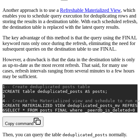
Another approach is to use a
Refreshable Materialized View
, which
enables you to schedule query execution for deduplicating rows and
storing the results in a destination table. With each scheduled refresh,
the destination table is replaced with the latest query results.
The key advantage of this method is that the query using the FINAL
keyword runs only once during the refresh, eliminating the need for
subsequent queries on the destination table to use FINAL.
However, a drawback is that the data in the destination table is only
as up-to-date as the most recent refresh. That said, for many use
cases, refresh intervals ranging from several minutes to a few hours
may be sufficient.
1
-- Create deduplicated posts table 
2
CREATE table
 deduplicated_posts 
AS
 posts;
3
4
-- Create the Materialized view and schedule to run ev
5
CREATE
 MATERIALIZED 
VIEW
 deduplicated_posts_mv REFRESH
6
SELECT
*
FROM
 posts 
FINAL
where
 _peerdb_is_deleted
=
0
Copy command
Then, you can query the table
normally.
deduplicated_posts