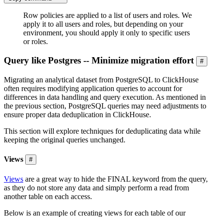
Row policies are applied to a list of users and roles. We
apply it to all users and roles, but depending on your
environment, you should apply it only to specific users
or roles.
Query like Postgres -- Minimize migration effort
#
Migrating an analytical dataset from PostgreSQL to ClickHouse
often requires modifying application queries to account for
differences in data handling and query execution. As mentioned in
the previous section, PostgreSQL queries may need adjustments to
ensure proper data deduplication in ClickHouse.
This section will explore techniques for deduplicating data while
keeping the original queries unchanged.
Views
#
Views
are a great way to hide the FINAL keyword from the query,
as they do not store any data and simply perform a read from
another table on each access.
Below is an example of creating views for each table of our