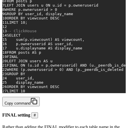
6
FROM
 posts p
7
LEFT
JOIN
 users u 
ON
 u.id 
=
 p.owneruserid
8
WHERE
 p.owneruserid 
>
0
9
GROUP
BY
 user_id, display_name
10
ORDER
BY
 viewcount 
DESC
11
LIMIT 
10
;
12
13
-- ClickHouse 
14
SELECT
15
sum
(p.viewcount) 
AS
 viewcount,
16
    p.owneruserid 
AS
 user_id,
17
    u.displayname 
AS
 display_name
18
FROM
 posts 
AS
 p
19
FINAL
20
LEFT
JOIN
 users 
AS
 u
21
FINAL
ON
 (u.id 
=
 p.owneruserid) 
AND
 (u._peerdb_is_del
22
WHERE
 (p.owneruserid 
>
0
) 
AND
 (p._peerdb_is_deleted 
=
23
GROUP
BY
24
    user_id,
25
    display_name
26
ORDER
BY
 viewcount 
DESC
27
LIMIT 
10
Copy command
FINAL setting
#
Rather than adding the FINAL modifier to each table name in the