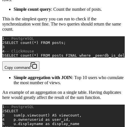
Simple count query
: Count the number of posts.
This is the simplest query you can run to check if the
synchronization went fine. The two queries should return the same
count.
1
-- PostgreSQL 
2
SELECT
count
(
*
) 
FROM
 posts;
3
4
-- ClickHouse 
5
SELECT
count
(
*
) 
FROM
 posts 
FINAL
where
 _peerdb_is_dele
Copy command
Simple aggregation with JOIN
: Top 10 users who cumulate
the most number of views.
An example of an aggregation on a single table. Having duplicates
here would greatly affect the result of the sum function.
1
-- PostgreSQL 
2
SELECT
3
sum
(p.viewcount) 
AS
 viewcount,
4
    p.owneruserid 
as
 user_id,
5
    u.displayname 
as
 display_name