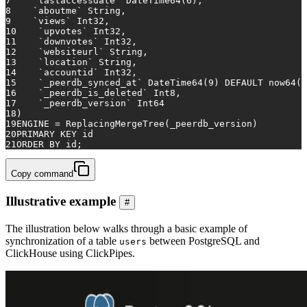
7
    `lastaccessdate` DateTime64(
6
),
8
    `aboutme` String,
9
    `views` Int32,
10
    `upvotes` Int32,
11
    `downvotes` Int32,
12
    `websiteurl` String,
13
    `location` String,
14
    `accountid` Int32,
15
    `_peerdb_synced_at` DateTime64(
9
) 
DEFAULT
 now64()
16
    `_peerdb_is_deleted` Int8,
17
    `_peerdb_version` Int64
18
)
19
ENGINE 
=
 ReplacingMergeTree(_peerdb_version)
20
PRIMARY KEY
 id
21
ORDER
BY
 id;
Copy command
Illustrative example
#
The illustration below walks through a basic example of
synchronization of a table
between PostgreSQL and
users
ClickHouse using ClickPipes.