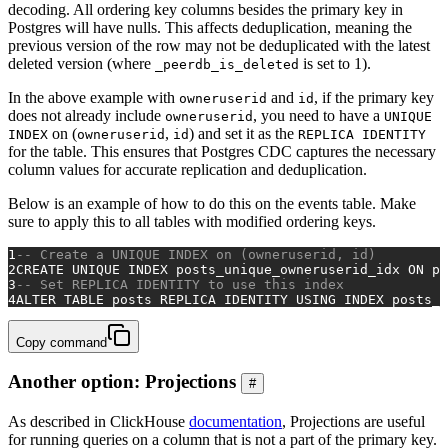
decoding. All ordering key columns besides the primary key in
Postgres will have nulls. This affects deduplication, meaning the
previous version of the row may not be deduplicated with the latest
deleted version (where
is set to 1).
_peerdb_is_deleted
In the above example with
and
, if the primary key
owneruserid
id
does not already include
, you need to have a
owneruserid
UNIQUE
on (
,
) and set it as the
INDEX
owneruserid
id
REPLICA IDENTITY
for the table. This ensures that Postgres CDC captures the necessary
column values for accurate replication and deduplication.
Below is an example of how to do this on the events table. Make
sure to apply this to all tables with modified ordering keys.
1
-- Create a UNIQUE INDEX on (owneruserid, id)
2
CREATE
UNIQUE
 INDEX posts_unique_owneruserid_idx 
ON
 po
3
-- Set REPLICA IDENTITY to use this index
4
ALTER TABLE
 posts REPLICA 
IDENTITY
USING
 INDEX posts_u
Copy command
Another option: Projections
#
As described in ClickHouse
documentation
, Projections are useful
for running queries on a column that is not a part of the primary key.