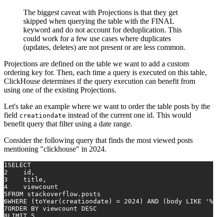
The biggest caveat with Projections is that they get
skipped when querying the table with the FINAL
keyword and do not account for deduplication. This
could work for a few use cases where duplicates
(updates, deletes) are not present or are less common.
Projections are defined on the table we want to add a custom
ordering key for. Then, each time a query is executed on this table,
ClickHouse determines if the query execution can benefit from
using one of the existing Projections.
Let's take an example where we want to order the table posts by the
field
instead of the current one id. This would
creationdate
benefit query that filter using a date range.
Consider the following query that finds the most viewed posts
mentioning "clickhouse" in 2024.
1
SELECT
2
    id,
3
    title,
4
    viewcount
5
FROM
 stackoverflow.posts
6
WHERE
 (toYear(creationdate) 
=
2024
) 
AND
 (body 
LIKE
'%c
7
ORDER
BY
 viewcount 
DESC
8
LIMIT 
5