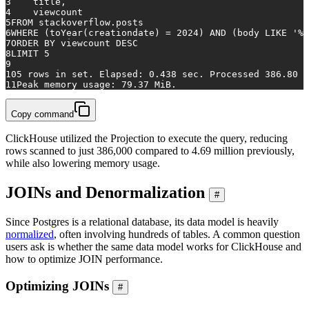
3
    title,
4
    viewcount
5
FROM
 stackoverflow.posts
6
WHERE
 (toYear(creationdate) 
=
2024
) 
AND
 (body 
LIKE
'%c
7
ORDER
BY
 viewcount 
DESC
8
LIMIT 
5
9
10
5
rows
in
 set. Elapsed: 
0.438
 sec. Processed 
386.80
 t
11
Peak memory usage: 
79.37
 MiB.
Copy command
ClickHouse utilized the Projection to execute the query, reducing
rows scanned to just 386,000 compared to 4.69 million previously,
while also lowering memory usage.
JOINs and Denormalization
#
Since Postgres is a relational database, its data model is heavily
normalized
, often involving hundreds of tables. A common question
users ask is whether the same data model works for ClickHouse and
how to optimize JOIN performance.
Optimizing JOINs
#