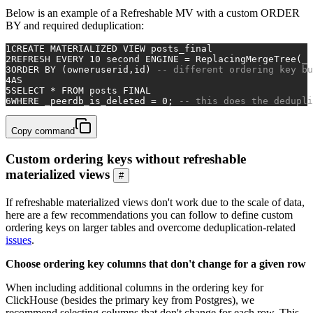
Below is an example of a Refreshable MV with a custom ORDER
BY and required deduplication:
1
CREATE
 MATERIALIZED 
VIEW
 posts_final
2
REFRESH 
EVERY
10
second
 ENGINE 
=
 ReplacingMergeTree(_p
3
ORDER
BY
 (owneruserid,id) 
-- different ordering key bu
4
AS
5
SELECT
*
FROM
 posts 
FINAL
6
WHERE
 _peerdb_is_deleted 
=
0
; 
-- this does the dedupli
Copy command
Custom ordering keys without refreshable
materialized views
#
If refreshable materialized views don't work due to the scale of data,
here are a few recommendations you can follow to define custom
ordering keys on larger tables and overcome deduplication-related
issues
.
Choose ordering key columns that don't change for a given row
When including additional columns in the ordering key for
ClickHouse (besides the primary key from Postgres), we
recommend selecting columns that don't change for each row. This