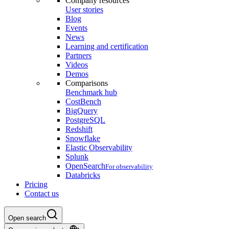
Company resources
User stories
Blog
Events
News
Learning and certification
Partners
Videos
Demos
Comparisons
Benchmark hub
CostBench
BigQuery
PostgreSQL
Redshift
Snowflake
Elastic Observability
Splunk
OpenSearch
For observability
Databricks
Pricing
Contact us
Open search