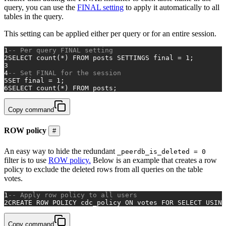
query, you can use the
FINAL setting
to apply it automatically to all
tables in the query.
This setting can be applied either per query or for an entire session.
1
-- Per query FINAL setting
2
SELECT
count
(
*
) 
FROM
 posts SETTINGS 
final
=
1
;
3
4
-- Set FINAL for the session
5
SET
final
=
1
;
6
SELECT
count
(
*
) 
FROM
 posts;
Copy command
ROW policy
#
An easy way to hide the redundant
_peerdb_is_deleted = 0
filter is to use
ROW policy.
Below is an example that creates a row
policy to exclude the deleted rows from all queries on the table
votes.
1
-- Apply row policy to all users
2
CREATE
ROW
 POLICY cdc_policy 
ON
 votes 
FOR
SELECT
USING
Copy command