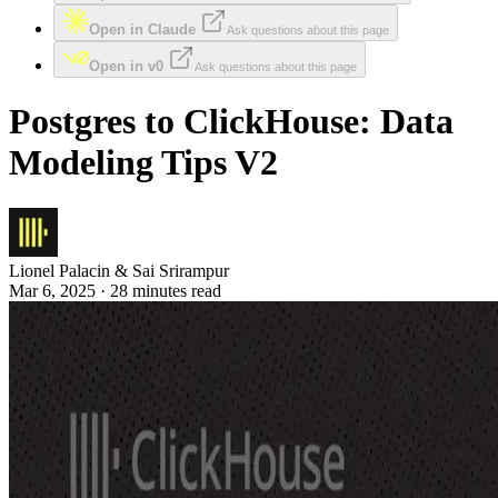
Open in Claude
Ask questions about this page
Open in v0
Ask questions about this page
Postgres to ClickHouse: Data
Modeling Tips V2
Lionel Palacin & Sai Srirampur
Mar 6, 2025 · 28 minutes read