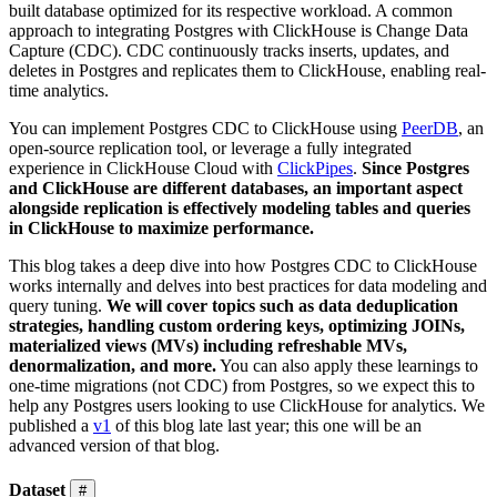
built database optimized for its respective workload. A common
approach to integrating Postgres with ClickHouse is Change Data
Capture (CDC). CDC continuously tracks inserts, updates, and
deletes in Postgres and replicates them to ClickHouse, enabling real-
time analytics.
You can implement Postgres CDC to ClickHouse using
PeerDB
, an
open-source replication tool, or leverage a fully integrated
experience in ClickHouse Cloud with
ClickPipes
.
Since Postgres
and ClickHouse are different databases, an important aspect
alongside replication is effectively modeling tables and queries
in ClickHouse to maximize performance.
This blog takes a deep dive into how Postgres CDC to ClickHouse
works internally and delves into best practices for data modeling and
query tuning.
We will cover topics such as data deduplication
strategies, handling custom ordering keys, optimizing JOINs,
materialized views (MVs) including refreshable MVs,
denormalization, and more.
You can also apply these learnings to
one-time migrations (not CDC) from Postgres, so we expect this to
help any Postgres users looking to use ClickHouse for analytics. We
published a
v1
of this blog late last year; this one will be an
advanced version of that blog.
Dataset
#