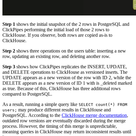
Step 1
shows the initial snapshot of the 2 rows in PostgreSQL and
ClickPipes performing the initial load of those 2 rows to
ClickHouse. If you observe, both rows are copied as-is to
ClickHouse.
Step 2
shows three operations on the users table: inserting a new
row, updating an existing row, and deleting another row.
Step 3
shows how ClickPipes replicates the INSERT, UPDATE,
and DELETE operations to ClickHouse as versioned inserts. The
UPDATE appears as a new version of the row with ID 2, while the
DELETE appears as a new version of ID 1 with is _deleted marked
as true. Because of this, ClickHouse has three additional rows
compared to PostgreSQL.
As a result, running a simple query like
SELECT count(*) FROM
may produce different results in ClickHouse and
users;
PostgreSQL. According to the
ClickHouse merge documentation
,
outdated row versions are eventually discarded during the merge
process. However, the timing of this merge is unpredictable,
meaning queries in ClickHouse may return inconsistent results until