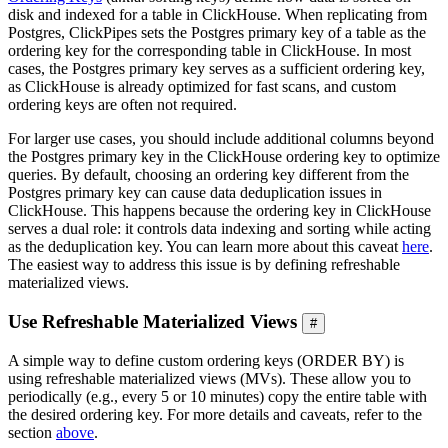
disk and indexed for a table in ClickHouse. When replicating from
Postgres, ClickPipes sets the Postgres primary key of a table as the
ordering key for the corresponding table in ClickHouse. In most
cases, the Postgres primary key serves as a sufficient ordering key,
as ClickHouse is already optimized for fast scans, and custom
ordering keys are often not required.
For larger use cases, you should include additional columns beyond
the Postgres primary key in the ClickHouse ordering key to optimize
queries. By default, choosing an ordering key different from the
Postgres primary key can cause data deduplication issues in
ClickHouse. This happens because the ordering key in ClickHouse
serves a dual role: it controls data indexing and sorting while acting
as the deduplication key. You can learn more about this caveat
here
.
The easiest way to address this issue is by defining refreshable
materialized views.
Use Refreshable Materialized Views
#
A simple way to define custom ordering keys (ORDER BY) is
using refreshable materialized views (MVs). These allow you to
periodically (e.g., every 5 or 10 minutes) copy the entire table with
the desired ordering key. For more details and caveats, refer to the
section
above
.