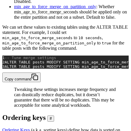
Disabled.
min_age_to_force_merge_on_partition_only
: Whether
min_age_to_force_merge_seconds should be applied only on
the entire partition and not on a subset. Default to false.
We can set these values to existing tables using the ALTER TABLE
statement. For example, I could set
to
,
min_age_to_force_merge_seconds
10 seconds
to
for the
min_age_to_force_merge_on_partition_only
true
table posts with the following command.
1
-- Tune merge settings
2
ALTER TABLE
 posts MODIFY SETTING min_age_to_force_merg
3
ALTER TABLE
 posts MODIFY SETTING min_age_to_force_merg
Copy command
Tweaking these settings increases merge frequency and
can drastically reduce duplicates, but it doesn’t
guarantee that there will be no duplicates. This may be
acceptable for some analytical workloads.
Ordering keys
#
Ordering Keys
(a.k.a. sorting keys) define how data is sorted on