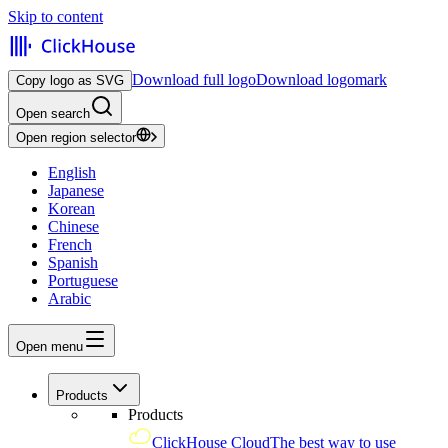
Skip to content
Download full logo
Download logomark
Copy logo as SVG
Open search
Open region selector
English
Japanese
Korean
Chinese
French
Spanish
Portuguese
Arabic
Open menu
Products
Products
ClickHouse Cloud
The best way to use