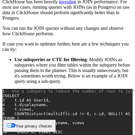
ClickHouse has been heavily
investing
in JOIN performance. For
most use cases, running queries with JOINs (as in Postgres) on raw
data in ClickHouse should perform significantly better than in
Postgres.
You can run the JOIN queries without any changes and observe
how ClickHouse performs.
If case you want to optimize further, here are a few techniques you
can try:
Use subqueries or CTE for filtering
: Modify JOINs as
subqueries where you filter tables within the subquery before
passing them to the planner. This is usually unnecessary, but
it's sometimes worth trying. Below is an example of a JOIN
query using a sub-query.
1
-- Use a subquery to reduce the number of rows to join
2
SELECT
3
    t.id 
AS
 UserId,
4
    t.displayname,
5
    t.views,
6
    COUNTDistinct(multiIf(c.id 
!=
0
, c.id, 
NULL
)) 
AS
 C
7
FROM
 (
8
SELECT
 id, displayname, views
Your privacy choices
9
FROM
 users
10
ORDER
BY
 views 
DESC