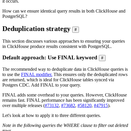
it occurs.
How can we ensure identical query results in both ClickHouse and
PostgreSQL?
Deduplication strategy
#
This section discusses various approaches to ensuring your queries
in ClickHouse produce results consistent with PostgreSQL.
Default approach: Use FINAL keyword
#
The recommended way to deduplicate data in ClickHouse queries is
to use the
FINAL modifier.
This ensures only the deduplicated rows
are returned, which is ideal for ClickHouse tables synced via
Postgres CDC. Add FINAL to your query.
FINAL adds some overhead to your queries. However, ClickHouse
remains fast. FINAL performance has been significantly improved
over multiple releases (
#73132
,
#73682
,
#58120
,
#47915
).
Let's look at how to apply it to three different queries.
Note in the following queries the WHERE clause to filter out deleted
rows.