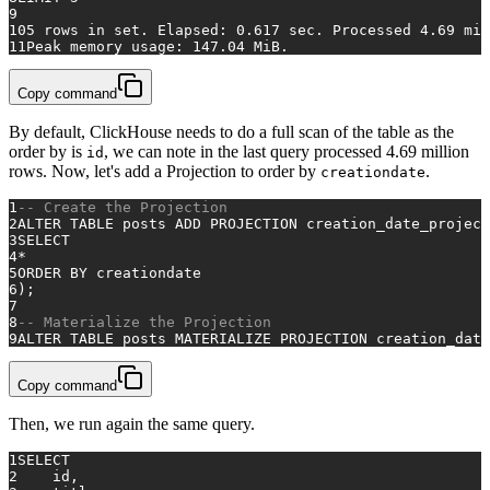
9
10
5
rows
in
 set. Elapsed: 
0.617
 sec. Processed 
4.69
 mil
11
Peak memory usage: 
147.04
 MiB.
Copy command
By default, ClickHouse needs to do a full scan of the table as the
order by is
, we can note in the last query processed 4.69 million
id
rows. Now, let's add a Projection to order by
.
creationdate
1
-- Create the Projection
2
ALTER TABLE
 posts 
ADD
 PROJECTION creation_date_project
3
SELECT
4
*
5
ORDER
BY
 creationdate
6
);
7
8
-- Materialize the Projection
9
ALTER TABLE
 posts MATERIALIZE PROJECTION creation_date
Copy command
Then, we run again the same query.
1
SELECT
2
    id,