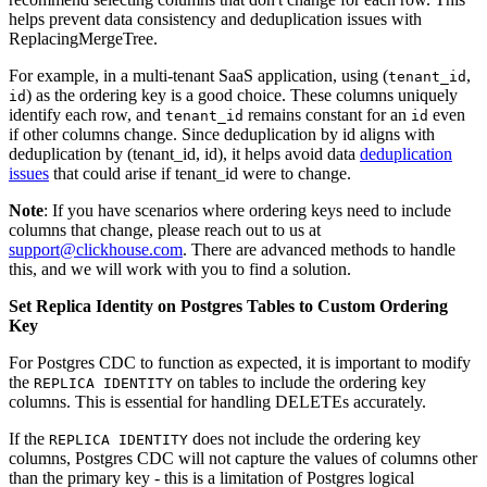
helps prevent data consistency and deduplication issues with
ReplacingMergeTree.
For example, in a multi-tenant SaaS application, using (
,
tenant_id
) as the ordering key is a good choice. These columns uniquely
id
identify each row, and
remains constant for an
even
tenant_id
id
if other columns change. Since deduplication by id aligns with
deduplication by (tenant_id, id), it helps avoid data
deduplication
issues
that could arise if tenant_id were to change.
Note
: If you have scenarios where ordering keys need to include
columns that change, please reach out to us at
support@clickhouse.com
. There are advanced methods to handle
this, and we will work with you to find a solution.
Set Replica Identity on Postgres Tables to Custom Ordering
Key
For Postgres CDC to function as expected, it is important to modify
the
on tables to include the ordering key
REPLICA IDENTITY
columns. This is essential for handling DELETEs accurately.
If the
does not include the ordering key
REPLICA IDENTITY
columns, Postgres CDC will not capture the values of columns other
than the primary key - this is a limitation of Postgres logical