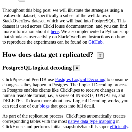
Throughout this blog post, we will illustrate the strategies using a
real-world dataset, specifically a subset of the well-known
StackOverflow dataset, which we will load into PostgreSQL. This
dataset is used across ClickHouse documentation, and you can find
more information about it
here
. We also implemented a Python script
that simulates user activity on StackOverflow. Instructions on how
to reproduce the experiments can be found on
GitHub
.
How does data get replicated?
#
PostgreSQL logical decoding
#
ClickPipes and PeerDB use
Postgres Logical Decoding
to consume
changes as they happen in Postgres. The Logical Decoding process
in Postgres enables clients like ClickPipes to receive changes in a
human-readable format, i.e., a series of INSERTs, UPDATEs, and
DELETEs. To learn more about how Logical Decoding works, you
can read one of our
blogs
that goes into full detail.
As part of the replication process, ClickPipes automatically creates
corresponding tables with the most
native data-type mapping
in
ClickHouse and performs initial snapshots/backfills super
efficiently
.