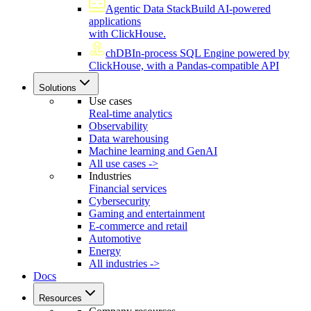
Agentic Data Stack
Build AI-powered
applications
with ClickHouse.
chDB
In-process SQL Engine powered by
ClickHouse, with a Pandas-compatible API
Solutions
Use cases
Real-time analytics
Observability
Data warehousing
Machine learning and GenAI
All use cases ->
Industries
Financial services
Cybersecurity
Gaming and entertainment
E-commerce and retail
Automotive
Energy
All industries ->
Docs
Resources