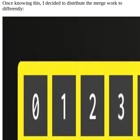
Once knowing this, I decided to distribute the merge work to
differently: