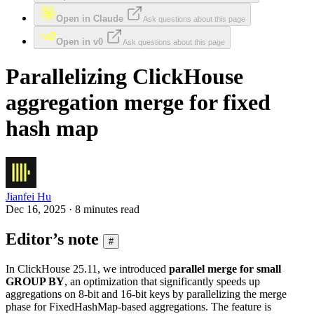
Open in Claude
Ask questions about this page
Open in v0
Ask questions about this page
Parallelizing ClickHouse
aggregation merge for fixed
hash map
Jianfei Hu
Dec 16, 2025 · 8 minutes read
Editor’s note
#
In ClickHouse 25.11, we introduced
parallel merge for small
GROUP BY
, an optimization that significantly speeds up
aggregations on 8-bit and 16-bit keys by parallelizing the merge
phase for FixedHashMap-based aggregations. The feature is