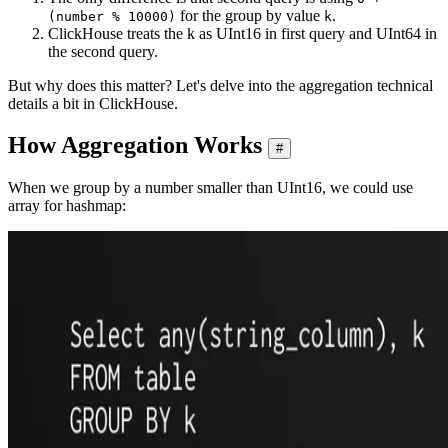
for the group by value
.
(number % 10000)
k
ClickHouse treats the k as UInt16 in first query and UInt64 in
the second query.
But why does this matter? Let's delve into the aggregation technical
details a bit in ClickHouse.
How Aggregation Works
#
When we group by a number smaller than UInt16, we could use
array for hashmap: