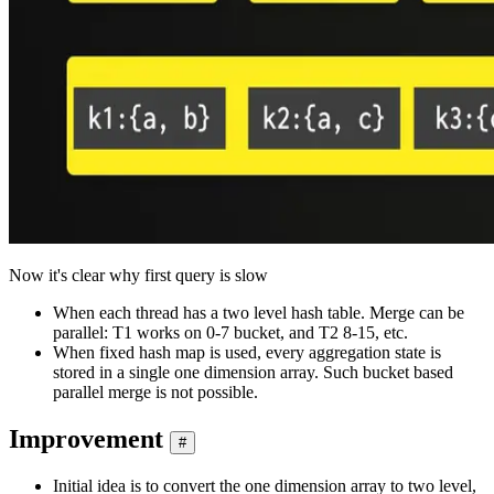
Now it's clear why first query is slow
When each thread has a two level hash table. Merge can be
parallel: T1 works on 0-7 bucket, and T2 8-15, etc.
When fixed hash map is used, every aggregation state is
stored in a single one dimension array. Such bucket based
parallel merge is not possible.
Improvement
#
Initial idea is to convert the one dimension array to two level,