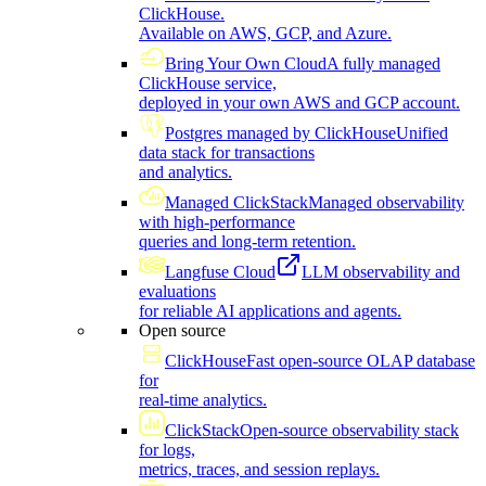
ClickHouse.
Available on AWS, GCP, and Azure.
Bring Your Own Cloud
A fully managed
ClickHouse service,
deployed in your own AWS and GCP account.
Postgres managed by ClickHouse
Unified
data stack for transactions
and analytics.
Managed ClickStack
Managed observability
with high-performance
queries and long-term retention.
Langfuse Cloud
LLM observability and
evaluations
for reliable AI applications and agents.
Open source
ClickHouse
Fast open-source OLAP database
for
real-time analytics.
ClickStack
Open-source observability stack
for logs,
metrics, traces, and session replays.