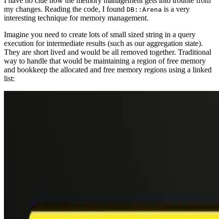
I have no clue how the memory management gets into trouble from
my changes. Reading the code, I found
is a very
DB::Arena
interesting technique for memory management.
Imagine you need to create lots of small sized string in a query
execution for intermediate results (such as our aggregation state).
They are short lived and would be all removed together. Traditional
way to handle that would be maintaining a region of free memory
and bookkeep the allocated and free memory regions using a linked
list: