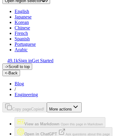
Open region selector
English
Japanese
Korean
Chinese
French
Spanish
Portuguese
Arabic
49.1k
Sign in
Get Started
->
Scroll to top
<-
Back
Blog
/
Engineering
Copy page
Copied!
More actions
View as Markdown
Open this page in Markdown
Open in ChatGPT
Ask questions about this page