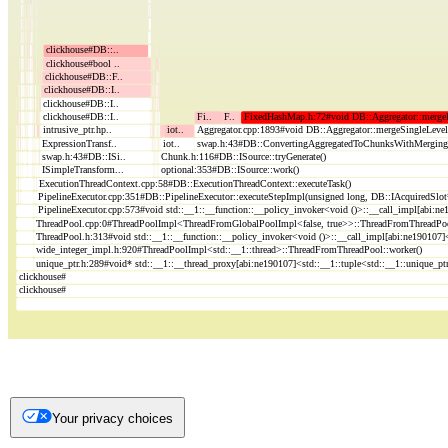
Your privacy choices