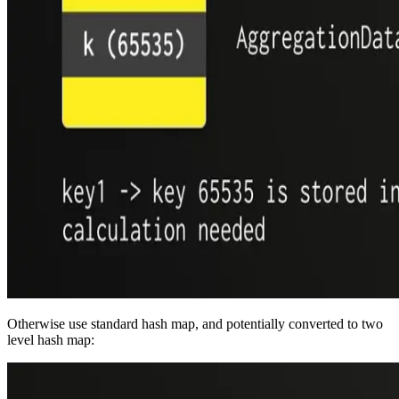
Otherwise use standard hash map, and potentially converted to two
level hash map: