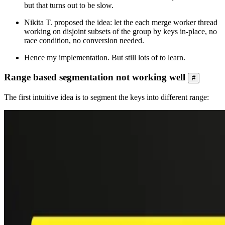
but that turns out to be slow.
Nikita T. proposed the idea: let the each merge worker thread
working on disjoint subsets of the group by keys in-place, no
race condition, no conversion needed.
Hence my implementation. But still lots of to learn.
Range based segmentation not working well
#
The first intuitive idea is to segment the keys into different range: