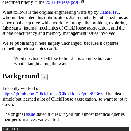
described briefly in the
25.11 release post
. ￼
What follows is the original engineering write-up by
Jianfei Hu
,
who implemented this optimization. Jianfei initially published this as
a personal deep dive while working through the problem, exploring
false starts, internal mechanics of ClickHouse aggregation, and the
subtle concurrency and memory-management issues involved.
We’re publishing it here largely unchanged, because it captures
something release notes can’t:
What it actually felt like to build this optimization, and
what it taught along the way.
Background
#
I recently worked on
https://github.com/ClickHouse/ClickHouse/pull/87366
. The idea is
simple but learned a lot of ClickHouse aggregation, so want to jot it
down.
The original
issue
stated it clear, if you run almost identical queries,
their performances varies a lot!
1
SELECT