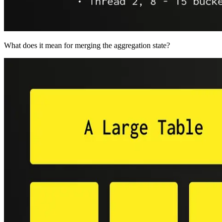
What does it mean for merging the aggregation state?