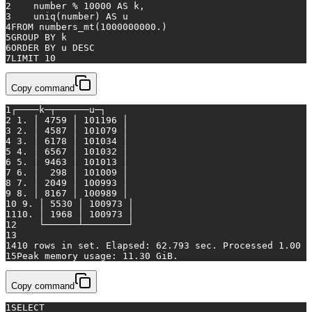
2
    number 
%
10000
AS
 k,
3
    uniq(number) 
AS
 u
4
FROM
 numbers_mt(
1000000000.
)
5
GROUP
BY
 k
6
ORDER
BY
 u 
DESC
7
LIMIT 
10
Copy command
1
┌────k─┬──────u─┐
2
 1. │ 4759 │ 101196 │
3
 2. │ 4587 │ 101079 │
4
 3. │ 6178 │ 101034 │
5
 4. │ 6567 │ 101032 │
6
 5. │ 9463 │ 101013 │
7
 6. │  298 │ 101009 │
8
 7. │ 2049 │ 100993 │
9
 8. │ 8167 │ 100989 │
10
 9. │ 5530 │ 100973 │
11
10. │ 1968 │ 100973 │
12
    └──────┴────────┘
13
14
10 rows 
in
set
. Elapsed: 62.793 sec. Processed 1.00 b
15
Peak memory usage: 11.30 GiB.
Copy command
1
SELECT