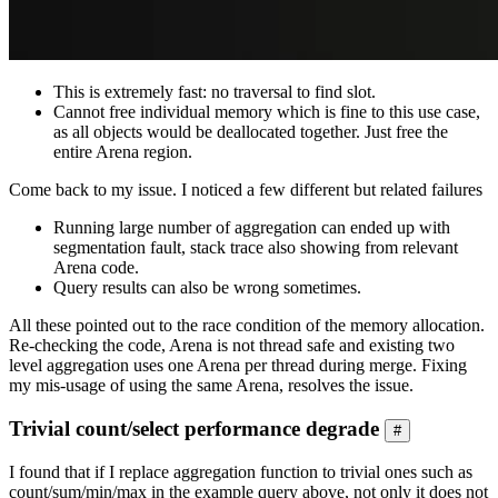
This is extremely fast: no traversal to find slot.
Cannot free individual memory which is fine to this use case,
as all objects would be deallocated together. Just free the
entire Arena region.
Come back to my issue. I noticed a few different but related failures
Running large number of aggregation can ended up with
segmentation fault, stack trace also showing from relevant
Arena code.
Query results can also be wrong sometimes.
All these pointed out to the race condition of the memory allocation.
Re-checking the code, Arena is not thread safe and existing two
level aggregation uses one Arena per thread during merge. Fixing
my mis-usage of using the same Arena, resolves the issue.
Trivial count/select performance degrade
#
I found that if I replace aggregation function to trivial ones such as
count/sum/min/max in the example query above, not only it does not