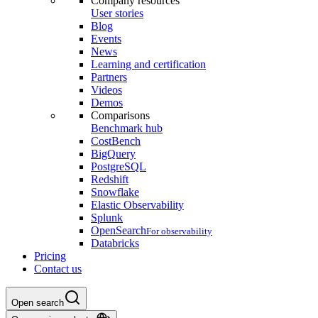
Company resources
User stories
Blog
Events
News
Learning and certification
Partners
Videos
Demos
Comparisons
Benchmark hub
CostBench
BigQuery
PostgreSQL
Redshift
Snowflake
Elastic Observability
Splunk
OpenSearch
For observability
Databricks
Pricing
Contact us
Open search