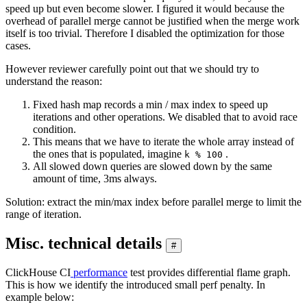
speed up but even become slower. I figured it would because the
overhead of parallel merge cannot be justified when the merge work
itself is too trivial. Therefore I disabled the optimization for those
cases.
However reviewer carefully point out that we should try to
understand the reason:
Fixed hash map records a min / max index to speed up
iterations and other operations. We disabled that to avoid race
condition.
This means that we have to iterate the whole array instead of
the ones that is populated, imagine
.
k % 100
All slowed down queries are slowed down by the same
amount of time, 3ms always.
Solution: extract the min/max index before parallel merge to limit the
range of iteration.
Misc. technical details
#
ClickHouse CI
performance
test provides differential flame graph.
This is how we identify the introduced small perf penalty. In
example below: