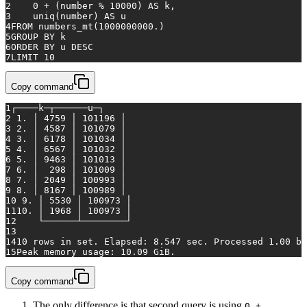
2
0
+
 (number 
%
10000
) 
AS
 k,
3
    uniq(number) 
AS
 u
4
FROM
 numbers_mt(
1000000000.
)
5
GROUP
BY
 k
6
ORDER
BY
 u 
DESC
7
LIMIT 
10
Copy command
1
┌────k─┬──────u─┐
2
 1. │ 4759 │ 101196 │
3
 2. │ 4587 │ 101079 │
4
 3. │ 6178 │ 101034 │
5
 4. │ 6567 │ 101032 │
6
 5. │ 9463 │ 101013 │
7
 6. │  298 │ 101009 │
8
 7. │ 2049 │ 100993 │
9
 8. │ 8167 │ 100989 │
10
 9. │ 5530 │ 100973 │
11
10. │ 1968 │ 100973 │
12
    └──────┴────────┘
13
14
10 rows 
in
set
. Elapsed: 8.547 sec. Processed 1.00 bi
15
Peak memory usage: 10.09 GiB.
Copy command
The only difference is that second query is using
0 +