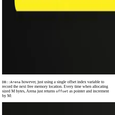
however, just using a single offset index variable to
DB::Arena
record the next free memory location. Every time when allocating
sized M bytes, Arena just returns
as pointer and increment
offset
by M: