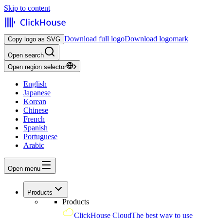
Skip to content
Download full logo
Download logomark
Copy logo as SVG
Open search
Open region selector
English
Japanese
Korean
Chinese
French
Spanish
Portuguese
Arabic
Open menu
Products
Products
ClickHouse Cloud
The best way to use