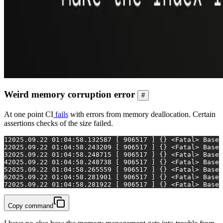
Weird memory corruption error
#
At one point CI
fails
with errors from memory deallocation. Certain
assertions checks of the size failed.
1
2025.09.22 01:04:58.132587 [ 906517 ] {} <Fatal> BaseD
2
2025.09.22 01:04:58.243209 [ 906517 ] {} <Fatal> BaseD
3
2025.09.22 01:04:58.248715 [ 906517 ] {} <Fatal> BaseD
4
2025.09.22 01:04:58.248738 [ 906517 ] {} <Fatal> BaseD
5
2025.09.22 01:04:58.265559 [ 906517 ] {} <Fatal> BaseD
6
2025.09.22 01:04:58.281901 [ 906517 ] {} <Fatal> BaseD
7
2025.09.22 01:04:58.281922 [ 906517 ] {} <Fatal> BaseD
Copy command