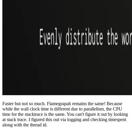
Faster but not so much. Flamegrapah remains the same! Because
while the wall clock time is different due to parallelism, the CPU
time for the stacktrace is the same. You can't figure it out by looking
at stack trace. I figured this out via logging and checking timespent
along with the thread id.