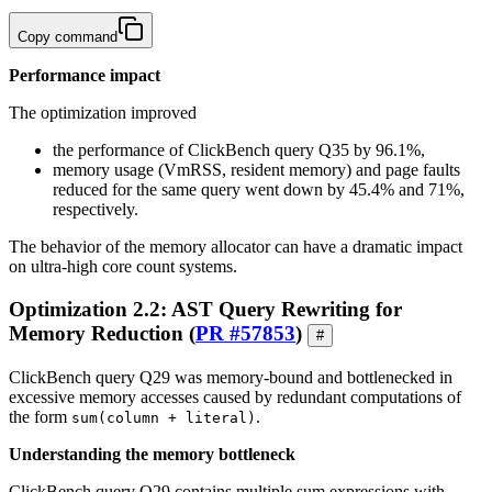
Copy command
Performance impact
The optimization improved
the performance of ClickBench query Q35 by 96.1%,
memory usage (VmRSS, resident memory) and page faults
reduced for the same query went down by 45.4% and 71%,
respectively.
The behavior of the memory allocator can have a dramatic impact
on ultra-high core count systems.
Optimization 2.2: AST Query Rewriting for
Memory Reduction (
PR #57853
)
#
ClickBench query Q29 was memory-bound and bottlenecked in
excessive memory accesses caused by redundant computations of
the form
.
sum(column + literal)
Understanding the memory bottleneck
ClickBench query Q29 contains multiple sum expressions with