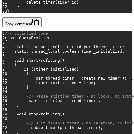
21
        delete_timer(timer_id);
22
    }
23
}
Copy command
1
/// Optimized code
2
class
QueryProfiler
3
{
4
static
thread_local
 timer_id per_thread_timer;
5
static
thread_local
 boolean timer_initialized;
6
7
void
startProfiling
()
8
    {
9
if
 (!timer_initialized)
10
        {
11
            per_thread_timer = create_new_timer();  
/
12
            timer_initialized = 
true
;
13
        }
14
15
/// Reuse existing timer - no locks, no syste
16
        enable_timer(per_thread_timer);
17
    }
18
19
void
stopProfiling
()
20
    {
21
/// Just disable timer - no deletion, no lock
22
        disable_timer(per_thread_timer);
23
    }