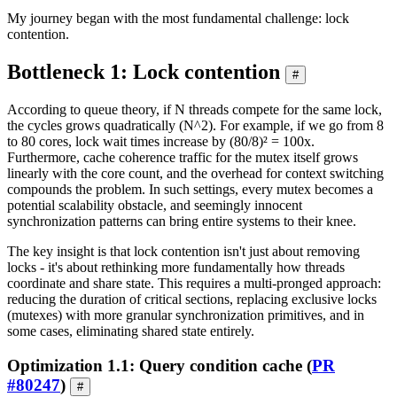
My journey began with the most fundamental challenge: lock
contention.
Bottleneck 1: Lock contention
#
According to queue theory, if N threads compete for the same lock,
the cycles grows quadratically (N^2). For example, if we go from 8
to 80 cores, lock wait times increase by (80/8)² = 100x.
Furthermore, cache coherence traffic for the mutex itself grows
linearly with the core count, and the overhead for context switching
compounds the problem. In such settings, every mutex becomes a
potential scalability obstacle, and seemingly innocent
synchronization patterns can bring entire systems to their knee.
The key insight is that lock contention isn't just about removing
locks - it's about rethinking more fundamentally how threads
coordinate and share state. This requires a multi-pronged approach:
reducing the duration of critical sections, replacing exclusive locks
(mutexes) with more granular synchronization primitives, and in
some cases, eliminating shared state entirely.
Optimization 1.1: Query condition cache (
PR
#80247
)
#