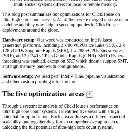
multi-socket systems differs for local or remote memory.
This blog post summarizes our optimizations for ClickHouse on
ultra-high core count servers. All of them were merged into the main
codeline and they now help to speed up queries in ClickHouse
deployments around the globe.
Hardware setup
: Our work was conducted on Intel's latest
generation platforms, including 2 x 80 vCPUs Ice Lake (ICX), 2 x
128 vCPUs Sapphire Rapids (SPR), 1 x 288 vCPUs Sierra Forest
(SRF), and 2 x 240 vCPUs Granite Rapids (GNR). SMT (Hyper-
threading) was enabled, except on SRF which doesn't support SMT,
and high-memory-bandwidth configurations.
Software setup
: We used perf, Intel VTune, pipeline visualization,
and other custom profiling infrastructure.
The five optimization areas
#
Through a systematic analysis of ClickHouse's performance on
ultra-high core count systems, I identified five areas with a high
potential for optimization. Each area addresses a different aspect of
scalability, and together they form a comprehensive approach to
unlocking the full potential of ultra-high core count systems.