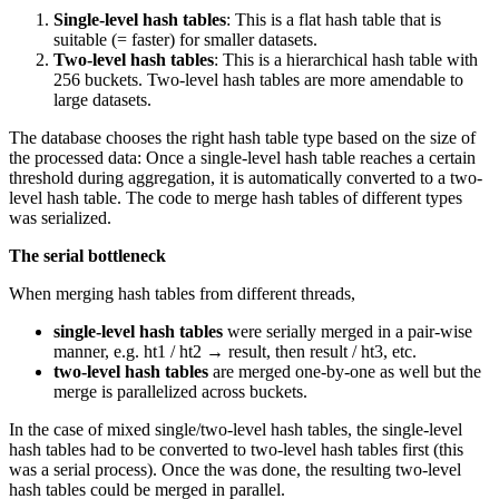
Single-level hash tables
: This is a flat hash table that is
suitable (= faster) for smaller datasets.
Two-level hash tables
: This is a hierarchical hash table with
256 buckets. Two-level hash tables are more amendable to
large datasets.
The database chooses the right hash table type based on the size of
the processed data: Once a single-level hash table reaches a certain
threshold during aggregation, it is automatically converted to a two-
level hash table. The code to merge hash tables of different types
was serialized.
The serial bottleneck
When merging hash tables from different threads,
single-level hash tables
were serially merged in a pair-wise
manner, e.g. ht1 / ht2 → result, then result / ht3, etc.
two-level hash tables
are merged one-by-one as well but the
merge is parallelized across buckets.
In the case of mixed single/two-level hash tables, the single-level
hash tables had to be converted to two-level hash tables first (this
was a serial process). Once the was done, the resulting two-level
hash tables could be merged in parallel.