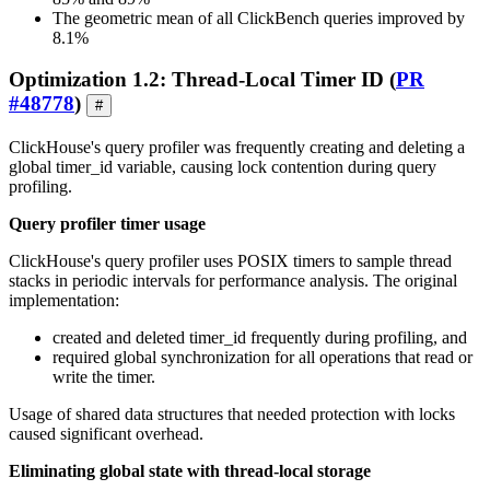
The geometric mean of all ClickBench queries improved by
8.1%
Optimization 1.2: Thread-Local Timer ID (
PR
#48778
)
#
ClickHouse's query profiler was frequently creating and deleting a
global timer_id variable, causing lock contention during query
profiling.
Query profiler timer usage
ClickHouse's query profiler uses POSIX timers to sample thread
stacks in periodic intervals for performance analysis. The original
implementation:
created and deleted timer_id frequently during profiling, and
required global synchronization for all operations that read or
write the timer.
Usage of shared data structures that needed protection with locks
caused significant overhead.
Eliminating global state with thread-local storage