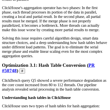
ClickHouse's aggregation operator has two phases: In the first
phase, each thread processes its portion of the data in parallel,
creating a local and partial result. In the second phase, all partial
results must be merged. If the merge phase is not properly
parallelized, it becomes a bottleneck. More threads can actually
make this issue worse by creating more partial results to merge.
Solving this issue requires careful algorithm design, smart data
structure choices, and a deep understanding how hash tables behave
under different load patterns. The goal is to eliminate the serial
merge phase and enable linear scaling even for the most complex
aggregation queries.
Optimization 3.1: Hash Table Conversion (
PR
#50748
)
#
ClickBench query Q5 showed a severe performance degradation as
the core count increased from 80 to 112 threads. Our pipeline
analysis revealed serial processing in the hash table conversion.
Understanding hash tables in ClickHouse
ClickHouse uses two types of hash tables for hash aggregation: