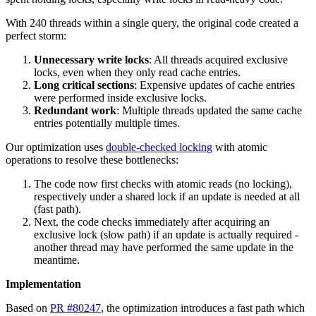
With 240 threads within a single query, the original code created a
perfect storm:
Unnecessary write locks
: All threads acquired exclusive
locks, even when they only read cache entries.
Long critical sections
: Expensive updates of cache entries
were performed inside exclusive locks.
Redundant work
: Multiple threads updated the same cache
entries potentially multiple times.
Our optimization uses
double-checked locking
with atomic
operations to resolve these bottlenecks:
The code now first checks with atomic reads (no locking),
respectively under a shared lock if an update is needed at all
(fast path).
Next, the code checks immediately after acquiring an
exclusive lock (slow path) if an update is actually required -
another thread may have performed the same update in the
meantime.
Implementation
Based on
PR #80247
, the optimization introduces a fast path which