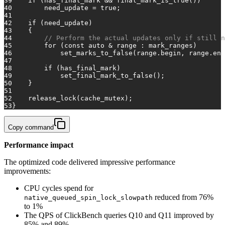
39
if
 (has_final_mark && final_mark_is_true())
40
        need_update = 
true
;
41
42
if
 (need_update)
43
    {
44
// Perform the actual updates only if still n
45
for
 (
const
auto
 & range : mark_ranges)
46
            set_marks_to_false(range.begin, range.end
47
48
if
 (has_final_mark)
49
            set_final_mark_to_false();
50
    }
51
52
    release_lock(cache_mutex);
53
}
Copy command
Performance impact
The optimized code delivered impressive performance
improvements:
CPU cycles spend for
reduced from 76%
native_queued_spin_lock_slowpath
to 1%
The QPS of ClickBench queries Q10 and Q11 improved by
85% and 89%