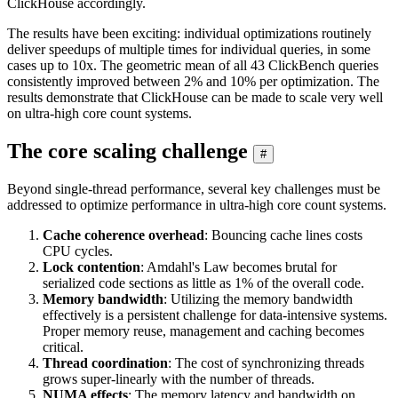
ClickHouse accordingly.
The results have been exciting: individual optimizations routinely
deliver speedups of multiple times for individual queries, in some
cases up to 10x. The geometric mean of all 43 ClickBench queries
consistently improved between 2% and 10% per optimization. The
results demonstrate that ClickHouse can be made to scale very well
on ultra-high core count systems.
The core scaling challenge
#
Beyond single-thread performance, several key challenges must be
addressed to optimize performance in ultra-high core count systems.
Cache coherence overhead
: Bouncing cache lines costs
CPU cycles.
Lock contention
: Amdahl's Law becomes brutal for
serialized code sections as little as 1% of the overall code.
Memory bandwidth
: Utilizing the memory bandwidth
effectively is a persistent challenge for data-intensive systems.
Proper memory reuse, management and caching becomes
critical.
Thread coordination
: The cost of synchronizing threads
grows super-linearly with the number of threads.
NUMA effects
: The memory latency and bandwidth on