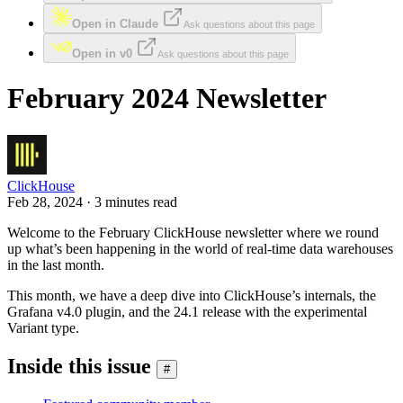
Open in Claude
Ask questions about this page
Open in v0
Ask questions about this page
February 2024 Newsletter
ClickHouse
Feb 28, 2024 · 3 minutes read
Welcome to the February ClickHouse newsletter where we round
up what’s been happening in the world of real-time data warehouses
in the last month.
This month, we have a deep dive into ClickHouse’s internals, the
Grafana v4.0 plugin, and the 24.1 release with the experimental
Variant type.
Inside this issue
#