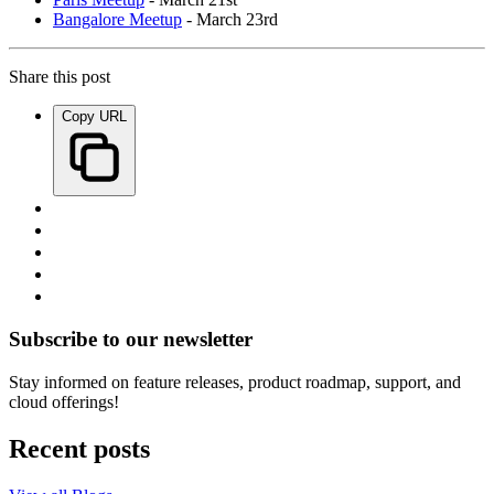
Bangalore Meetup
- March 23rd
Share this post
Copy URL
Subscribe to our newsletter
Stay informed on feature releases, product roadmap, support, and
cloud offerings!
Recent posts