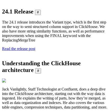
24.1 Release
#
The 24.1 release introduces the Variant type, which is the first step
on the way to semi structured column support in ClickHouse. We
also have more string similarity functions, as well as performance
improvements when using the FINAL keyword with the
ReplacingMergeTree
Read the release post
Understanding the ClickHouse
architecture
#
Jack Vanlightly, Staff Technologist at Confluent, does a deep dive
into the ClickHouse architecture, starting out with the way data is
ingested. He explains the writing of parts, how they’re merged, as
well as data organization and indexes. He also covers the various
table engines, compression techniques, data partitioning, and more.