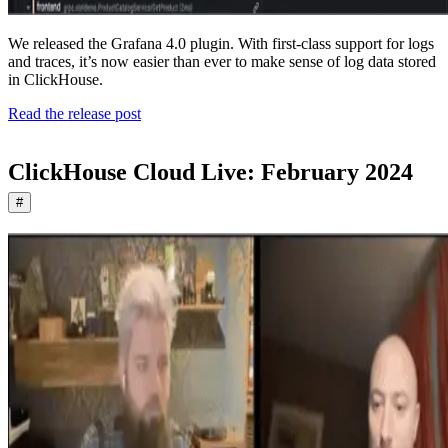
We released the Grafana 4.0 plugin. With first-class support for logs
and traces, it’s now easier than ever to make sense of log data stored
in ClickHouse.
Read the release post
ClickHouse Cloud Live: February 2024
#