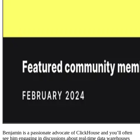
Benjamin is a passionate advocate of ClickHouse and you’ll often
see him engaging in discussions about real-time data warehouses