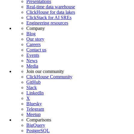
Presentations
Real-time data warehouse
ClickHouse for data lakes
ClickStack for AI SREs
Engineering resources
Company
Blog
Our story
Careers
Contact us
Events
News
Media
Join our community
ClickHouse Community
GitHub
Slack
LinkedIn
X
Bluesky
Telegram
Meetup
Comparisons
BigQuery
PostgreSQL