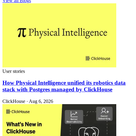
View all Blogs
User stories
How Physical Intelligence unified its robotics data
stack with Postgres managed by ClickHouse
ClickHouse · Aug 6, 2026