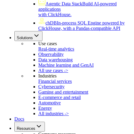
Agentic Data Stack
Build AI-powered
applications
with ClickHouse.
chDB
In-process SQL Engine powered by
ClickHouse, with a Pandas-compatible API
Solutions
Use cases
Real-time analytics
Observability
Data warehousing
Machine learning and GenAI
All use cases ->
Industries
Financial services
Cybersecurity
Gaming and entertainment
E-commerce and retail
Automotive
Energy
All industries ->
Docs
Resources