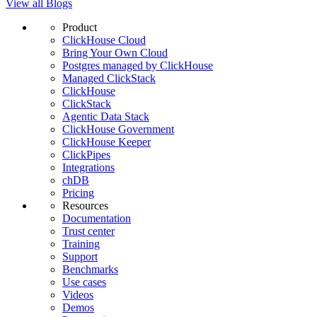
View all Blogs
Product
ClickHouse Cloud
Bring Your Own Cloud
Postgres managed by ClickHouse
Managed ClickStack
ClickHouse
ClickStack
Agentic Data Stack
ClickHouse Government
ClickHouse Keeper
ClickPipes
Integrations
chDB
Pricing
Resources
Documentation
Trust center
Training
Support
Benchmarks
Use cases
Videos
Demos