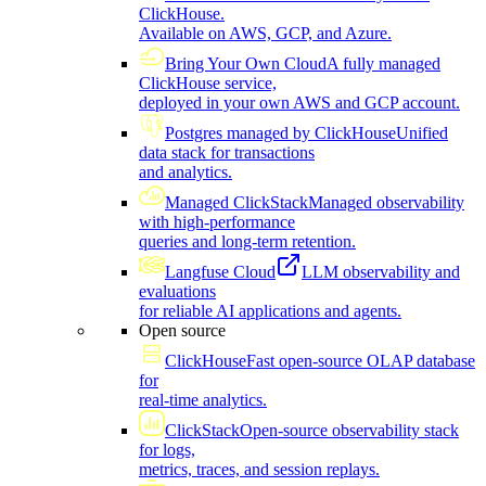
ClickHouse.
Available on AWS, GCP, and Azure.
Bring Your Own Cloud
A fully managed
ClickHouse service,
deployed in your own AWS and GCP account.
Postgres managed by ClickHouse
Unified
data stack for transactions
and analytics.
Managed ClickStack
Managed observability
with high-performance
queries and long-term retention.
Langfuse Cloud
LLM observability and
evaluations
for reliable AI applications and agents.
Open source
ClickHouse
Fast open-source OLAP database
for
real-time analytics.
ClickStack
Open-source observability stack
for logs,
metrics, traces, and session replays.