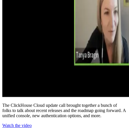
The ClickHouse Cloud update call brought together a bunch of
folks to talk about recent releases and the roadmap going forward. A
unified console, new authentication options, and more.
Watch the video