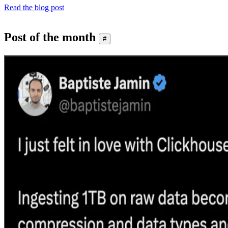
Read the blog post
Post of the month
#