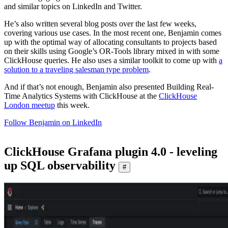
and similar topics on LinkedIn and Twitter.
He’s also written several blog posts over the last few weeks,
covering various use cases. In the most recent one, Benjamin comes
up with the optimal way of allocating consultants to projects based
on their skills using Google’s OR-Tools library mixed in with some
ClickHouse queries. He also uses a similar toolkit to come up with
a
solution to a traveling salesman type problem
.
And if that’s not enough, Benjamin also presented Building Real-
Time Analytics Systems with ClickHouse at the
ClickHouse
London meetup
this week.
Follow Benjamin on LinkedIn
ClickHouse Grafana plugin 4.0 - leveling
up SQL observability
#