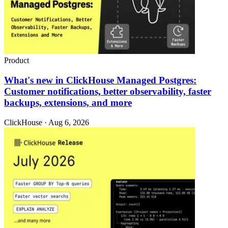
Product
What's new in ClickHouse Managed Postgres:
Customer notifications, better observability, faster
backups, extensions, and more
ClickHouse · Aug 6, 2026