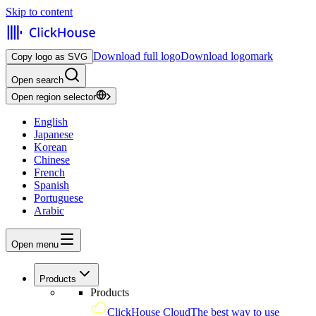
Skip to content
Download full logo
Download logomark
Copy logo as SVG
Open search
Open region selector
English
Japanese
Korean
Chinese
French
Spanish
Portuguese
Arabic
Open menu
Products
Products
ClickHouse Cloud
The best way to use