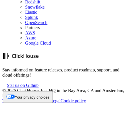
Redshift
Snowflake
Elastic
Splunk
OpenSearch
Partners
AWS
Azure
Google Cloud
Stay informed on feature releases, product roadmap, support, and
cloud offerings!
Star us on Github
©
2026
ClickHouse, Inc. HQ in the Bay Area, CA and Amsterdam,
NL.
Your privacy choices
Trademark
Privacy
Security
Legal
Cookie policy