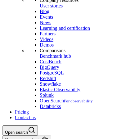
Company resources
User stories
Blog
Events
News
Learning and certification
Partners
Videos
Demos
Comparisons
Benchmark hub
CostBench
BigQuery
PostgreSQL
Redshift
Snowflake
Elastic Observability
Splunk
OpenSearch
For observability
Databricks
Pricing
Contact us
Open search