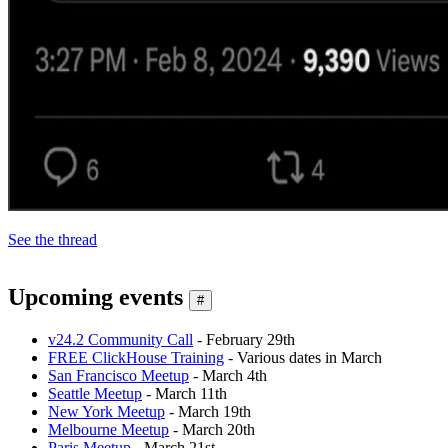
See the thread
Upcoming events
#
v24.2 Community Call
- February 29th
FREE ClickHouse Training
- Various dates in March
San Francisco Meetup
- March 4th
Seattle Meetup
- March 11th
New York Meetup
- March 19th
Melbourne Meetup
- March 20th
Paris Meetup
- March 21st