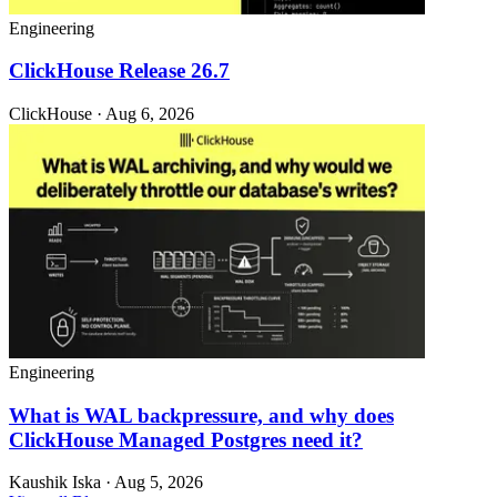
Engineering
ClickHouse Release 26.7
ClickHouse · Aug 6, 2026
Engineering
What is WAL backpressure, and why does
ClickHouse Managed Postgres need it?
Kaushik Iska · Aug 5, 2026