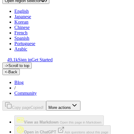
Open region selector
English
Japanese
Korean
Chinese
French
Spanish
Portuguese
Arabic
49.1k
Sign in
Get Started
->
Scroll to top
<-
Back
Blog
/
Community
Copy page
Copied!
More actions
View as Markdown
Open this page in Markdown
Open in ChatGPT
Ask questions about this page