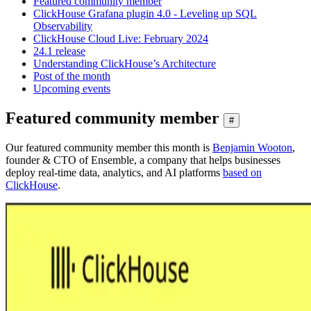
Featured community member
ClickHouse Grafana plugin 4.0 - Leveling up SQL
Observability
ClickHouse Cloud Live: February 2024
24.1 release
Understanding ClickHouse’s Architecture
Post of the month
Upcoming events
Featured community member
#
Our featured community member this month is
Benjamin Wooton
,
founder & CTO of Ensemble, a company that helps businesses
deploy real-time data, analytics, and AI platforms
based on
ClickHouse
.