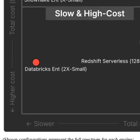
(Shown configurations represent the full spectrum for each engine;