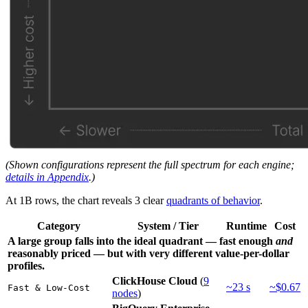
(Shown configurations represent the full spectrum for each engine;
details in Appendix
.)
At 1B rows, the chart reveals 3 clear
quadrants of behavior
.
Category
System / Tier
Runtime
Cost
A large group falls into the ideal quadrant — fast enough
and
reasonably priced — but with very different value-per-dollar
profiles.
ClickHouse Cloud
(
9
~23 s
~$0.67
Fast & Low-Cost
nodes
)