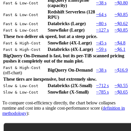
BigQuery Enterprise
~38 s
~$0.80
Fast & Low-Cost
(capacity)
Redshift Serverless (128
~64 s
~$0.85
Fast & Low-Cost
RPU)
Databricks (Large)
~80 s
~$0.62
Fast & Low-Cost
Snowflake (Large)
~127 s
~$0.85
Fast & Low-Cost
These two deliver ok speed, but at a steep price.
Snowflake (4X-Large)
~45 s
~$4.8
Fast & High-Cost
Databricks (4X-Large)
~59 s
~$6.1
Fast & High-Cost
BigQuery On-Demand is fast, but its per-TiB scanned pricing
pushes it completely out of the main plot.
Fast & High-Cost
BigQuery On-Demand
~38 s
~$16.9
(off-chart)
These tiers are inexpensive, but extremely slow.
Databricks (2X-Small)
~712 s
~$0.55
Slow & Low-Cost
Snowflake (X-Small)
~785 s
~$0.65
Slow & Low-Cost
To compare cost-efficiency directly, the chart below collapses
runtime and cost into a single cost-performance score (
definition in
methodology
):