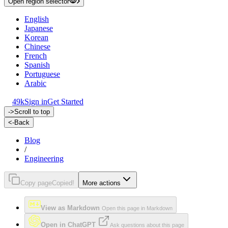
Open region selector
English
Japanese
Korean
Chinese
French
Spanish
Portuguese
Arabic
49k
Sign in
Get Started
->
Scroll to top
<-
Back
Blog
/
Engineering
Copy page
Copied!
More actions
View as Markdown
Open this page in Markdown
Open in ChatGPT
Ask questions about this page