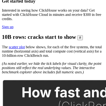
Get started today
Interested in seeing how ClickHouse works on your data? Get
started with ClickHouse Cloud in minutes and receive $300 in free
credits.
Sign up
10B rows: cracks start to show
#
The
scatter plot
below shows, for each of the five systems, the total
runtime (horizontal axis) and total compute cost (vertical axis) for a
10-billion-row ClickBench run.
(As noted earlier, we hide the tick labels for visual clarity, the point
positions still reflect the real underlying values. The interactive
benchmark explorer above includes full numeric axes.)