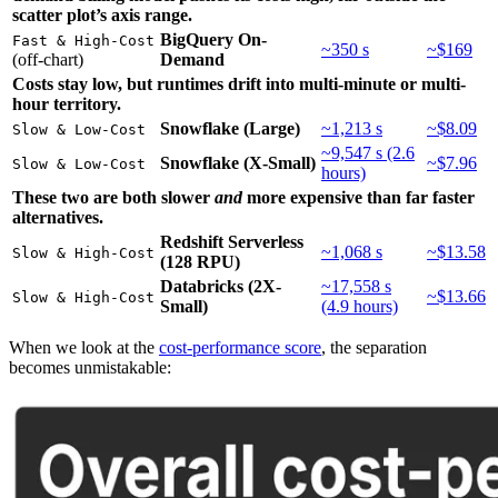
scatter plot’s axis range.
BigQuery On-
Fast & High-Cost
~350 s
~$169
(off-chart)
Demand
Costs stay low, but runtimes drift into multi-minute or multi-
hour territory.
Snowflake (Large)
~1,213 s
~$8.09
Slow & Low-Cost
~9,547 s (2.6
Snowflake (X-Small)
~$7.96
Slow & Low-Cost
hours)
These two are both slower
and
more expensive than far faster
alternatives.
Redshift Serverless
~1,068 s
~$13.58
Slow & High-Cost
(128 RPU)
Databricks (2X-
~17,558 s
~$13.66
Slow & High-Cost
Small)
(4.9 hours)
When we look at the
cost-performance score
, the separation
becomes unmistakable: