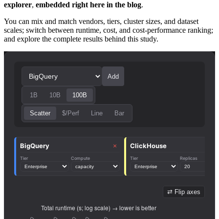
explorer
,
embedded right here in the blog
.
You can mix and match vendors, tiers, cluster sizes, and dataset
scales; switch between runtime, cost, and cost-performance ranking;
and explore the complete results behind this study.