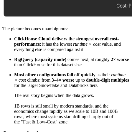
The picture becomes unambiguous:
ClickHouse Cloud delivers the strongest overall cost-
performance
; it has the lowest
runtime × cost
value, and
everything else is compared against it.
BigQuery (capacity mode)
comes next, at roughly
2× worse
than ClickHouse for this dataset size.
Most other configurations fall off quickly
as their
runtime
× cost
climbs: from
3–4× worse
up to
double-digit multiples
for the larger Snowflake and Databricks tiers.
The real story begins when the data grows.
1B rows is still small by modern standards, and the
economics change rapidly as we scale to 10B and 100B
rows, where most systems start drifting sharply out of
the "Fast & Low-Cost" zone.