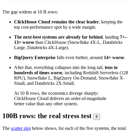
The gap widens at 10 B rows:
ClickHouse Cloud remains the clear leader
, keeping the
top cost-performance spot by a wide margin.
The next-best systems are already far behind
, landing
7×–
13× worse
than ClickHouse (Snowflake 4X-L, Databricks
Large, Databricks 4X-Large).
BigQuery Enterprise
falls even further, around
14× worse
.
After that, everything collapses into the long tail,
tens to
hundreds of times worse
, including Redshift Serverless (128
RPU), Snowflake L, BigQuery On-Demand, Snowflake X-
Small, and Databricks 2X-Small.
At 10 B rows, the economics diverge sharply:
ClickHouse Cloud delivers an order-of-magnitude
better value than any other system.
100B rows: the real stress test
#
The
scatter plot
below shows, for each of the five systems, the total