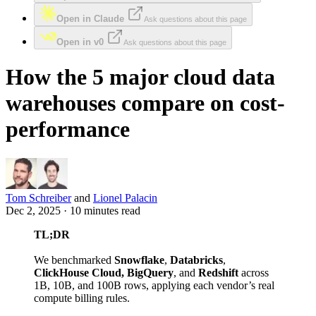
Open in Claude
Ask questions about this page
Open in v0
Ask questions about this page
How the 5 major cloud data
warehouses compare on cost-
performance
Tom Schreiber
and
Lionel Palacin
Dec 2, 2025 · 10 minutes read
TL;DR
We benchmarked
Snowflake
,
Databricks
,
ClickHouse Cloud, BigQuery
, and
Redshift
across
1B, 10B, and 100B rows, applying each vendor’s real
compute billing rules.