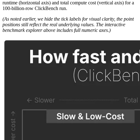
runtime (horizontal axis) and total compute cost (vertical axis) for a
100-billion-row ClickBench run.
(As noted earlier, we hide the tick labels for visual clarity, the point
positions still reflect the real underlying values. The interactive
benchmark explorer above includes full numeric axes.)