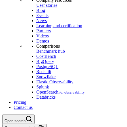
Company resources
User stories
Blog
Events
News
Learning and certification
Partners
Videos
Demos
Comparisons
Benchmark hub
CostBench
BigQuery
PostgreSQL
Redshift
Snowflake
Elastic Observability
Splunk
OpenSearch
For observability
Databricks
Pricing
Contact us
Open search