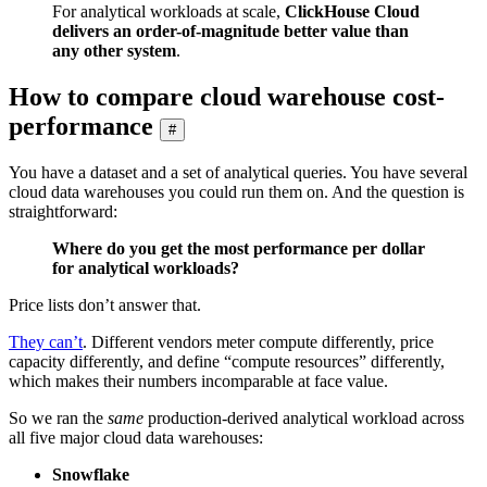
For analytical workloads at scale,
ClickHouse Cloud
delivers an order-of-magnitude better value than
any other system
.
How to compare cloud warehouse cost-
performance
#
You have a dataset and a set of analytical queries. You have several
cloud data warehouses you could run them on. And the question is
straightforward:
Where do you get the most performance per dollar
for analytical workloads?
Price lists don’t answer that.
They can’t
. Different vendors meter compute differently, price
capacity differently, and define “compute resources” differently,
which makes their numbers incomparable at face value.
So we ran the
same
production-derived analytical workload across
all five major cloud data warehouses:
Snowflake