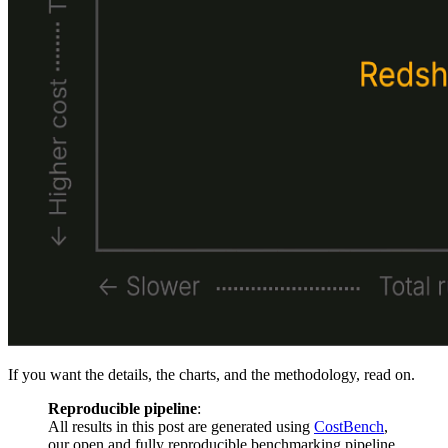
If you want the details, the charts, and the methodology, read on.
Reproducible pipeline
:
All results in this post are generated using
CostBench
,
our open and fully reproducible benchmarking pipeline.