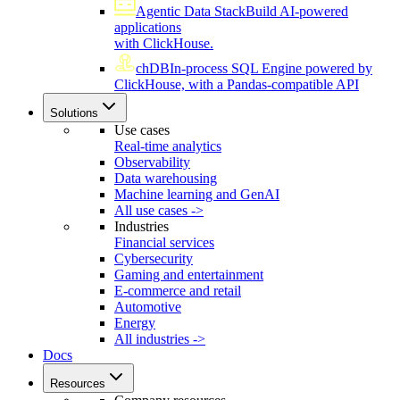
Agentic Data Stack
Build AI-powered
applications
with ClickHouse.
chDB
In-process SQL Engine powered by
ClickHouse, with a Pandas-compatible API
Solutions
Use cases
Real-time analytics
Observability
Data warehousing
Machine learning and GenAI
All use cases ->
Industries
Financial services
Cybersecurity
Gaming and entertainment
E-commerce and retail
Automotive
Energy
All industries ->
Docs
Resources