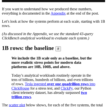
If you want to understand how we produced these numbers,
everything is documented in the
Appendix
at the end of the post.
Let’s look at how the systems perform at each scale, starting with 1B
rows.
(As discussed in the Appendix, we use the standard 43-query
ClickBench analytical workload to evaluate each system.)
1B rows: the baseline
#
We include the 1B scale only as a baseline, but the
more realistic stress points for modern data
platforms are 10B, 100B, and above.
Today’s analytical workloads routinely operate in the
tens of billions, hundreds of billions, and even trillions
of rows.
Tesla ingested
over one quadrillion rows
into
ClickHouse
for a stress test, and
ClickPy
, our Python
client telemetry dataset, has already surpassed
two
trillion rows
.
The
scatter plot
below shows, for each of the five systems, the total