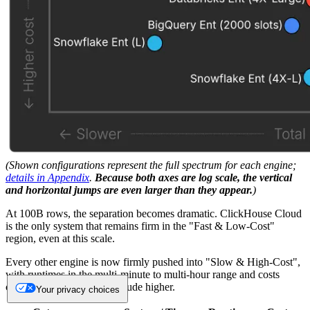
(Shown configurations represent the full spectrum for each engine;
details in Appendix
.
Because both axes are log scale, the vertical
and horizontal jumps are even larger than they appear.
)
At 100B rows, the separation becomes dramatic. ClickHouse Cloud
is the only system that remains firm in the "Fast & Low-Cost"
region, even at this scale.
Every other engine is now firmly pushed into "Slow & High-Cost",
with runtimes in the multi-minute to multi-hour range and costs
climbing an order of magnitude higher.
Your privacy choices