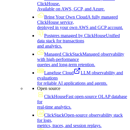
ClickHouse.
Available on AWS, GCP, and Azure.
Bring Your Own Cloud
A fully managed
ClickHouse service,
deployed in your own AWS and GCP account.
Postgres managed by ClickHouse
Unified
data stack for transactions
and analytics.
Managed ClickStack
Managed observability
with high-performance
queries and long-term retention.
Langfuse Cloud
LLM observability and
evaluations
for reliable AI applications and agents.
Open source
ClickHouse
Fast open-source OLAP database
for
real-time analytics.
ClickStack
Open-source observability stack
for logs,
metrics, traces, and session replays.