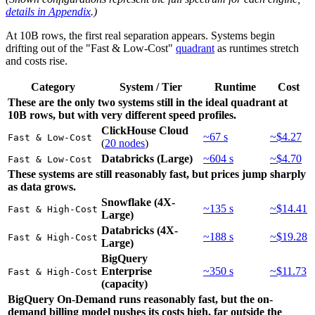
details in Appendix
.)
At 10B rows, the first real separation appears. Systems begin
drifting out of the "Fast & Low-Cost"
quadrant
as runtimes stretch
and costs rise.
Category
System / Tier
Runtime
Cost
These are the only two systems still in the ideal quadrant at
10B rows, but with very different speed profiles.
ClickHouse Cloud
~67 s
~$4.27
Fast & Low-Cost
(
20 nodes
)
Databricks (Large)
~604 s
~$4.70
Fast & Low-Cost
These systems are still reasonably fast, but prices jump sharply
as data grows.
Snowflake (4X-
~135 s
~$14.41
Fast & High-Cost
Large)
Databricks (4X-
~188 s
~$19.28
Fast & High-Cost
Large)
BigQuery
Enterprise
~350 s
~$11.73
Fast & High-Cost
(capacity)
BigQuery On-Demand runs reasonably fast, but the on-
demand billing model pushes its costs high, far outside the