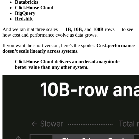
Databricks
ClickHouse Cloud
BigQuery
Redshift
And we ran it at three scales —
1B
,
10B
, and
100B
rows — to see
how cost and performance evolve as data grows.
If you want the short version, here’s the spoiler:
Cost-performance
doesn’t scale linearly across systems.
ClickHouse Cloud delivers an order-of-magnitude
better value than any other system.