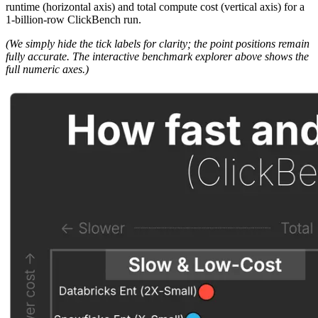
runtime (horizontal axis) and total compute cost (vertical axis) for a
1-billion-row ClickBench run.
(We simply hide the tick labels for clarity; the point positions remain
fully accurate. The interactive benchmark explorer above shows the
full numeric axes.)