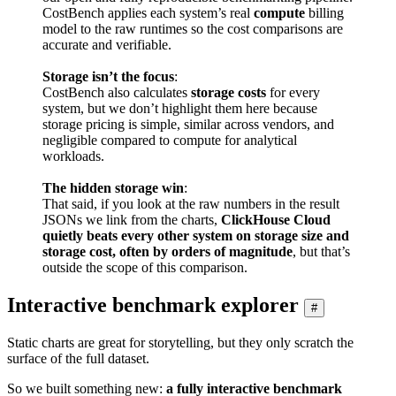
CostBench applies each system’s real
compute
billing
model to the raw runtimes so the cost comparisons are
accurate and verifiable.
Storage isn’t the focus
:
CostBench also calculates
storage costs
for every
system, but we don’t highlight them here because
storage pricing is simple, similar across vendors, and
negligible compared to compute for analytical
workloads.
The hidden storage win
:
That said, if you look at the raw numbers in the result
JSONs we link from the charts,
ClickHouse Cloud
quietly beats every other system on storage size and
storage cost, often by orders of magnitude
, but that’s
outside the scope of this comparison.
Interactive benchmark explorer
#
Static charts are great for storytelling, but they only scratch the
surface of the full dataset.
So we built something new:
a fully interactive benchmark