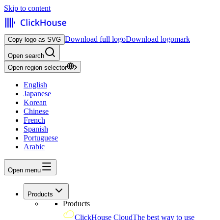
Skip to content
Download full logo
Download logomark
Copy logo as SVG
Open search
Open region selector
English
Japanese
Korean
Chinese
French
Spanish
Portuguese
Arabic
Open menu
Products
Products
ClickHouse Cloud
The best way to use