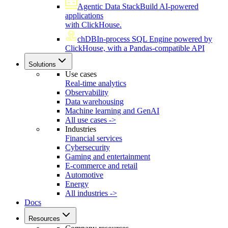
Agentic Data Stack
Build AI-powered
applications
with ClickHouse.
chDB
In-process SQL Engine powered by
ClickHouse, with a Pandas-compatible API
Solutions
Use cases
Real-time analytics
Observability
Data warehousing
Machine learning and GenAI
All use cases ->
Industries
Financial services
Cybersecurity
Gaming and entertainment
E-commerce and retail
Automotive
Energy
All industries ->
Docs
Resources