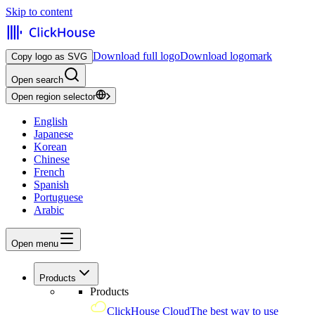
Skip to content
Download full logo
Download logomark
Copy logo as SVG
Open search
Open region selector
English
Japanese
Korean
Chinese
French
Spanish
Portuguese
Arabic
Open menu
Products
Products
ClickHouse Cloud
The best way to use