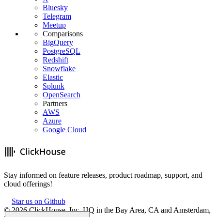
Bluesky
Telegram
Meetup
Comparisons
BigQuery
PostgreSQL
Redshift
Snowflake
Elastic
Splunk
OpenSearch
Partners
AWS
Azure
Google Cloud
Stay informed on feature releases, product roadmap, support, and
cloud offerings!
Star us on Github
©
2026
ClickHouse, Inc. HQ in the Bay Area, CA and Amsterdam,