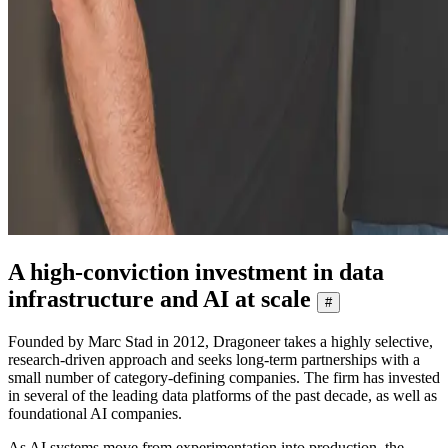
A high-conviction investment in data
infrastructure and AI at scale
#
Founded by Marc Stad in 2012, Dragoneer takes a highly selective,
research-driven approach and seeks long-term partnerships with a
small number of category-defining companies. The firm has invested
in several of the leading data platforms of the past decade, as well as
foundational AI companies.
As AI systems move from experimentation into production, the