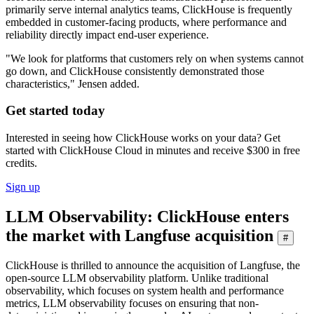
primarily serve internal analytics teams, ClickHouse is frequently
embedded in customer-facing products, where performance and
reliability directly impact end-user experience.
"We look for platforms that customers rely on when systems cannot
go down, and ClickHouse consistently demonstrated those
characteristics," Jensen added.
Get started today
Interested in seeing how ClickHouse works on your data? Get
started with ClickHouse Cloud in minutes and receive $300 in free
credits.
Sign up
LLM Observability: ClickHouse enters
the market with Langfuse acquisition
#
ClickHouse is thrilled to announce the acquisition of Langfuse, the
open-source LLM observability platform. Unlike traditional
observability, which focuses on system health and performance
metrics, LLM observability focuses on ensuring that non-