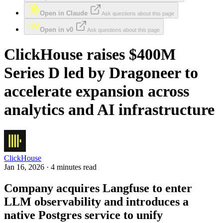
Open in Claude
Ask questions about this page
Open in v0
Ask questions about this page
ClickHouse raises $400M
Series D led by Dragoneer to
accelerate expansion across
analytics and AI infrastructure
ClickHouse
Jan 16, 2026 · 4 minutes read
Company acquires Langfuse to enter
LLM observability and introduces a
native Postgres service to unify