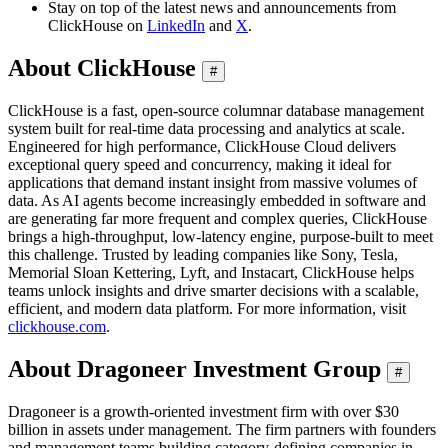
Stay on top of the latest news and announcements from
ClickHouse on
LinkedIn
and
X
.
About ClickHouse
#
ClickHouse is a fast, open-source columnar database management
system built for real-time data processing and analytics at scale.
Engineered for high performance, ClickHouse Cloud delivers
exceptional query speed and concurrency, making it ideal for
applications that demand instant insight from massive volumes of
data. As AI agents become increasingly embedded in software and
are generating far more frequent and complex queries, ClickHouse
brings a high-throughput, low-latency engine, purpose-built to meet
this challenge. Trusted by leading companies like Sony, Tesla,
Memorial Sloan Kettering, Lyft, and Instacart, ClickHouse helps
teams unlock insights and drive smarter decisions with a scalable,
efficient, and modern data platform. For more information, visit
clickhouse.com
.
About Dragoneer Investment Group
#
Dragoneer is a growth-oriented investment firm with over $30
billion in assets under management. The firm partners with founders
and management teams building category-defining companies in