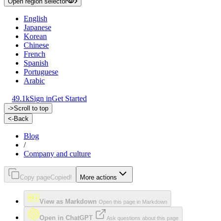
Open region selector
English
Japanese
Korean
Chinese
French
Spanish
Portuguese
Arabic
49.1k
Sign in
Get Started
->
Scroll to top
<-
Back
Blog
/
Company and culture
Copy page
Copied!
More actions
View as Markdown
Open this page in Markdown
Open in ChatGPT
Ask questions about this page