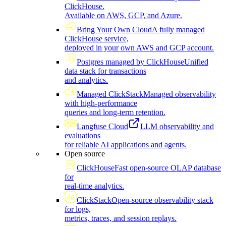
ClickHouse.
Available on AWS, GCP, and Azure.
Bring Your Own Cloud
A fully managed
ClickHouse service,
deployed in your own AWS and GCP account.
Postgres managed by ClickHouse
Unified
data stack for transactions
and analytics.
Managed ClickStack
Managed observability
with high-performance
queries and long-term retention.
Langfuse Cloud
LLM observability and
evaluations
for reliable AI applications and agents.
Open source
ClickHouse
Fast open-source OLAP database
for
real-time analytics.
ClickStack
Open-source observability stack
for logs,
metrics, traces, and session replays.