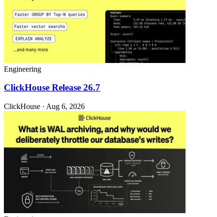
Engineering
ClickHouse Release 26.7
ClickHouse · Aug 6, 2026