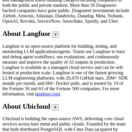
both the public and private markets. More than 50 Dragoneer-
backed companies have gone public. Dragoneer investments include
Airbnb, Amwins, Atlassian, Databricks, Datadog, Meta, Nubank,
OpenAI, Revolut, ServiceNow, Snowflake, Spotify, and Uber.
About Langfuse
#
Langfuse is an open-source platform for building, testing, and
monitoring LLM applications/agents. Teams use Langfuse to trace
and debug agent workflows, run evaluations, and continuously
measure and improve the quality of AI outputs in production.
Langfuse is available as a managed cloud service and can be self-
hosted at production scale. Langfuse is one of the fastest growing
LLM engineering platforms, with 20,470 GitHub stars, 26M+ SDK
installs per month, and 6M+ Docker pulls, and is trusted by 19 of
the Fortune 50 and 63 of the Fortune 500 companies. For more
information, visit
langfuse.com
.
About Ubicloud
#
Ubicloud is building the open-source AWS, delivering core cloud
services across bare metal and public clouds. Founded by the team
that built distributed PostgreSQL with Citus Data (acquired by