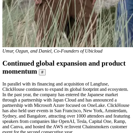
Umur, Ozgun, and Daniel, Co-Founders of Ubicloud
Continued global expansion and product
momentum
#
In parallel with its financing and acquisition of Langfuse,
ClickHouse continues to expand its global footprint and ecosystem.
In the past year, the company has entered the Japanese market
through a partnership with Japan Cloud and has announced a
partnership with Microsoft Azure focused on OneLake. ClickHouse
has also held user events in San Francisco, New York, Amsterdam,
Sydney, and Bangalore, attracting over 1000 attendees and featuring
speakers from companies like OpenAI, Tesla, Capital One, Ramp,
and Canva, and hosted the AWS re:Invent Chainsmokers customer
event for the second consecutive year.