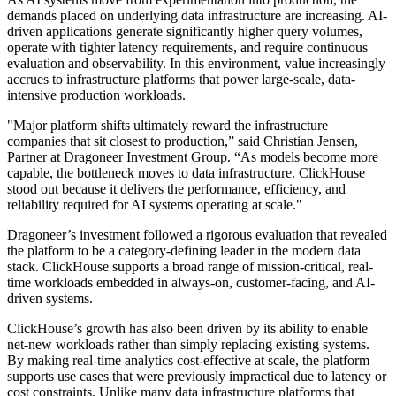
demands placed on underlying data infrastructure are increasing. AI-
driven applications generate significantly higher query volumes,
operate with tighter latency requirements, and require continuous
evaluation and observability. In this environment, value increasingly
accrues to infrastructure platforms that power large-scale, data-
intensive production workloads.
"Major platform shifts ultimately reward the infrastructure
companies that sit closest to production,” said Christian Jensen,
Partner at Dragoneer Investment Group. “As models become more
capable, the bottleneck moves to data infrastructure. ClickHouse
stood out because it delivers the performance, efficiency, and
reliability required for AI systems operating at scale."
Dragoneer’s investment followed a rigorous evaluation that revealed
the platform to be a category-defining leader in the modern data
stack. ClickHouse supports a broad range of mission-critical, real-
time workloads embedded in always-on, customer-facing, and AI-
driven systems.
ClickHouse’s growth has also been driven by its ability to enable
net-new workloads rather than simply replacing existing systems.
By making real-time analytics cost-effective at scale, the platform
supports use cases that were previously impractical due to latency or
cost constraints. Unlike many data infrastructure platforms that