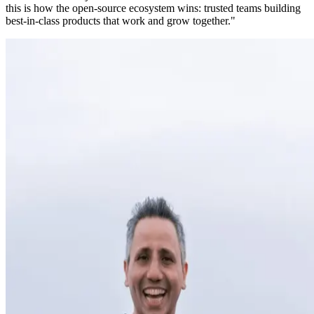
this is how the open-source ecosystem wins: trusted teams building
best-in-class products that work and grow together."