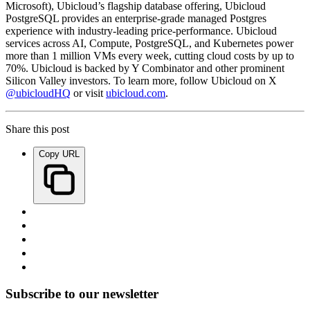
Microsoft), Ubicloud’s flagship database offering, Ubicloud
PostgreSQL provides an enterprise-grade managed Postgres
experience with industry-leading price-performance. Ubicloud
services across AI, Compute, PostgreSQL, and Kubernetes power
more than 1 million VMs every week, cutting cloud costs by up to
70%. Ubicloud is backed by Y Combinator and other prominent
Silicon Valley investors. To learn more, follow Ubicloud on X
@ubicloudHQ
or visit
ubicloud.com
.
Share this post
Copy URL
Subscribe to our newsletter