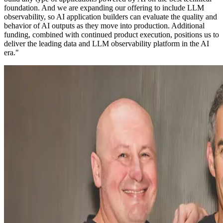
foundation. And we are expanding our offering to include LLM
observability, so AI application builders can evaluate the quality and
behavior of AI outputs as they move into production. Additional
funding, combined with continued product execution, positions us to
deliver the leading data and LLM observability platform in the AI
era."