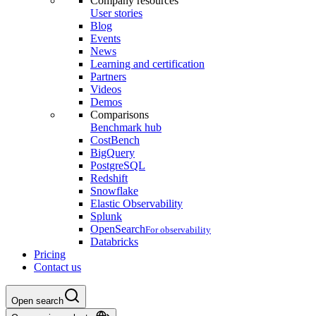
Company resources
User stories
Blog
Events
News
Learning and certification
Partners
Videos
Demos
Comparisons
Benchmark hub
CostBench
BigQuery
PostgreSQL
Redshift
Snowflake
Elastic Observability
Splunk
OpenSearch
For observability
Databricks
Pricing
Contact us
Open search