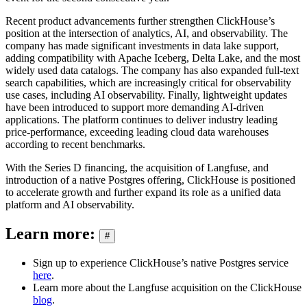
Recent product advancements further strengthen ClickHouse’s
position at the intersection of analytics, AI, and observability. The
company has made significant investments in data lake support,
adding compatibility with Apache Iceberg, Delta Lake, and the most
widely used data catalogs. The company has also expanded full-text
search capabilities, which are increasingly critical for observability
use cases, including AI observability. Finally, lightweight updates
have been introduced to support more demanding AI-driven
applications. The platform continues to deliver industry leading
price-performance, exceeding leading cloud data warehouses
according to recent benchmarks.
With the Series D financing, the acquisition of Langfuse, and
introduction of a native Postgres offering, ClickHouse is positioned
to accelerate growth and further expand its role as a unified data
platform and AI observability.
Learn more:
#
Sign up to experience ClickHouse’s native Postgres service
here
.
Learn more about the Langfuse acquisition on the ClickHouse
blog
.