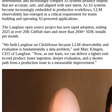
deterministic and increasingly complex AI systems produce outputs
that are accurate, safe, and aligned with user intent. As AI systems
become increasingly embedded in production workflows, LLM
observability has emerged as a critical requirement for teams
building and operating AI-powered applications.
The Langfuse open source project has seen rapid adoption, ending
2025 at over 20K GitHub stars and more than 26M+ SDK installs
per month.
"We built Langfuse on ClickHouse because LLM observability and
evaluation is fundamentally a data problem," said Marc Klingen,
CEO of Langfuse. "Now, as one team, we can deliver a tighter end-
to-end product: faster ingestion, deeper evaluation, and a shorter
path from a production issue to a measurable improvement."