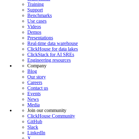
Training
Support
Benchmarks
Use cases
Videos
Demos
Presentations
Real-time data warehouse
ClickHouse for data lakes
ClickStack for AI SREs
Engineering resources
Company
Blog
Our story
Careers
Contact us
Events
News
Media
Join our community
ClickHouse Community
GitHub
Slack
LinkedIn
X