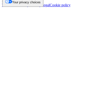
NL.
Your privacy choices
Trademark
Privacy
Security
Legal
Cookie policy