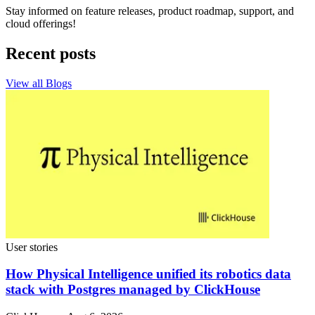
Stay informed on feature releases, product roadmap, support, and
cloud offerings!
Recent posts
View all Blogs
User stories
How Physical Intelligence unified its robotics data
stack with Postgres managed by ClickHouse