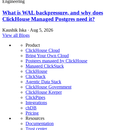
Engineering
What is WAL backpressure, and why does
ClickHouse Managed Postgres need it?
Kaushik Iska · Aug 5, 2026
View all Blogs
Product
ClickHouse Cloud
Bring Your Own Cloud
Postgres managed by ClickHouse
Managed ClickStack
ClickHouse
ClickStack
Agentic Data Stack
ClickHouse Government
ClickHouse Keeper
ClickPipes
Integrations
chDB
Pricing
Resources
Documentation
Trust center