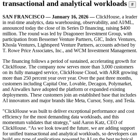
transactional and analytical workloads
#
SAN FRANCISCO — January 16, 2026 —
ClickHouse, a leader
in real-time analytics, data warehousing, observability, and AI/ML,
announced today the close of its Series D financing, raising $400
million. The round was led by Dragoneer Investment Group, with
participation from Bessemer Venture Partners, GIC, Index Ventures,
Khosla Ventures, Lightspeed Venture Partners, accounts advised by
T. Rowe Price Associates, Inc., and WCM Investment Management.
The financing follows a period of sustained, accelerating growth for
ClickHouse. The company now serves more than 3,000 customers
on its fully managed service, ClickHouse Cloud, with ARR growing
more than 250 percent year over year. Over the past three months,
customers including Capital One, Lovable, Decagon, Polymarket,
and Airwallex have adopted the platform or expanded existing
deployments. These customers join an established base that includes
AI innovators and major brands like Meta, Cursor, Sony, and Tesla.
"ClickHouse was built to deliver exceptional performance and cost
efficiency for the most demanding data workloads, and this
momentum validates that strategy,” said Aaron Katz, CEO of
ClickHouse. “As we look toward the future, we are adding support
for unified transactional and analytical workloads, so developers can
build any type of applications powered by AI on the best technical