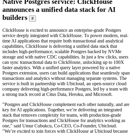
Native Postgres service: ClickHouse
announces a unified data stack for AI
builders
#
ClickHouse is excited to announce an enterprise-grade Postgres
service deeply integrated with ClickHouse. To power modern, real-
time AI applications that require both transactional and analytical
capabilities, ClickHouse is delivering a unified data stack that
includes high-performance, scalable Postgres backed by NVMe
storage and with native CDC capabilities. In just a few clicks, users
can sync transactional data to ClickHouse, unlocking up to 100X
faster analytics. With a unified query layer powered by a native
Postgres extension, users can build applications that seamlessly span
transactions and analytics without managing separate systems. The
service is built in partnership with Ubicloud, an open-source cloud
company delivering high-performance Postgres, led by a team with
a strong track record at Citus Data, Heroku, and Microsoft.
"Postgres and ClickHouse complement each other naturally, and are
key for AI applications. Together, we’re delivering an integrated
stack that removes complexity for teams, with production-grade
Postgres for transactions and ClickHouse for analytics working as
one," said Umur Cubukcu, Co-CEO, Co-Founder, Ubicloud.
"We’re excited to join forces with ClickHouse at Ubicloud because