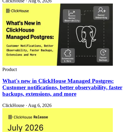
ClickHouse · Aug 6, 2026
Product
What's new in ClickHouse Managed Postgres:
Customer notifications, better observability, faster
backups, extensions, and more
ClickHouse · Aug 6, 2026