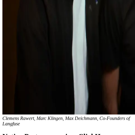
Clemens Rawert, Marc Klingen, Max Deichmann, Co-Founders of
Langfuse