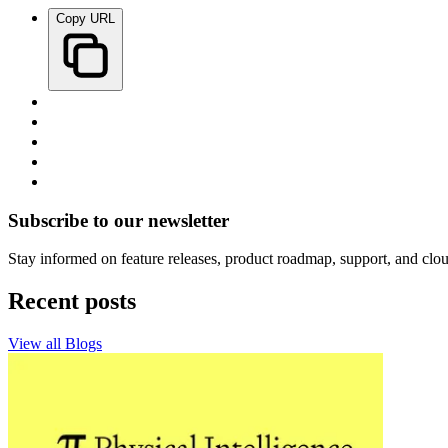
Copy URL
Subscribe to our newsletter
Stay informed on feature releases, product roadmap, support, and clou
Recent posts
View all Blogs