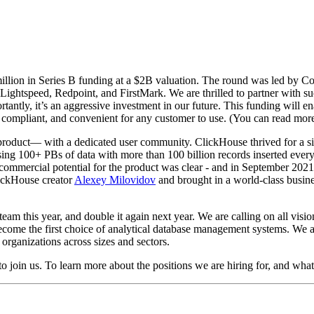
lion in Series B funding at a $2B valuation. The round was led by Coat
tspeed, Redpoint, and FirstMark. We are thrilled to partner with such
antly, it’s an aggressive investment in our future. This funding will 
, compliant, and convenient for any customer to use. (You can read mor
e product— with a dedicated user community. ClickHouse thrived for a 
sing 100+ PBs of data with more than 100 billion records inserted every 
commercial potential for the product was clear - and in September 2021
ickHouse creator
Alexey Milovidov
and brought in a world-class busin
eam this year, and double it again next year. We are calling on all visio
ecome the first choice of analytical database management systems. We ar
o organizations across sizes and sectors.
to join us. To learn more about the positions we are hiring for, and what