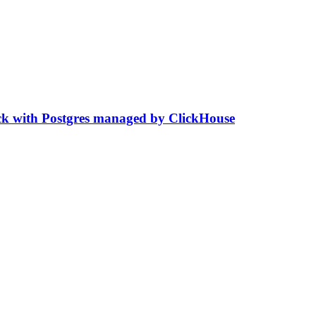
stack with Postgres managed by ClickHouse