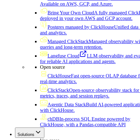
Available on AWS, GCP, and Azure.
Bring Your Own Cloud
A fully managed Click
deployed in your own AWS and GCP account.
Postgres managed by ClickHouse
Unified data 
and analytics.
Managed ClickStack
Managed observability wi
queries and long-term retention.
Langfuse Cloud
LLM observability and eva
for reliable AI applications and agents.
Open source
ClickHouse
Fast open-source OLAP database f
real-time analytics.
ClickStack
Open-source observability stack for 
metrics, traces, and session replays.
Agentic Data Stack
Build AI-powered applicat
with ClickHouse.
chDB
In-process SQL Engine powered by
ClickHouse, with a Pandas-compatible API
Solutions