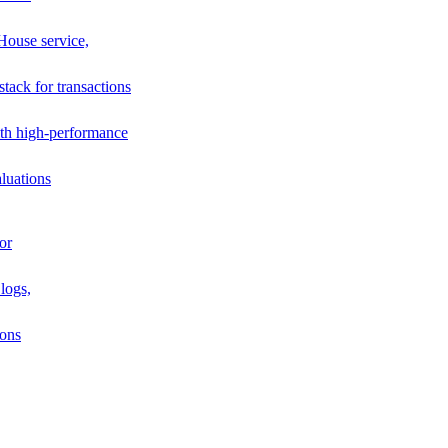
House service,
stack for transactions
th high-performance
luations
or
logs,
ions