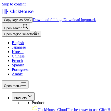
Skip to content
Download full logo
Download logomark
Copy logo as SVG
Open search
Open region selector
English
Japanese
Korean
Chinese
French
Spanish
Portuguese
Arabic
Open menu
Products
Products
ClickHouse Cloud
The best way to use ClickH