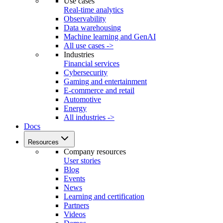
Use cases
Real-time analytics
Observability
Data warehousing
Machine learning and GenAI
All use cases ->
Industries
Financial services
Cybersecurity
Gaming and entertainment
E-commerce and retail
Automotive
Energy
All industries ->
Docs
Resources
Company resources
User stories
Blog
Events
News
Learning and certification
Partners
Videos