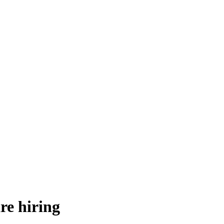
re hiring