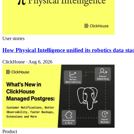
User stories
How Physical Intelligence unified its robotics data 
ClickHouse · Aug 6, 2026
Product