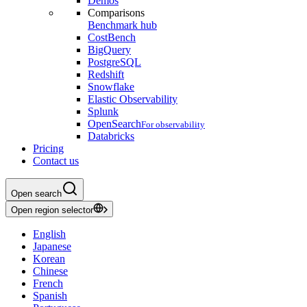
Demos
Comparisons
Benchmark hub
CostBench
BigQuery
PostgreSQL
Redshift
Snowflake
Elastic Observability
Splunk
OpenSearch
For observability
Databricks
Pricing
Contact us
Open search
Open region selector
English
Japanese
Korean
Chinese
French
Spanish