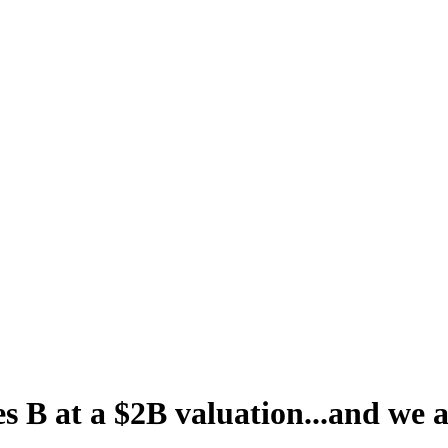
s B at a $2B valuation...and we a