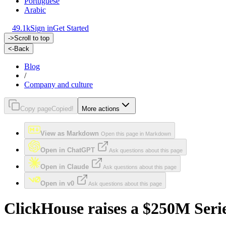
Portuguese
Arabic
49.1k
Sign in
Get Started
->
Scroll to top
<-
Back
Blog
/
Company and culture
Copy page
Copied!
More actions
View as Markdown
Open this page in Markdown
Open in ChatGPT
Ask questions about this page
Open in Claude
Ask questions about this page
Open in v0
Ask questions about this page
ClickHouse raises a $250M Serie