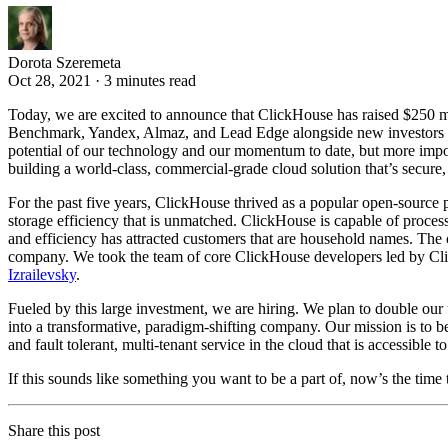
Dorota Szeremeta
Oct 28, 2021 · 3 minutes read
Today, we are excited to announce that ClickHouse has raised $250 mil
Benchmark, Yandex, Almaz, and Lead Edge alongside new investors Ligh
potential of our technology and our momentum to date, but more import
building a world-class, commercial-grade cloud solution that’s secure
For the past five years, ClickHouse thrived as a popular open-sourc
storage efficiency that is unmatched. ClickHouse is capable of proces
and efficiency has attracted customers that are household names. The 
company. We took the team of core ClickHouse developers led by Cl
Izrailevsky
.
Fueled by this large investment, we are hiring. We plan to double our t
into a transformative, paradigm-shifting company. Our mission is to b
and fault tolerant, multi-tenant service in the cloud that is accessible t
If this sounds like something you want to be a part of, now’s the time 
Share this post