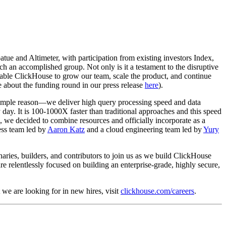
ue and Altimeter, with participation from existing investors Index,
 an accomplished group. Not only is it a testament to the disruptive
enable ClickHouse to grow our team, scale the product, and continue
e about the funding round in our press release
here
).
simple reason—we deliver high query processing speed and data
day. It is 100-1000X faster than traditional approaches and this speed
, we decided to combine resources and officially incorporate as a
ess team led by
Aaron Katz
and a cloud engineering team led by
Yury
naries, builders, and contributors to join us as we build ClickHouse
e relentlessly focused on building an enterprise-grade, highly secure,
 we are looking for in new hires, visit
clickhouse.com/careers
.