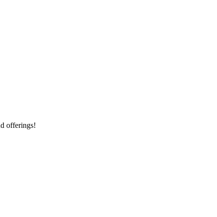
d offerings!